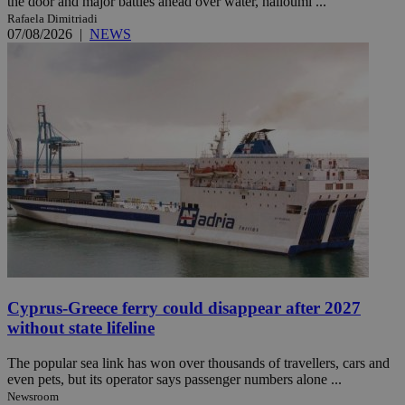
the door and major battles ahead over water, halloumi ...
Rafaela Dimitriadi
07/08/2026
|
NEWS
Cyprus-Greece ferry could disappear after 2027
without state lifeline
The popular sea link has won over thousands of travellers, cars and
even pets, but its operator says passenger numbers alone ...
Newsroom