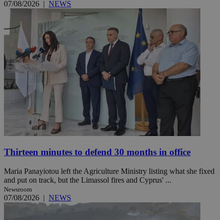
07/08/2026
|
NEWS
Thirteen minutes to defend 30 months in office
Maria Panayiotou left the Agriculture Ministry listing what she fixed
and put on track, but the Limassol fires and Cyprus' ...
Newsroom
07/08/2026
|
NEWS