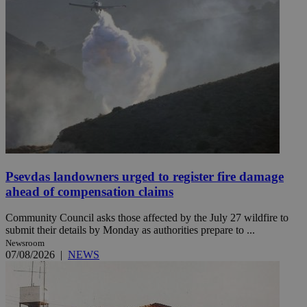
Psevdas landowners urged to register fire damage
ahead of compensation claims
Community Council asks those affected by the July 27 wildfire to
submit their details by Monday as authorities prepare to ...
Newsroom
07/08/2026
|
NEWS