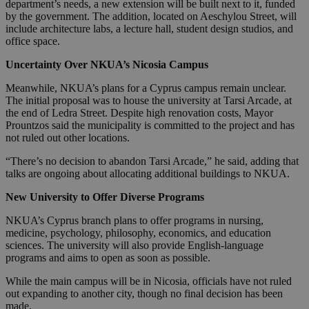
department’s needs, a new extension will be built next to it, funded
by the government. The addition, located on Aeschylou Street, will
include architecture labs, a lecture hall, student design studios, and
office space.
Uncertainty Over NKUA’s Nicosia Campus
Meanwhile, NKUA’s plans for a Cyprus campus remain unclear.
The initial proposal was to house the university at Tarsi Arcade, at
the end of Ledra Street. Despite high renovation costs, Mayor
Prountzos said the municipality is committed to the project and has
not ruled out other locations.
“There’s no decision to abandon Tarsi Arcade,” he said, adding that
talks are ongoing about allocating additional buildings to NKUA.
New University to Offer Diverse Programs
NKUA’s Cyprus branch plans to offer programs in nursing,
medicine, psychology, philosophy, economics, and education
sciences. The university will also provide English-language
programs and aims to open as soon as possible.
While the main campus will be in Nicosia, officials have not ruled
out expanding to another city, though no final decision has been
made.