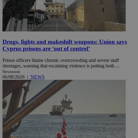
Drugs, fights and makeshift weapons: Union says
Cyprus prisons are ‘out of control’
Prison officers blame chronic overcrowding and severe staff
shortages, warning that escalating violence is putting both ...
Newsroom
06/08/2026
|
NEWS