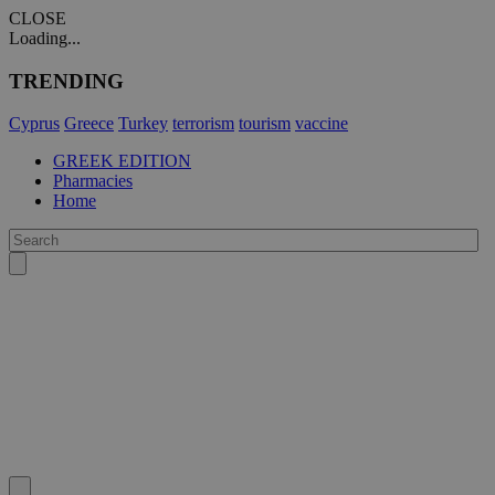
CLOSE
Loading...
TRENDING
Cyprus
Greece
Turkey
terrorism
tourism
vaccine
GREEK EDITION
Pharmacies
Home