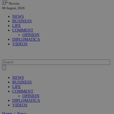
12°
Nicosia,
08 August, 2026
NEWS
BUSINESS
LIFE
COMMENT
OPINION
DIPLOMATICA
VIDEOS
NEWS
BUSINESS
LIFE
COMMENT
OPINION
DIPLOMATICA
VIDEOS
Home
/
News