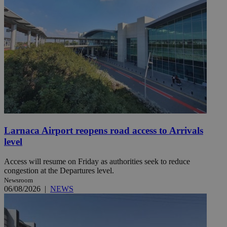
Larnaca Airport reopens road access to Arrivals
level
Access will resume on Friday as authorities seek to reduce
congestion at the Departures level.
Newsroom
06/08/2026
|
NEWS