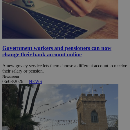
Government workers and pensioners can now
change their bank account online
A new gov.cy service lets them choose a different account to receive
their salary or pension.
Newsroom
06/08/2026
|
NEWS