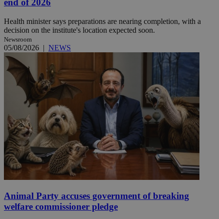
end of 2026
Health minister says preparations are nearing completion, with a
decision on the institute's location expected soon.
Newsroom
05/08/2026
|
NEWS
Animal Party accuses government of breaking
welfare commissioner pledge