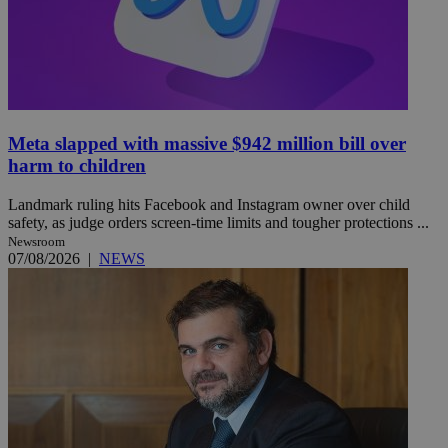
Meta slapped with massive $942 million bill over
harm to children
Landmark ruling hits Facebook and Instagram owner over child
safety, as judge orders screen-time limits and tougher protections ...
Newsroom
07/08/2026
|
NEWS