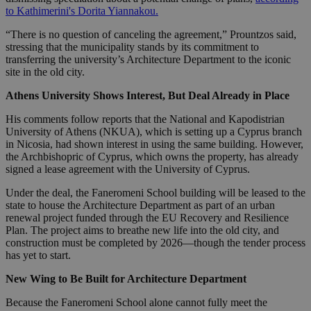
to Kathimerini's Dorita Yiannakou.
“There is no question of canceling the agreement,” Prountzos said,
stressing that the municipality stands by its commitment to
transferring the university’s Architecture Department to the iconic
site in the old city.
Athens University Shows Interest, But Deal Already in Place
His comments follow reports that the National and Kapodistrian
University of Athens (NKUA), which is setting up a Cyprus branch
in Nicosia, had shown interest in using the same building. However,
the Archbishopric of Cyprus, which owns the property, has already
signed a lease agreement with the University of Cyprus.
Under the deal, the Faneromeni School building will be leased to the
state to house the Architecture Department as part of an urban
renewal project funded through the EU Recovery and Resilience
Plan. The project aims to breathe new life into the old city, and
construction must be completed by 2026—though the tender process
has yet to start.
New Wing to Be Built for Architecture Department
Because the Faneromeni School alone cannot fully meet the