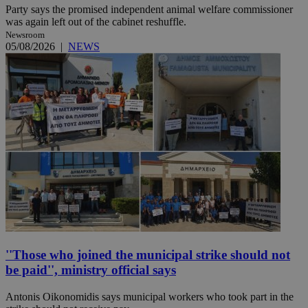
Party says the promised independent animal welfare commissioner
was again left out of the cabinet reshuffle.
Newsroom
05/08/2026
|
NEWS
''Those who joined the municipal strike should not
be paid'', ministry official says
Antonis Oikonomidis says municipal workers who took part in the