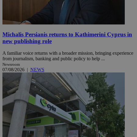
Michalis Persianis returns to Kathimerini Cyprus in
new publishing role
A familiar voice returns with a broader mission, bringing experience
from journalism, banking and public policy to help ...
Newsroom
07/08/2026
|
NEWS