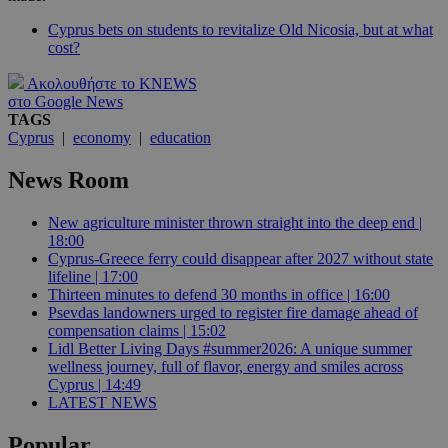
Cyprus bets on students to revitalize Old Nicosia, but at what
cost?
Ακολουθήστε το KNEWS
στο Google News
TAGS
Cyprus
|
economy
|
education
News Room
New agriculture minister thrown straight into the deep end |
18:00
Cyprus-Greece ferry could disappear after 2027 without state
lifeline | 17:00
Thirteen minutes to defend 30 months in office | 16:00
Psevdas landowners urged to register fire damage ahead of
compensation claims | 15:02
Lidl Better Living Days #summer2026: A unique summer
wellness journey, full of flavor, energy and smiles across
Cyprus | 14:49
LATEST NEWS
Popular