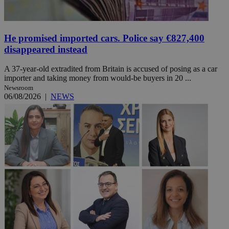
He promised imported cars. Police say €827,400
disappeared instead
A 37-year-old extradited from Britain is accused of posing as a car
importer and taking money from would-be buyers in 20 ...
Newsroom
06/08/2026
|
NEWS