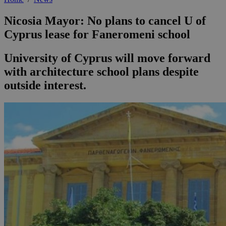
Nicosia Mayor: No plans to cancel U of
Cyprus lease for Faneromeni school
University of Cyprus will move forward
with architecture school plans despite
outside interest.