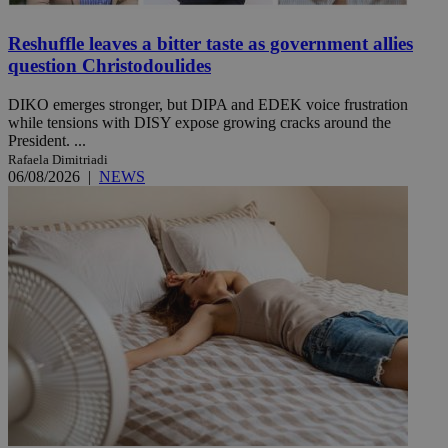
Reshuffle leaves a bitter taste as government allies
question Christodoulides
DIKO emerges stronger, but DIPA and EDEK voice frustration
while tensions with DISY expose growing cracks around the
President. ...
Rafaela Dimitriadi
06/08/2026
|
NEWS