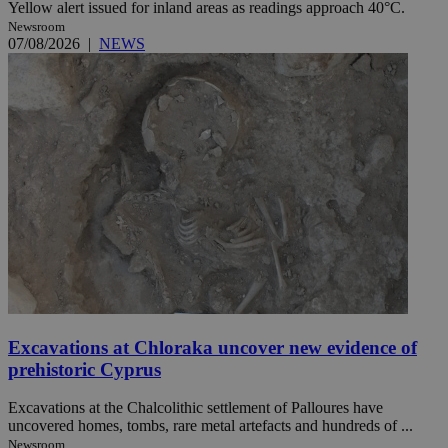
Yellow alert issued for inland areas as readings approach 40°C.
Newsroom
07/08/2026
|
NEWS
Excavations at Chloraka uncover new evidence of
prehistoric Cyprus
Excavations at the Chalcolithic settlement of Palloures have
uncovered homes, tombs, rare metal artefacts and hundreds of ...
Newsroom