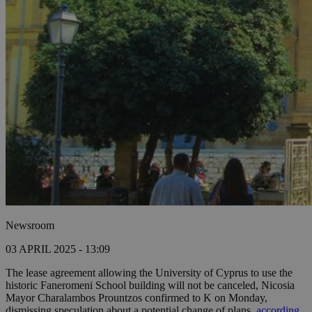
Newsroom
03 APRIL 2025 - 13:09
The lease agreement allowing the University of Cyprus to use the
historic Faneromeni School building will not be canceled, Nicosia
Mayor Charalambos Prountzos confirmed to K on Monday,
dismissing speculation about a potential change of plans,
according