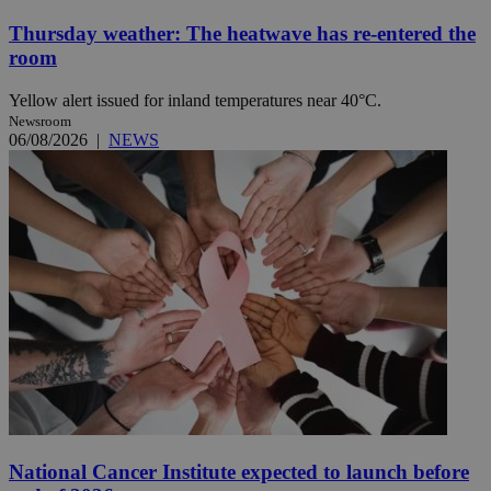
Thursday weather: The heatwave has re-entered the
room
Yellow alert issued for inland temperatures near 40°C.
Newsroom
06/08/2026
|
NEWS
National Cancer Institute expected to launch before