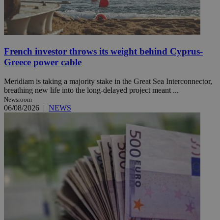
French investor throws its weight behind Cyprus-
Greece power cable
Meridiam is taking a majority stake in the Great Sea Interconnector,
breathing new life into the long-delayed project meant ...
Newsroom
06/08/2026
|
NEWS