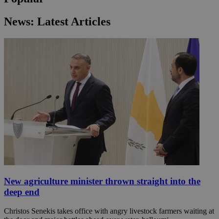
News: Latest Articles
New agriculture minister thrown straight into the
deep end
Christos Senekis takes office with angry livestock farmers waiting at