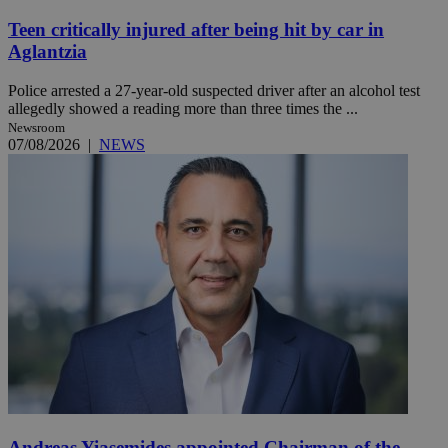
Teen critically injured after being hit by car in
Aglantzia
Police arrested a 27-year-old suspected driver after an alcohol test
allegedly showed a reading more than three times the ...
Newsroom
07/08/2026
|
NEWS
Andreas Yiasemides appointed Chairman of the