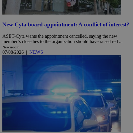
New Cyta board appointment: A conflict of interest?
ASET-Cyta wants the appointment cancelled, saying the new
member’s close ties to the organization should have raised red ...
Newsroom
07/08/2026
|
NEWS