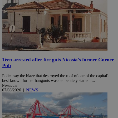
Teen arrested after fire guts Nicosia's former Corner
Pub
Police say the blaze that destroyed the roof of one of the capital's
best-known former hangouts was deliberately started. ...
Newsroom
07/08/2026
|
NEWS