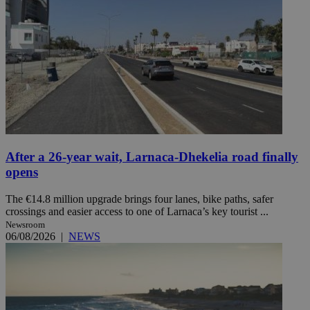
After a 26-year wait, Larnaca-Dhekelia road finally
opens
The €14.8 million upgrade brings four lanes, bike paths, safer
crossings and easier access to one of Larnaca’s key tourist ...
Newsroom
06/08/2026
|
NEWS