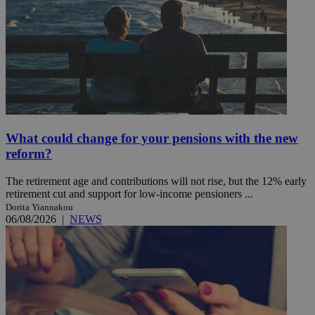
What could change for your pensions with the new
reform?
The retirement age and contributions will not rise, but the 12% early
retirement cut and support for low-income pensioners ...
Dorita Yiannakou
06/08/2026
|
NEWS