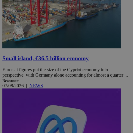
Small island, €36.5 billion economy
Eurostat figures put the size of the Cypriot economy into
perspective, with Germany alone accounting for almost a quarter ...
Newsroom
07/08/2026
|
NEWS