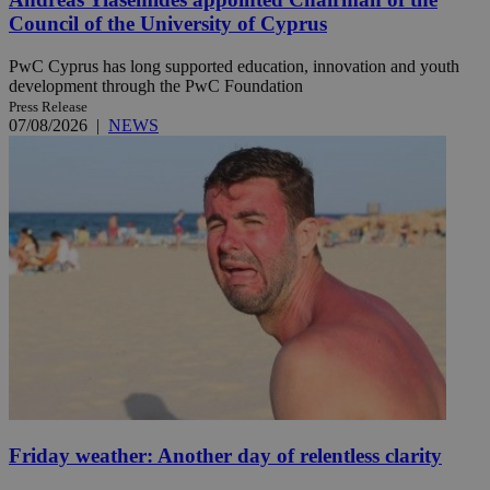
Council of the University of Cyprus
PwC Cyprus has long supported education, innovation and youth
development through the PwC Foundation
Press Release
07/08/2026
|
NEWS
Friday weather: Another day of relentless clarity