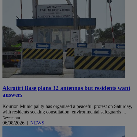
Akrotiri Base plans 32 antennas but residents want
answers
Kourion Municipality has organised a peaceful protest on Saturday,
with residents seeking consultation, environmental safeguards ...
Newsroom
06/08/2026
|
NEWS