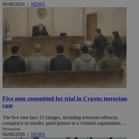
06/08/2026
|
NEWS
Five men committed for trial in Cyprus terrorism
case
The five men face 15 charges, including terrorism offences,
conspiracy to murder, participation in a criminal organisation ...
Newsroom
06/08/2026
|
NEWS