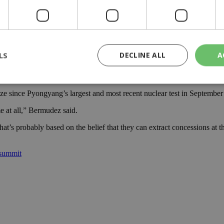
ar programs first, and until denuclearization is achieved the global m
rth Korean leader, appeared to temper his initial enthusiasm over the 
LS
DECLINE ALL
A
ring project, said North Korea’s announcement of a testing freeze coul
out to dismantle its nuclear weaponry.
 since Pyongyang’s largest and most recent nuclear test in September an
rictly necessary
Performance
Targeting
Functionality
Unclassif
me at all,” Bermudez said.
cookies allow core website functionality such as user login and account management
 that’s probably based on the belief that they can extract concessions a
hout strictly necessary cookies.
Provider
/
Domain
Expiration
Description
 summit
29
This cookie is used to distinguish betw
Cloudflare Inc.
minutes
bots. This is beneficial for the website, 
.piano.io
59
valid reports on the use of their website
seconds
knews.kathimerini.com.cy
1 week 3
Χρησιμοποιείται για να προσδιορίσει τη
days
γλώσσα του επισκέπτη.
29
This cookie is used to distinguish betw
Cloudflare Inc.