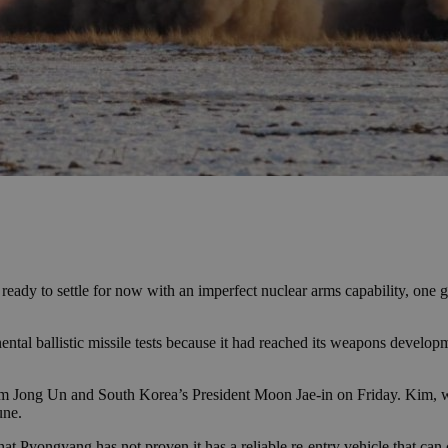
rs ready to settle for now with an imperfect nuclear arms capability, one
ental ballistic missile tests because it had reached its weapons develop
m Jong Un and South Korea’s President Moon Jae-in on Friday. Kim, wh
une.
hat Pyongyang has not proven it has a reliable re-entry vehicle that c