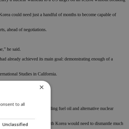
h Korea could need just a handful of months to become capable of
rts, ahead of negotiations.
e,” he said.
e had already achieved its main goal: demonstrating enough of a
rnational Studies in California.
×
onsent to all
 in exchange for aid, including fuel oil and alternative nuclear
of the past,” suggesting North Korea would need to dismantle much
Unclassified