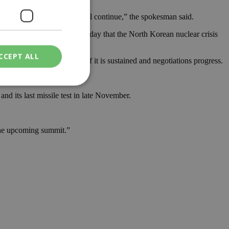
aximum pressure campaign will continue,” the spokesman said.
test freeze by saying on Sunday that the North Korean nuclear crisis
CCEPT ALL
d be a positive step — if it is sustained and negotiations progress.
d its last missile test in late November.
ied
. The website cannot
t the upcoming summit.”
een humans and
in order to make
.
ν επιλεγμένη
een humans and