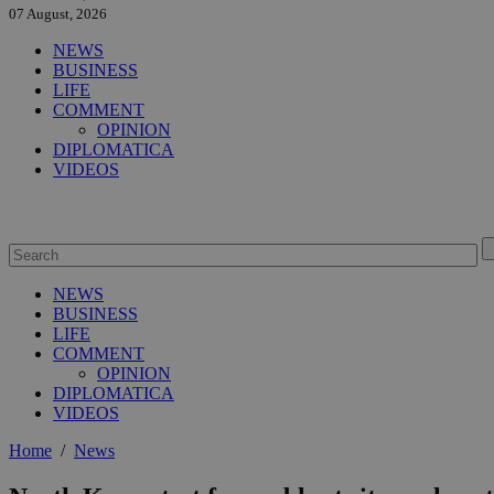
07 August, 2026
NEWS
BUSINESS
LIFE
COMMENT
OPINION
DIPLOMATICA
VIDEOS
NEWS
BUSINESS
LIFE
COMMENT
OPINION
DIPLOMATICA
VIDEOS
Home
/
News