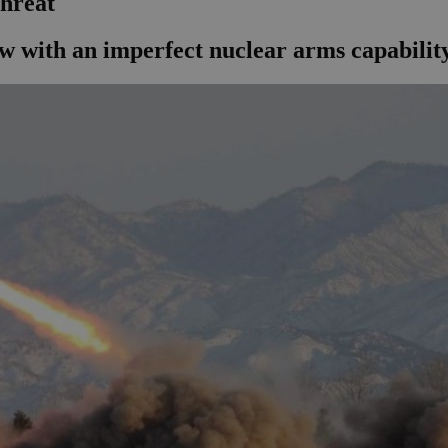
threat
ow with an imperfect nuclear arms capabilit