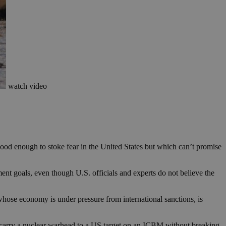
watch video
 good enough to stoke fear in the United States but which can’t promise
ment goals, even though U.S. officials and experts do not believe the
ose economy is under pressure from international sanctions, is
an carry a nuclear warhead to a US target on an ICBM without breaking