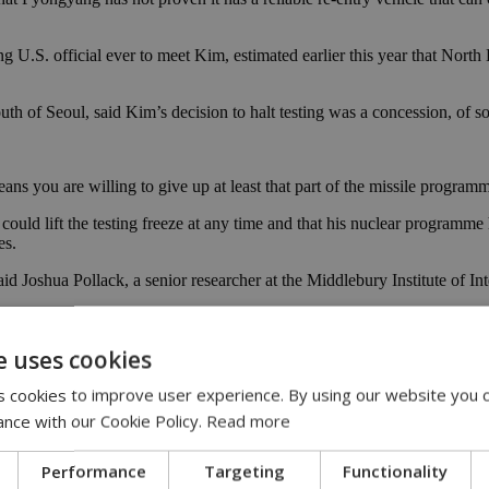
g U.S. official ever to meet Kim, estimated earlier this year that Nort
th of Seoul, said Kim’s decision to halt testing was a concession, of so
s you are willing to give up at least that part of the missile programm
 could lift the testing freeze at any time and that his nuclear programm
es.
d Joshua Pollack, a senior researcher at the Middlebury Institute of Inte
 U.S. military circles.
e uses cookies
ollack said.
 cookies to improve user experience. By using our website you c
economy. In past failed deals, it agreed to give up its weapons programme
ance with our Cookie Policy.
Read more
edge not to attack or invade.
 Sunday the Trump administration would not make “the same mistakes 
Performance
Targeting
Functionality