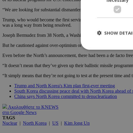
“We are looking for substantial dismantlement of North Korea’s nucle
Trump, who would become the first serving U.S. president to meet a No
was a long way from being resolved.
SHOW DETAI
Joseph Bermudez from 38 North, a Washington-based North Korea monito
But he cautioned against over-optimism or a sign that Pyongyang is ab
Even before the North’s announcement, there had been a de facto freeze
St
“It doesn’t mean that they’ve given up their ballistic missile program
Strictly necessary 
“It simply means that they’re not going to test at the present time and
be used properly wit
Trump and North Korea's Kim plan first-ever meeting
Name
South Korea discussing peace deal with North Korea ahead of
__cf_bm
China says North Korea committed to denuclearization
Ακολουθήστε το KNEWS
στο Google News
LangCookie
TAGS
Nuclear
|
North Korea
|
US
|
Kim Jong Un
__cf_bm