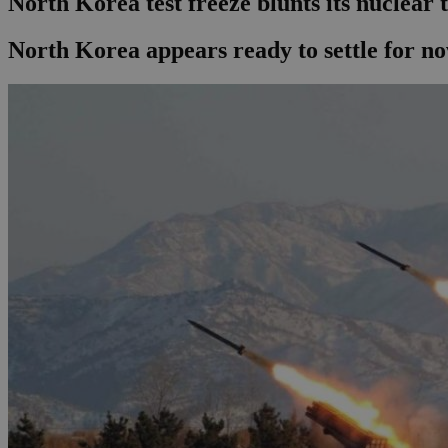
North Korea test freeze blunts its nuclear 
North Korea appears ready to settle for n