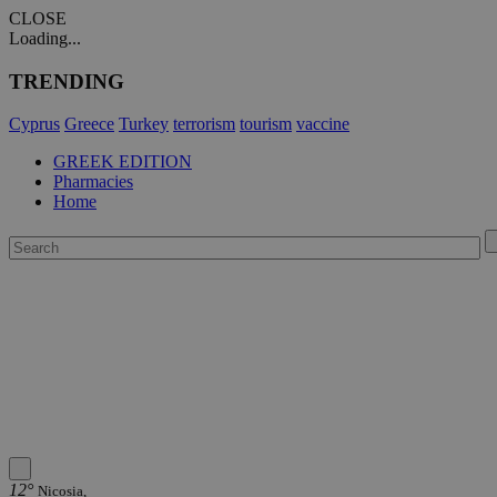
CLOSE
Loading...
TRENDING
Cyprus
Greece
Turkey
terrorism
tourism
vaccine
GREEK EDITION
Pharmacies
Home
12°
Nicosia,