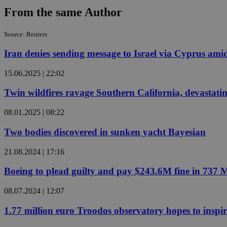
From the same Author
Source: Reuters
Name
Name
Provide
Name
Name
Iran denies sending message to Israel via Cyprus amid
__atuvs
f77
Oracle 
knews.k
__utmb
VISITOR_INFO1_LIV
_sp_su
15.06.2025 | 22:02
_sp_v1_uid
Twin wildfires ravage Southern California, devastatin
_sp_v1_ss
vuid
Vimeo.c
UID
08.01.2025 | 08:22
.vimeo.
_sp_v1_data
__atuvc
Oracle 
Two bodies discovered in sunken yacht Bayesian
knews.k
_ga
IDSYNC
21.08.2024 | 17:16
Boeing to plead guilty and pay $243.6M fine in 737 
loc
08.07.2024 | 12:07
A3
_gid
1.77 million euro Troodos observatory hopes to inspi
uvc