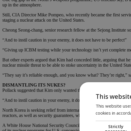
up in the atmosphere.
Still, CIA Director Mike Pompeo, who recently became the first servin
staging a nuclear attack on the United States.
Cheong Seong-chang, senior research fellow at the Sejong Institute sou
“And to instil caution in your enemy, it does not have to be perfect”
“Giving up ICBM testing while your technology isn’t yet complete mean
But other experts argued that Kim had conceded little, arguing that he
nuclear missile threat to be able to stoke uncertainty in the United Stat
“They say it’s reliable enough, and you know what? They’re right,” sai
DISMANTLING ITS NUKES?
Pollack suggested that Kim only wanted the missiles to instil caution in
This websit
“And to instil caution in your enemy, it does not have to be perfect,” P
This website uses
North Korea is seeking relief from international sanctions hurting its 
cookies in accord
reactors, as well as security guarantees, which have included a U.S. pl
A White House National Security Council spokesman told Reuters on
Strictly
necessary
of its nuclear programs for U.S. concessions.