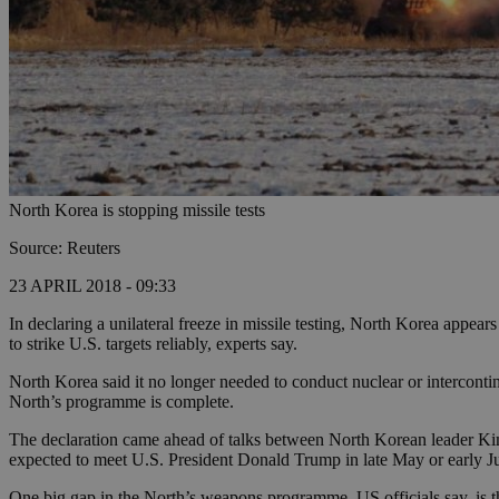
North Korea is stopping missile tests
Source: Reuters
23 APRIL 2018 - 09:33
In declaring a unilateral freeze in missile testing, North Korea appea
to strike U.S. targets reliably, experts say.
North Korea said it no longer needed to conduct nuclear or intercontin
North’s programme is complete.
The declaration came ahead of talks between North Korean leader Ki
expected to meet U.S. President Donald Trump in late May or early J
One big gap in the North’s weapons programme, US officials say, is t