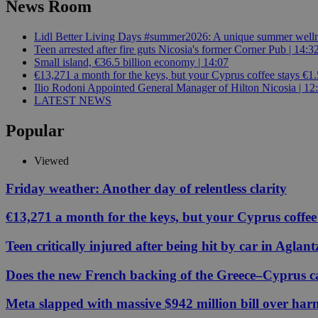
News Room
Lidl Better Living Days #summer2026: A unique summer wellness
JSESSIONID
Teen arrested after fire guts Nicosia's former Corner Pub | 14:3
Small island, €36.5 billion economy | 14:07
€13,271 a month for the keys, but your Cyprus coffee stays €1.
AWSALBCORS
Ilio Rodoni Appointed General Manager of Hilton Nicosia | 12
LATEST NEWS
Popular
PHPSESSID
Viewed
Friday weather: Another day of relentless clarity
__cf_bm
€13,271 a month for the keys, but your Cyprus coffee
Teen critically injured after being hit by car in Aglant
takeOverCookie
Does the new French backing of the Greece–Cyprus cab
Meta slapped with massive $942 million bill over har
seeAlsoArts