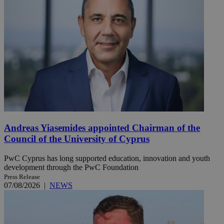
Andreas Yiasemides appointed Chairman of the
Council of the University of Cyprus
PwC Cyprus has long supported education, innovation and youth
development through the PwC Foundation
Press Release
07/08/2026
|
NEWS