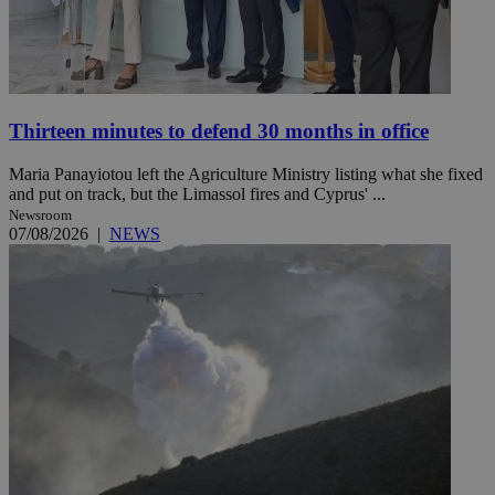
Thirteen minutes to defend 30 months in office
Maria Panayiotou left the Agriculture Ministry listing what she fixed
and put on track, but the Limassol fires and Cyprus' ...
Newsroom
07/08/2026
|
NEWS