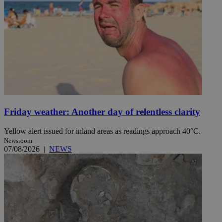
Friday weather: Another day of relentless clarity
Yellow alert issued for inland areas as readings approach 40°C.
Newsroom
07/08/2026
|
NEWS