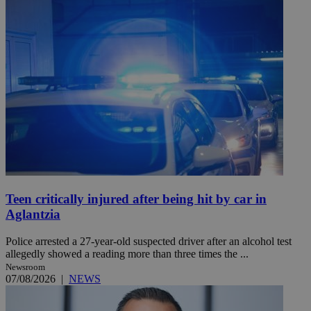
Teen critically injured after being hit by car in
Aglantzia
Police arrested a 27-year-old suspected driver after an alcohol test
allegedly showed a reading more than three times the ...
Newsroom
07/08/2026
|
NEWS