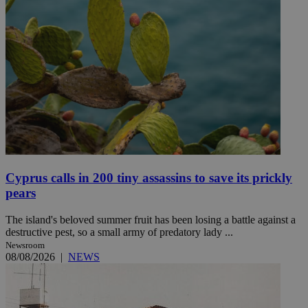
Cyprus calls in 200 tiny assassins to save its prickly
pears
The island's beloved summer fruit has been losing a battle against a
destructive pest, so a small army of predatory lady ...
Newsroom
08/08/2026
|
NEWS