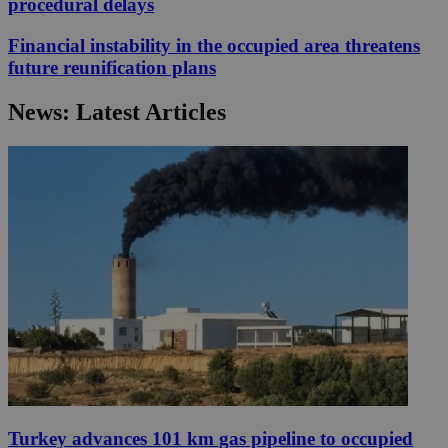
procedural delays
Financial instability in the occupied area threatens
future reunification plans
News: Latest Articles
Turkey advances 101 km gas pipeline to occupied