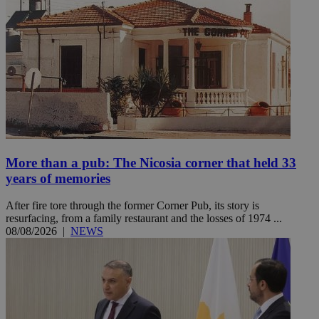
More than a pub: The Nicosia corner that held 33
years of memories
After fire tore through the former Corner Pub, its story is
resurfacing, from a family restaurant and the losses of 1974 ...
08/08/2026
|
NEWS