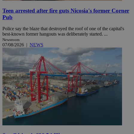
Teen arrested after fire guts Nicosia's former Corner
Pub
Police say the blaze that destroyed the roof of one of the capital's
best-known former hangouts was deliberately started. ...
Newsroom
07/08/2026
|
NEWS