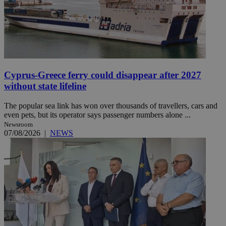
Cyprus-Greece ferry could disappear after 2027
without state lifeline
The popular sea link has won over thousands of travellers, cars and
even pets, but its operator says passenger numbers alone ...
Newsroom
07/08/2026
|
NEWS