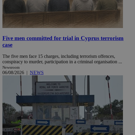
Five men committed for trial in Cyprus terrorism
case
The five men face 15 charges, including terrorism offences,
conspiracy to murder, participation in a criminal organisation ...
Newsroom
06/08/2026
|
NEWS