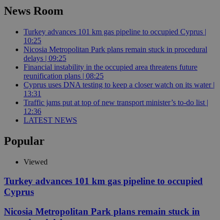
News Room
Turkey advances 101 km gas pipeline to occupied Cyprus |
10:25
Nicosia Metropolitan Park plans remain stuck in procedural
delays | 09:25
Financial instability in the occupied area threatens future
reunification plans | 08:25
Cyprus uses DNA testing to keep a closer watch on its water |
13:31
Traffic jams put at top of new transport minister’s to-do list |
12:36
LATEST NEWS
Popular
Viewed
Turkey advances 101 km gas pipeline to occupied
Cyprus
Nicosia Metropolitan Park plans remain stuck in