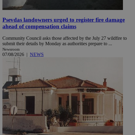
Psevdas landowners urged to register fire damage
ahead of compensation claims
Community Council asks those affected by the July 27 wildfire to
submit their details by Monday as authorities prepare to ...
Newsroom
07/08/2026
|
NEWS