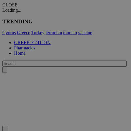
CLOSE
Loading...
TRENDING
Cyprus
Greece
Turkey
terrorism
tourism
vaccine
GREEK EDITION
Pharmacies
Home