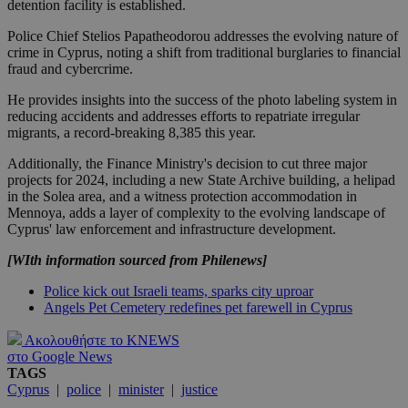
detention facility is established.
Police Chief Stelios Papatheodorou addresses the evolving nature of
crime in Cyprus, noting a shift from traditional burglaries to financial
fraud and cybercrime.
He provides insights into the success of the photo labeling system in
reducing accidents and addresses efforts to repatriate irregular
migrants, a record-breaking 8,385 this year.
Additionally, the Finance Ministry's decision to cut three major
projects for 2024, including a new State Archive building, a helipad
in the Solea area, and a witness protection accommodation in
Mennoya, adds a layer of complexity to the evolving landscape of
Cyprus' law enforcement and infrastructure development.
[WIth information sourced from Philenews]
Police kick out Israeli teams, sparks city uproar
Angels Pet Cemetery redefines pet farewell in Cyprus
Ακολουθήστε το KNEWS
στο Google News
TAGS
Cyprus
|
police
|
minister
|
justice