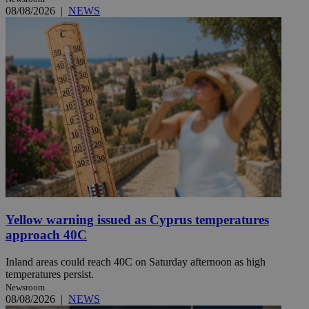
08/08/2026
|
NEWS
Yellow warning issued as Cyprus temperatures
approach 40C
Inland areas could reach 40C on Saturday afternoon as high
temperatures persist.
Newsroom
08/08/2026
|
NEWS