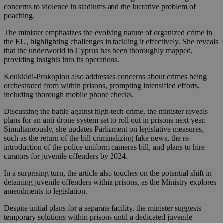
concerns to violence in stadiums and the lucrative problem of
poaching.
The minister emphasizes the evolving nature of organized crime in
the EU, highlighting challenges in tackling it effectively. She reveals
that the underworld in Cyprus has been thoroughly mapped,
providing insights into its operations.
Koukkidi-Prokopiou also addresses concerns about crimes being
orchestrated from within prisons, prompting intensified efforts,
including thorough mobile phone checks.
Discussing the battle against high-tech crime, the minister reveals
plans for an anti-drone system set to roll out in prisons next year.
Simultaneously, she updates Parliament on legislative measures,
such as the return of the bill criminalizing fake news, the re-
introduction of the police uniform cameras bill, and plans to hire
curators for juvenile offenders by 2024.
In a surprising turn, the article also touches on the potential shift in
detaining juvenile offenders within prisons, as the Ministry explores
amendments to legislation.
Despite initial plans for a separate facility, the minister suggests
temporary solutions within prisons until a dedicated juvenile