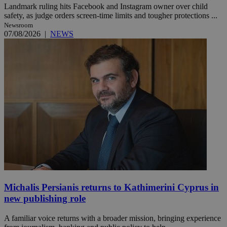
Landmark ruling hits Facebook and Instagram owner over child
safety, as judge orders screen-time limits and tougher protections ...
Newsroom
07/08/2026
|
NEWS
Michalis Persianis returns to Kathimerini Cyprus in
new publishing role
A familiar voice returns with a broader mission, bringing experience