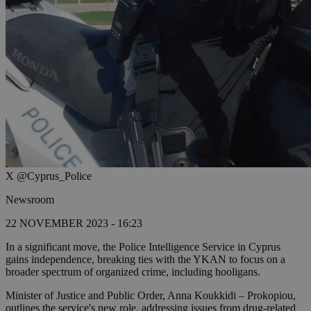
X @Cyprus_Police
Newsroom
22 NOVEMBER 2023 - 16:23
In a significant move, the Police Intelligence Service in Cyprus
gains independence, breaking ties with the YKAN to focus on a
broader spectrum of organized crime, including hooligans.
Minister of Justice and Public Order, Anna Koukkidi – Prokopiou,
outlines the service's new role, addressing issues from drug-related