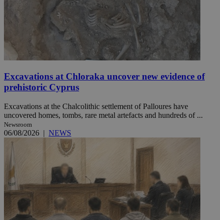
Excavations at Chloraka uncover new evidence of
prehistoric Cyprus
Excavations at the Chalcolithic settlement of Palloures have
uncovered homes, tombs, rare metal artefacts and hundreds of ...
Newsroom
06/08/2026
|
NEWS