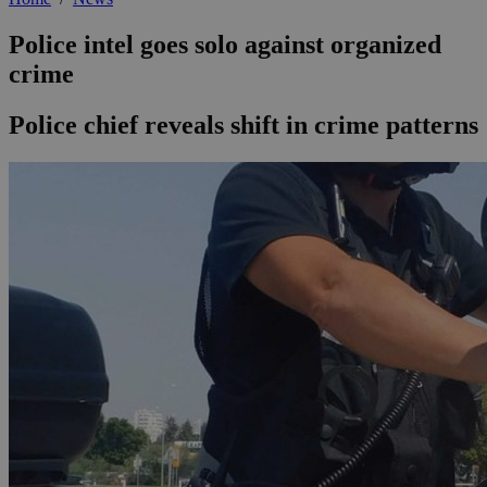
Police intel goes solo against organized
crime
Police chief reveals shift in crime patterns