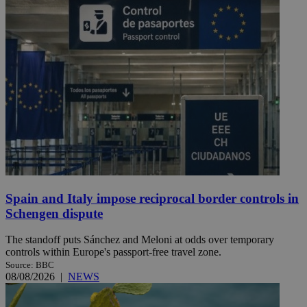
Spain and Italy impose reciprocal border controls in
Schengen dispute
The standoff puts Sánchez and Meloni at odds over temporary
controls within Europe's passport-free travel zone.
Source: BBC
08/08/2026
|
NEWS