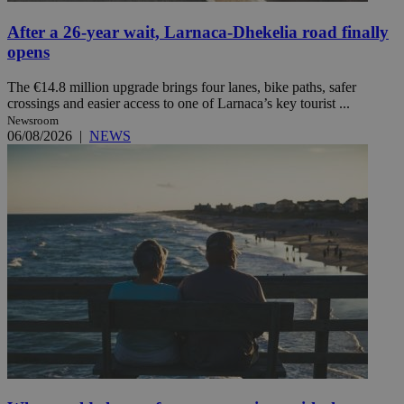
After a 26-year wait, Larnaca-Dhekelia road finally
opens
The €14.8 million upgrade brings four lanes, bike paths, safer
crossings and easier access to one of Larnaca’s key tourist ...
Newsroom
06/08/2026
|
NEWS