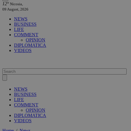
12°
Nicosia,
09 August, 2026
NEWS
BUSINESS
LIFE
COMMENT
OPINION
DIPLOMATICA
VIDEOS
NEWS
BUSINESS
LIFE
COMMENT
OPINION
DIPLOMATICA
VIDEOS
Home
/
News