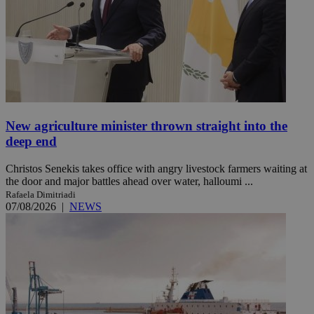
New agriculture minister thrown straight into the
deep end
Christos Senekis takes office with angry livestock farmers waiting at
the door and major battles ahead over water, halloumi ...
Rafaela Dimitriadi
07/08/2026
|
NEWS