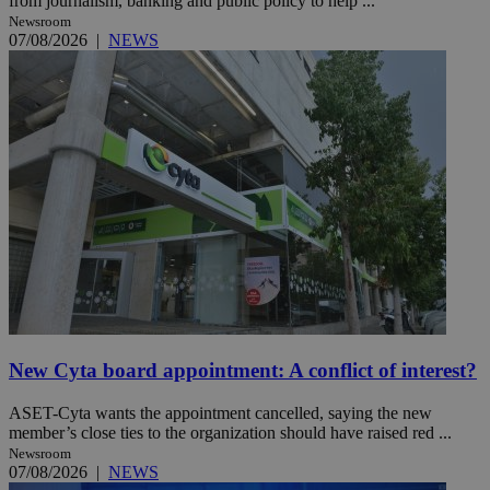
from journalism, banking and public policy to help ...
Newsroom
07/08/2026
|
NEWS
New Cyta board appointment: A conflict of interest?
ASET-Cyta wants the appointment cancelled, saying the new
member’s close ties to the organization should have raised red ...
Newsroom
07/08/2026
|
NEWS