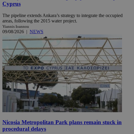
Cyprus
The pipeline extends Ankara’s strategy to integrate the occupied
areas, following the 2015 water project.
Yiannis Ioannou
09/08/2026
|
NEWS
Nicosia Metropolitan Park plans remain stuck in
procedural delays