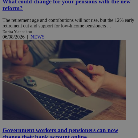
What could change for your pensions with the new
reform?
The retirement age and contributions will not rise, but the 12% early
retirement cut and support for low-income pensioners ...
Dorita Yiannakou
06/08/2026
|
NEWS
Government workers and pensioners can now
change their bank account online