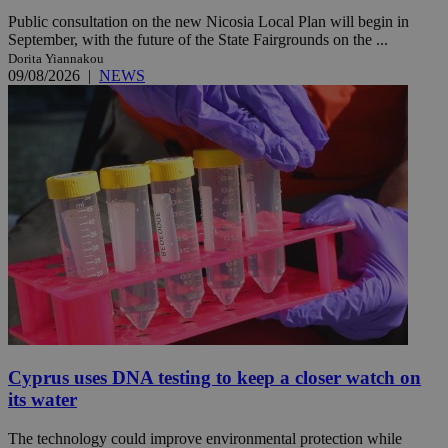
Public consultation on the new Nicosia Local Plan will begin in
September, with the future of the State Fairgrounds on the ...
Dorita Yiannakou
09/08/2026
|
NEWS
Cyprus uses DNA testing to keep a closer watch on
its water
The technology could improve environmental protection while