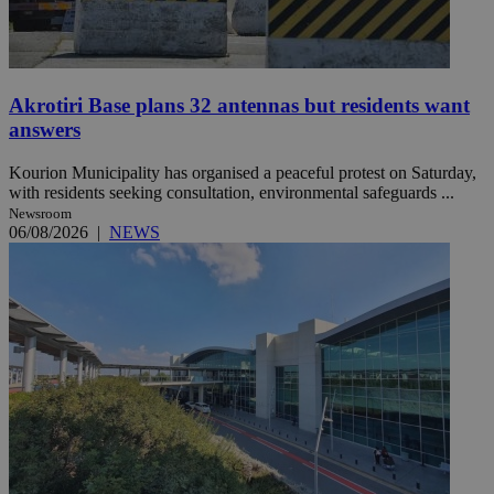
Akrotiri Base plans 32 antennas but residents want
answers
Kourion Municipality has organised a peaceful protest on Saturday,
with residents seeking consultation, environmental safeguards ...
Newsroom
06/08/2026
|
NEWS