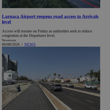
Larnaca Airport reopens road access to Arrivals
level
Access will resume on Friday as authorities seek to reduce
congestion at the Departures level.
Newsroom
06/08/2026
|
NEWS