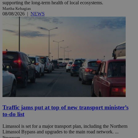
supporting the long-term health of local ecosystems.
Martha Kehagias
08/08/2026
|
NEWS
Traffic jams put at top of new transport minister’s
to-do list
Limassol is set for a major transport plan, including the Northern
Limassol Bypass and upgrades to the main road network. ...
Newsroom