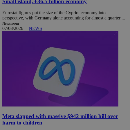
Small island, €36.5 billion economy
Eurostat figures put the size of the Cypriot economy into
perspective, with Germany alone accounting for almost a quarter ...
Newsroom
07/08/2026
|
NEWS
Meta slapped with massive $942 million bill over
harm to children