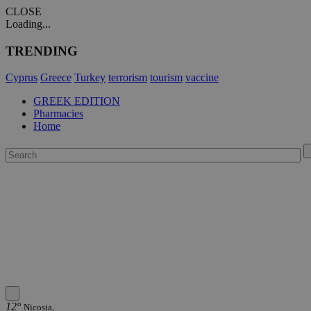
CLOSE
Loading...
TRENDING
Cyprus
Greece
Turkey
terrorism
tourism
vaccine
GREEK EDITION
Pharmacies
Home
12°
Nicosia,