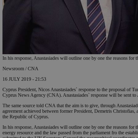
In his response, Anastasiades will outline one by one the reasons for 
Newsroom / CNA
16 JULY 2019 - 21:53
Cyprus President, Nicos Anastasiades` response to the proposal of Tur
Cyprus News Agency (CNA). Anastasiades` response will be sent to Ak
The same source told CNA that the aim is to give, through Anastasiade
agreement achieved between former President, Demetris Christofias, an
the Republic of Cyprus.
In his response, Anastasiades will outline one by one the reasons for 
energy resource and the law passed from the parliament fro the estab