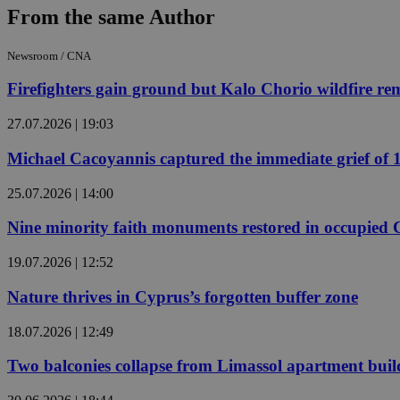
From the same Author
JSESSIONID
Newsroom / CNA
Firefighters gain ground but Kalo Chorio wildfire rema
AWSALBCORS
27.07.2026 | 19:03
Michael Cacoyannis captured the immediate grief of 19
PHPSESSID
25.07.2026 | 14:00
Nine minority faith monuments restored in occupied
__cf_bm
19.07.2026 | 12:52
Nature thrives in Cyprus’s forgotten buffer zone
takeOverCookie
18.07.2026 | 12:49
Two balconies collapse from Limassol apartment buil
seeAlsoArts