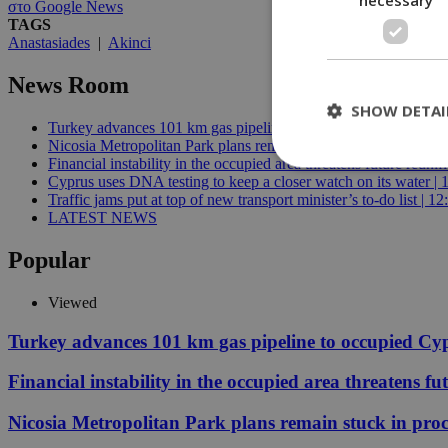
στο Google News
TAGS
Anastasiades
|
Akinci
News Room
SHOW DETAI
Turkey advances 101 km gas pipeline to occupied Cyprus | 10:
Nicosia Metropolitan Park plans remain stuck in procedural del
Financial instability in the occupied area threatens future reunif
Cyprus uses DNA testing to keep a closer watch on its water | 
Traffic jams put at top of new transport minister’s to-do list | 12
St
LATEST NEWS
Strictly necessary 
Popular
be used properly wit
Name
Viewed
__cf_bm
Turkey advances 101 km gas pipeline to occupied Cy
Financial instability in the occupied area threatens fu
LangCookie
Nicosia Metropolitan Park plans remain stuck in proc
__cf_bm