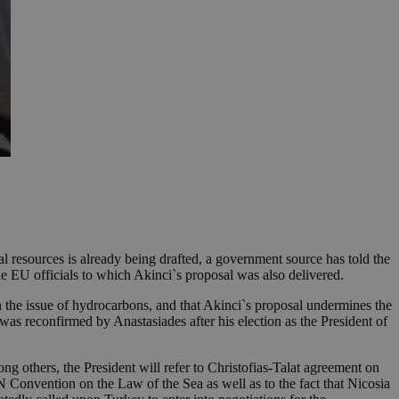
 resources is already being drafted, a government source has told the
 EU officials to which Akinci`s proposal was also delivered.
n the issue of hydrocarbons, and that Akinci`s proposal undermines the
was reconfirmed by Anastasiades after his election as the President of
ng others, the President will refer to Christofias-Talat agreement on
 Convention on the Law of the Sea as well as to the fact that Nicosia