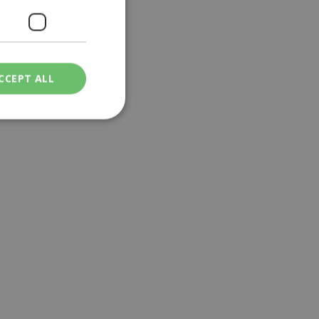
CCEPT ALL
ied
. The website cannot
een humans and
in order to make
.
ν επιλεγμένη
een humans and