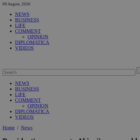
09 August, 2026
NEWS
BUSINESS
LIFE
COMMENT
OPINION
DIPLOMATICA
VIDEOS
NEWS
BUSINESS
LIFE
COMMENT
OPINION
DIPLOMATICA
VIDEOS
Home
/
News