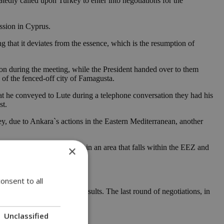
tedly called upon Turkey to enter into negotiations for the
ssion in Cyprus.
 that it deviates from the essence, which is the resumption of
 on during the meeting, while the President handed over to them
e of the fenced-off city of Famagusta.
hat he conveyed to Lute during a telephone conversation they had his
st.
, due to Ankara`s actions in the Eastern Mediterranean, another
ll ship “Fatih” is anchored in an area that falls within the EEZ and
×
onsent to all
 so far failed to yield results. The last round of negotiations, in
Unclassified