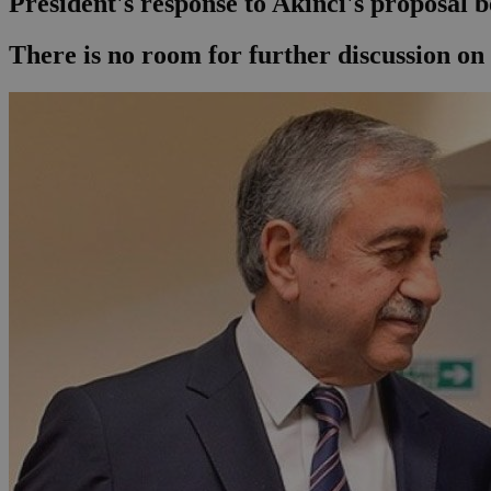
President's response to Akinci's proposal 
Τhere is no room for further discussion on