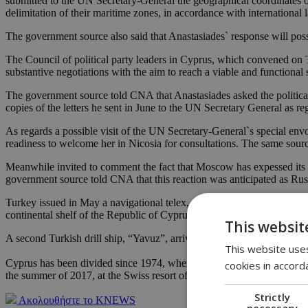
submitted to the UN Secretary-General the geographical coordinates of 
delimitation of their maritime zones, in accordance with international
The government source also said that Anastasiades` response will pos
The Council of political party leaders in Cyprus, which convened on T
substantive negotiations with the aim to reach a viable and functional
The government source told CNA that Anastasiades asked the political 
copies of the letters he sent in June to the UN Secretary General as re
As regards a possible visit of the UN Secretary-General`s special env
readiness to welcome her in Nicosia for consultations. The same source
Meanwhile invited to comment the fact that Moscow has expessed its o
government source told CNA that this reaction was anticipated as Rus
Turkey issued in May a navigational telex, announcing its intention to 
continental shelf of the Republic of Cyprus.
This websit
A second Turkish drill ship, “Yavuz”, arrived off the island’s northeas
This website uses
Cyprus has been divided since 1974, when Turkish troops invaded and o
cookies in accord
the summer of 2017, at the Swiss resort of Crans-Montana ended inco
Strictly
Ακολουθήστε το KNEWS
necessary