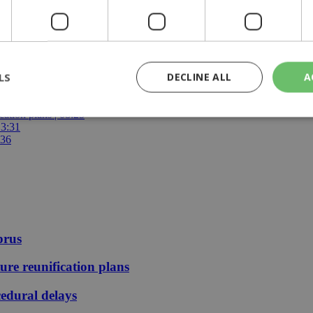
LS
DECLINE ALL
A
25
ays | 09:25
ication plans | 08:25
13:31
:36
rictly necessary
Performance
Targeting
Functionality
Unclassif
cookies allow core website functionality such as user login and account management
hout strictly necessary cookies.
Provider
/
Domain
Expiration
Description
29
This cookie is used to distinguish betw
Cloudflare Inc.
minutes
bots. This is beneficial for the website, 
.piano.io
prus
59
valid reports on the use of their website
seconds
ture reunification plans
knews.kathimerini.com.cy
1 week 3
Χρησιμοποιείται για να προσδιορίσει τη
days
γλώσσα του επισκέπτη.
edural delays
29
This cookie is used to distinguish betw
Cloudflare Inc.