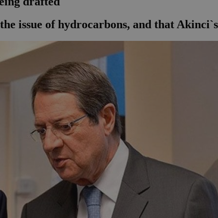
being drafted
 the issue of hydrocarbons, and that Akinci