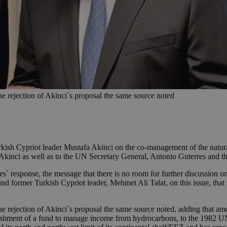
the rejection of Akinci`s proposal the same source noted
kish Cypriot leader Mustafa Akinci on the co-management of the natural
inci as well as to the UN Secretary General, Antonio Guterres and the
s` response, the message that there is no room for further discussion o
d former Turkish Cypriot leader, Mehmet Ali Talat, on this issue, that 
the rejection of Akinci`s proposal the same source noted, adding that amo
lishment of a fund to manage income from hydrocarbons, to the 1982 UN