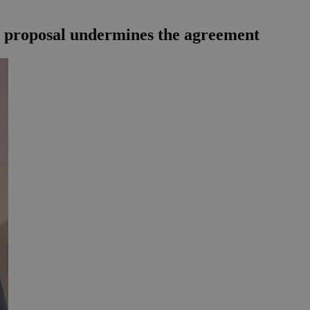
`s proposal undermines the agreement