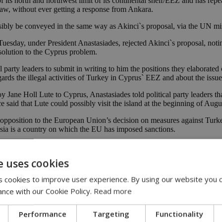
its north and northwest limit of its continental shelf/EEZ and has repea
 law, without ever getting a response from Ankara.
sibly be conveyed in the same way as Akinci`s proposal, via the UN mi
uesday, under President Anastasiades, rejected Akinci`s proposal, noting
 solution to the Cyprus problem.
party leaders to submit in writing to him the positions they elaborated
gards the illegal activities of Turkey in Cyprus` EEZ and about the issu
oy Jane Holl Lute to Cyprus, Anastasiades told political party leaders t
 said that Lute could possibly visit the island at the beginning of Augu
pposition to the European Union’s decision on measures against Turkey
sia is a country on which the EU has imposed sanctions.
start drilling off Cyprus until September 3. Since May 4, the Turkish dri
e uses cookies
tern coast last week.
 cookies to improve user experience. By using our website you c
ccupied 37% of its territory. Repeated rounds of UN-led peace talks have
ance with our Cookie Policy.
Read more
nclusively.
Performance
Targeting
Functionality