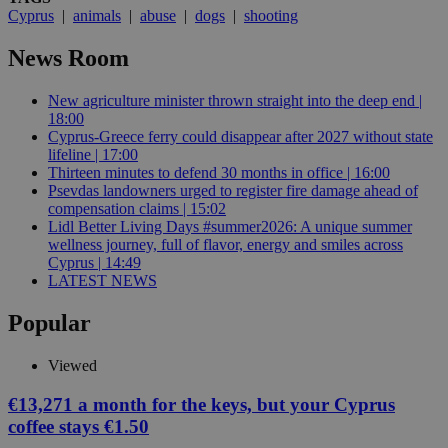
Cyprus
|
animals
|
abuse
|
dogs
|
shooting
News Room
New agriculture minister thrown straight into the deep end |
18:00
Cyprus-Greece ferry could disappear after 2027 without state
lifeline | 17:00
Thirteen minutes to defend 30 months in office | 16:00
Psevdas landowners urged to register fire damage ahead of
compensation claims | 15:02
Lidl Better Living Days #summer2026: A unique summer
wellness journey, full of flavor, energy and smiles across
Cyprus | 14:49
LATEST NEWS
Popular
Viewed
€13,271 a month for the keys, but your Cyprus
coffee stays €1.50