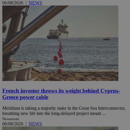
06/08/2026
|
NEWS
French investor throws its weight behind Cyprus-
Greece power cable
Meridiam is taking a majority stake in the Great Sea Interconnector,
breathing new life into the long-delayed project meant ...
Newsroom
06/08/2026
|
NEWS