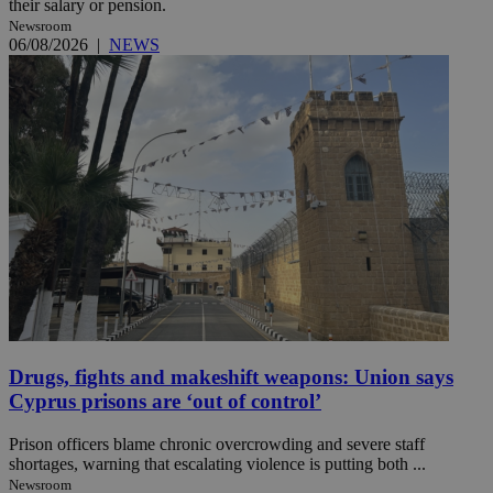
their salary or pension.
Newsroom
06/08/2026
|
NEWS
Drugs, fights and makeshift weapons: Union says
Cyprus prisons are ‘out of control’
Prison officers blame chronic overcrowding and severe staff
shortages, warning that escalating violence is putting both ...
Newsroom