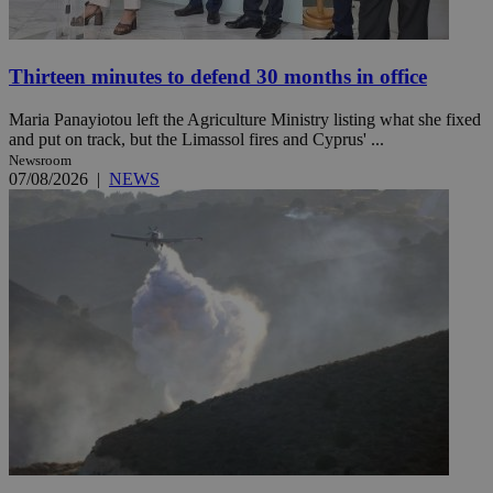
Thirteen minutes to defend 30 months in office
Maria Panayiotou left the Agriculture Ministry listing what she fixed
and put on track, but the Limassol fires and Cyprus' ...
Newsroom
07/08/2026
|
NEWS