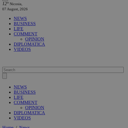
12°
Nicosia,
07 August, 2026
NEWS
BUSINESS
LIFE
COMMENT
OPINION
DIPLOMATICA
VIDEOS
NEWS
BUSINESS
LIFE
COMMENT
OPINION
DIPLOMATICA
VIDEOS
Home
/
News