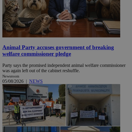
Animal Party accuses government of breaking
welfare commissioner pledge
Party says the promised independent animal welfare commissioner
was again left out of the cabinet reshuffle.
Newsroom
05/08/2026
|
NEWS