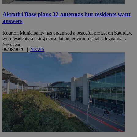
Akrotiri Base plans 32 antennas but residents want
answers
Kourion Municipality has organised a peaceful protest on Saturday,
with residents seeking consultation, environmental safeguards ...
Newsroom
06/08/2026
|
NEWS