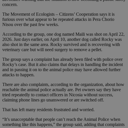
concern.
The Movement of Ecologists – Citizens’ Cooperation says it is
furious over what appear to be repeated attacks in Pera Chorio
Nisou over the past few weeks.
According to the group, one dog named Maili was shot on April 22,
2026. Just days earlier, on April 10, another dog called Rocky was
also shot in the same area. Rocky survived and is recovering with
veterinary care but will need surgery to remove a pellet.
The group says a complaint has already been filed with police over
Rocky’s case. But it also claims that delays in handling the incident
and in passing it on to the animal police may have allowed further
attacks to happen.
There are also complaints, according to the organization, about how
reachable the animal police actually are. Pet owners say they have
tried repeatedly to contact officers in Nicosia without success,
claiming phone lines go unanswered or are switched off.
That has left many residents frustrated and worried.
“It’s unacceptable that people can’t reach the Animal Police when
something like this happens,” the group said, adding that complaints