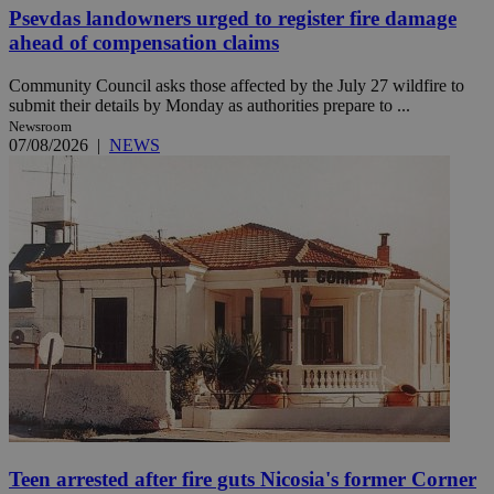
Psevdas landowners urged to register fire damage
ahead of compensation claims
Community Council asks those affected by the July 27 wildfire to
submit their details by Monday as authorities prepare to ...
Newsroom
07/08/2026
|
NEWS
Teen arrested after fire guts Nicosia's former Corner