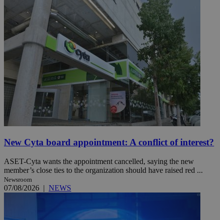
New Cyta board appointment: A conflict of interest?
ASET-Cyta wants the appointment cancelled, saying the new
member’s close ties to the organization should have raised red ...
Newsroom
07/08/2026
|
NEWS