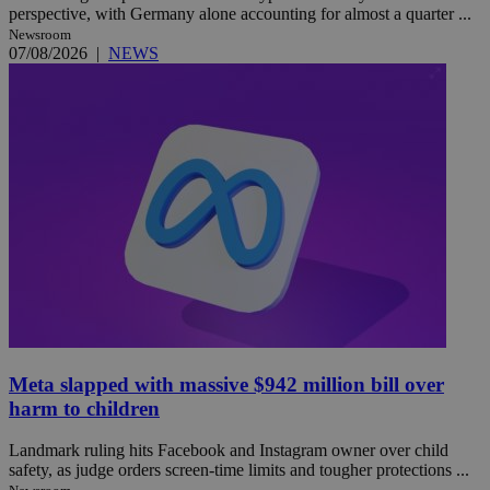
perspective, with Germany alone accounting for almost a quarter ...
Newsroom
07/08/2026
|
NEWS
Meta slapped with massive $942 million bill over
harm to children
Landmark ruling hits Facebook and Instagram owner over child
safety, as judge orders screen-time limits and tougher protections ...