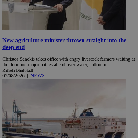
New agriculture minister thrown straight into the
deep end
Christos Senekis takes office with angry livestock farmers waiting at
the door and major battles ahead over water, halloumi ...
Rafaela Dimitriadi
07/08/2026
|
NEWS