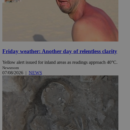
Friday weather: Another day of relentless clarity
Yellow alert issued for inland areas as readings approach 40°C.
Newsroom
07/08/2026
|
NEWS