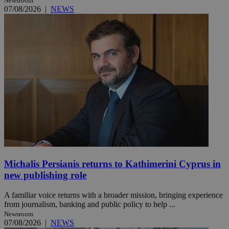
Newsroom
07/08/2026
|
NEWS
Michalis Persianis returns to Kathimerini Cyprus in
new publishing role
A familiar voice returns with a broader mission, bringing experience
from journalism, banking and public policy to help ...
Newsroom
07/08/2026
|
NEWS