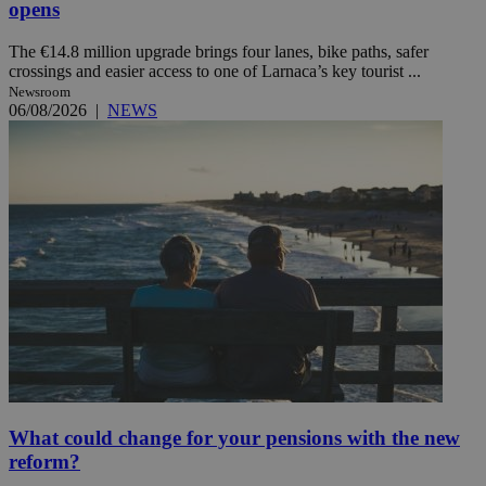
opens
The €14.8 million upgrade brings four lanes, bike paths, safer
crossings and easier access to one of Larnaca’s key tourist ...
Newsroom
06/08/2026
|
NEWS
What could change for your pensions with the new
reform?