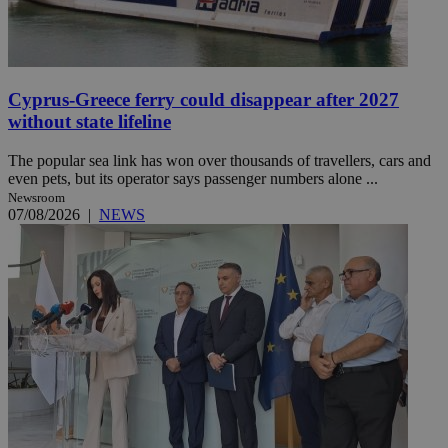
Cyprus-Greece ferry could disappear after 2027
without state lifeline
The popular sea link has won over thousands of travellers, cars and
even pets, but its operator says passenger numbers alone ...
Newsroom
07/08/2026
|
NEWS