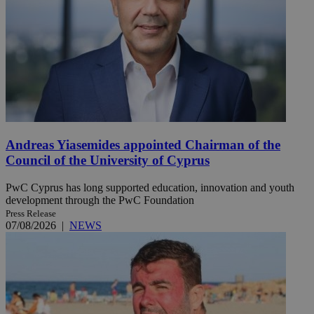
Andreas Yiasemides appointed Chairman of the
Council of the University of Cyprus
PwC Cyprus has long supported education, innovation and youth
development through the PwC Foundation
Press Release
07/08/2026
|
NEWS