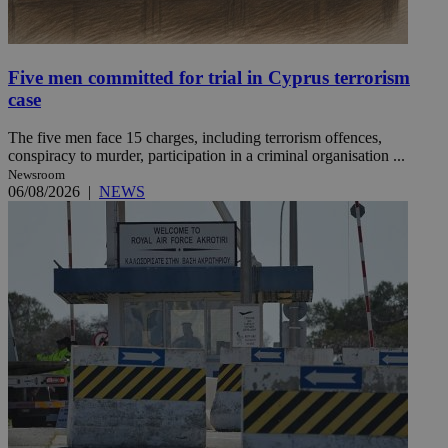
Five men committed for trial in Cyprus terrorism
case
The five men face 15 charges, including terrorism offences,
conspiracy to murder, participation in a criminal organisation ...
Newsroom
06/08/2026
|
NEWS