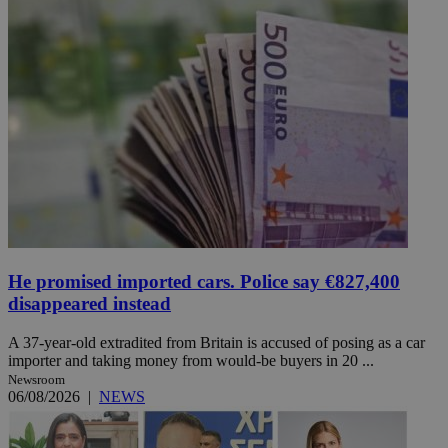
He promised imported cars. Police say €827,400
disappeared instead
A 37-year-old extradited from Britain is accused of posing as a car
importer and taking money from would-be buyers in 20 ...
Newsroom
06/08/2026
|
NEWS