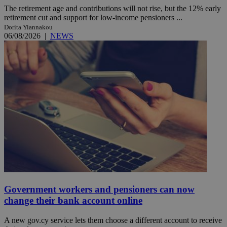
The retirement age and contributions will not rise, but the 12% early
retirement cut and support for low-income pensioners ...
Dorita Yiannakou
06/08/2026
|
NEWS
Government workers and pensioners can now
change their bank account online
A new gov.cy service lets them choose a different account to receive