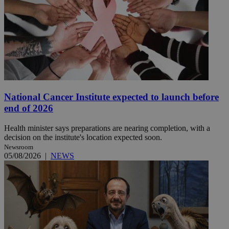
National Cancer Institute expected to launch before
end of 2026
Health minister says preparations are nearing completion, with a
decision on the institute's location expected soon.
Newsroom
05/08/2026
|
NEWS