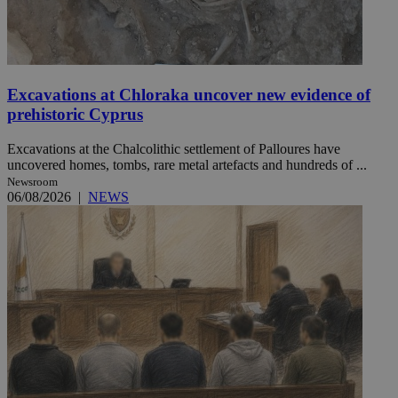
Excavations at Chloraka uncover new evidence of
prehistoric Cyprus
Excavations at the Chalcolithic settlement of Palloures have
uncovered homes, tombs, rare metal artefacts and hundreds of ...
Newsroom
06/08/2026
|
NEWS