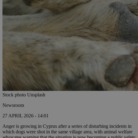
Stock photo Unsplash
Newsroom
27 APRIL 2026 - 14:01
Anger is growing in Cyprus after a series of disturbing incidents in
which dogs were shot in the same village area, with animal welfare
advocates warning that the situation is now becoming a public safety