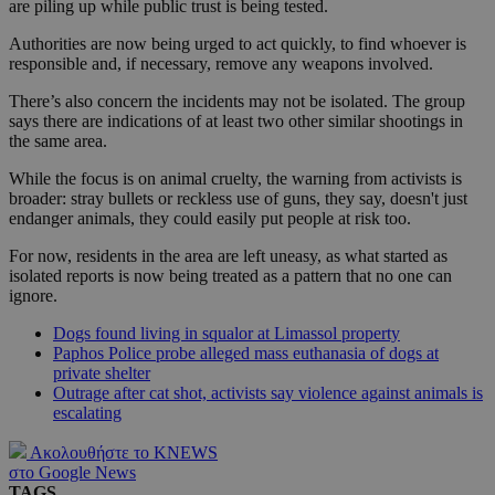
are piling up while public trust is being tested.
Authorities are now being urged to act quickly, to find whoever is
responsible and, if necessary, remove any weapons involved.
There’s also concern the incidents may not be isolated. The group
says there are indications of at least two other similar shootings in
the same area.
While the focus is on animal cruelty, the warning from activists is
broader: stray bullets or reckless use of guns, they say, doesn't just
endanger animals, they could easily put people at risk too.
For now, residents in the area are left uneasy, as what started as
isolated reports is now being treated as a pattern that no one can
ignore.
Dogs found living in squalor at Limassol property
Paphos Police probe alleged mass euthanasia of dogs at
private shelter
Outrage after cat shot, activists say violence against animals is
escalating
Ακολουθήστε το KNEWS
στο Google News
TAGS