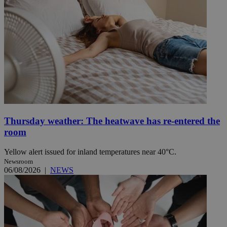
Thursday weather: The heatwave has re-entered the
room
Yellow alert issued for inland temperatures near 40°C.
Newsroom
06/08/2026
|
NEWS