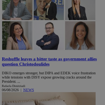
Reshuffle leaves a bitter taste as government allies
question Christodoulides
DIKO emerges stronger, but DIPA and EDEK voice frustration
while tensions with DISY expose growing cracks around the
President. ...
Rafaela Dimitriadi
06/08/2026
|
NEWS