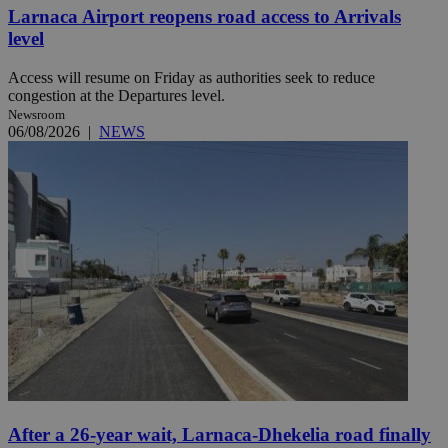
Larnaca Airport reopens road access to Arrivals
level
Access will resume on Friday as authorities seek to reduce
congestion at the Departures level.
Newsroom
06/08/2026
|
NEWS
After a 26-year wait, Larnaca-Dhekelia road finally