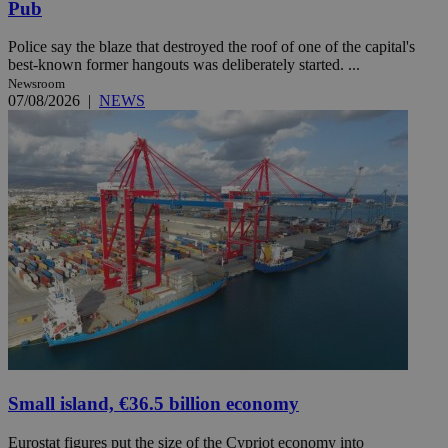
Pub
Police say the blaze that destroyed the roof of one of the capital's
best-known former hangouts was deliberately started. ...
Newsroom
07/08/2026
|
NEWS
Small island, €36.5 billion economy
Eurostat figures put the size of the Cypriot economy into