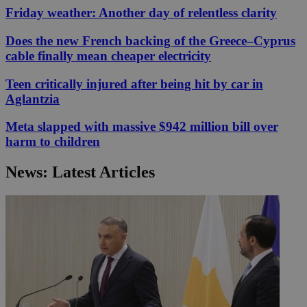
Friday weather: Another day of relentless clarity
Does the new French backing of the Greece–Cyprus
cable finally mean cheaper electricity
Teen critically injured after being hit by car in
Aglantzia
Meta slapped with massive $942 million bill over
harm to children
News: Latest Articles