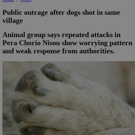
Public outrage after dogs shot in same
village
Animal group says repeated attacks in
Pera Chorio Nisou show worrying pattern
and weak response from authorities.