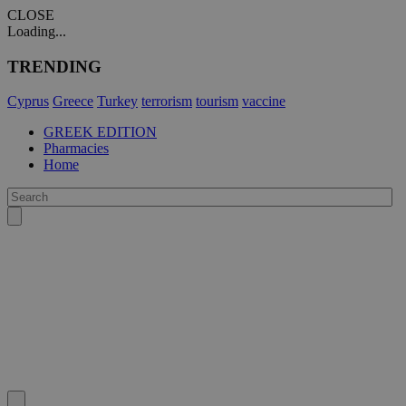
CLOSE
Loading...
TRENDING
Cyprus
Greece
Turkey
terrorism
tourism
vaccine
GREEK EDITION
Pharmacies
Home