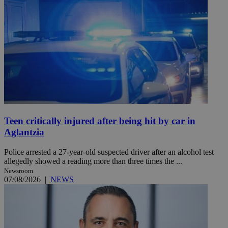
Teen critically injured after being hit by car in
Aglantzia
Police arrested a 27-year-old suspected driver after an alcohol test
allegedly showed a reading more than three times the ...
Newsroom
07/08/2026
|
NEWS