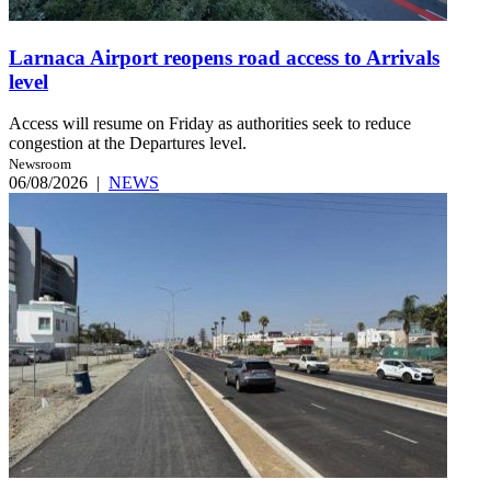
Larnaca Airport reopens road access to Arrivals
level
Access will resume on Friday as authorities seek to reduce
congestion at the Departures level.
Newsroom
06/08/2026
|
NEWS