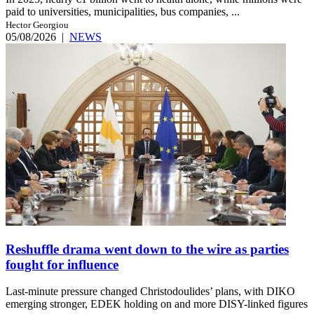
paid to universities, municipalities, bus companies, ...
Hector Georgiou
05/08/2026
|
NEWS
Reshuffle drama went down to the wire as parties
fought for influence
Last-minute pressure changed Christodoulides’ plans, with DIKO
emerging stronger, EDEK holding on and more DISY-linked figures