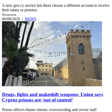
A new gov.cy service lets them choose a different account to receive
their salary or pension.
Newsroom
06/08/2026
|
NEWS
Drugs, fights and makeshift weapons: Union says
Cyprus prisons are ‘out of control’
Prison officers blame chronic overcrowding and severe staff