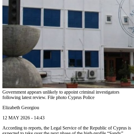
Government appears unlikely to appoint criminal investigators
following latest review. File photo Cyprus Police
Elizabeth Georgiou
12 MAY 2026 - 14:43
According to reports, the Legal Service of the Republic of Cyprus is
expected to take over the next phase of the high-profile “Sandy”