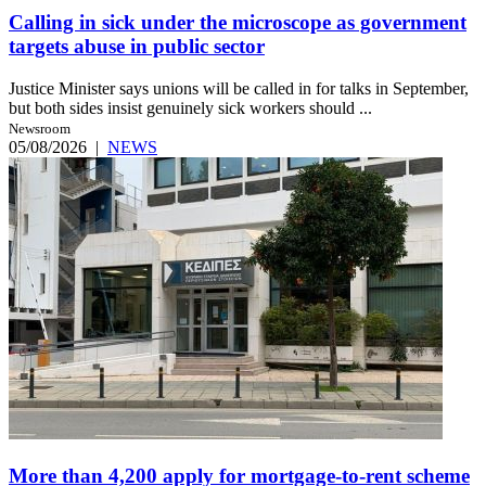
Calling in sick under the microscope as government
targets abuse in public sector
Justice Minister says unions will be called in for talks in September,
but both sides insist genuinely sick workers should ...
Newsroom
05/08/2026
|
NEWS
More than 4,200 apply for mortgage-to-rent scheme