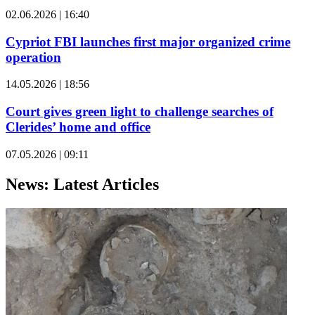
02.06.2026 | 16:40
Cypriot FBI launches first major organized crime
operation
14.05.2026 | 18:56
Court gives green light to challenge searches of
Clerides’ home and office
07.05.2026 | 09:11
News: Latest Articles