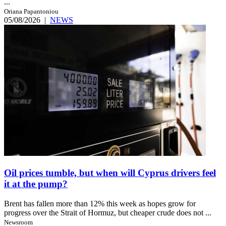
...
Oriana Papantoniou
05/08/2026
|
NEWS
Oil prices tumble, but when will Cyprus drivers feel
it at the pump?
Brent has fallen more than 12% this week as hopes grow for
progress over the Strait of Hormuz, but cheaper crude does not ...
Newsroom