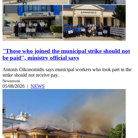
''Those who joined the municipal strike should not
be paid'', ministry official says
Antonis Oikonomidis says municipal workers who took part in the
strike should not receive pay.
Newsroom
05/08/2026
|
NEWS