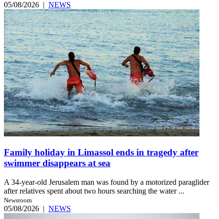
05/08/2026
|
NEWS
Family holiday in Limassol ends in tragedy after
swimmer disappears at sea
A 34-year-old Jerusalem man was found by a motorized paraglider
after relatives spent about two hours searching the water ...
Newsroom
05/08/2026
|
NEWS