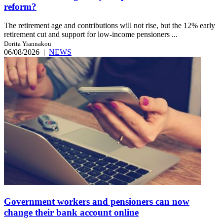
reform?
The retirement age and contributions will not rise, but the 12% early
retirement cut and support for low-income pensioners ...
Dorita Yiannakou
06/08/2026
|
NEWS
Government workers and pensioners can now
change their bank account online