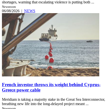
shortages, warning that escalating violence is putting both ...
Newsroom
06/08/2026
|
NEWS
French investor throws its weight behind Cyprus-
Greece power cable
Meridiam is taking a majority stake in the Great Sea Interconnector,
breathing new life into the long-delayed project meant ...
Newsroom