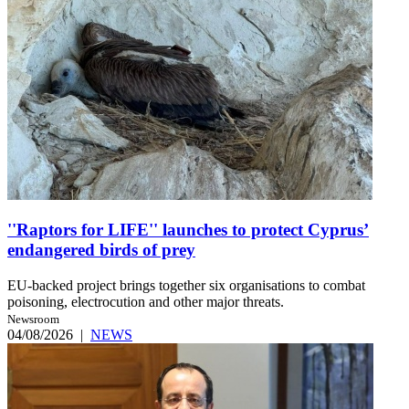
''Raptors for LIFE'' launches to protect Cyprus’
endangered birds of prey
EU-backed project brings together six organisations to combat
poisoning, electrocution and other major threats.
Newsroom
04/08/2026
|
NEWS