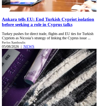
Ankara tells EU: End Turkish Cypriot isolation
before seeking a role in Cyprus talks
Turkey pushes for direct trade, flights and EU ties for Turkish
Cypriots as Nicosia’s strategy of linking the Cyprus issue ...
Pavlos Xanthoulis
05/08/2026
|
NEWS