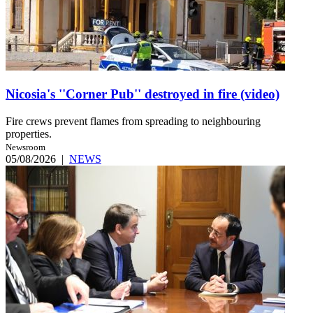
Nicosia's ''Corner Pub'' destroyed in fire (video)
Fire crews prevent flames from spreading to neighbouring
properties.
Newsroom
05/08/2026
|
NEWS