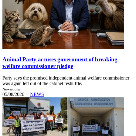
Animal Party accuses government of breaking
welfare commissioner pledge
Party says the promised independent animal welfare commissioner
was again left out of the cabinet reshuffle.
Newsroom
05/08/2026
|
NEWS