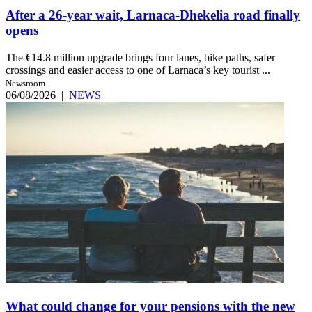
After a 26-year wait, Larnaca-Dhekelia road finally
opens
The €14.8 million upgrade brings four lanes, bike paths, safer
crossings and easier access to one of Larnaca’s key tourist ...
Newsroom
06/08/2026
|
NEWS
What could change for your pensions with the new