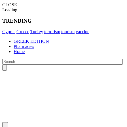
CLOSE
Loading...
TRENDING
Cyprus
Greece
Turkey
terrorism
tourism
vaccine
GREEK EDITION
Pharmacies
Home