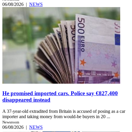
06/08/2026
|
NEWS
He promised imported cars. Police say €827,400
disappeared instead
A 37-year-old extradited from Britain is accused of posing as a car
importer and taking money from would-be buyers in 20 ...
Newsroom
06/08/2026
|
NEWS