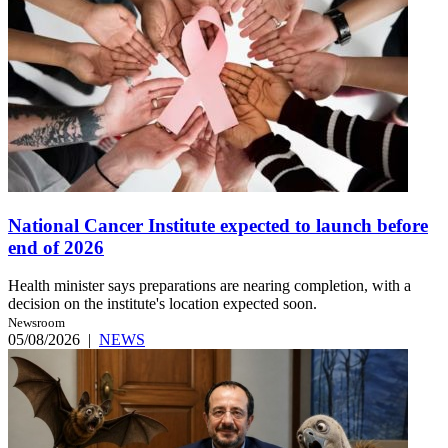
National Cancer Institute expected to launch before
end of 2026
Health minister says preparations are nearing completion, with a
decision on the institute's location expected soon.
Newsroom
05/08/2026
|
NEWS