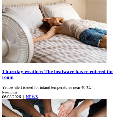
Thursday weather: The heatwave has re-entered the
room
Yellow alert issued for inland temperatures near 40°C.
Newsroom
06/08/2026
|
NEWS