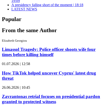
19:09
A presidency falling short of the moment | 18:18
LATEST NEWS
Popular
From the same Author
Elizabeth Georgiou
Limassol Tragedy: Police officer shoots wife four
times before killing himself
01.07.2026 | 12:58
How TikTok helped uncover Cyprus' latest drug
threat
26.06.2026 | 10:45
Zavrantonas retrial focuses on presidential pardon
granted to protected witness