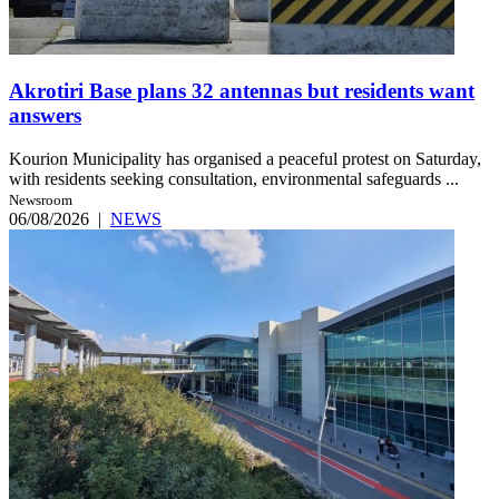
Akrotiri Base plans 32 antennas but residents want
answers
Kourion Municipality has organised a peaceful protest on Saturday,
with residents seeking consultation, environmental safeguards ...
Newsroom
06/08/2026
|
NEWS