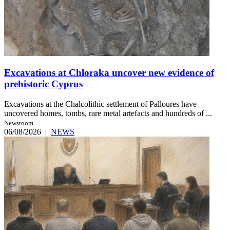
Excavations at Chloraka uncover new evidence of
prehistoric Cyprus
Excavations at the Chalcolithic settlement of Palloures have
uncovered homes, tombs, rare metal artefacts and hundreds of ...
Newsroom
06/08/2026
|
NEWS