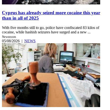
Cyprus has already seized more cocaine this year
than in all of 2025
With five months still to go, police have confiscated 83 kilos of
cocaine, while hashish seizures have surged and a new ...
Newsroom
05/08/2026
|
NEWS