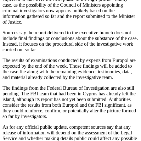
case, as the possibility of the Council of Ministers appointing
criminal investigators now appears unlikely based on the
information gathered so far and the report submitted to the Minister
of Justice.
Sources say the report delivered to the executive branch does not
include final findings or conclusions about the substance of the case.
Instead, it focuses on the procedural side of the investigative work
carried out so far.
The results of examinations conducted by experts from Europol are
expected by the end of the week. Those findings will be added to
the case file along with the remaining evidence, testimonies, data,
and material already collected by the investigative team.
The findings from the Federal Bureau of Investigation are also still
pending. The FBI team that had been in Cyprus has already left the
island, although its report has not yet been submitted. Authorities
consider the results from both Europol and the FBI significant, as
they could reinforce, confirm, or potentially alter the picture formed
so far by investigators.
As for any official public update, competent sources say that any
release of information will depend on the assessment of the Legal
Service and whether making details public could affect any possible