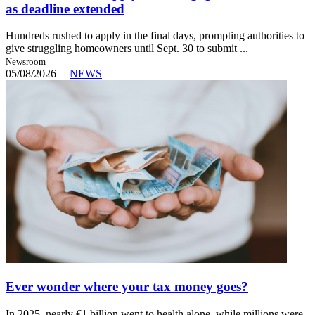
as deadline extended
Hundreds rushed to apply in the final days, prompting authorities to
give struggling homeowners until Sept. 30 to submit ...
Newsroom
05/08/2026
|
NEWS
Ever wonder where your tax money goes?
In 2025, nearly €1 billion went to health alone, while millions were