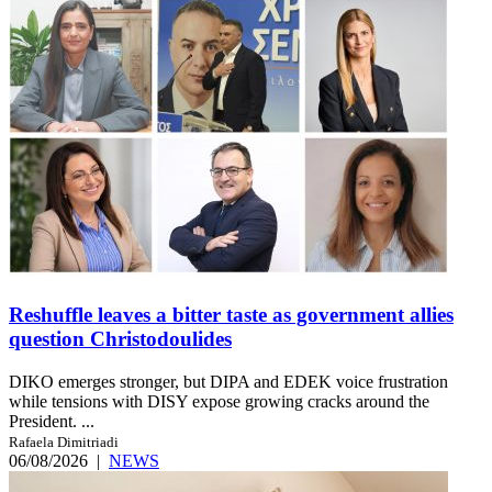
Reshuffle leaves a bitter taste as government allies
question Christodoulides
DIKO emerges stronger, but DIPA and EDEK voice frustration
while tensions with DISY expose growing cracks around the
President. ...
Rafaela Dimitriadi
06/08/2026
|
NEWS