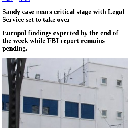
Sandy case nears critical stage with Legal
Service set to take over
Europol findings expected by the end of
the week while FBI report remains
pending.