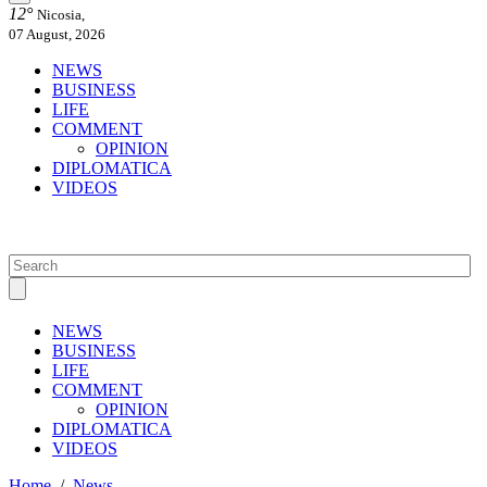
12°
Nicosia,
07 August, 2026
NEWS
BUSINESS
LIFE
COMMENT
OPINION
DIPLOMATICA
VIDEOS
NEWS
BUSINESS
LIFE
COMMENT
OPINION
DIPLOMATICA
VIDEOS
Home
/
News