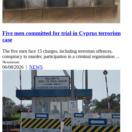
Five men committed for trial in Cyprus terrorism
case
The five men face 15 charges, including terrorism offences,
conspiracy to murder, participation in a criminal organisation ...
Newsroom
06/08/2026
|
NEWS