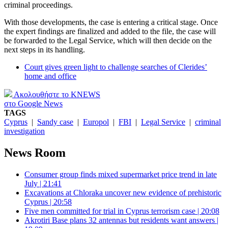
criminal proceedings.
With those developments, the case is entering a critical stage. Once
the expert findings are finalized and added to the file, the case will
be forwarded to the Legal Service, which will then decide on the
next steps in its handling.
Court gives green light to challenge searches of Clerides’
home and office
Ακολουθήστε το KNEWS
στο Google News
TAGS
Cyprus
|
Sandy case
|
Europol
|
FBI
|
Legal Service
|
criminal
investigation
News Room
Consumer group finds mixed supermarket price trend in late
July | 21:41
Excavations at Chloraka uncover new evidence of prehistoric
Cyprus | 20:58
Five men committed for trial in Cyprus terrorism case | 20:08
Akrotiri Base plans 32 antennas but residents want answers |