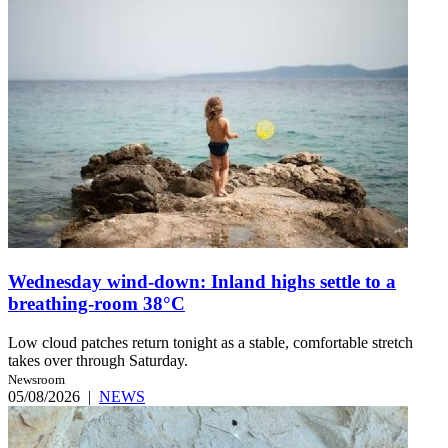
Wednesday wind-down: Inland highs settle to a
breathing-room 38°C
Low cloud patches return tonight as a stable, comfortable stretch
takes over through Saturday.
Newsroom
05/08/2026
|
NEWS