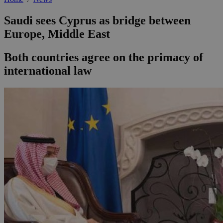
Saudi sees Cyprus as bridge between
Europe, Middle East
Both countries agree on the primacy of
international law