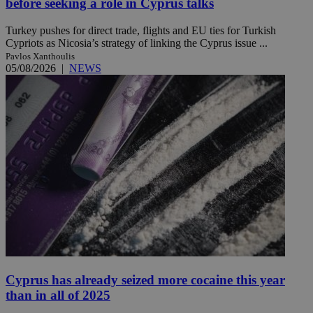
before seeking a role in Cyprus talks
Turkey pushes for direct trade, flights and EU ties for Turkish
Cypriots as Nicosia’s strategy of linking the Cyprus issue ...
Pavlos Xanthoulis
05/08/2026
|
NEWS
Cyprus has already seized more cocaine this year
than in all of 2025