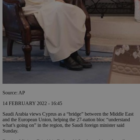
Source: AP
14 FEBRUARY 2022 - 16:45
Saudi Arabia views Cyprus as a “bridge” between the Middle East
and the European Union, helping the 27-nation bloc “understand
what’s going on” in the region, the Saudi foreign minister said
Sunday.