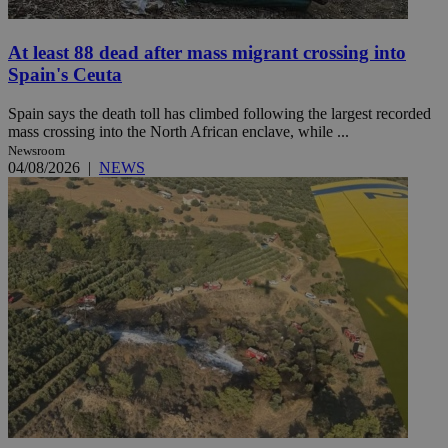
At least 88 dead after mass migrant crossing into
Spain's Ceuta
Spain says the death toll has climbed following the largest recorded
mass crossing into the North African enclave, while ...
Newsroom
04/08/2026
|
NEWS