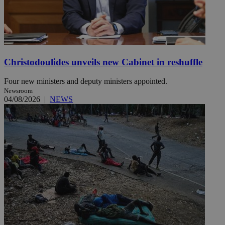
Christodoulides unveils new Cabinet in reshuffle
Four new ministers and deputy ministers appointed.
Newsroom
04/08/2026
|
NEWS