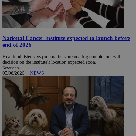
National Cancer Institute expected to launch before
end of 2026
Health minister says preparations are nearing completion, with a
decision on the institute's location expected soon.
Newsroom
05/08/2026
|
NEWS