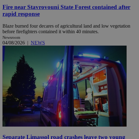
Fire near Stavrovouni State Forest contained after
rapid response
Blaze burned four decares of agricultural land and low vegetation
before firefighters contained it within 40 minutes.
Newsroom
04/08/2026
|
NEWS
Separate Limassol road crashes leave two young