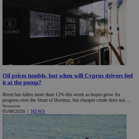
Oil prices tumble, but when will Cyprus drivers feel
it at the pump?
Brent has fallen more than 12% this week as hopes grow for
progress over the Strait of Hormuz, but cheaper crude does not ...
Newsroom
05/08/2026
|
NEWS