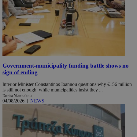
Government-municipality funding battle shows no
sign of ending
Interior Minister Constantinos Ioannou questions why €156 million
is still not enough, while municipalities insist they ...
Dorita Yiannakou
04/08/2026
|
NEWS