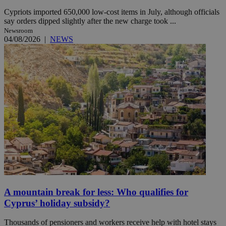
Cypriots imported 650,000 low-cost items in July, although officials
say orders dipped slightly after the new charge took ...
Newsroom
04/08/2026
|
NEWS
A mountain break for less: Who qualifies for
Cyprus’ holiday subsidy?
Thousands of pensioners and workers receive help with hotel stays