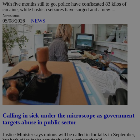
With five months still to go, police have confiscated 83 kilos of
cocaine, while hashish seizures have surged and a new ...
Newsroom
05/08/2026
|
NEWS
Calling in sick under the microscope as government
targets abuse in public sector
Justice Minister says unions will be called in for talks in September,