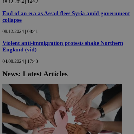
18.12.2024 | 14:52
End of an era as Assad flees Syria amid government
collapse
08.12.2024 | 08:41
Violent anti-immigration protests shake Northern
England (vid)
04.08.2024 | 17:43
News: Latest Articles