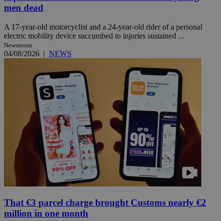
men dead
A 17-year-old motorcyclist and a 24-year-old rider of a personal
electric mobility device succumbed to injuries sustained ...
Newsroom
04/08/2026
|
NEWS
That €3 parcel charge brought Customs nearly €2
million in one month