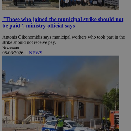
''Those who joined the municipal strike should not
be paid'', ministry official says
Antonis Oikonomidis says municipal workers who took part in the
strike should not receive pay.
Newsroom
05/08/2026
|
NEWS