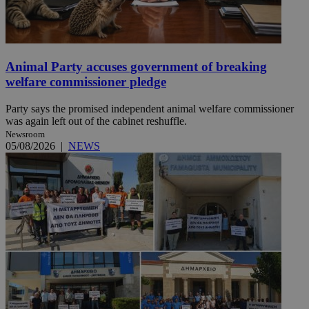
Animal Party accuses government of breaking
welfare commissioner pledge
Party says the promised independent animal welfare commissioner
was again left out of the cabinet reshuffle.
Newsroom
05/08/2026
|
NEWS