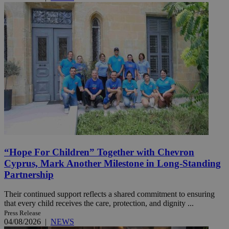
“Hope For Children” Together with Chevron
Cyprus, Mark Another Milestone in Long-Standing
Partnership
Their continued support reflects a shared commitment to ensuring
that every child receives the care, protection, and dignity ...
Press Release
04/08/2026
|
NEWS