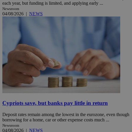
each year, but funding is limited, and applying early ...
Newsroom
04/08/2026
|
NEWS
Cypriots save, but banks pay little in return
Deposit rates remain among the lowest in the eurozone, even though
borrowing for a home, car or other expense costs much ...
Newsroom
04/08/2026
|
NEWS