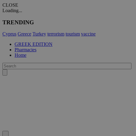
CLOSE
Loading...
TRENDING
Cyprus
Greece
Turkey
terrorism
tourism
vaccine
GREEK EDITION
Pharmacies
Home