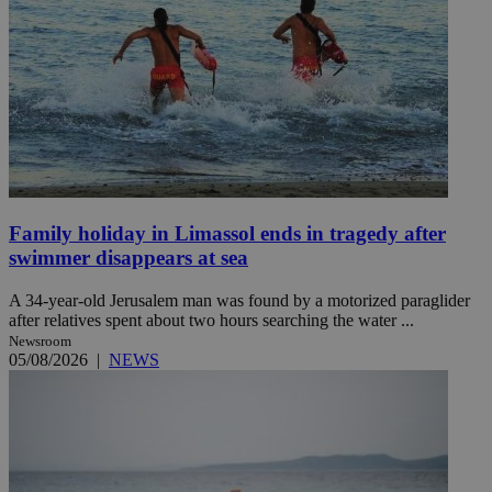
Family holiday in Limassol ends in tragedy after
swimmer disappears at sea
A 34-year-old Jerusalem man was found by a motorized paraglider
after relatives spent about two hours searching the water ...
Newsroom
05/08/2026
|
NEWS