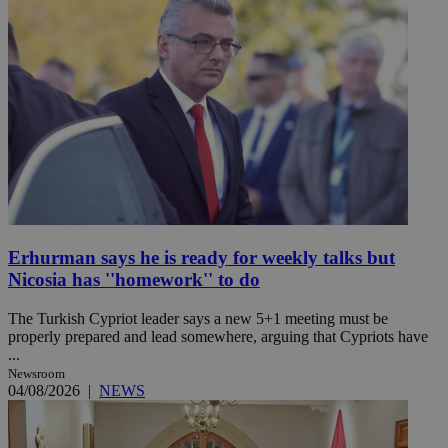
Erhurman says he is ready for weekly talks but
Nicosia has ''homework'' to do
The Turkish Cypriot leader says a new 5+1 meeting must be
properly prepared and lead somewhere, arguing that Cypriots have
...
Newsroom
04/08/2026
|
NEWS