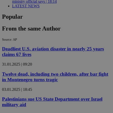
ministry official says | 18:14
LATEST NEWS
Popular
From the same Author
Source: AP
Deadliest U.S. aviation disaster in nearly 25 years
claims 67 lives
31.01.2025 | 09:20
Twelve dead, including two children, after bar fight
in Montenegro turns tragic
03.01.2025 | 18:45
Palestinians sue US State Department over Israel
military aid