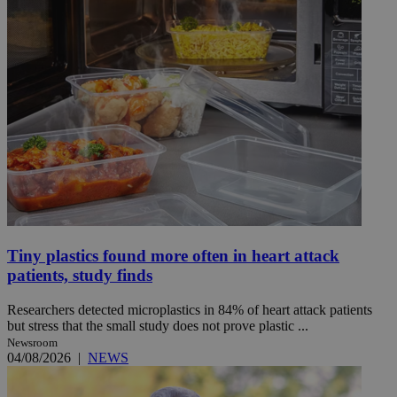
Tiny plastics found more often in heart attack
patients, study finds
Researchers detected microplastics in 84% of heart attack patients
but stress that the small study does not prove plastic ...
Newsroom
04/08/2026
|
NEWS