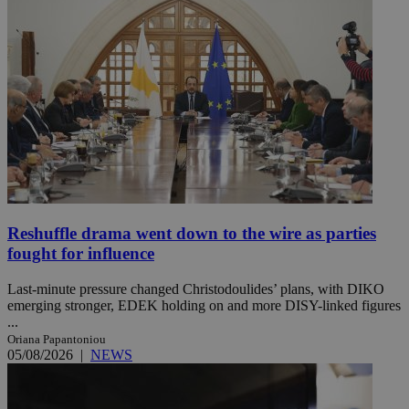
Reshuffle drama went down to the wire as parties
fought for influence
Last-minute pressure changed Christodoulides’ plans, with DIKO
emerging stronger, EDEK holding on and more DISY-linked figures
...
Oriana Papantoniou
05/08/2026
|
NEWS