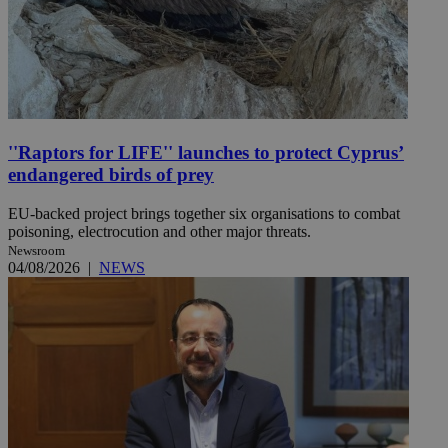
''Raptors for LIFE'' launches to protect Cyprus’
endangered birds of prey
EU-backed project brings together six organisations to combat
poisoning, electrocution and other major threats.
Newsroom
04/08/2026
|
NEWS