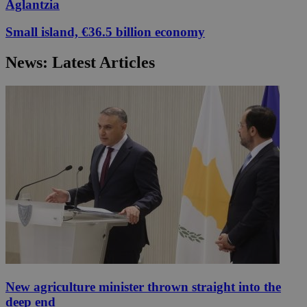
Aglantzia
Small island, €36.5 billion economy
News: Latest Articles
New agriculture minister thrown straight into the
deep end