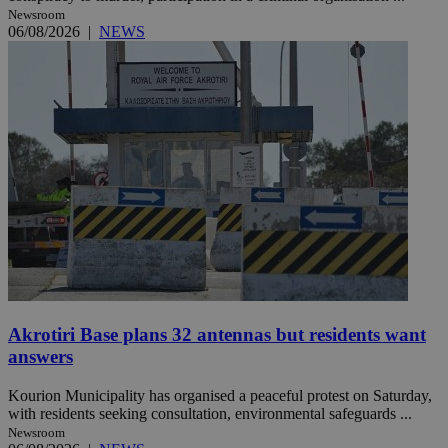
Newsroom
06/08/2026
|
NEWS
Akrotiri Base plans 32 antennas but residents want
answers
Kourion Municipality has organised a peaceful protest on Saturday,
with residents seeking consultation, environmental safeguards ...
Newsroom