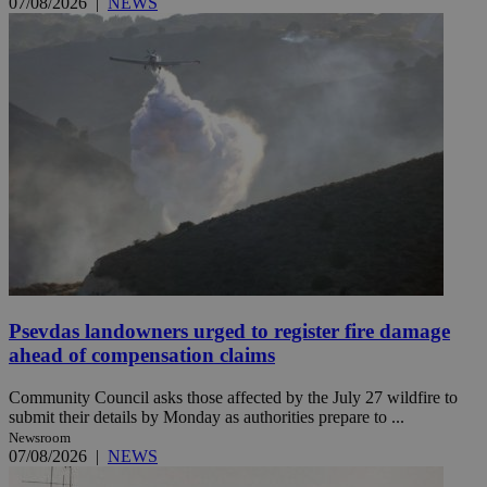
07/08/2026
|
NEWS
Psevdas landowners urged to register fire damage
ahead of compensation claims
Community Council asks those affected by the July 27 wildfire to
submit their details by Monday as authorities prepare to ...
Newsroom
07/08/2026
|
NEWS