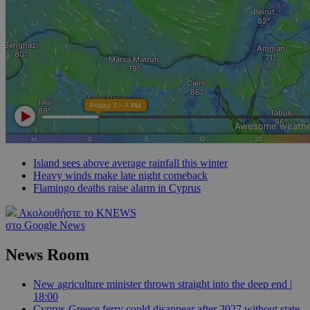
Island sees above average rainfall this winter
Heavy winds make late night comeback
Flamingo deaths raise alarm in Cyprus
Ακολουθήστε το KNEWS
στο Google News
News Room
New agriculture minister thrown straight into the deep end |
18:00
Cyprus-Greece ferry could disappear after 2027 without state