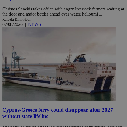
Christos Senekis takes office with angry livestock farmers waiting at
the door and major battles ahead over water, halloumi ...
Rafaela Dimitriadi
07/08/2026
|
NEWS
Cyprus-Greece ferry could disappear after 2027
without state lifeline