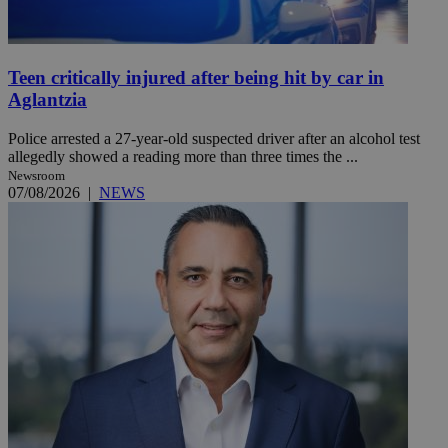
Teen critically injured after being hit by car in
Aglantzia
Police arrested a 27-year-old suspected driver after an alcohol test
allegedly showed a reading more than three times the ...
Newsroom
07/08/2026
|
NEWS