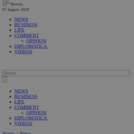
12°
Nicosia,
07 August, 2026
NEWS
BUSINESS
LIFE
COMMENT
OPINION
DIPLOMATICA
VIDEOS
NEWS
BUSINESS
LIFE
COMMENT
OPINION
DIPLOMATICA
VIDEOS
Home
/
News