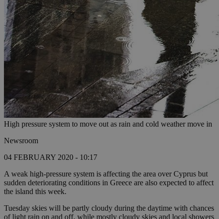
High pressure system to move out as rain and cold weather move in
Newsroom
04 FEBRUARY 2020 - 10:17
A weak high-pressure system is affecting the area over Cyprus but
sudden deteriorating conditions in Greece are also expected to affect
the island this week.
Tuesday skies will be partly cloudy during the daytime with chances
of light rain on and off, while mostly cloudy skies and local showers