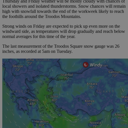
Thursday and Friday weather will be mostly cloudy with chances of
local showers and isolated thunderstorms. Snow chances will remain
high with snowfall towards the end of the workweek likely to reach
the foothills around the Troodos Mountains.
Strong winds on Friday are expected to pick up even more on the
windward side, as temperatures will drop gradually and reach below
normal averages for this time of the year.
The last measurement of the Troodos Square snow gauge was 26
inches, as recorded at 5am on Tuesday.