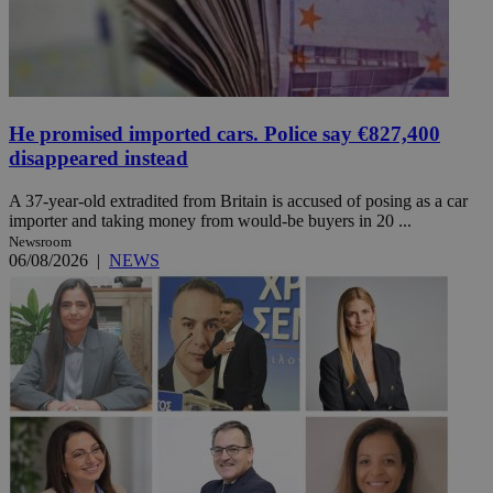
He promised imported cars. Police say €827,400
disappeared instead
A 37-year-old extradited from Britain is accused of posing as a car
importer and taking money from would-be buyers in 20 ...
Newsroom
06/08/2026
|
NEWS