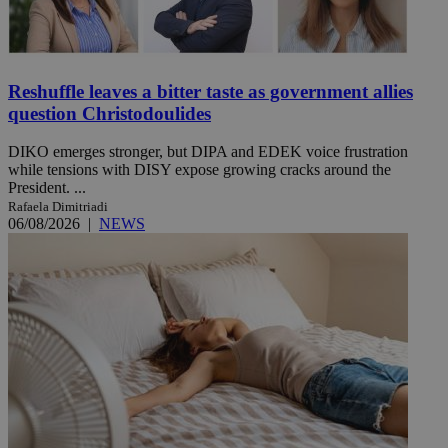
Reshuffle leaves a bitter taste as government allies
question Christodoulides
DIKO emerges stronger, but DIPA and EDEK voice frustration
while tensions with DISY expose growing cracks around the
President. ...
Rafaela Dimitriadi
06/08/2026
|
NEWS