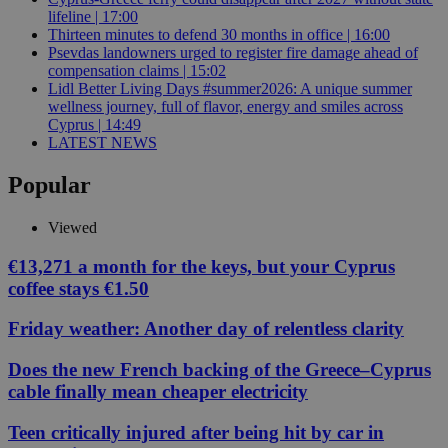
lifeline | 17:00
Thirteen minutes to defend 30 months in office | 16:00
Psevdas landowners urged to register fire damage ahead of
compensation claims | 15:02
Lidl Better Living Days #summer2026: A unique summer
wellness journey, full of flavor, energy and smiles across
Cyprus | 14:49
LATEST NEWS
Popular
Viewed
€13,271 a month for the keys, but your Cyprus
coffee stays €1.50
Friday weather: Another day of relentless clarity
Does the new French backing of the Greece–Cyprus
cable finally mean cheaper electricity
Teen critically injured after being hit by car in