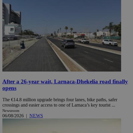
After a 26-year wait, Larnaca-Dhekelia road finally
opens
The €14.8 million upgrade brings four lanes, bike paths, safer
crossings and easier access to one of Larnaca’s key tourist ...
Newsroom
06/08/2026
|
NEWS