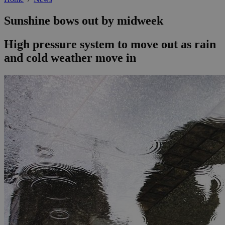
Sunshine bows out by midweek
High pressure system to move out as rain
and cold weather move in