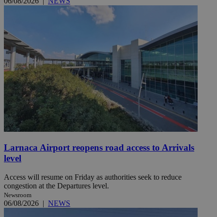
06/08/2026
|
NEWS
Larnaca Airport reopens road access to Arrivals
level
Access will resume on Friday as authorities seek to reduce
congestion at the Departures level.
Newsroom
06/08/2026
|
NEWS