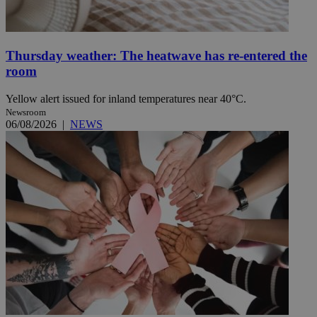
Thursday weather: The heatwave has re-entered the
room
Yellow alert issued for inland temperatures near 40°C.
Newsroom
06/08/2026
|
NEWS