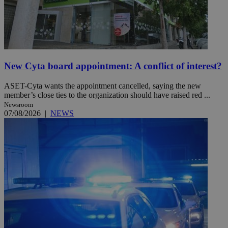
New Cyta board appointment: A conflict of interest?
ASET-Cyta wants the appointment cancelled, saying the new
member’s close ties to the organization should have raised red ...
Newsroom
07/08/2026
|
NEWS