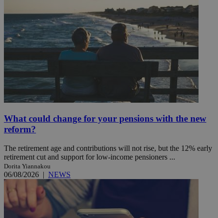
What could change for your pensions with the new
reform?
The retirement age and contributions will not rise, but the 12% early
retirement cut and support for low-income pensioners ...
Dorita Yiannakou
06/08/2026
|
NEWS