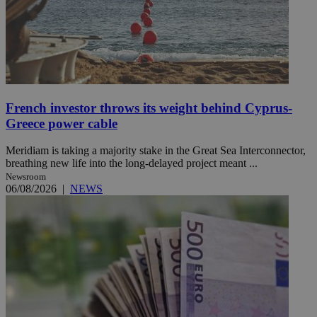
French investor throws its weight behind Cyprus-
Greece power cable
Meridiam is taking a majority stake in the Great Sea Interconnector,
breathing new life into the long-delayed project meant ...
Newsroom
06/08/2026
|
NEWS