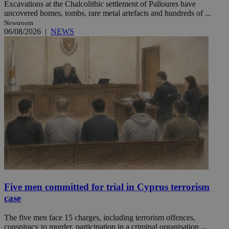
Excavations at the Chalcolithic settlement of Palloures have
uncovered homes, tombs, rare metal artefacts and hundreds of ...
Newsroom
06/08/2026
|
NEWS
Five men committed for trial in Cyprus terrorism
case
The five men face 15 charges, including terrorism offences,
conspiracy to murder, participation in a criminal organisation ...