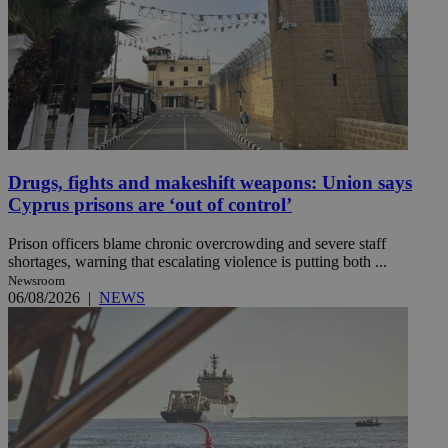
Drugs, fights and makeshift weapons: Union says
Cyprus prisons are ‘out of control’
Prison officers blame chronic overcrowding and severe staff
shortages, warning that escalating violence is putting both ...
Newsroom
06/08/2026
|
NEWS