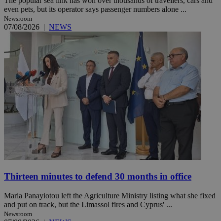
The popular sea link has won over thousands of travellers, cars and
even pets, but its operator says passenger numbers alone ...
Newsroom
07/08/2026
|
NEWS
Thirteen minutes to defend 30 months in office
Maria Panayiotou left the Agriculture Ministry listing what she fixed
and put on track, but the Limassol fires and Cyprus' ...
Newsroom