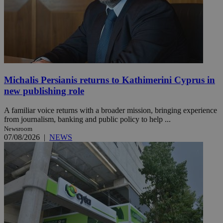
Michalis Persianis returns to Kathimerini Cyprus in
new publishing role
A familiar voice returns with a broader mission, bringing experience
from journalism, banking and public policy to help ...
Newsroom
07/08/2026
|
NEWS