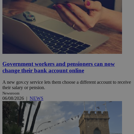
Government workers and pensioners can now
change their bank account online
A new gov.cy service lets them choose a different account to receive
their salary or pension.
Newsroom
06/08/2026
|
NEWS