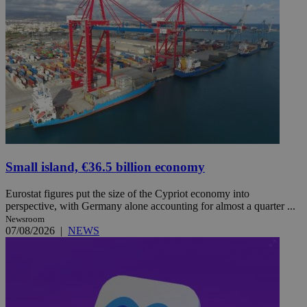
Small island, €36.5 billion economy
Eurostat figures put the size of the Cypriot economy into
perspective, with Germany alone accounting for almost a quarter ...
Newsroom
07/08/2026
|
NEWS