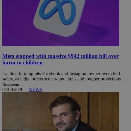
Meta slapped with massive $942 million bill over
harm to children
Landmark ruling hits Facebook and Instagram owner over child
safety, as judge orders screen-time limits and tougher protections ...
Newsroom
07/08/2026
|
NEWS