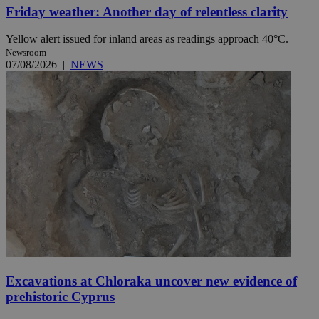
Friday weather: Another day of relentless clarity
Yellow alert issued for inland areas as readings approach 40°C.
Newsroom
07/08/2026
|
NEWS
Excavations at Chloraka uncover new evidence of
prehistoric Cyprus