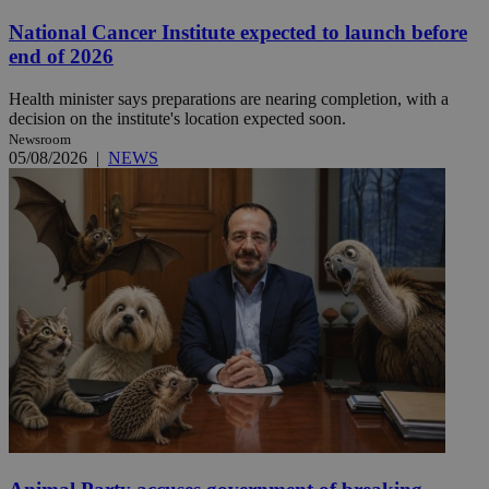
National Cancer Institute expected to launch before
end of 2026
Health minister says preparations are nearing completion, with a
decision on the institute's location expected soon.
Newsroom
05/08/2026
|
NEWS