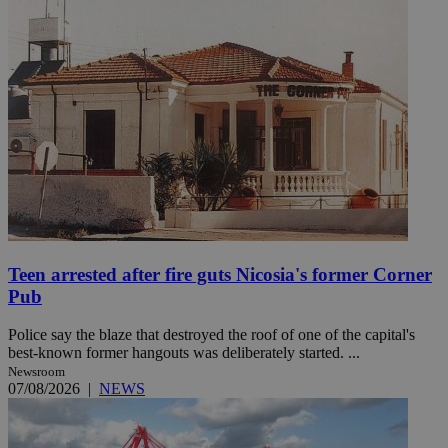
Teen arrested after fire guts Nicosia's former Corner
Pub
Police say the blaze that destroyed the roof of one of the capital's
best-known former hangouts was deliberately started. ...
Newsroom
07/08/2026
|
NEWS