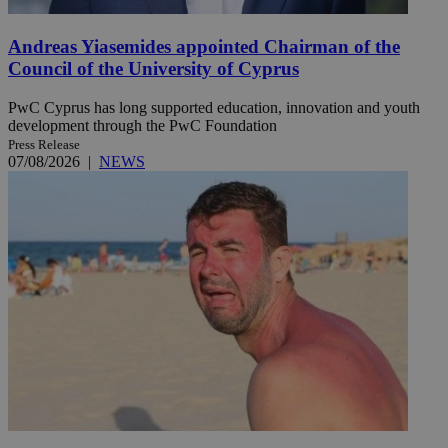
Andreas Yiasemides appointed Chairman of the
Council of the University of Cyprus
PwC Cyprus has long supported education, innovation and youth
development through the PwC Foundation
Press Release
07/08/2026
|
NEWS