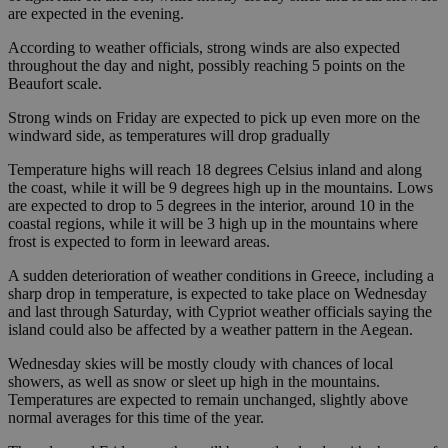
are expected in the evening.
According to weather officials, strong winds are also expected
throughout the day and night, possibly reaching 5 points on the
Beaufort scale.
Strong winds on Friday are expected to pick up even more on the
windward side, as temperatures will drop gradually
Temperature highs will reach 18 degrees Celsius inland and along
the coast, while it will be 9 degrees high up in the mountains. Lows
are expected to drop to 5 degrees in the interior, around 10 in the
coastal regions, while it will be 3 high up in the mountains where
frost is expected to form in leeward areas.
A sudden deterioration of weather conditions in Greece, including a
sharp drop in temperature, is expected to take place on Wednesday
and last through Saturday, with Cypriot weather officials saying the
island could also be affected by a weather pattern in the Aegean.
Wednesday skies will be mostly cloudy with chances of local
showers, as well as snow or sleet up high in the mountains.
Temperatures are expected to remain unchanged, slightly above
normal averages for this time of the year.