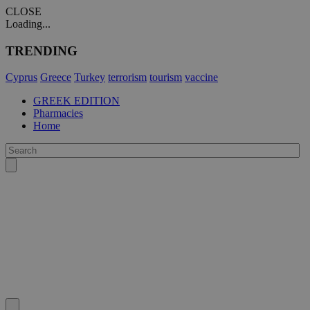
CLOSE
Loading...
TRENDING
Cyprus
Greece
Turkey
terrorism
tourism
vaccine
GREEK EDITION
Pharmacies
Home