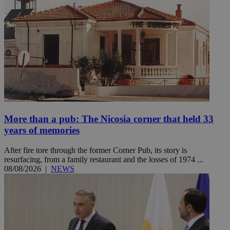
More than a pub: The Nicosia corner that held 33
years of memories
After fire tore through the former Corner Pub, its story is
resurfacing, from a family restaurant and the losses of 1974 ...
08/08/2026
|
NEWS