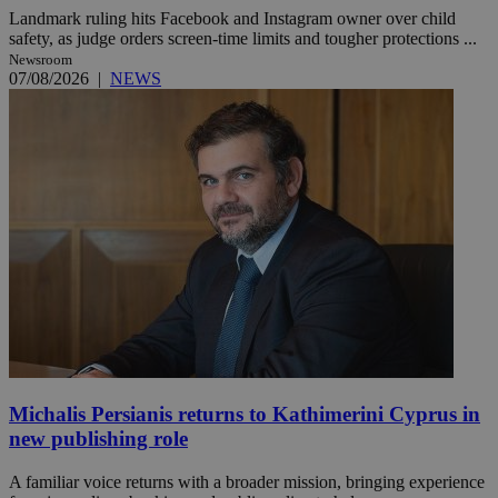
Landmark ruling hits Facebook and Instagram owner over child
safety, as judge orders screen-time limits and tougher protections ...
Newsroom
07/08/2026
|
NEWS
Michalis Persianis returns to Kathimerini Cyprus in
new publishing role
A familiar voice returns with a broader mission, bringing experience