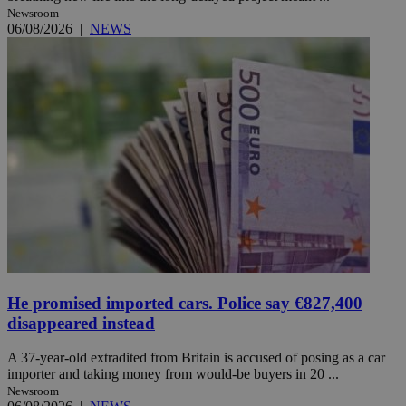
Newsroom
06/08/2026
|
NEWS
He promised imported cars. Police say €827,400
disappeared instead
A 37-year-old extradited from Britain is accused of posing as a car
importer and taking money from would-be buyers in 20 ...
Newsroom