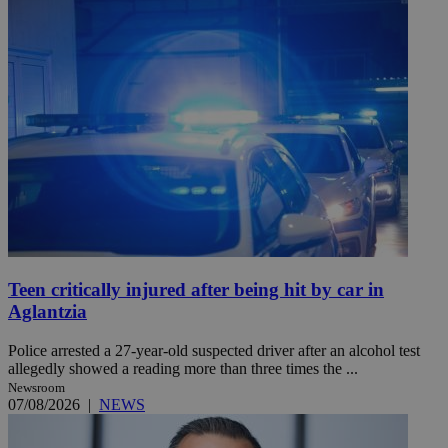
Teen critically injured after being hit by car in
Aglantzia
Police arrested a 27-year-old suspected driver after an alcohol test
allegedly showed a reading more than three times the ...
Newsroom
07/08/2026
|
NEWS