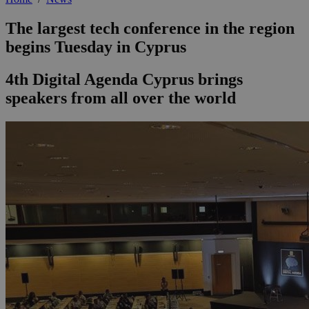
The largest tech conference in the region
begins Tuesday in Cyprus
4th Digital Agenda Cyprus brings
speakers from all over the world