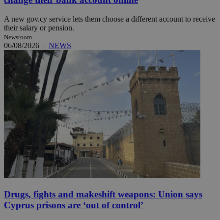
A new gov.cy service lets them choose a different account to receive
their salary or pension.
Newsroom
06/08/2026
|
NEWS
Drugs, fights and makeshift weapons: Union says
Cyprus prisons are ‘out of control’