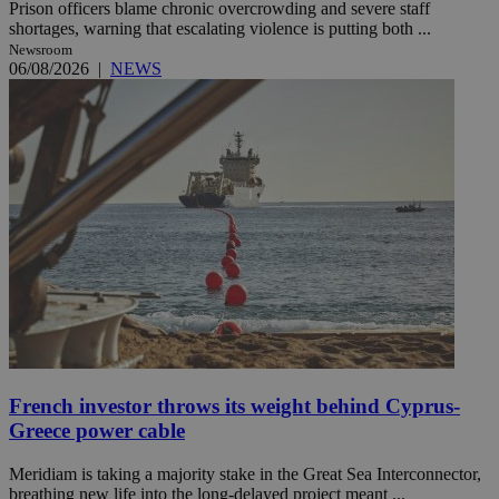
Prison officers blame chronic overcrowding and severe staff
shortages, warning that escalating violence is putting both ...
Newsroom
06/08/2026
|
NEWS
French investor throws its weight behind Cyprus-
Greece power cable
Meridiam is taking a majority stake in the Great Sea Interconnector,
breathing new life into the long-delayed project meant ...