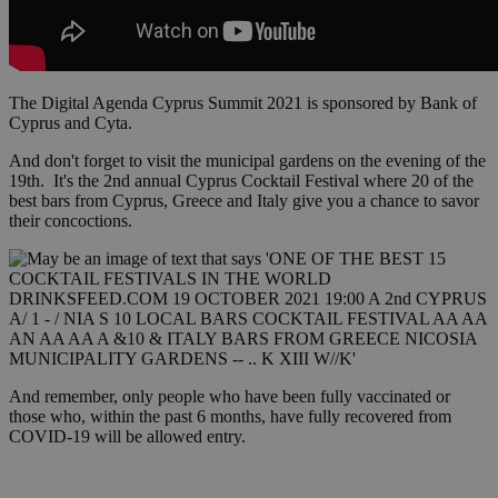
The Digital Agenda Cyprus Summit 2021 is sponsored by Bank of
Cyprus and Cyta.
And don't forget to visit the municipal gardens on the evening of the
19th. It's the 2nd annual Cyprus Cocktail Festival where 20 of the
best bars from Cyprus, Greece and Italy give you a chance to savor
their concoctions.
And remember, only people who have been fully vaccinated or
those who, within the past 6 months, have fully recovered from
COVID-19 will be allowed entry.