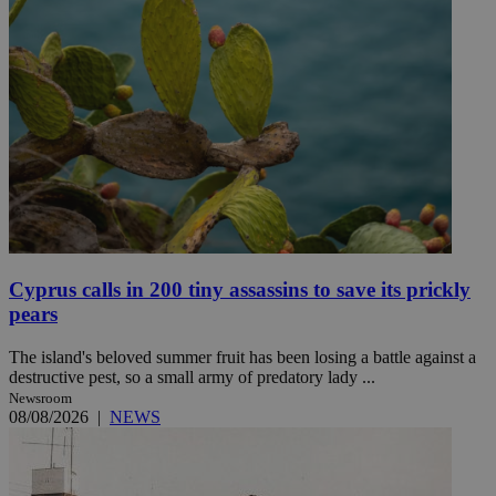
Cyprus calls in 200 tiny assassins to save its prickly
pears
The island's beloved summer fruit has been losing a battle against a
destructive pest, so a small army of predatory lady ...
Newsroom
08/08/2026
|
NEWS