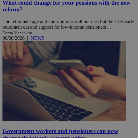
What could change for your pensions with the new
reform?
The retirement age and contributions will not rise, but the 12% early
retirement cut and support for low-income pensioners ...
Dorita Yiannakou
06/08/2026
|
NEWS
Government workers and pensioners can now
change their bank account online