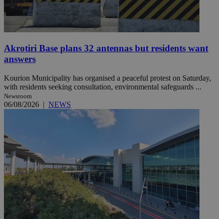
Akrotiri Base plans 32 antennas but residents want
answers
Kourion Municipality has organised a peaceful protest on Saturday,
with residents seeking consultation, environmental safeguards ...
Newsroom
06/08/2026
|
NEWS