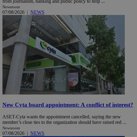
from journalism, banking and public policy to help ...
Newsroom
07/08/2026
|
NEWS
New Cyta board appointment: A conflict of interest?
ASET-Cyta wants the appointment cancelled, saying the new
member’s close ties to the organization should have raised red ...
Newsroom
07/08/2026
|
NEWS