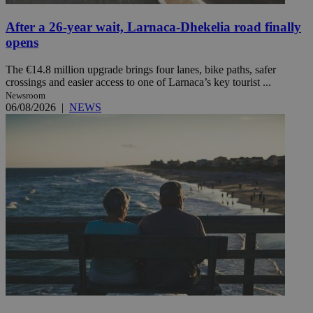
After a 26-year wait, Larnaca-Dhekelia road finally
opens
The €14.8 million upgrade brings four lanes, bike paths, safer
crossings and easier access to one of Larnaca’s key tourist ...
Newsroom
06/08/2026
|
NEWS