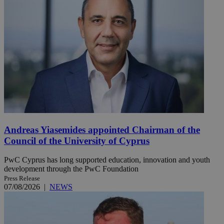
Andreas Yiasemides appointed Chairman of the
Council of the University of Cyprus
PwC Cyprus has long supported education, innovation and youth
development through the PwC Foundation
Press Release
07/08/2026
|
NEWS