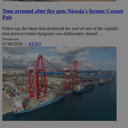
Teen arrested after fire guts Nicosia's former Corner
Pub
Police say the blaze that destroyed the roof of one of the capital's
best-known former hangouts was deliberately started. ...
Newsroom
07/08/2026
|
NEWS