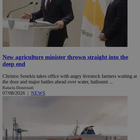
New agriculture minister thrown straight into the
deep end
Christos Senekis takes office with angry livestock farmers waiting at
the door and major battles ahead over water, halloumi ...
Rafaela Dimitriadi
07/08/2026
|
NEWS