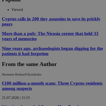
Viewed
Cyprus calls in 200 tiny assassins to save its prickly
pears
More than a pub: The Nicosia corner that held 33
years of memories
Nine years ago, archaeologists began digging for the
patients it had forgotten
From the same Author
Shemaine Bushnell Kyriakides
€100 million-a-month scam: Three Cyprus residents
among suspects
21.07.2026 | 11:15