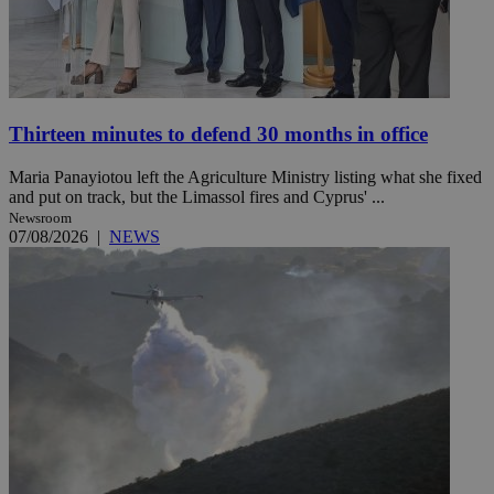
Thirteen minutes to defend 30 months in office
Maria Panayiotou left the Agriculture Ministry listing what she fixed
and put on track, but the Limassol fires and Cyprus' ...
Newsroom
07/08/2026
|
NEWS