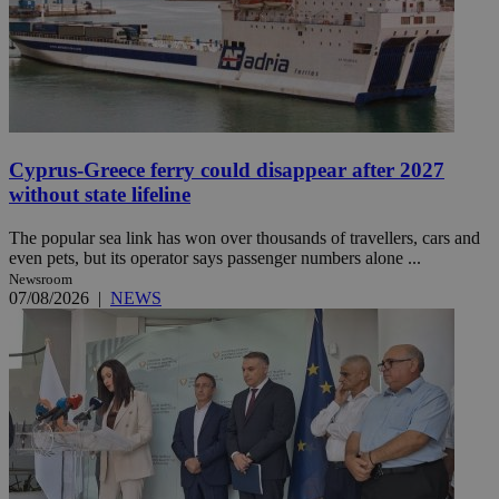
Cyprus-Greece ferry could disappear after 2027
without state lifeline
The popular sea link has won over thousands of travellers, cars and
even pets, but its operator says passenger numbers alone ...
Newsroom
07/08/2026
|
NEWS