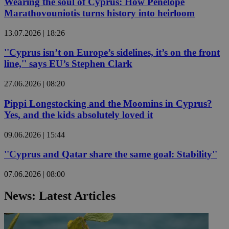
Wearing the soul of Cyprus: How Penelope
Marathovouniotis turns history into heirloom
13.07.2026 | 18:26
''Cyprus isn’t on Europe’s sidelines, it’s on the front
line,'' says EU’s Stephen Clark
27.06.2026 | 08:20
Pippi Longstocking and the Moomins in Cyprus?
Yes, and the kids absolutely loved it
09.06.2026 | 15:44
''Cyprus and Qatar share the same goal: Stability''
07.06.2026 | 08:00
News: Latest Articles