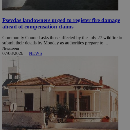
Psevdas landowners urged to register fire damage
ahead of compensation claims
Community Council asks those affected by the July 27 wildfire to
submit their details by Monday as authorities prepare to ...
Newsroom
07/08/2026
|
NEWS