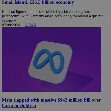
Small island, €36.5 billion economy
Eurostat figures put the size of the Cypriot economy into
perspective, with Germany alone accounting for almost a quarter ...
Newsroom
07/08/2026
|
NEWS
Meta slapped with massive $942 million bill over
harm to children