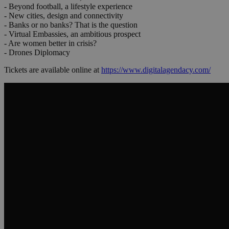
- Beyond football, a lifestyle experience
- New cities, design and connectivity
- Banks or no banks? That is the question
- Virtual Embassies, an ambitious prospect
- Are women better in crisis?
- Drones Diplomacy
Tickets are available online at
https://www.digitalagendacy.com/