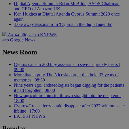
Digital Agenda Summit: Brian McBride, ASOS Chairman
and CEO of Amazon UK
Ken Hughes at Digital Agenda Cyprus Summit 2020 once
again
Take-away lessons from 'Cyprus in the digital agenda'
Ακολουθήστε το KNEWS
στο Google News
News Room
Cyprus calls in 200 tiny assassins to save its prickly pears |
09:00
More than a pub: The Nicosia corner that held 33 years of
memories | 08:30
Nine years ago, archaeologists began digging for the patients
it had forgotten | 08:00
New agriculture minister thrown straight into the deep end |
18:00
Cyprus-Greece ferry could disappear after 2027 without state
lifeline | 17:00
LATEST NEWS
Popular