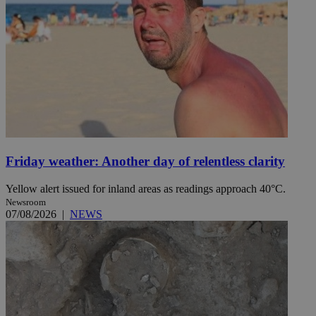
Friday weather: Another day of relentless clarity
Yellow alert issued for inland areas as readings approach 40°C.
Newsroom
07/08/2026
|
NEWS