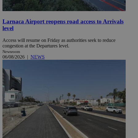
Larnaca Airport reopens road access to Arrivals
level
Access will resume on Friday as authorities seek to reduce
congestion at the Departures level.
Newsroom
06/08/2026
|
NEWS