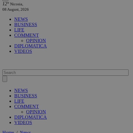
12°
Nicosia,
08 August, 2026
NEWS
BUSINESS
LIFE
COMMENT
OPINION
DIPLOMATICA
VIDEOS
NEWS
BUSINESS
LIFE
COMMENT
OPINION
DIPLOMATICA
VIDEOS
Home
/
News