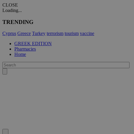
CLOSE
Loading...
TRENDING
Cyprus
Greece
Turkey
terrorism
tourism
vaccine
GREEK EDITION
Pharmacies
Home