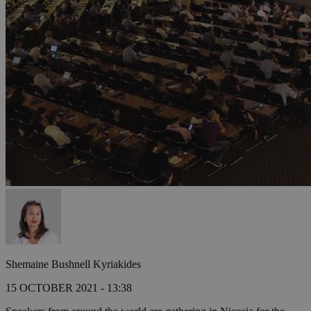
Shemaine Bushnell Kyriakides
15 OCTOBER 2021 - 13:38