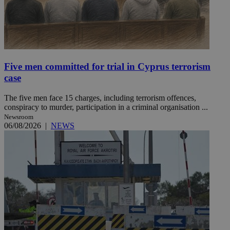
Five men committed for trial in Cyprus terrorism
case
The five men face 15 charges, including terrorism offences,
conspiracy to murder, participation in a criminal organisation ...
Newsroom
06/08/2026
|
NEWS