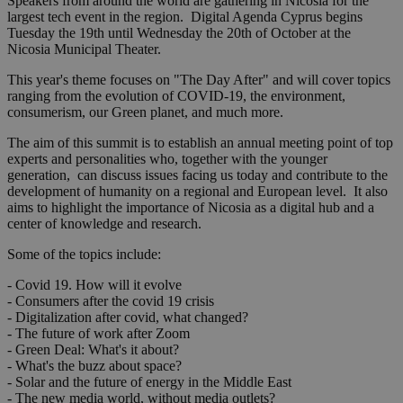
Speakers from around the world are gathering in Nicosia for the
largest tech event in the region. Digital Agenda Cyprus begins
Tuesday the 19th until Wednesday the 20th of October at the
Nicosia Municipal Theater.
This year's theme focuses on "The Day After" and will cover topics
ranging from the evolution of COVID-19, the environment,
consumerism, our Green planet, and much more.
The aim of this summit is to establish an annual meeting point of top
experts and personalities who, together with the younger
generation, can discuss issues facing us today and contribute to the
development of humanity on a regional and European level. It also
aims to highlight the importance of Nicosia as a digital hub and a
center of knowledge and research.
Some of the topics include:
- Covid 19. How will it evolve
- Consumers after the covid 19 crisis
- Digitalization after covid, what changed?
- The future of work after Zoom
- Green Deal: What's it about?
- What's the buzz about space?
- Solar and the future of energy in the Middle East
- The new media world, without media outlets?