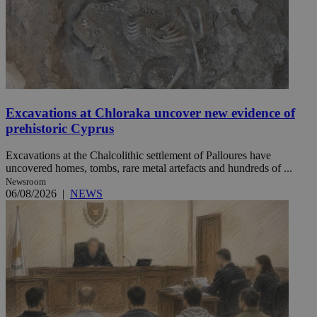
Excavations at Chloraka uncover new evidence of
prehistoric Cyprus
Excavations at the Chalcolithic settlement of Palloures have
uncovered homes, tombs, rare metal artefacts and hundreds of ...
Newsroom
06/08/2026
|
NEWS