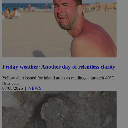
Friday weather: Another day of relentless clarity
Yellow alert issued for inland areas as readings approach 40°C.
Newsroom
07/08/2026
|
NEWS