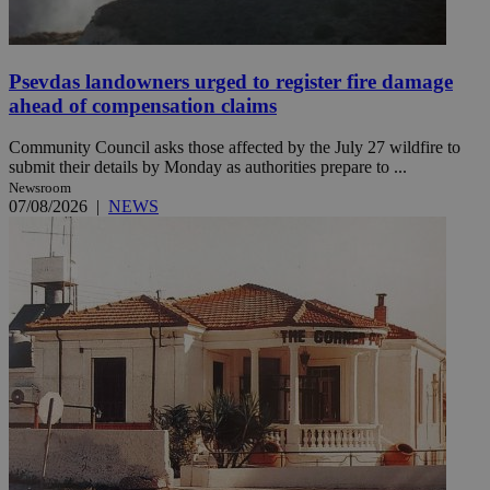
Psevdas landowners urged to register fire damage
ahead of compensation claims
Community Council asks those affected by the July 27 wildfire to
submit their details by Monday as authorities prepare to ...
Newsroom
07/08/2026
|
NEWS