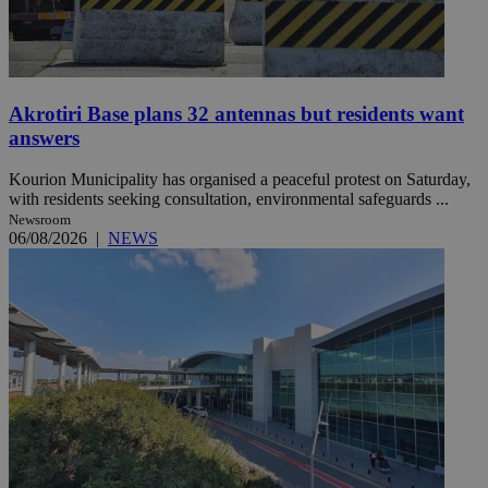
Akrotiri Base plans 32 antennas but residents want
answers
Kourion Municipality has organised a peaceful protest on Saturday,
with residents seeking consultation, environmental safeguards ...
Newsroom
06/08/2026
|
NEWS