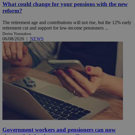
What could change for your pensions with the new
reform?
The retirement age and contributions will not rise, but the 12% early
retirement cut and support for low-income pensioners ...
Dorita Yiannakou
06/08/2026
|
NEWS
Government workers and pensioners can now