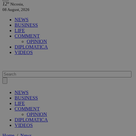
12°
Nicosia,
08 August, 2026
NEWS
BUSINESS
LIFE
COMMENT
OPINION
DIPLOMATICA
VIDEOS
NEWS
BUSINESS
LIFE
COMMENT
OPINION
DIPLOMATICA
VIDEOS
Home
/
News