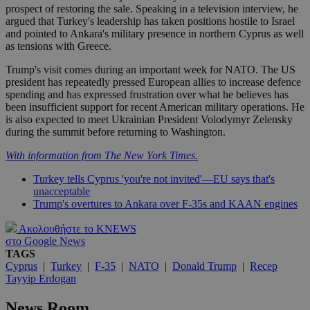
prospect of restoring the sale. Speaking in a television interview, he
argued that Turkey's leadership has taken positions hostile to Israel
and pointed to Ankara's military presence in northern Cyprus as well
as tensions with Greece.
Trump's visit comes during an important week for NATO. The US
president has repeatedly pressed European allies to increase defence
spending and has expressed frustration over what he believes has
been insufficient support for recent American military operations. He
is also expected to meet Ukrainian President Volodymyr Zelensky
during the summit before returning to Washington.
With information from The New York Times.
Turkey tells Cyprus 'you're not invited'—EU says that's
unacceptable
Trump's overtures to Ankara over F-35s and KAAN engines
Ακολουθήστε το KNEWS
στο Google News
TAGS
Cyprus
|
Turkey
|
F-35
|
NATO
|
Donald Trump
|
Recep
Tayyip Erdogan
News Room