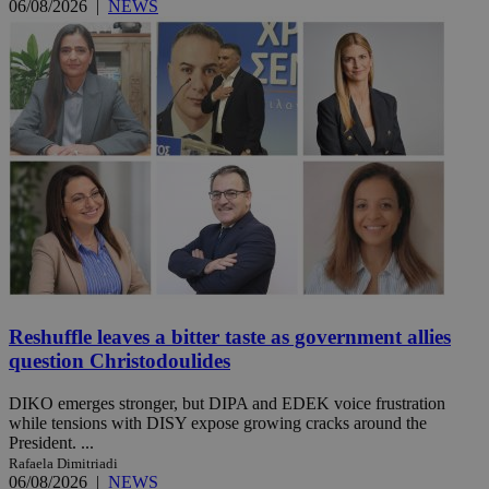
06/08/2026
|
NEWS
Reshuffle leaves a bitter taste as government allies
question Christodoulides
DIKO emerges stronger, but DIPA and EDEK voice frustration
while tensions with DISY expose growing cracks around the
President. ...
Rafaela Dimitriadi
06/08/2026
|
NEWS