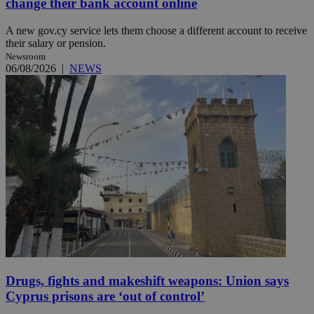
change their bank account online
A new gov.cy service lets them choose a different account to receive
their salary or pension.
Newsroom
06/08/2026
|
NEWS
Drugs, fights and makeshift weapons: Union says
Cyprus prisons are ‘out of control’