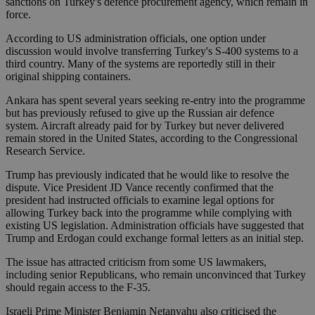
sanctions on Turkey's defence procurement agency, which remain in
force.
According to US administration officials, one option under
discussion would involve transferring Turkey's S-400 systems to a
third country. Many of the systems are reportedly still in their
original shipping containers.
Ankara has spent several years seeking re-entry into the programme
but has previously refused to give up the Russian air defence
system. Aircraft already paid for by Turkey but never delivered
remain stored in the United States, according to the Congressional
Research Service.
Trump has previously indicated that he would like to resolve the
dispute. Vice President JD Vance recently confirmed that the
president had instructed officials to examine legal options for
allowing Turkey back into the programme while complying with
existing US legislation. Administration officials have suggested that
Trump and Erdogan could exchange formal letters as an initial step.
The issue has attracted criticism from some US lawmakers,
including senior Republicans, who remain unconvinced that Turkey
should regain access to the F-35.
Israeli Prime Minister Benjamin Netanyahu also criticised the