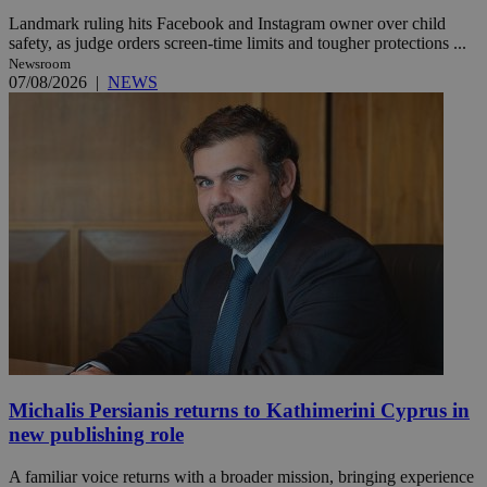
Landmark ruling hits Facebook and Instagram owner over child
safety, as judge orders screen-time limits and tougher protections ...
Newsroom
07/08/2026
|
NEWS
Michalis Persianis returns to Kathimerini Cyprus in
new publishing role
A familiar voice returns with a broader mission, bringing experience