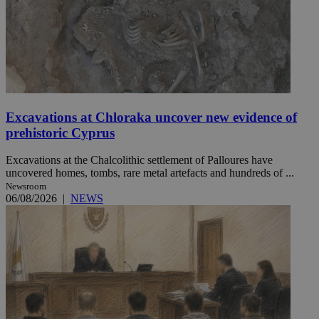
Excavations at Chloraka uncover new evidence of
prehistoric Cyprus
Excavations at the Chalcolithic settlement of Palloures have
uncovered homes, tombs, rare metal artefacts and hundreds of ...
Newsroom
06/08/2026
|
NEWS