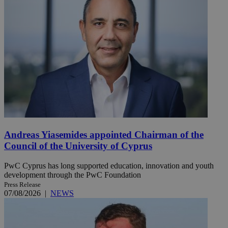
Andreas Yiasemides appointed Chairman of the
Council of the University of Cyprus
PwC Cyprus has long supported education, innovation and youth
development through the PwC Foundation
Press Release
07/08/2026
|
NEWS