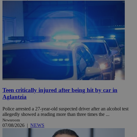
Teen critically injured after being hit by car in
Aglantzia
Police arrested a 27-year-old suspected driver after an alcohol test
allegedly showed a reading more than three times the ...
Newsroom
07/08/2026
|
NEWS