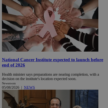
National Cancer Institute expected to launch before
end of 2026
Health minister says preparations are nearing completion, with a
decision on the institute's location expected soon.
Newsroom
05/08/2026
|
NEWS