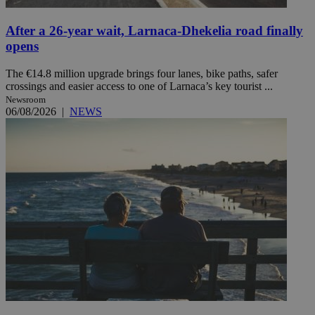
After a 26-year wait, Larnaca-Dhekelia road finally
opens
The €14.8 million upgrade brings four lanes, bike paths, safer
crossings and easier access to one of Larnaca’s key tourist ...
Newsroom
06/08/2026
|
NEWS