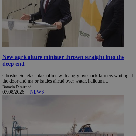
New agriculture minister thrown straight into the
deep end
Christos Senekis takes office with angry livestock farmers waiting at
the door and major battles ahead over water, halloumi ...
Rafaela Dimitriadi
07/08/2026
|
NEWS