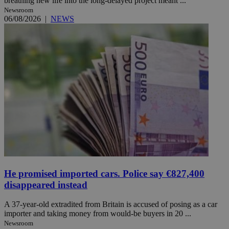
breathing new life into the long-delayed project meant ...
Newsroom
06/08/2026
|
NEWS
He promised imported cars. Police say €827,400
disappeared instead
A 37-year-old extradited from Britain is accused of posing as a car
importer and taking money from would-be buyers in 20 ...
Newsroom