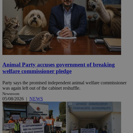
Animal Party accuses government of breaking
welfare commissioner pledge
Party says the promised independent animal welfare commissioner
was again left out of the cabinet reshuffle.
Newsroom
05/08/2026
|
NEWS