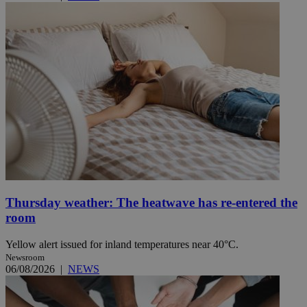
Thursday weather: The heatwave has re-entered the
room
Yellow alert issued for inland temperatures near 40°C.
Newsroom
06/08/2026
|
NEWS