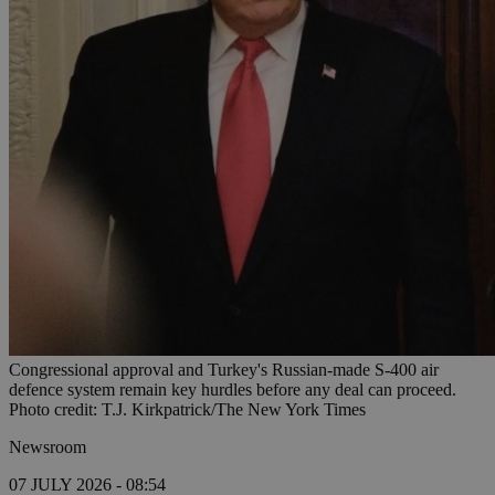
Congressional approval and Turkey's Russian-made S-400 air
defence system remain key hurdles before any deal can proceed.
Photo credit: T.J. Kirkpatrick/The New York Times
Newsroom
07 JULY 2026 - 08:54