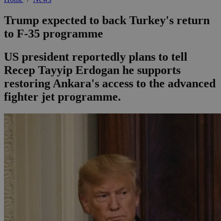
Trump expected to back Turkey's return
to F-35 programme
US president reportedly plans to tell
Recep Tayyip Erdogan he supports
restoring Ankara's access to the advanced
fighter jet programme.