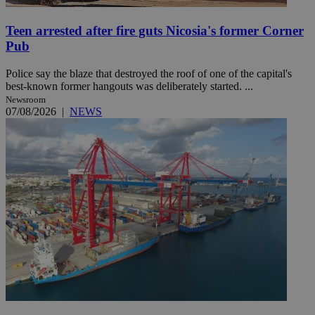
Teen arrested after fire guts Nicosia's former Corner
Pub
Police say the blaze that destroyed the roof of one of the capital's
best-known former hangouts was deliberately started. ...
Newsroom
07/08/2026
|
NEWS