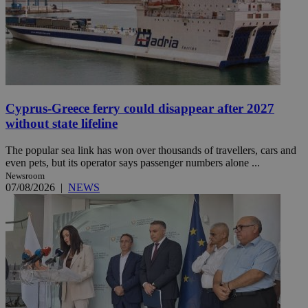
Cyprus-Greece ferry could disappear after 2027
without state lifeline
The popular sea link has won over thousands of travellers, cars and
even pets, but its operator says passenger numbers alone ...
Newsroom
07/08/2026
|
NEWS