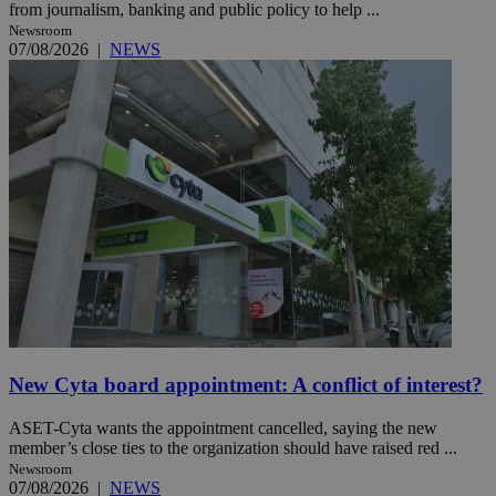
from journalism, banking and public policy to help ...
Newsroom
07/08/2026
|
NEWS
New Cyta board appointment: A conflict of interest?
ASET-Cyta wants the appointment cancelled, saying the new
member’s close ties to the organization should have raised red ...
Newsroom
07/08/2026
|
NEWS