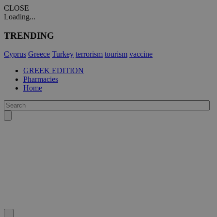
CLOSE
Loading...
TRENDING
Cyprus
Greece
Turkey
terrorism
tourism
vaccine
GREEK EDITION
Pharmacies
Home