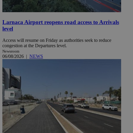
Larnaca Airport reopens road access to Arrivals
level
Access will resume on Friday as authorities seek to reduce
congestion at the Departures level.
Newsroom
06/08/2026
|
NEWS