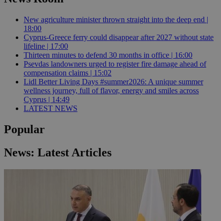
New agriculture minister thrown straight into the deep end |
18:00
Cyprus-Greece ferry could disappear after 2027 without state
lifeline | 17:00
Thirteen minutes to defend 30 months in office | 16:00
Psevdas landowners urged to register fire damage ahead of
compensation claims | 15:02
Lidl Better Living Days #summer2026: A unique summer
wellness journey, full of flavor, energy and smiles across
Cyprus | 14:49
LATEST NEWS
Popular
News: Latest Articles