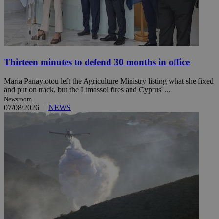
Thirteen minutes to defend 30 months in office
Maria Panayiotou left the Agriculture Ministry listing what she fixed
and put on track, but the Limassol fires and Cyprus' ...
Newsroom
07/08/2026
|
NEWS