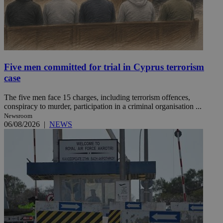
Five men committed for trial in Cyprus terrorism
case
The five men face 15 charges, including terrorism offences,
conspiracy to murder, participation in a criminal organisation ...
Newsroom
06/08/2026
|
NEWS