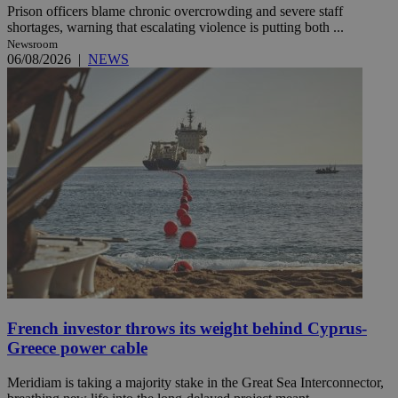
Prison officers blame chronic overcrowding and severe staff
shortages, warning that escalating violence is putting both ...
Newsroom
06/08/2026
|
NEWS
French investor throws its weight behind Cyprus-
Greece power cable
Meridiam is taking a majority stake in the Great Sea Interconnector,