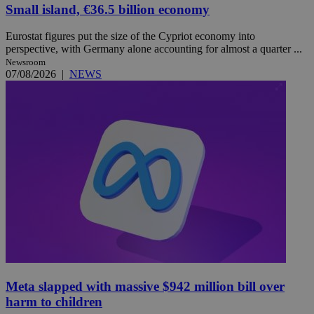
Small island, €36.5 billion economy
Eurostat figures put the size of the Cypriot economy into
perspective, with Germany alone accounting for almost a quarter ...
Newsroom
07/08/2026
|
NEWS
Meta slapped with massive $942 million bill over
harm to children