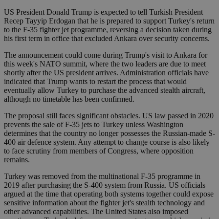
US President Donald Trump is expected to tell Turkish President
Recep Tayyip Erdogan that he is prepared to support Turkey's return
to the F-35 fighter jet programme, reversing a decision taken during
his first term in office that excluded Ankara over security concerns.
The announcement could come during Trump's visit to Ankara for
this week's NATO summit, where the two leaders are due to meet
shortly after the US president arrives. Administration officials have
indicated that Trump wants to restart the process that would
eventually allow Turkey to purchase the advanced stealth aircraft,
although no timetable has been confirmed.
The proposal still faces significant obstacles. US law passed in 2020
prevents the sale of F-35 jets to Turkey unless Washington
determines that the country no longer possesses the Russian-made S-
400 air defence system. Any attempt to change course is also likely
to face scrutiny from members of Congress, where opposition
remains.
Turkey was removed from the multinational F-35 programme in
2019 after purchasing the S-400 system from Russia. US officials
argued at the time that operating both systems together could expose
sensitive information about the fighter jet's stealth technology and
other advanced capabilities. The United States also imposed