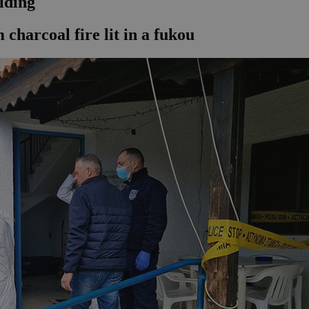
lding
harcoal fire lit in a fukou