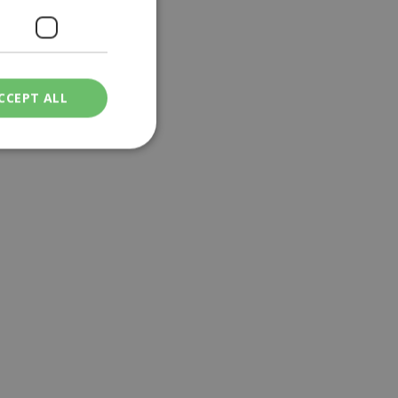
CCEPT ALL
ied
. The website cannot
een humans and
in order to make
.
ν επιλεγμένη
een humans and