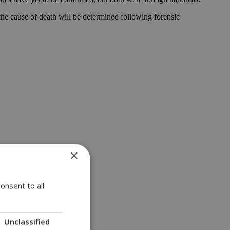
 the cause of death will be determined following forensic
×
onsent to all
Unclassified