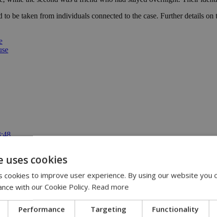
d to be taken from individuals connected to the case. Further details on
e
use
3:48
io from Lidl Cyprus | 13:47
 account online | 13:33
e uses cookies
 are ‘out of control’ | 12:16
cable | 12:02
 cookies to improve user experience. By using our website you c
ance with our Cookie Policy.
Read more
Performance
Targeting
Functionality