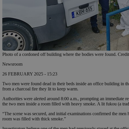
Photo of a cordoned off building where the bodies were found. Cred
Newsroom
26 FEBRUARY 2025 - 15:23
Two men were found dead in their beds inside an office building in 
from a charcoal fire they lit to keep warm.
Authorities were alerted around 8:00 a.m., prompting an immediate res
the two men inside a room filled with heavy smoke. A lit fukou (a tradi
“The scene was secured, and initial examinations confirmed the men h
room was filled with thick smoke.”
Investigators believe one of the men had previously stayed at the offi