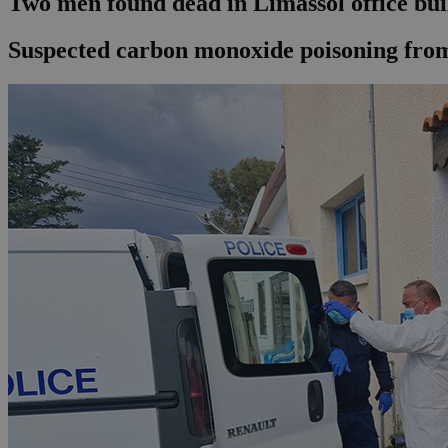
Two men found dead in Limassol office bui
Suspected carbon monoxide poisoning from c