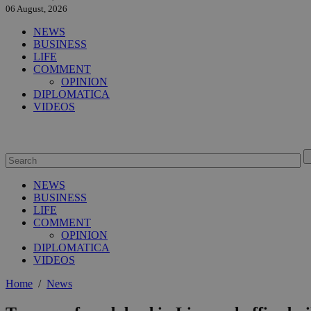
06 August, 2026
NEWS
BUSINESS
LIFE
COMMENT
OPINION
DIPLOMATICA
VIDEOS
NEWS
BUSINESS
LIFE
COMMENT
OPINION
DIPLOMATICA
VIDEOS
Home
/
News