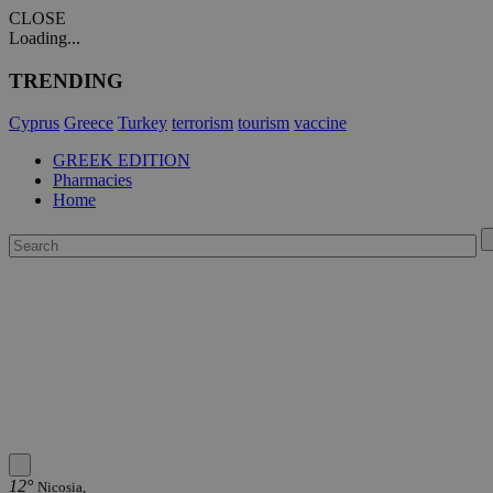
CLOSE
Loading...
TRENDING
Cyprus
Greece
Turkey
terrorism
tourism
vaccine
GREEK EDITION
Pharmacies
Home
12°
Nicosia,