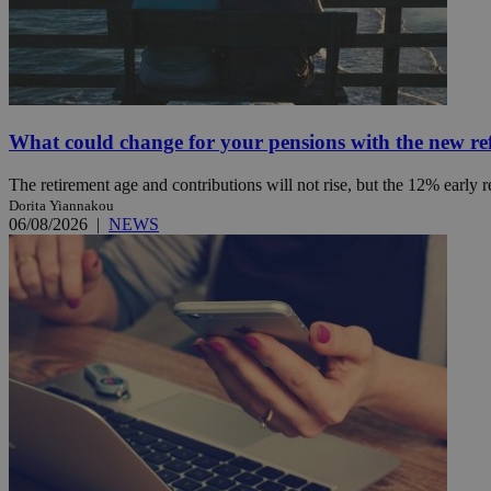
JSESSIONID
AWSALBCORS
What could change for your pensions with the new r
The retirement age and contributions will not rise, but the 12% early 
PHPSESSID
Dorita Yiannakou
06/08/2026
|
NEWS
__cf_bm
takeOverCookie
seeAlsoArts