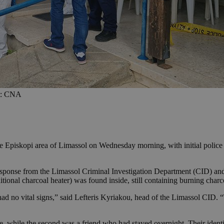
it: CNA
the Episkopi area of Limassol on Wednesday morning, with initial poli
ponse from the Limassol Criminal Investigation Department (CID) and lo
tional charcoal heater) was found inside, still containing burning charc
ad no vital signs,” said Lefteris Kyriakou, head of the Limassol CID.
ce, while the second was a friend who had stayed overnight. Their identi