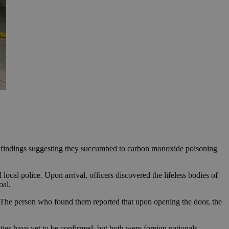
ce findings suggesting they succumbed to carbon monoxide poisoning
cal police. Upon arrival, officers discovered the lifeless bodies of
oal.
 “The person who found them reported that upon opening the door, the
ties have yet to be confirmed, but both were foreign nationals.