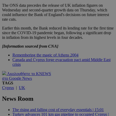
The ONS data precedes the release of UK inflation figures on
Wednesday and second-quarter growth data on Thursday, which
could influence the Bank of England's decisions on future interest
rate cuts.
Earlier this month, the Bank reduced its lending rate for the first time
since the COVID-19 pandemic began, following a significant drop
in inflation from its highest levels in four decades.
[Information sourced from CNA]
Remembering the magic of Athens 2004
Canada and Cyprus forge evacuation pact amid Middle East
crisis
Ακολουθήστε το KNEWS
στο Google News
TAGS
Cyprus
|
UK
News Room
The rising and falling cost of everyday essentials | 15:01
Turkey advances 101 km gas pipeline to occupied Cyprus |