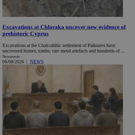
Excavations at Chloraka uncover new evidence of
prehistoric Cyprus
Excavations at the Chalcolithic settlement of Palloures have
uncovered homes, tombs, rare metal artefacts and hundreds of ...
Newsroom
06/08/2026
|
NEWS