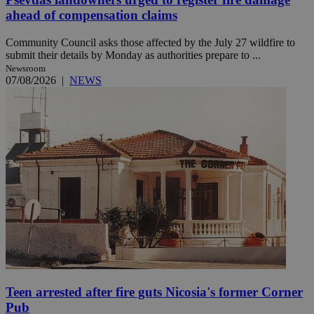
ahead of compensation claims
Community Council asks those affected by the July 27 wildfire to
submit their details by Monday as authorities prepare to ...
Newsroom
07/08/2026
|
NEWS
Teen arrested after fire guts Nicosia's former Corner
Pub