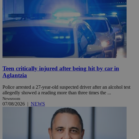
Teen critically injured after being hit by car in
Aglantzia
Police arrested a 27-year-old suspected driver after an alcohol test
allegedly showed a reading more than three times the ...
Newsroom
07/08/2026
|
NEWS