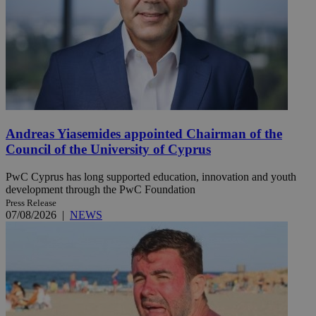
Andreas Yiasemides appointed Chairman of the
Council of the University of Cyprus
PwC Cyprus has long supported education, innovation and youth
development through the PwC Foundation
Press Release
07/08/2026
|
NEWS