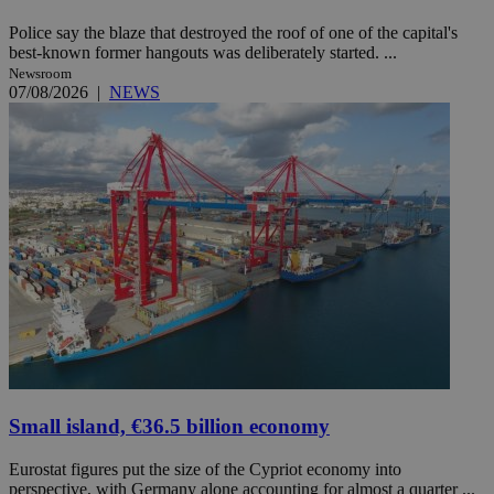
Police say the blaze that destroyed the roof of one of the capital's
best-known former hangouts was deliberately started. ...
Newsroom
07/08/2026
|
NEWS
Small island, €36.5 billion economy
Eurostat figures put the size of the Cypriot economy into
perspective, with Germany alone accounting for almost a quarter ...