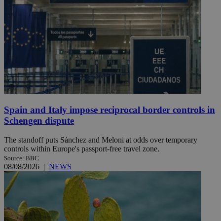
Spain and Italy impose reciprocal border controls in
Schengen dispute
The standoff puts Sánchez and Meloni at odds over temporary
controls within Europe's passport-free travel zone.
Source: BBC
08/08/2026
|
NEWS