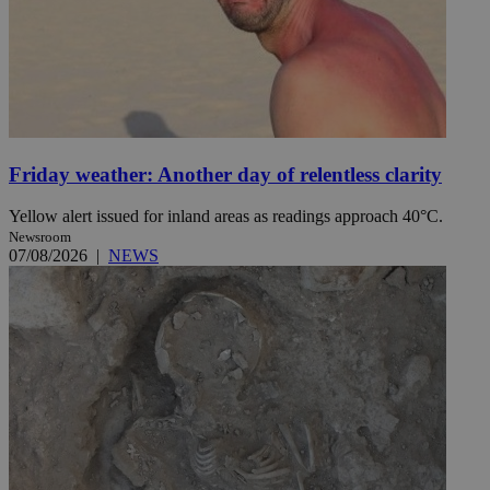
Friday weather: Another day of relentless clarity
Yellow alert issued for inland areas as readings approach 40°C.
Newsroom
07/08/2026
|
NEWS