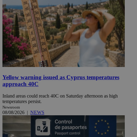
Yellow warning issued as Cyprus temperatures
approach 40C
Inland areas could reach 40C on Saturday afternoon as high
temperatures persist.
Newsroom
08/08/2026
|
NEWS