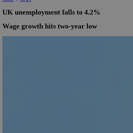
UK unemployment falls to 4.2%
Wage growth hits two-year low