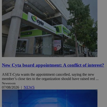
New Cyta board appointment: A conflict of interest?
ASET-Cyta wants the appointment cancelled, saying the new
member’s close ties to the organization should have raised red ...
Newsroom
07/08/2026
|
NEWS