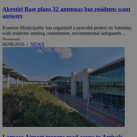
Akrotiri Base plans 32 antennas but residents want
answers
Kourion Municipality has organised a peaceful protest on Saturday,
with residents seeking consultation, environmental safeguards ...
Newsroom
06/08/2026
|
NEWS
Larnaca Airport reopens road access to Arrivals