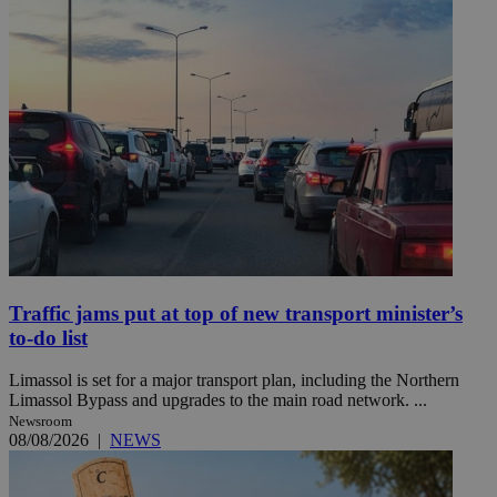
Traffic jams put at top of new transport minister’s
to-do list
Limassol is set for a major transport plan, including the Northern
Limassol Bypass and upgrades to the main road network. ...
Newsroom
08/08/2026
|
NEWS