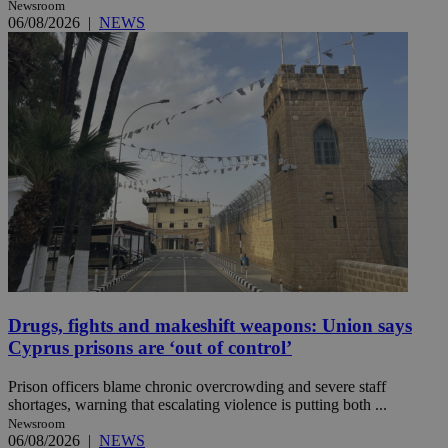
Newsroom
06/08/2026
|
NEWS
Drugs, fights and makeshift weapons: Union says
Cyprus prisons are ‘out of control’
Prison officers blame chronic overcrowding and severe staff
shortages, warning that escalating violence is putting both ...
Newsroom
06/08/2026
|
NEWS