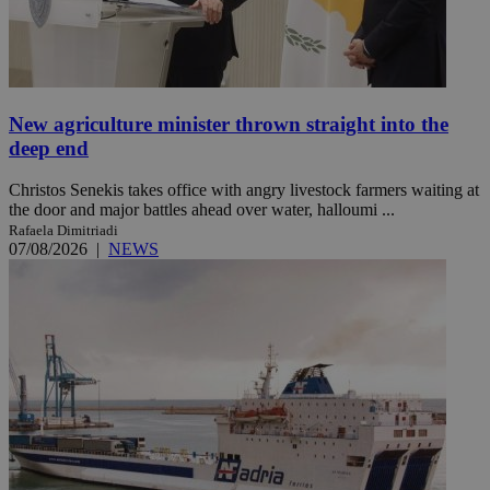
New agriculture minister thrown straight into the
deep end
Christos Senekis takes office with angry livestock farmers waiting at
the door and major battles ahead over water, halloumi ...
Rafaela Dimitriadi
07/08/2026
|
NEWS