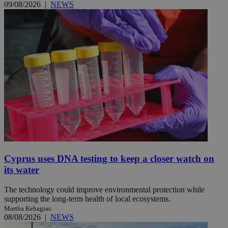
09/08/2026
|
NEWS
Cyprus uses DNA testing to keep a closer watch on
its water
The technology could improve environmental protection while
supporting the long-term health of local ecosystems.
Martha Kehagias
08/08/2026
|
NEWS