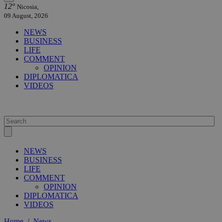
12°
Nicosia,
09 August, 2026
NEWS
BUSINESS
LIFE
COMMENT
OPINION
DIPLOMATICA
VIDEOS
NEWS
BUSINESS
LIFE
COMMENT
OPINION
DIPLOMATICA
VIDEOS
Home
/
News