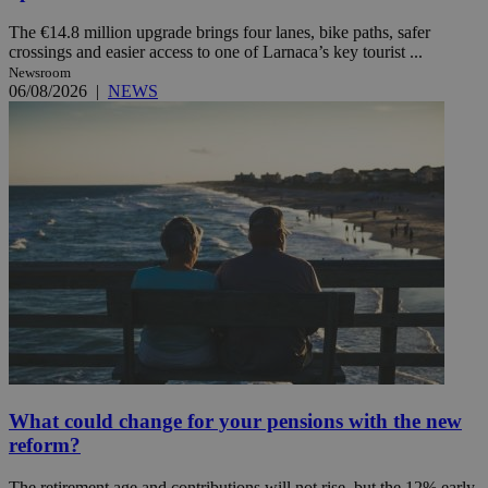
The €14.8 million upgrade brings four lanes, bike paths, safer
crossings and easier access to one of Larnaca’s key tourist ...
Newsroom
06/08/2026
|
NEWS
What could change for your pensions with the new
reform?
The retirement age and contributions will not rise, but the 12% early