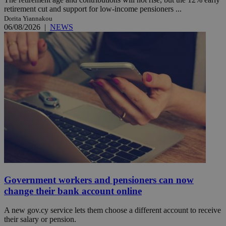
retirement cut and support for low-income pensioners ...
Dorita Yiannakou
06/08/2026
|
NEWS
Government workers and pensioners can now
change their bank account online
A new gov.cy service lets them choose a different account to receive
their salary or pension.