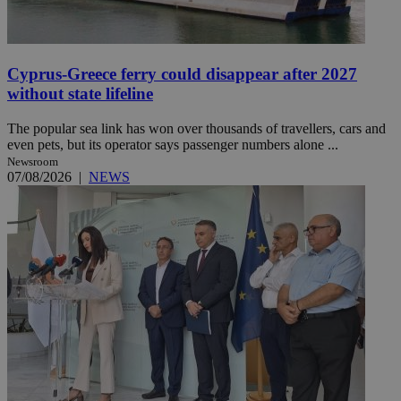
Cyprus-Greece ferry could disappear after 2027
without state lifeline
The popular sea link has won over thousands of travellers, cars and
even pets, but its operator says passenger numbers alone ...
Newsroom
07/08/2026
|
NEWS