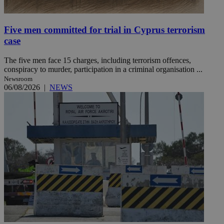
Five men committed for trial in Cyprus terrorism
case
The five men face 15 charges, including terrorism offences,
conspiracy to murder, participation in a criminal organisation ...
Newsroom
06/08/2026
|
NEWS