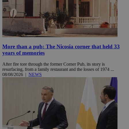
More than a pub: The Nicosia corner that held 33
years of memories
After fire tore through the former Corner Pub, its story is
resurfacing, from a family restaurant and the losses of 1974 ...
08/08/2026
|
NEWS