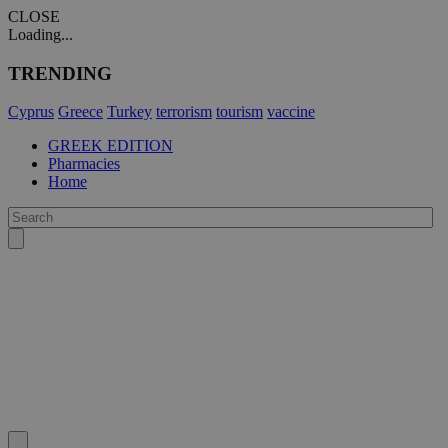
CLOSE
Loading...
TRENDING
Cyprus
Greece
Turkey
terrorism
tourism
vaccine
GREEK EDITION
Pharmacies
Home