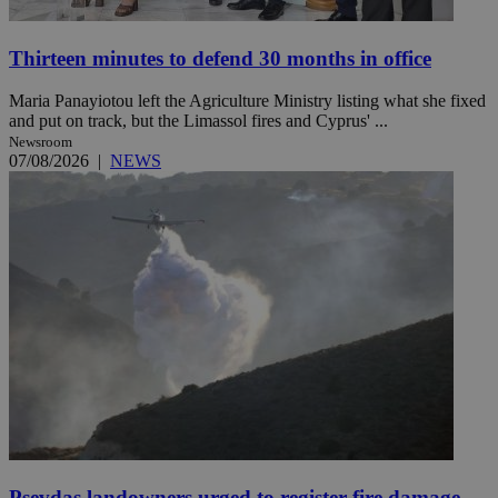
Thirteen minutes to defend 30 months in office
Maria Panayiotou left the Agriculture Ministry listing what she fixed
and put on track, but the Limassol fires and Cyprus' ...
Newsroom
07/08/2026
|
NEWS
Psevdas landowners urged to register fire damage