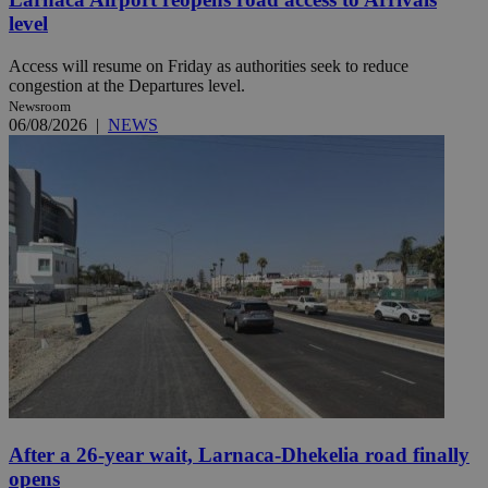
level
Access will resume on Friday as authorities seek to reduce
congestion at the Departures level.
Newsroom
06/08/2026
|
NEWS
After a 26-year wait, Larnaca-Dhekelia road finally
opens