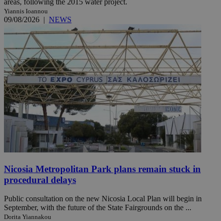
areas, following the 2015 water project.
Yiannis Ioannou
09/08/2026
|
NEWS
Nicosia Metropolitan Park plans remain stuck in
procedural delays
Public consultation on the new Nicosia Local Plan will begin in
September, with the future of the State Fairgrounds on the ...
Dorita Yiannakou