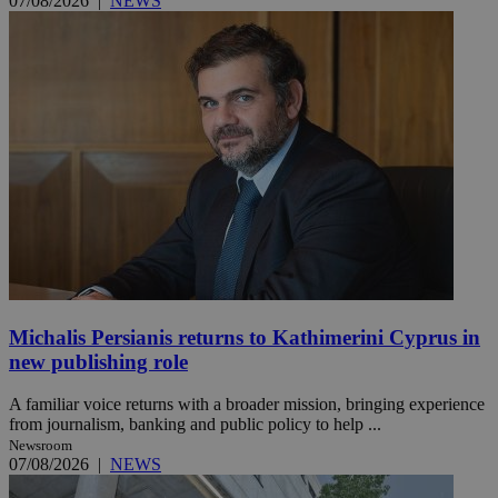
07/08/2026
|
NEWS
Michalis Persianis returns to Kathimerini Cyprus in
new publishing role
A familiar voice returns with a broader mission, bringing experience
from journalism, banking and public policy to help ...
Newsroom
07/08/2026
|
NEWS