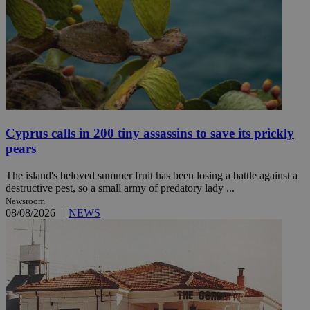
Cyprus calls in 200 tiny assassins to save its prickly
pears
The island's beloved summer fruit has been losing a battle against a
destructive pest, so a small army of predatory lady ...
Newsroom
08/08/2026
|
NEWS