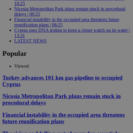
10:25
Nicosia Metropolitan Park plans remain stuck in procedural
delays | 09:25
Financial instability in the occupied area threatens future
reunification plans | 08:25
Cyprus uses DNA testing to keep a closer watch on its water |
13:31
LATEST NEWS
Popular
Viewed
Turkey advances 101 km gas pipeline to occupied
Cyprus
Nicosia Metropolitan Park plans remain stuck in
procedural delays
Financial instability in the occupied area threatens
future reunification plans