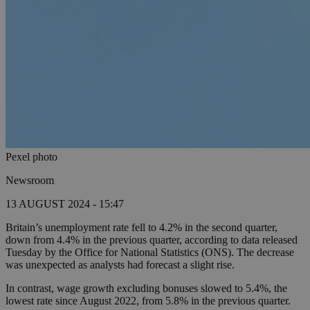
Pexel photo
Newsroom
13 AUGUST 2024 - 15:47
Britain’s unemployment rate fell to 4.2% in the second quarter,
down from 4.4% in the previous quarter, according to data released
Tuesday by the Office for National Statistics (ONS). The decrease
was unexpected as analysts had forecast a slight rise.
In contrast, wage growth excluding bonuses slowed to 5.4%, the
lowest rate since August 2022, from 5.8% in the previous quarter.