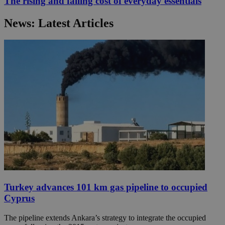
The rising and falling cost of everyday essentials
News: Latest Articles
Turkey advances 101 km gas pipeline to occupied
Cyprus
The pipeline extends Ankara’s strategy to integrate the occupied