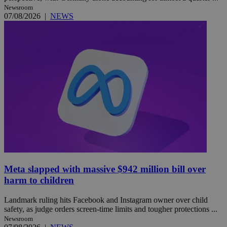
Newsroom
07/08/2026
|
NEWS
Meta slapped with massive $942 million bill over
harm to children
Landmark ruling hits Facebook and Instagram owner over child
safety, as judge orders screen-time limits and tougher protections ...
Newsroom