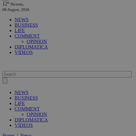
12°
Nicosia,
08 August, 2026
NEWS
BUSINESS
LIFE
COMMENT
OPINION
DIPLOMATICA
VIDEOS
NEWS
BUSINESS
LIFE
COMMENT
OPINION
DIPLOMATICA
VIDEOS
Home
/
News