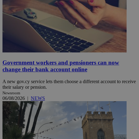
Government workers and pensioners can now
change their bank account online
A new gov.cy service lets them choose a different account to receive
their salary or pension.
Newsroom
06/08/2026
|
NEWS