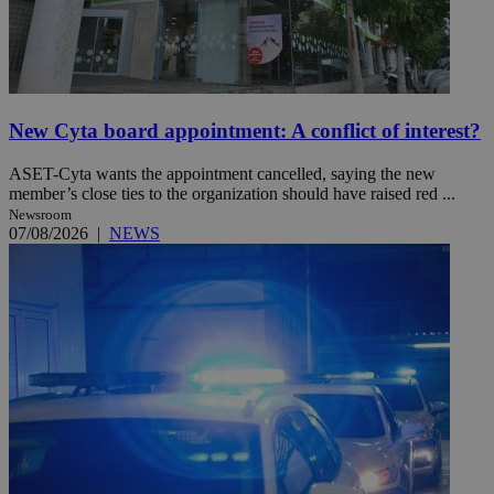
New Cyta board appointment: A conflict of interest?
ASET-Cyta wants the appointment cancelled, saying the new
member’s close ties to the organization should have raised red ...
Newsroom
07/08/2026
|
NEWS