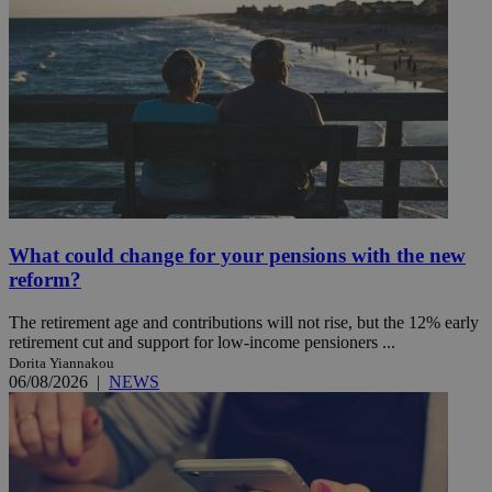
What could change for your pensions with the new
reform?
The retirement age and contributions will not rise, but the 12% early
retirement cut and support for low-income pensioners ...
Dorita Yiannakou
06/08/2026
|
NEWS