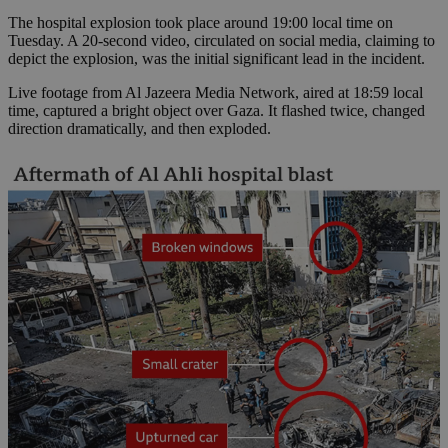
The hospital explosion took place around 19:00 local time on
Tuesday. A 20-second video, circulated on social media, claiming to
depict the explosion, was the initial significant lead in the incident.
Live footage from Al Jazeera Media Network, aired at 18:59 local
time, captured a bright object over Gaza. It flashed twice, changed
direction dramatically, and then exploded.