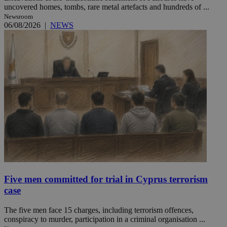
uncovered homes, tombs, rare metal artefacts and hundreds of ...
Newsroom
06/08/2026
|
NEWS
Five men committed for trial in Cyprus terrorism
case
The five men face 15 charges, including terrorism offences,
conspiracy to murder, participation in a criminal organisation ...