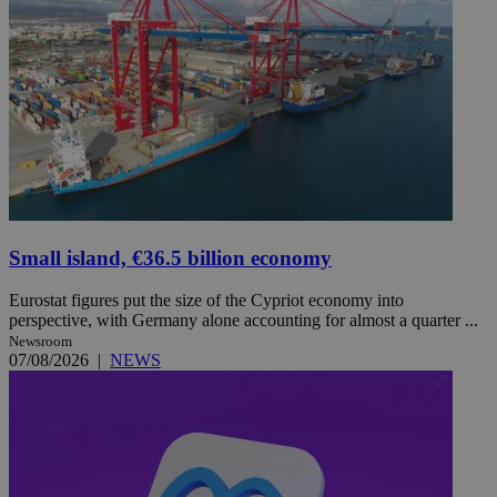
Small island, €36.5 billion economy
Eurostat figures put the size of the Cypriot economy into
perspective, with Germany alone accounting for almost a quarter ...
Newsroom
07/08/2026
|
NEWS