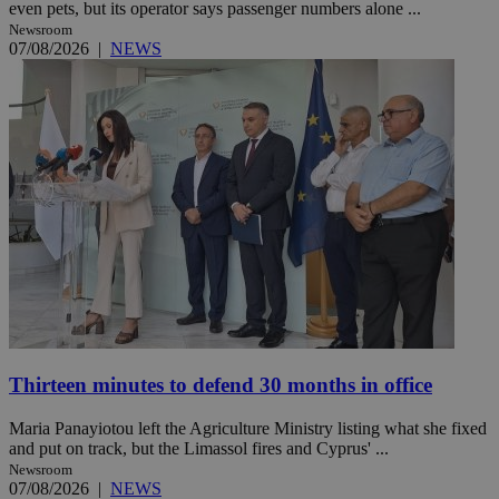
even pets, but its operator says passenger numbers alone ...
Newsroom
07/08/2026
|
NEWS
Thirteen minutes to defend 30 months in office
Maria Panayiotou left the Agriculture Ministry listing what she fixed
and put on track, but the Limassol fires and Cyprus' ...
Newsroom
07/08/2026
|
NEWS