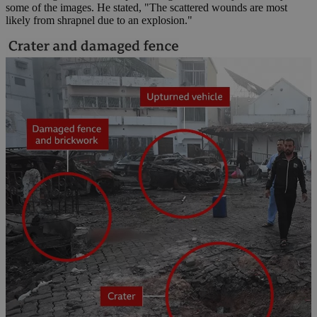
some of the images. He stated, "The scattered wounds are most
likely from shrapnel due to an explosion."