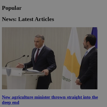
Popular
News: Latest Articles
New agriculture minister thrown straight into the
deep end