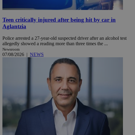
Teen critically injured after being hit by car in
Aglantzia
Police arrested a 27-year-old suspected driver after an alcohol test
allegedly showed a reading more than three times the ...
Newsroom
07/08/2026
|
NEWS