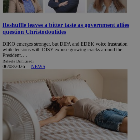
Reshuffle leaves a bitter taste as government allies
question Christodoulides
DIKO emerges stronger, but DIPA and EDEK voice frustration
while tensions with DISY expose growing cracks around the
President. ...
Rafaela Dimitriadi
06/08/2026
|
NEWS