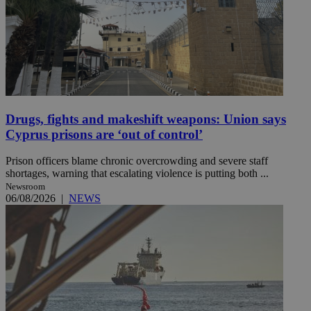
Drugs, fights and makeshift weapons: Union says
Cyprus prisons are ‘out of control’
Prison officers blame chronic overcrowding and severe staff
shortages, warning that escalating violence is putting both ...
Newsroom
06/08/2026
|
NEWS