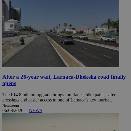
After a 26-year wait, Larnaca-Dhekelia road finally
opens
The €14.8 million upgrade brings four lanes, bike paths, safer
crossings and easier access to one of Larnaca’s key tourist ...
Newsroom
06/08/2026
|
NEWS