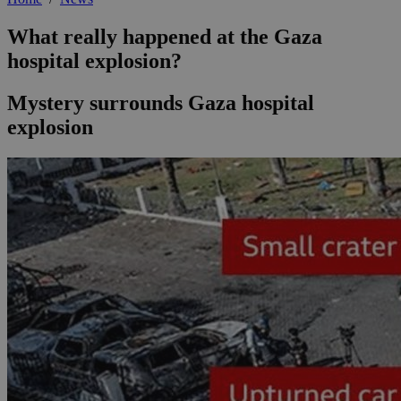
What really happened at the Gaza
hospital explosion?
Mystery surrounds Gaza hospital
explosion