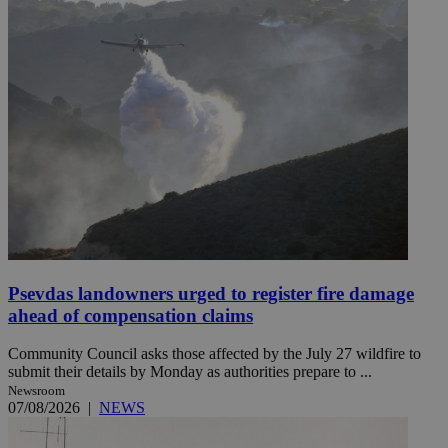
Psevdas landowners urged to register fire damage
ahead of compensation claims
Community Council asks those affected by the July 27 wildfire to
submit their details by Monday as authorities prepare to ...
Newsroom
07/08/2026
|
NEWS