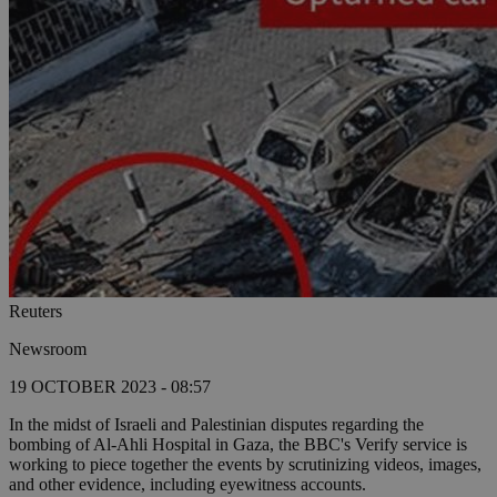
Reuters
Newsroom
19 OCTOBER 2023 - 08:57
In the midst of Israeli and Palestinian disputes regarding the
bombing of Al-Ahli Hospital in Gaza, the BBC's Verify service is
working to piece together the events by scrutinizing videos, images,
and other evidence, including eyewitness accounts.