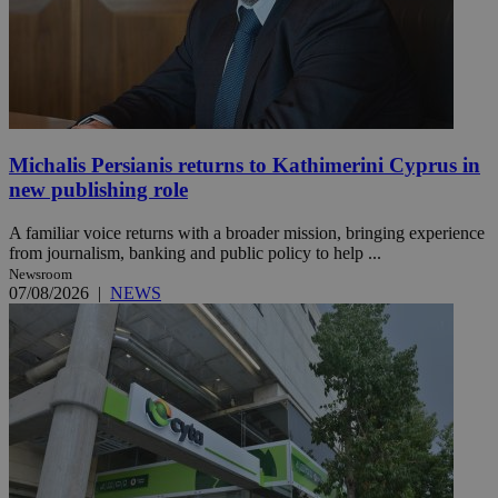
Michalis Persianis returns to Kathimerini Cyprus in
new publishing role
A familiar voice returns with a broader mission, bringing experience
from journalism, banking and public policy to help ...
Newsroom
07/08/2026
|
NEWS