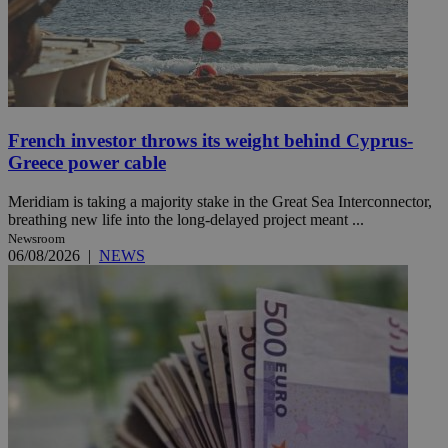
French investor throws its weight behind Cyprus-
Greece power cable
Meridiam is taking a majority stake in the Great Sea Interconnector,
breathing new life into the long-delayed project meant ...
Newsroom
06/08/2026
|
NEWS