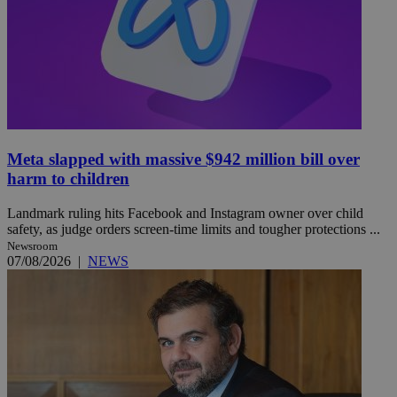
Meta slapped with massive $942 million bill over
harm to children
Landmark ruling hits Facebook and Instagram owner over child
safety, as judge orders screen-time limits and tougher protections ...
Newsroom
07/08/2026
|
NEWS