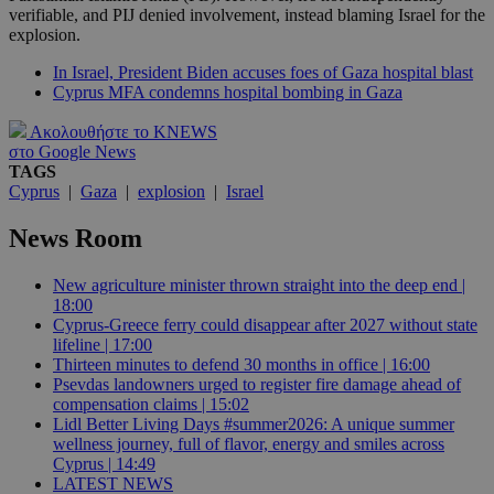
verifiable, and PIJ denied involvement, instead blaming Israel for the
explosion.
In Israel, President Biden accuses foes of Gaza hospital blast
Cyprus MFA condemns hospital bombing in Gaza
Ακολουθήστε το KNEWS
στο Google News
TAGS
Cyprus
|
Gaza
|
explosion
|
Israel
News Room
New agriculture minister thrown straight into the deep end |
18:00
Cyprus-Greece ferry could disappear after 2027 without state
lifeline | 17:00
Thirteen minutes to defend 30 months in office | 16:00
Psevdas landowners urged to register fire damage ahead of
compensation claims | 15:02
Lidl Better Living Days #summer2026: A unique summer
wellness journey, full of flavor, energy and smiles across
Cyprus | 14:49
LATEST NEWS