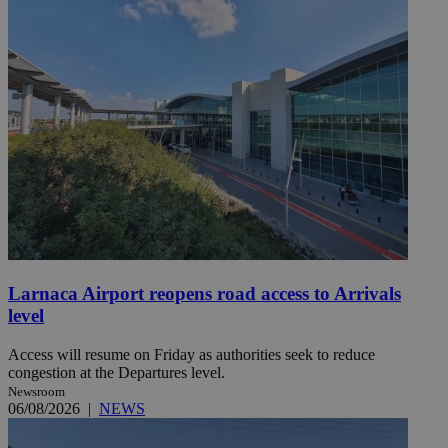
Larnaca Airport reopens road access to Arrivals
level
Access will resume on Friday as authorities seek to reduce
congestion at the Departures level.
Newsroom
06/08/2026
|
NEWS