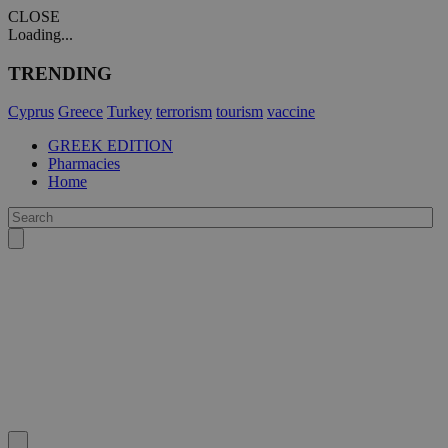
CLOSE
Loading...
TRENDING
Cyprus
Greece
Turkey
terrorism
tourism
vaccine
GREEK EDITION
Pharmacies
Home