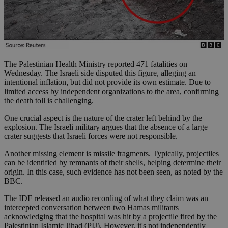
The Palestinian Health Ministry reported 471 fatalities on
Wednesday. The Israeli side disputed this figure, alleging an
intentional inflation, but did not provide its own estimate. Due to
limited access by independent organizations to the area, confirming
the death toll is challenging.
One crucial aspect is the nature of the crater left behind by the
explosion. The Israeli military argues that the absence of a large
crater suggests that Israeli forces were not responsible.
Another missing element is missile fragments. Typically, projectiles
can be identified by remnants of their shells, helping determine their
origin. In this case, such evidence has not been seen, as noted by the
BBC.
The IDF released an audio recording of what they claim was an
intercepted conversation between two Hamas militants
acknowledging that the hospital was hit by a projectile fired by the
Palestinian Islamic Jihad (PIJ). However, it's not independently