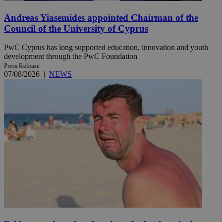
Andreas Yiasemides appointed Chairman of the
Council of the University of Cyprus
PwC Cyprus has long supported education, innovation and youth
development through the PwC Foundation
Press Release
07/08/2026
|
NEWS