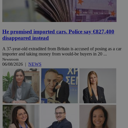
He promised imported cars. Police say €827,400
disappeared instead
A 37-year-old extradited from Britain is accused of posing as a car
importer and taking money from would-be buyers in 20 ...
Newsroom
06/08/2026
|
NEWS