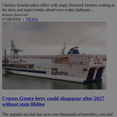
Christos Senekis takes office with angry livestock farmers waiting at
the door and major battles ahead over water, halloumi ...
Rafaela Dimitriadi
07/08/2026
|
NEWS
Cyprus-Greece ferry could disappear after 2027
without state lifeline
The popular sea link has won over thousands of travellers, cars and