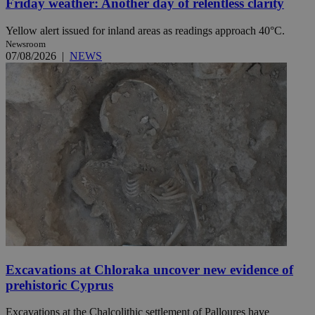
Friday weather: Another day of relentless clarity
Yellow alert issued for inland areas as readings approach 40°C.
Newsroom
07/08/2026
|
NEWS
Excavations at Chloraka uncover new evidence of
prehistoric Cyprus
Excavations at the Chalcolithic settlement of Palloures have