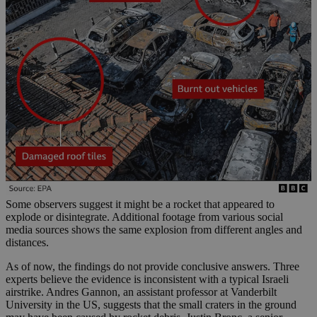
Some observers suggest it might be a rocket that appeared to
explode or disintegrate. Additional footage from various social
media sources shows the same explosion from different angles and
distances.
As of now, the findings do not provide conclusive answers. Three
experts believe the evidence is inconsistent with a typical Israeli
airstrike. Andres Gannon, an assistant professor at Vanderbilt
University in the US, suggests that the small craters in the ground