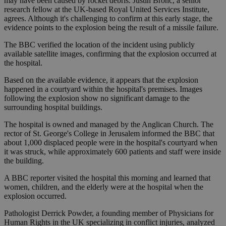
may have been caused by rocket debris. Justin Bronc, a senior
research fellow at the UK-based Royal United Services Institute,
agrees. Although it's challenging to confirm at this early stage, the
evidence points to the explosion being the result of a missile failure.
The BBC verified the location of the incident using publicly
available satellite images, confirming that the explosion occurred at
the hospital.
Based on the available evidence, it appears that the explosion
happened in a courtyard within the hospital's premises. Images
following the explosion show no significant damage to the
surrounding hospital buildings.
The hospital is owned and managed by the Anglican Church. The
rector of St. George's College in Jerusalem informed the BBC that
about 1,000 displaced people were in the hospital's courtyard when
it was struck, while approximately 600 patients and staff were inside
the building.
A BBC reporter visited the hospital this morning and learned that
women, children, and the elderly were at the hospital when the
explosion occurred.
Pathologist Derrick Powder, a founding member of Physicians for
Human Rights in the UK specializing in conflict injuries, analyzed