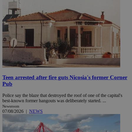
Teen arrested after fire guts Nicosia's former Corner
Pub
Police say the blaze that destroyed the roof of one of the capital's
best-known former hangouts was deliberately started. ...
Newsroom
07/08/2026
|
NEWS