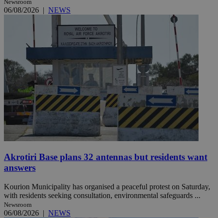
Newsroom
06/08/2026
|
NEWS
Akrotiri Base plans 32 antennas but residents want
answers
Kourion Municipality has organised a peaceful protest on Saturday,
with residents seeking consultation, environmental safeguards ...
Newsroom
06/08/2026
|
NEWS