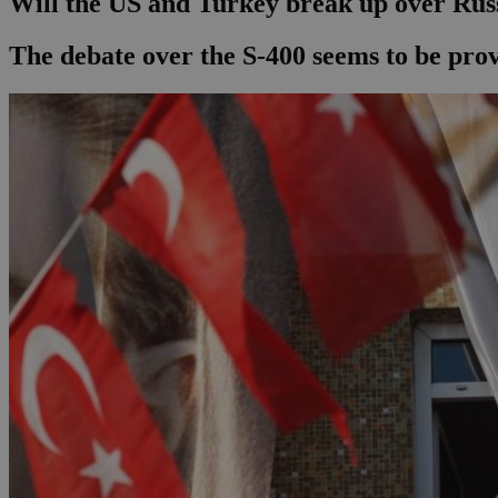
Will the US and Turkey break up over Rus
The debate over the S-400 seems to be pro