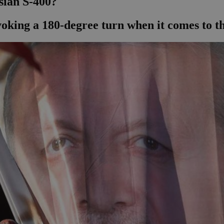
sian S-400?
voking a 180-degree turn when it comes to 