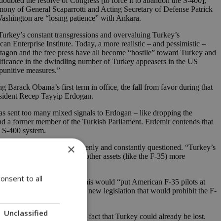
 doubted the resolve of Congress [to force it to abandon the S-400],”
imony of General Scaparrotti and Acting Secretary of Defense Patrick
Washington are “losing patience” with Ankara.
 Turkey’s constant transgressions and overvaluing Turkey’s
n Enterprise Institute. Today, a more realistic – and pessimistic –
tagon and the free press have all become “hostile” toward Turkey and
gnificance in the dwindling number of Turkey appeasers in the US
 punitive measures.”
g Barack Obama’s first term in office, the fall from favor during that
resident Recep Tayyip Erdogan.
 has sent too many mixed signals to Erdogan – like dropping the
and a former member of the Turkish Parliament. Erdemir contends that
e S-400 system.
×
and indispensability are openly and constantly questioned. “Turkey’s
es NATO’s air defenses and other assets (like the F-35) more
onsent to all
 Van Hollen believes that this would “put American F-35 pilots at
oup of senators in readying new legislation that would prohibit the F-
Unclassified
But their rhetoric masks the fact that Turkey could already be lost.