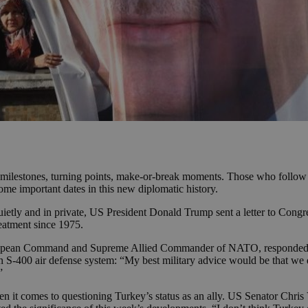
k milestones, turning points, make-or-break moments. Those who follow 
ome important dates in this new diplomatic history.
etly and in private, US President Donald Trump sent a letter to Congress
eatment since 1975.
ropean Command and Supreme Allied Commander of NATO, responded to
 S-400 air defense system: “My best military advice would be that we d
”
 it comes to questioning Turkey’s status as an ally. US Senator Chris V