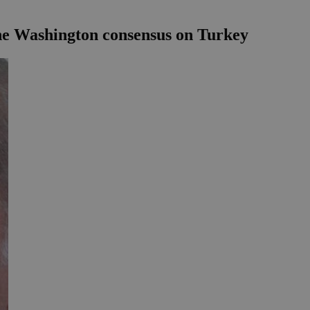
the Washington consensus on Turkey