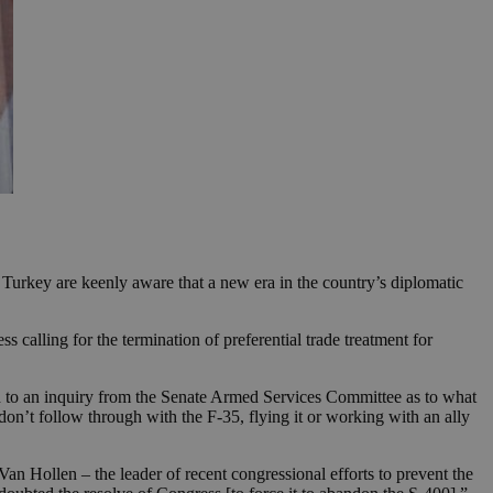
Turkey are keenly aware that a new era in the country’s diplomatic
 calling for the termination of preferential trade treatment for
 an inquiry from the Senate Armed Services Committee as to what
on’t follow through with the F-35, flying it or working with an ally
an Hollen – the leader of recent congressional efforts to prevent the