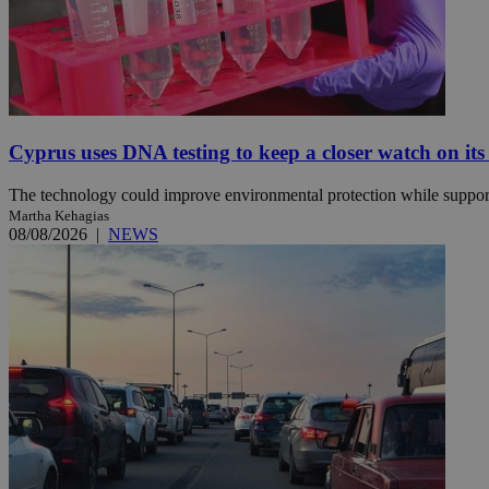
Name
Name
Provide
Name
Name
__atuvs
f77
Oracle 
knews.k
__utmb
VISITOR_INFO1_LIV
Cyprus uses DNA testing to keep a closer watch on its
_sp_su
_sp_v1_uid
The technology could improve environmental protection while support
_sp_v1_ss
Martha Kehagias
vuid
Vimeo.c
UID
08/08/2026
|
NEWS
.vimeo.
_sp_v1_data
__atuvc
Oracle 
knews.k
_ga
IDSYNC
loc
A3
_gid
uvc