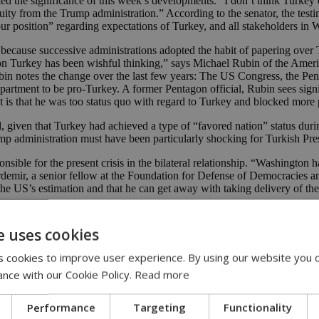
oted the significance of this week’s developments. “I don’t think Turkey
ity from the Trump administration.” According to the senator, the test
 position” regarding expectations of Turkey, and all stakeholders in 
y because successive administrations adopted the habit of papering over
on Turkey has been wishful thinking,” says Michael Rubin of the America
n notes the change over the last few years: The US Congress, the Pen
Department to be pro-Turkey. A former Pentagon official, Rubin sees si
it is that he was too status quo with regard to Turkey and blocked more
, given that Turkey had achieved a type of “favored nation” status durin
rump administration must have been particularly shocking for Turkish P
onsible for the present crisis in the bilateral relationship. “Washington
Erdemir, a senior fellow at the Foundation for Defense of Democracies 
n the US’s estimation and that he can get away with taking delivery of th
en it comes to the Washington consensus on Turkey, whose reliability 
 argues that this weapons system is potentially a Trojan horse that mak
e uses cookies
 cookies to improve user experience. By using our website you c
 in which Turkey can be allowed to have both S-400s and F-35s. Senator
ance with our Cookie Policy.
Read more
he security of other NATO forces.” Van Hollen is presently leading a gr
Performance
Targeting
Functionality
is no coincidence that they have the closest financial ties with Turkey. 