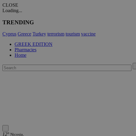
CLOSE
Loading...
TRENDING
Cyprus
Greece
Turkey
terrorism
tourism
vaccine
GREEK EDITION
Pharmacies
Home
12°
Nicosia,