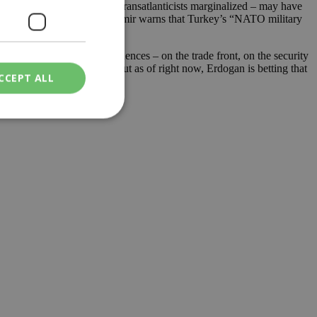
asianists on the ascent and Transatlanticists marginalized – may have
that turn permanent, and Erdemir warns that Turkey’s “NATO military
gar. Clarifying the consequences – on the trade front, on the security
y be worse than its bark. But as of right now, Erdogan is betting that
CCEPT ALL
ied
. The website cannot
een humans and
in order to make
.
ν επιλεγμένη
een humans and