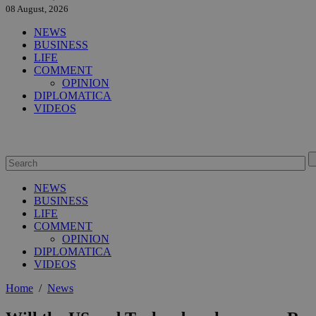
08 August, 2026
NEWS
BUSINESS
LIFE
COMMENT
OPINION
DIPLOMATICA
VIDEOS
NEWS
BUSINESS
LIFE
COMMENT
OPINION
DIPLOMATICA
VIDEOS
Home
/
News