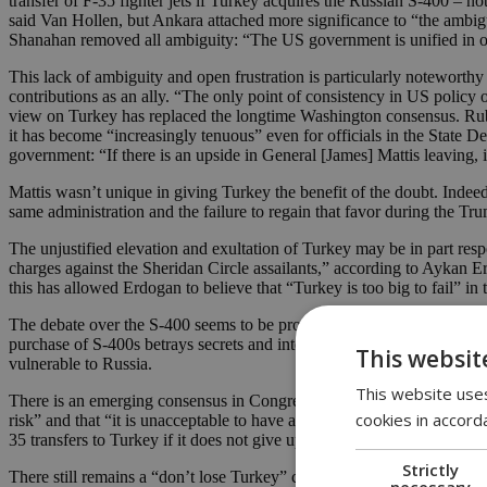
transfer of F-35 fighter jets if Turkey acquires the Russian S-400 – n
said Van Hollen, but Ankara attached more significance to “the ambigu
Shanahan removed all ambiguity: “The US government is unified in our
This lack of ambiguity and open frustration is particularly noteworth
contributions as an ally. “The only point of consistency in US policy 
view on Turkey has replaced the longtime Washington consensus. Rubi
it has become “increasingly tenuous” even for officials in the State 
government: “If there is an upside in General [James] Mattis leaving, 
Mattis wasn’t unique in giving Turkey the benefit of the doubt. Indeed
same administration and the failure to regain that favor during the T
The unjustified elevation and exultation of Turkey may be in part resp
charges against the Sheridan Circle assailants,” according to Aykan 
this has allowed Erdogan to believe that “Turkey is too big to fail” i
The debate over the S-400 seems to be provoking a 180-degree turn wh
purchase of S-400s betrays secrets and intelligence,” says Rubin, who
This websit
vulnerable to Russia.
This website uses
There is an emerging consensus in Congress that there is no universe
cookies in accord
risk” and that “it is unacceptable to have a NATO ally compromising t
35 transfers to Turkey if it does not give up the S-400s.
Strictly
There still remains a “don’t lose Turkey” crowd in Washington – and it 
necessary