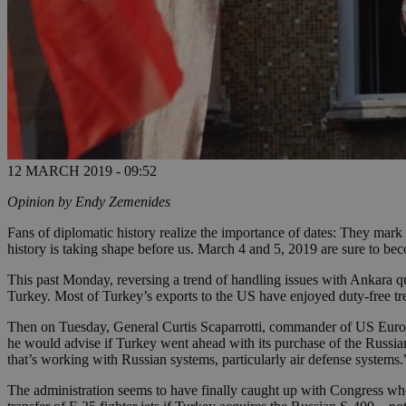
12 MARCH 2019 - 09:52
Opinion by Endy Zemenides
Fans of diplomatic history realize the importance of dates: They mar
history is taking shape before us. March 4 and 5, 2019 are sure to bec
This past Monday, reversing a trend of handling issues with Ankara qui
Turkey. Most of Turkey’s exports to the US have enjoyed duty-free tr
Then on Tuesday, General Curtis Scaparrotti, commander of US Eu
he would advise if Turkey went ahead with its purchase of the Russian
that’s working with Russian systems, particularly air defense systems.
The administration seems to have finally caught up with Congress when