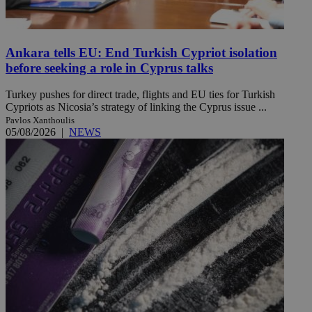
Ankara tells EU: End Turkish Cypriot isolation
before seeking a role in Cyprus talks
Turkey pushes for direct trade, flights and EU ties for Turkish
Cypriots as Nicosia’s strategy of linking the Cyprus issue ...
Pavlos Xanthoulis
05/08/2026
|
NEWS