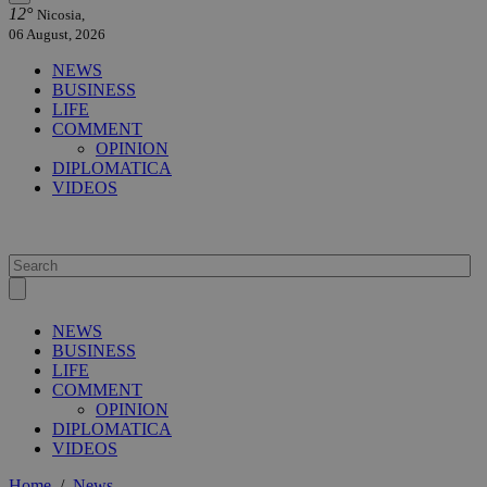
12°
Nicosia,
06 August, 2026
NEWS
BUSINESS
LIFE
COMMENT
OPINION
DIPLOMATICA
VIDEOS
NEWS
BUSINESS
LIFE
COMMENT
OPINION
DIPLOMATICA
VIDEOS
Home
/
News