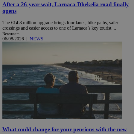
After a 26-year wait, Larnaca-Dhekelia road finally
opens
The €14.8 million upgrade brings four lanes, bike paths, safer
crossings and easier access to one of Larnaca’s key tourist ...
Newsroom
06/08/2026
|
NEWS
What could change for your pensions with the new