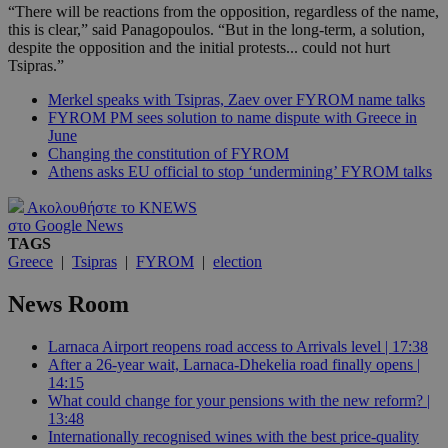
“There will be reactions from the opposition, regardless of the name,
this is clear,” said Panagopoulos. “But in the long-term, a solution,
despite the opposition and the initial protests... could not hurt
Tsipras.”
Merkel speaks with Tsipras, Zaev over FYROM name talks
FYROM PM sees solution to name dispute with Greece in
June
Changing the constitution of FYROM
Athens asks EU official to stop ‘undermining’ FYROM talks
Ακολουθήστε το KNEWS
στο Google News
TAGS
Greece
|
Tsipras
|
FYROM
|
election
News Room
Larnaca Airport reopens road access to Arrivals level | 17:38
After a 26-year wait, Larnaca-Dhekelia road finally opens |
14:15
What could change for your pensions with the new reform? |
13:48
Internationally recognised wines with the best price-quality