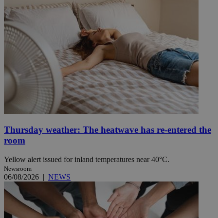
Thursday weather: The heatwave has re-entered the
room
Yellow alert issued for inland temperatures near 40°C.
Newsroom
06/08/2026
|
NEWS