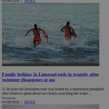
05/08/2026
|
NEWS
Family holiday in Limassol ends in tragedy after
swimmer disappears at sea
A 34-year-old Jerusalem man was found by a motorized paraglider
after relatives spent about two hours searching the water ...
Newsroom
05/08/2026
|
NEWS