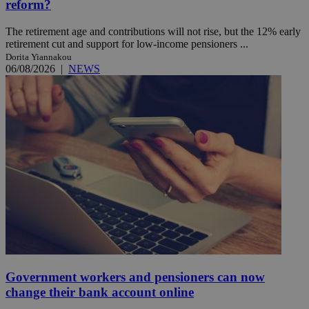
reform?
The retirement age and contributions will not rise, but the 12% early
retirement cut and support for low-income pensioners ...
Dorita Yiannakou
06/08/2026
|
NEWS
Government workers and pensioners can now
change their bank account online