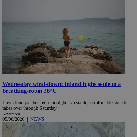
Wednesday wind-down: Inland highs settle to a
breathing-room 38°C
Low cloud patches return tonight as a stable, comfortable stretch
takes over through Saturday.
Newsroom
05/08/2026
|
NEWS