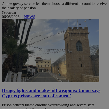
A new gov.cy service lets them choose a different account to receive
their salary or pension.
Newsroom
06/08/2026
|
NEWS
Drugs, fights and makeshift weapons: Union says
Cyprus prisons are ‘out of control’
Prison officers blame chronic overcrowding and severe staff