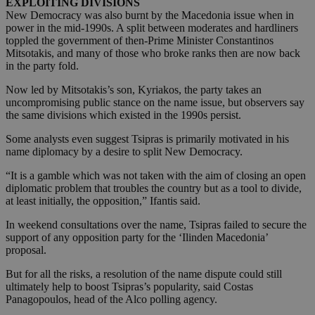
EXPLOITING DIVISIONS
New Democracy was also burnt by the Macedonia issue when in
power in the mid-1990s. A split between moderates and hardliners
toppled the government of then-Prime Minister Constantinos
Mitsotakis, and many of those who broke ranks then are now back
in the party fold.
Now led by Mitsotakis’s son, Kyriakos, the party takes an
uncompromising public stance on the name issue, but observers say
the same divisions which existed in the 1990s persist.
Some analysts even suggest Tsipras is primarily motivated in his
name diplomacy by a desire to split New Democracy.
“It is a gamble which was not taken with the aim of closing an open
diplomatic problem that troubles the country but as a tool to divide,
at least initially, the opposition,” Ifantis said.
In weekend consultations over the name, Tsipras failed to secure the
support of any opposition party for the ‘Ilinden Macedonia’
proposal.
But for all the risks, a resolution of the name dispute could still
ultimately help to boost Tsipras’s popularity, said Costas
Panagopoulos, head of the Alco polling agency.