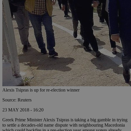
Alexis Tsipras is up for re-election winner
Source: Reuters
23 MAY 2018 - 16:20
Greek Prime Minister Alexis Tsipras is taking a big gamble in trying
to settle a decades-old name dispute with neighbouring Macedonia
which could backfire in a pre-election year among voters already