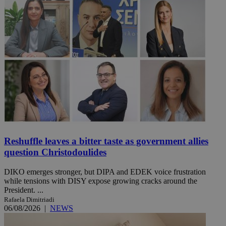
Reshuffle leaves a bitter taste as government allies
question Christodoulides
DIKO emerges stronger, but DIPA and EDEK voice frustration
while tensions with DISY expose growing cracks around the
President. ...
Rafaela Dimitriadi
06/08/2026
|
NEWS