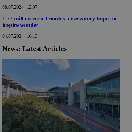
08.07.2024 | 12:07
1.77 million euro Troodos observatory hopes to
inspire wonder
04.07.2024 | 16:13
News: Latest Articles