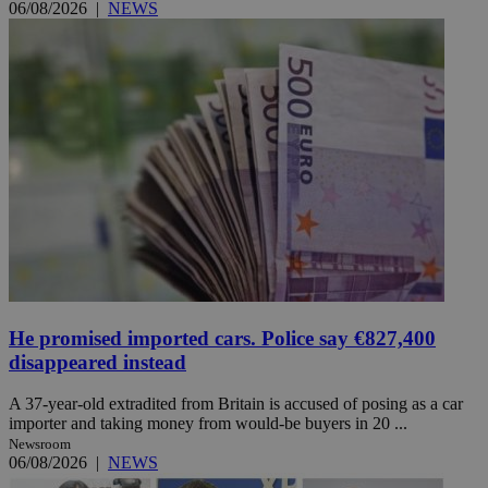
06/08/2026
|
NEWS
He promised imported cars. Police say €827,400
disappeared instead
A 37-year-old extradited from Britain is accused of posing as a car
importer and taking money from would-be buyers in 20 ...
Newsroom
06/08/2026
|
NEWS