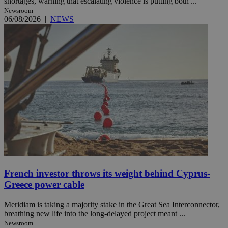
shortages, warning that escalating violence is putting both ...
Newsroom
06/08/2026
|
NEWS
French investor throws its weight behind Cyprus-
Greece power cable
Meridiam is taking a majority stake in the Great Sea Interconnector,
breathing new life into the long-delayed project meant ...
Newsroom