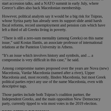
start accession talks, and a NATO summit in early July, where
Greece’s allies also back Macedonian membership.
However, political analysts say it would be a big risk for Tsipras,
whose Syriza party has already seen its support slide amid harsh
fiscal reforms, record unemployment and pension cuts which have
left a third of all Greeks living in poverty.
“There is still a zero-sum mentality (among Greeks) on this name
issue,” said Kostas Ifantis, an associate professor of international
relations at the Panteion University in Athens.
“It’s an issue which involves history and symbols, and ... a
compromise is very difficult in this case,” he said.
Among compromise names proposed over the years are Nova (new)
Macedonia, Vardar Macedonia (named after a river), Upper
Macedonia and, most recently, Ilinden Macedonia, but most Greek
political parties reject any use of the name Macedonia, even with
descriptive tags.
Those parties include both Tsipras’s coalition partner, the
Independent Greeks, and the main opposition New Democracy
party, currently tipped to win most votes in the 2019 election.