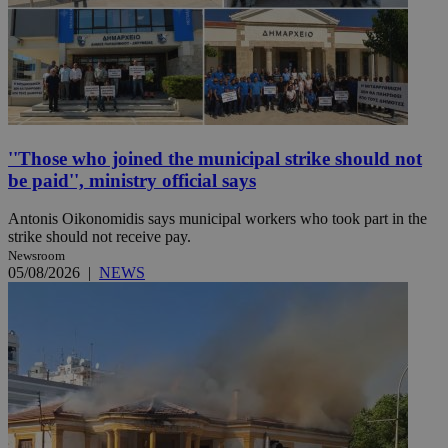
''Those who joined the municipal strike should not
be paid'', ministry official says
Antonis Oikonomidis says municipal workers who took part in the
strike should not receive pay.
Newsroom
05/08/2026
|
NEWS