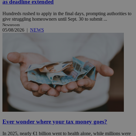
as deadline extended
Hundreds rushed to apply in the final days, prompting authorities to
give struggling homeowners until Sept. 30 to submit ...
Newsroom
05/08/2026
|
NEWS
Ever wonder where your tax money goes?
In 2025, nearly €1 billion went to health alone, while millions were