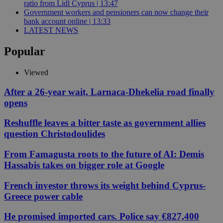
ratio from Lidl Cyprus | 13:47
Government workers and pensioners can now change their
bank account online | 13:33
LATEST NEWS
Popular
Viewed
After a 26-year wait, Larnaca-Dhekelia road finally
opens
Reshuffle leaves a bitter taste as government allies
question Christodoulides
From Famagusta roots to the future of AI: Demis
Hassabis takes on bigger role at Google
French investor throws its weight behind Cyprus-
Greece power cable
He promised imported cars. Police say €827,400