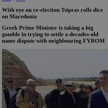
With eye on re-election Tsipras rolls dice
on Macedonia
Greek Prime Minister is taking a big
gamble in trying to settle a decades-old
name dispute with neighbouring FYROM