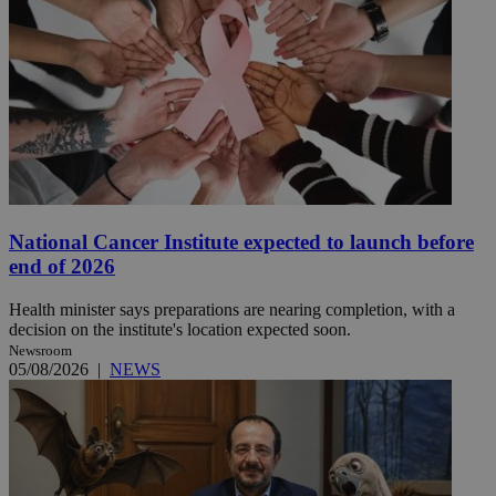
National Cancer Institute expected to launch before
end of 2026
Health minister says preparations are nearing completion, with a
decision on the institute's location expected soon.
Newsroom
05/08/2026
|
NEWS