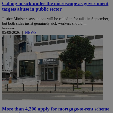
Calling in sick under the microscope as government
targets abuse in public sector
Justice Minister says unions will be called in for talks in September,
but both sides insist genuinely sick workers should ...
Newsroom
05/08/2026
|
NEWS
More than 4,200 apply for mortgage-to-rent scheme