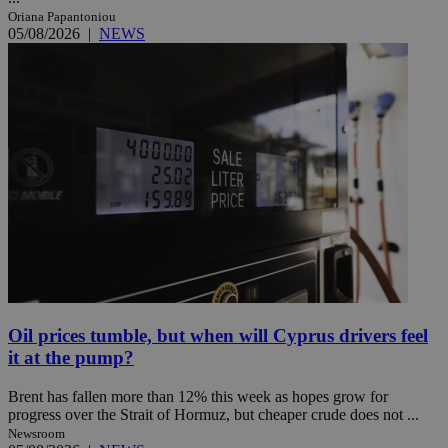
Oriana Papantoniou
05/08/2026
|
NEWS
Oil prices tumble, but when will Cyprus drivers feel
it at the pump?
Brent has fallen more than 12% this week as hopes grow for
progress over the Strait of Hormuz, but cheaper crude does not ...
Newsroom