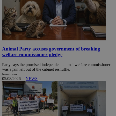
Animal Party accuses government of breaking
welfare commissioner pledge
Party says the promised independent animal welfare commissioner
was again left out of the cabinet reshuffle.
Newsroom
05/08/2026
|
NEWS