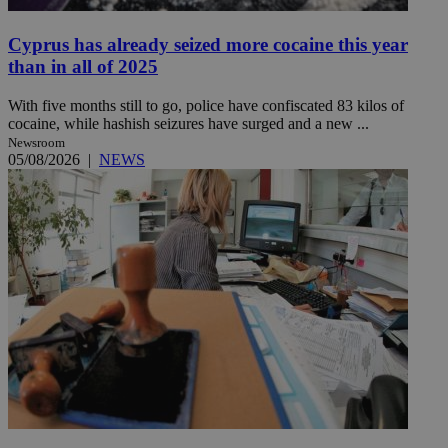
Cyprus has already seized more cocaine this year
than in all of 2025
With five months still to go, police have confiscated 83 kilos of
cocaine, while hashish seizures have surged and a new ...
Newsroom
05/08/2026
|
NEWS