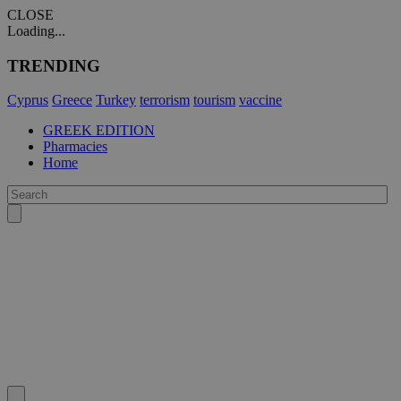
CLOSE
Loading...
TRENDING
Cyprus
Greece
Turkey
terrorism
tourism
vaccine
GREEK EDITION
Pharmacies
Home