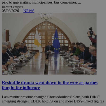
paid to universities, municipalities, bus companies, ...
Hector Georgiou
05/08/2026
|
NEWS
Reshuffle drama went down to the wire as parties
fought for influence
Last-minute pressure changed Christodoulides’ plans, with DIKO
emerging stronger, EDEK holding on and more DISY-linked figures
...