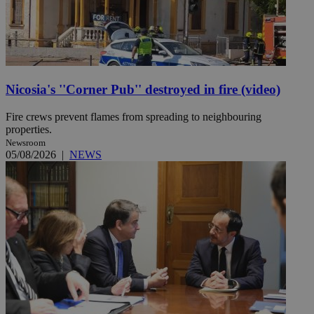
Nicosia's ''Corner Pub'' destroyed in fire (video)
Fire crews prevent flames from spreading to neighbouring
properties.
Newsroom
05/08/2026
|
NEWS