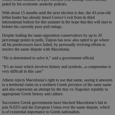
jaded by his economic austerity policies.
With about 15 months until the next election is due, the 43-year-old
leftist leader has already timed Greece’s exit from its third
international bailout for this summer in the hope that this will start to
bolster his currently poor poll ratings.
Despite trailing the main opposition conservatives by up to 20
percentage points in polls, Tsipras has now also opted to go where
all his predecessors have failed, by personally reviving efforts to
resolve the name dispute with Macedonia.
“He is determined to solve it,” said a government official.
“It’s an issue which involves history and symbols...a compromise is
very difficult in this case”
Athens rejects Macedonia’s right to use that name, saying it amounts
to a territorial claim on a northern Greek province of the same name
and also represents an attempt by the tiny ex-Yugoslav republic to
appropriate Greek history and culture.
Successive Greek governments have blocked Macedonia’s bid to
join NATO and the European Union over the name dispute, which
is of existential importance to Greek nationalists.