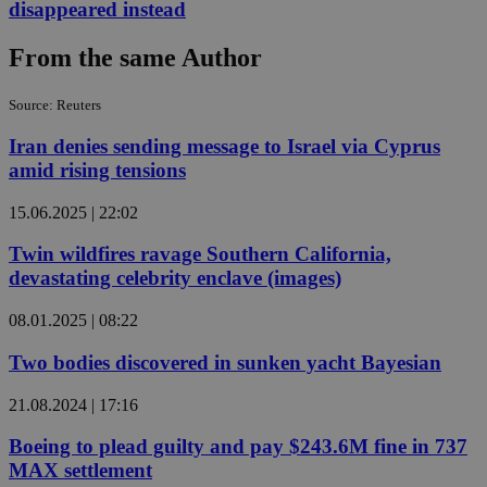
disappeared instead
From the same Author
Source: Reuters
Iran denies sending message to Israel via Cyprus
amid rising tensions
15.06.2025 | 22:02
Twin wildfires ravage Southern California,
devastating celebrity enclave (images)
08.01.2025 | 08:22
Two bodies discovered in sunken yacht Bayesian
21.08.2024 | 17:16
Boeing to plead guilty and pay $243.6M fine in 737
MAX settlement