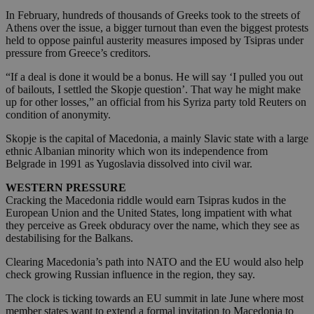
In February, hundreds of thousands of Greeks took to the streets of
Athens over the issue, a bigger turnout than even the biggest protests
held to oppose painful austerity measures imposed by Tsipras under
pressure from Greece’s creditors.
“If a deal is done it would be a bonus. He will say ‘I pulled you out
of bailouts, I settled the Skopje question’. That way he might make
up for other losses,” an official from his Syriza party told Reuters on
condition of anonymity.
Skopje is the capital of Macedonia, a mainly Slavic state with a large
ethnic Albanian minority which won its independence from
Belgrade in 1991 as Yugoslavia dissolved into civil war.
WESTERN PRESSURE
Cracking the Macedonia riddle would earn Tsipras kudos in the
European Union and the United States, long impatient with what
they perceive as Greek obduracy over the name, which they see as
destabilising for the Balkans.
Clearing Macedonia’s path into NATO and the EU would also help
check growing Russian influence in the region, they say.
The clock is ticking towards an EU summit in late June where most
member states want to extend a formal invitation to Macedonia to