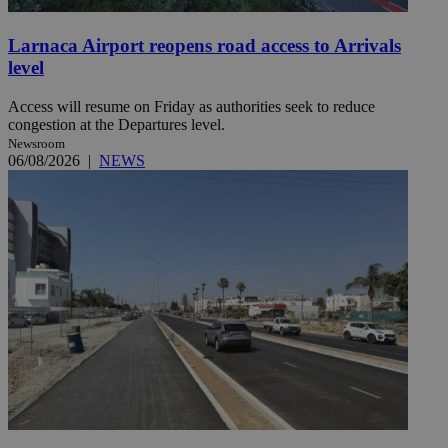
Larnaca Airport reopens road access to Arrivals
level
Access will resume on Friday as authorities seek to reduce
congestion at the Departures level.
Newsroom
06/08/2026
|
NEWS