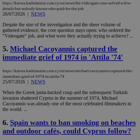
https://knews.kathimerini.com.cy/en/news/the-videogate-case-solved-a-few-
details-but-nobody-knows-who-paid-for-the-job
26/07/2026
|
NEWS
Despite the size of the investigation and the sheer volume of
gathered evidence, the core question stays open: who ordered the
"Videogate" job, and what were they actually trying to achieve? ...
5.
Michael Cacoyannis captured the
immediate grief of 1974 in 'Attila '74'
https://knews.kathimerini.com.cy/en/news/michael-cacoyannis-captured-the-
immediate-grief-of-1974-in-attila-74
25/07/2026
|
NEWS
When the Greek junta-backed coup and the subsequent Turkish
invasion shattered Cyprus in the summer of 1974, Michael
Cacoyannis was already one of the most celebrated filmmakers in
the world. ...
6.
Spain wants to ban smoking on beaches
and outdoor cafés, could Cyprus follow?