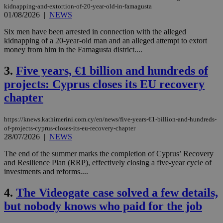
kidnapping-and-extortion-of-20-year-old-in-famagusta
01/08/2026
|
NEWS
Six men have been arrested in connection with the alleged
kidnapping of a 20-year-old man and an alleged attempt to extort
money from him in the Famagusta district....
3.
Five years, €1 billion and hundreds of
projects: Cyprus closes its EU recovery
chapter
https://knews.kathimerini.com.cy/en/news/five-years-€1-billion-and-hundreds-
of-projects-cyprus-closes-its-eu-recovery-chapter
28/07/2026
|
NEWS
The end of the summer marks the completion of Cyprus’ Recovery
and Resilience Plan (RRP), effectively closing a five-year cycle of
investments and reforms....
4.
The Videogate case solved a few details,
but nobody knows who paid for the job