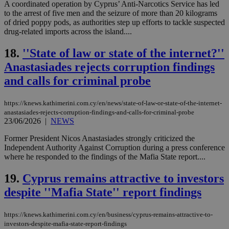
A coordinated operation by Cyprus’ Anti-Narcotics Service has led
Strictly necessary
Performance
to the arrest of five men and the seizure of more than 20 kilograms
of dried poppy pods, as authorities step up efforts to tackle suspected
Targeting
Functionality
Unclassified
drug-related imports across the island....
Strictly necessary cookies allow core website
functionality such as user login and account
18.
''State of law or state of the internet?''
management. The website cannot be used
Anastasiades rejects corruption findings
properly without strictly necessary cookies.
and calls for criminal probe
Name
Provider
/
Domain
Expiration
Des
__cf_bm
29
Thi
Cloudflare Inc.
https://knews.kathimerini.com.cy/en/news/state-of-law-or-state-of-the-internet-
minutes
use
.piano.io
59
dis
anastasiades-rejects-corruption-findings-and-calls-for-criminal-probe
seconds
be
23/06/2026
|
NEWS
hu
bots
Former President Nicos Anastasiades strongly criticized the
ben
the
Independent Authority Against Corruption during a press conference
ord
where he responded to the findings of the Mafia State report....
val
the
web
19.
Cyprus remains attractive to investors
despite ''Mafia State'' report findings
LangCookie
knews.kathimerini.com.cy
1 week 3
Χρη
days
για
προ
την
https://knews.kathimerini.com.cy/en/business/cyprus-remains-attractive-to-
γλώ
investors-despite-mafia-state-report-findings
επι