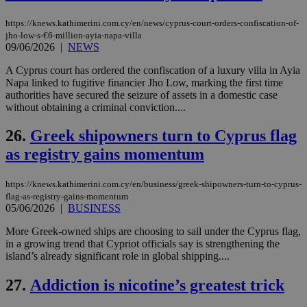
seeAlsoArts
knews.kathimerini.com.cy
12 hours
Χρη
https://knews.kathimerini.com.cy/en/news/cyprus-court-orders-confiscation-of-
για
jho-low-s-€6-million-ayia-napa-villa
Cap
09/06/2026
|
NEWS
να 
μόν
την
A Cyprus court has ordered the confiscation of a luxury villa in Ayia
χρ
Napa linked to fugitive financier Jho Low, marking the first time
διά
authorities have secured the seizure of assets in a domestic case
δια
ενέ
without obtaining a criminal conviction....
είν
ove
26.
Greek shipowners turn to Cyprus flag
τα 
pu
as registry gains momentum
ban
https://knews.kathimerini.com.cy/en/business/greek-shipowners-turn-to-cyprus-
flag-as-registry-gains-momentum
05/06/2026
|
BUSINESS
Name
Name
Provider
Provider
/
Domain
/
Domain
Expiration
Expiration
Description
Description
Name
Provider
/
Domain
Expiration
More Greek-owned ships are choosing to sail under the Cyprus flag,
__atuvs
f77
.wsod.com
1 month
29
This cookie i
Oracle Corporation
Name
Provider
/
Domain
Expirat
in a growing trend that Cypriot officials say is strengthening the
minutes
associated
knews.kathimerini.com.cy
__utmb
29
Google LLC
island’s already significant role in global shipping....
54
with the
_sp_su
.bloomberg.com
1 year
minutes
.knews.kathimerini.com.cy
VISITOR_INFO1_LIVE
5 mont
Google LLC
seconds
AddThis
53
4 wee
.youtube.com
social sharin
_sp_v1_uid
www.bloomberg.com
4 weeks 2
seconds
27.
Addiction is nicotine’s greatest trick
widget whic
days
is commonl
embedded i
_sp_v1_ss
www.bloomberg.com
4 weeks 2