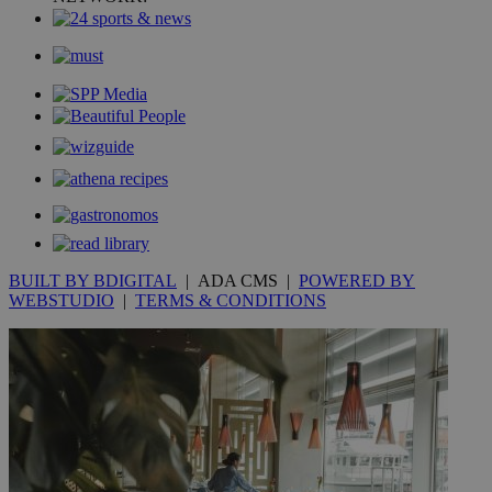
mont
.addthis.com
_gid
1 day
Google LLC
.kathimerini.com.cy
_gat_gtag_UA_10385152_24
.kathimerini.com.cy
54
secon
_ga_VWMWH3JDMP
.kathimerini.com.cy
2 years
YSC
Sessi
Google LLC
.youtube.com
BUILT BY BDIGITAL
| ADA CMS |
POWERED BY
WEBSTUDIO
|
TERMS & CONDITIONS
__utmt
9 minutes
Google LLC
53
.knews.kathimerini.com.cy
seconds