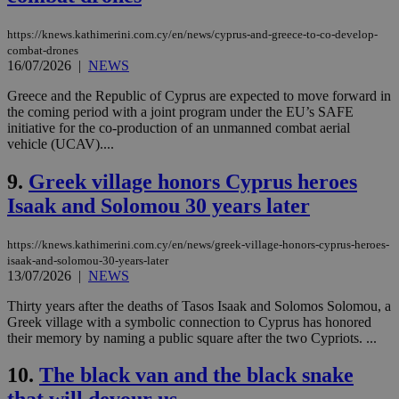
https://knews.kathimerini.com.cy/en/news/cyprus-and-greece-to-co-develop-
combat-drones
16/07/2026
|
NEWS
Greece and the Republic of Cyprus are expected to move forward in
the coming period with a joint program under the EU’s SAFE
initiative for the co-production of an unmanned combat aerial
vehicle (UCAV)....
9.
Greek village honors Cyprus heroes
Isaak and Solomou 30 years later
https://knews.kathimerini.com.cy/en/news/greek-village-honors-cyprus-heroes-
isaak-and-solomou-30-years-later
13/07/2026
|
NEWS
Thirty years after the deaths of Tasos Isaak and Solomos Solomou, a
Greek village with a symbolic connection to Cyprus has honored
their memory by naming a public square after the two Cypriots. ...
10.
The black van and the black snake