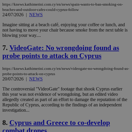
https://knews.kathimerini.com.cy/en/news/spain-wants-to-ban-smoking-on-
beaches-and-outdoor-cafes-could-cyprus-follow
24/07/2026
|
NEWS
Imagine sitting at a beach café, enjoying your coffee or lunch, and
not having to move your chair because smoke from the next table is
blowing your way....
7.
VideoGate: No wrongdoing found as
probe points to attack on Cyprus
https://knews.kathimerini.com.cy/en/news/videogate-no-wrongdoing-found-as-
probe-points-to-attack-on-cyprus
20/07/2026
|
NEWS
The controversial ''VideoGate'' footage that shook Cyprus earlier
this year was not evidence of wrongdoing, but an edited video
allegedly created as part of an effort to damage the reputation of the
Republic of Cyprus, according to the findings of an independent
investigation...
8.
Cyprus and Greece to co-develop
combat drones