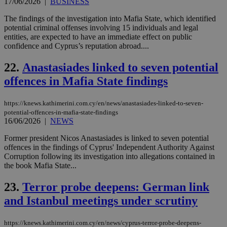
17/06/2026
|
BUSINESS
upd
cre
The findings of the investigation into Mafia State, which identified
add
sti
potential criminal offenses involving 15 individuals and legal
coo
entities, are expected to have an immediate effect on public
eac
confidence and Cyprus’s reputation abroad....
dur
sti
fea
22.
Anastasiades linked to seven potential
AW
(ALB
offences in Mafia State findings
PHPSESSID
Session
Coo
PHP.net
gen
knews.kathimerini.com.cy
https://knews.kathimerini.com.cy/en/news/anastasiades-linked-to-seven-
app
bas
potential-offences-in-mafia-state-findings
PHP
16/06/2026
|
NEWS
Thi
pur
Former president Nicos Anastasiades is linked to seven potential
ide
offences in the findings of Cyprus' Independent Authority Against
to 
ses
Corruption following its investigation into allegations contained in
vari
the book Mafia State...
nor
ra
gen
23.
Terror probe deepens: German link
num
is 
and Istanbul meetings under scrutiny
spe
sit
exa
https://knews.kathimerini.com.cy/en/news/cyprus-terror-probe-deepens-
mai