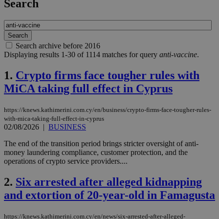
Search
Search archive before 2016
Displaying results 1-30 of 1114 matches for query
anti-vaccine
.
1.
Crypto firms face tougher rules with
MiCA taking full effect in Cyprus
https://knews.kathimerini.com.cy/en/business/crypto-firms-face-tougher-rules-
with-mica-taking-full-effect-in-cyprus
02/08/2026
|
BUSINESS
The end of the transition period brings stricter oversight of anti-
money laundering compliance, customer protection, and the
operations of crypto service providers....
2.
Six arrested after alleged kidnapping
and extortion of 20-year-old in Famagusta
https://knews.kathimerini.com.cy/en/news/six-arrested-after-alleged-