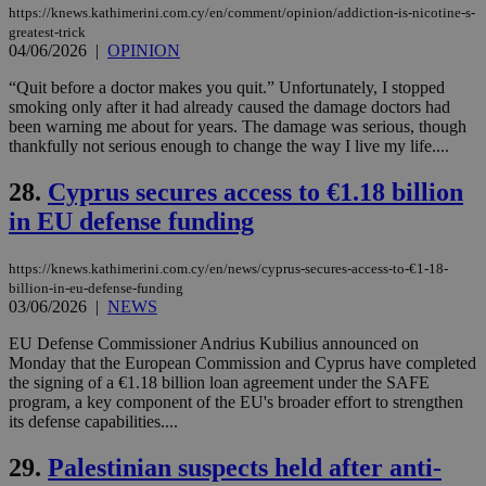
websites to
https://knews.kathimerini.com.cy/en/comment/opinion/addiction-is-nicotine-s-
days
enable
greatest-trick
visitors to
_sp_v1_data
www.bloomberg.com
4 weeks 2
04/06/2026
|
OPINION
share
days
content wit
a range of
“Quit before a doctor makes you quit.” Unfortunately, I stopped
networking
smoking only after it had already caused the damage doctors had
and sharing
been warning me about for years. The damage was serious, though
platforms.
thankfully not serious enough to change the way I live my life....
This is
believed to
be a new
28.
Cyprus secures access to €1.18 billion
cookie from
AddThis
in EU defense funding
which is not
yet
UID
2 year
Full Circle Studies Inc.
documented
.scorecardresearch.com
but has bee
https://knews.kathimerini.com.cy/en/news/cyprus-secures-access-to-€1-18-
categorised
billion-in-eu-defense-funding
on the
03/06/2026
|
NEWS
assumption i
serves a
EU Defense Commissioner Andrius Kubilius announced on
similar
purpose to
Monday that the European Commission and Cyprus have completed
other
the signing of a €1.18 billion loan agreement under the SAFE
cookies set
program, a key component of the EU's broader effort to strengthen
by the
service.
its defense capabilities....
vuid
2 years
These
Vimeo.com Inc.
29.
Palestinian suspects held after anti-
cookies are
.vimeo.com
used by the