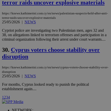
terror raids uncover explosive materials
Vimeo vide
player on
_ga
2 years
Google LLC
IDSYNC
1 yea
Verizon
websites.
.kathimerini.com.cy
Communications Inc.
https://knews.kathimerini.com.cy/en/news/palestinian-suspects-held-after-anti-
.analytics.yahoo.com
__atuvc
1 year 1
This cookie i
Oracle Corporation
terror-raids-uncover-explosive-materials
month
associated
knews.kathimerini.com.cy
25/05/2026
|
NEWS
with the
AddThis
Cypriot police are investigating two Palestinian men, ages 32 and
social sharin
widget whic
38, on allegations linked to terrorism offenses and participation in a
is commonl
criminal organization following their arrest under court warrants....
embedded i
websites to
enable
30.
Cyprus voters choose stability over
visitors to
share
disruption
content wit
a range of
networking
loc
1 year
Oracle Corporation
https://knews.kathimerini.com.cy/en/news/cyprus-voters-choose-stability-over-
and sharing
mont
.addthis.com
disruption
platforms. It
stores an
25/05/2026
|
NEWS
updated
page share
For months, Cyprus looked ready to punish the political
count.
establishment again....
A3
1 year
Yahoo! Inc.
hour
.yahoo.com
1
2
3
4
uvc
1 year
Oracle Corporation
NETWORK: