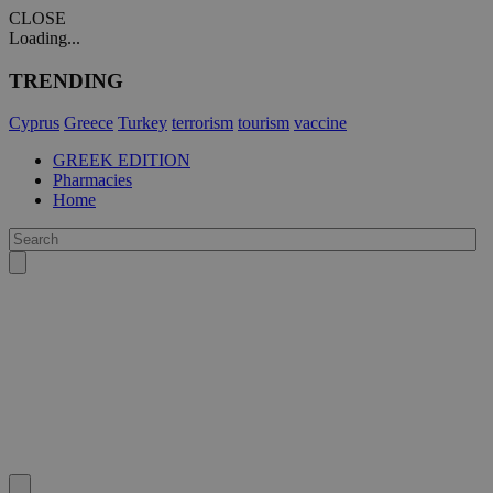
CLOSE
Loading...
TRENDING
Cyprus
Greece
Turkey
terrorism
tourism
vaccine
GREEK EDITION
Pharmacies
Home