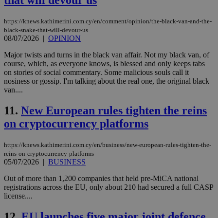
that will devour us
https://knews.kathimerini.com.cy/en/comment/opinion/the-black-van-and-the-
black-snake-that-will-devour-us
08/07/2026
|
OPINION
Major twists and turns in the black van affair. Not my black van, of
course, which, as everyone knows, is blessed and only keeps tabs
on stories of social commentary. Some malicious souls call it
nosiness or gossip. I'm talking about the real one, the original black
van....
11.
New European rules tighten the reins
on cryptocurrency platforms
https://knews.kathimerini.com.cy/en/business/new-european-rules-tighten-the-
reins-on-cryptocurrency-platforms
05/07/2026
|
BUSINESS
Out of more than 1,200 companies that held pre-MiCA national
registrations across the EU, only about 210 had secured a full CASP
license....
12.
EU launches five major joint defence