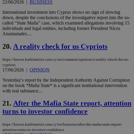
22/06/2026
|
BUSINESS
Google Privacy Policy
__cf_bm
29
Thi
Cloudflare Inc.
minutes
use
.onesignal.com
International investment into Cyprus shows no sign of slowing
53
dis
down, despite the conclusions of the investigative report into the so-
seconds
be
called “State Mafia” case, which examined allegations involving 15
hu
bots
individuals and legal entities, including former President Nicos
ben
Anastasiades....
the
ord
val
20.
A reality check for us Cypriots
the
web
https://knews.kathimerini.com.cy/en/comment/opinion/a-reality-check-for-us-
JSESSIONID
Session
Gen
Oracle Corporation
cypriots
pur
.nr-data.net
17/06/2026
|
OPINION
pla
ses
use
Yesterday's report by the Independent Authority Against Corruption
wri
on the book *Mafia State* is a significant institutional intervention
Usu
with real substance....
mai
an
use
21.
After the Mafia State report, attention
the
turns to investor confidence
AWSALBCORS
1 week
For
Amazon.com Inc.
sti
uk-script.dotmetrics.net
sup
https://knews.kathimerini.com.cy/en/business/after-the-mafia-state-report-
COR
aft
attention-turns-to-investor-confidence
Ch