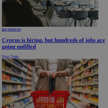
__utmc
Session
Google LLC
.knews.kathimerini.com.cy
BUSINESS
Cyprus is hiring, but hundreds of jobs are
going unfilled
Next Topic