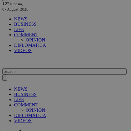
12°
Nicosia,
07 August, 2026
NEWS
BUSINESS
LIFE
COMMENT
OPINION
DIPLOMATICA
VIDEOS
NEWS
BUSINESS
LIFE
COMMENT
OPINION
DIPLOMATICA
VIDEOS