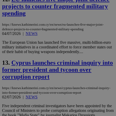
projects to counter fragmented military
spending
https://knews.kathimerini.com.cy/en/news/eu-launches-five-major-joint-
defence-projects-to-counter-fragmented-military-spending
04/07/2026
|
NEWS
The European Union has launched five massive, multi-billion-euro
military initiatives in a coordinated effort to force member states out
of their habit of buying weapons independently....
13.
Cyprus launches criminal inquiry into
former president and tycoon over
corruption report
https://knews.kathimerini.com.cy/en/news/cyprus-launches-criminal-inquiry-
into-former-president-and-tycoon-over-corruption-report
02/07/2026
|
NEWS
Five independent criminal investigators have been appointed by the
Council of Ministers to probe corruption allegations originating from
the book "Mafia State" by journalist Makarios Drousiotis....