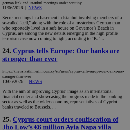
german-link-and-istanbul-meetings-under-scrutiny
log
for
11/06/2026
|
NEWS
bet
Secret meetings in a basement in Istanbul involving members of a
__cf_bm
29
Thi
Cloudflare Inc.
so-called ''cell,'' along with the role of a mysterious German man
minutes
use
.vimeo.com
who reportedly lived in a safe house on Governor’s Beach in
59
dis
seconds
be
Cyprus, are among the new details emerging in the high-profile
hu
terrorism case now coming to light, according to "K."...
bots
ben
the
24.
Cyprus tells Europe: Our banks are
ord
val
stronger than ever
the
web
https://knews.kathimerini.com.cy/en/news/cyprus-tells-europe-our-banks-are-
takeOverCookie
knews.kathimerini.com.cy
12 hours
Χρη
stronger-than-ever
για
Cap
10/06/2026
|
NEWS
να 
μόν
With the aim of improving Cyprus’ image as an international
την
financial center and showcasing the progress made in the banking
χρ
διά
sector as well as the wider economy, representatives of Cypriot
δια
banks traveled to Brussels. ...
ενέ
είν
ove
25.
Cyprus court orders confiscation of
τα 
Jho Low’s €6 million Ayia Napa villa
pu
ban