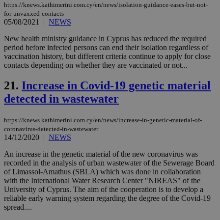
https://knews.kathimerini.com.cy/en/news/isolation-guidance-eases-but-not-
val
the
for-unvaxxed-contacts
web
05/08/2021
|
NEWS
JSESSIONID
Session
Gen
Oracle Corporation
New health ministry guidance in Cyprus has reduced the required
pur
.nr-data.net
pla
period before infected persons can end their isolation regardless of
ses
vaccination history, but different criteria continue to apply for close
use
contacts depending on whether they are vaccinated or not...
wri
Usu
mai
21.
Increase in Covid-19 genetic material
an
use
detected in wastewater
the
AWSALBCORS
1 week
For
Amazon.com Inc.
https://knews.kathimerini.com.cy/en/news/increase-in-genetic-material-of-
sti
uk-script.dotmetrics.net
coronavirus-detected-in-wastewater
sup
COR
14/12/2020
|
NEWS
aft
Ch
An increase in the genetic material of the new coronavirus was
upd
recorded in the analysis of urban wastewater of the Sewerage Board
cre
add
of Limassol-Amathus (SBLA) which was done in collaboration
sti
with the International Water Research Center "NIREAS" of the
coo
University of Cyprus. The aim of the cooperation is to develop a
eac
reliable early warning system regarding the degree of the Covid-19
dur
sti
spread....
fea
AW