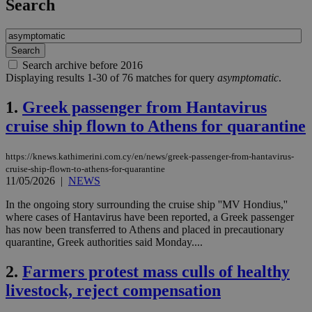
Search
Search archive before 2016
Displaying results 1-30 of 76 matches for query
asymptomatic
.
1.
Greek passenger from Hantavirus
cruise ship flown to Athens for quarantine
https://knews.kathimerini.com.cy/en/news/greek-passenger-from-hantavirus-
cruise-ship-flown-to-athens-for-quarantine
11/05/2026
|
NEWS
In the ongoing story surrounding the cruise ship ''MV Hondius,''
where cases of Hantavirus have been reported, a Greek passenger
has now been transferred to Athens and placed in precautionary
quarantine, Greek authorities said Monday....
2.
Farmers protest mass culls of healthy
livestock, reject compensation