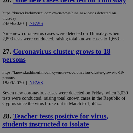
26.
Nine new cases detected on Thursday
δια
ενέ
είν
ove
https://knews.kathimerini.com.cy/en/news/nine-new-cases-detected-on-
τα 
thursday
pu
24/09/2020
|
NEWS
ban
Nine new coronavirus cases were detected on Thursday, when
2,893 tests were conducted, raising total known cases to 1,663....
27.
Coronavirus cluster grows to 18
Name
Name
Provider
Provider
/
Domain
/
Domain
Expiration
Expiration
Description
Description
Name
Provider
/
Domain
Expiration
persons
__atuvs
f77
.wsod.com
1 month
29
This cookie i
Oracle Corporation
Name
Provider
/
Domain
Expirat
minutes
associated
knews.kathimerini.com.cy
__utmb
29
Google LLC
54
with the
_sp_su
.bloomberg.com
1 year
minutes
.knews.kathimerini.com.cy
VISITOR_INFO1_LIVE
5 mont
Google LLC
https://knews.kathimerini.com.cy/en/news/coronavirus-cluster-grows-to-18-
seconds
AddThis
53
4 wee
.youtube.com
persons
social sharin
_sp_v1_uid
www.bloomberg.com
4 weeks 2
seconds
widget whic
18/09/2020
|
NEWS
days
is commonl
embedded i
_sp_v1_ss
www.bloomberg.com
4 weeks 2
Seven new coronavirus cases were detected on Friday, when 3,039
websites to
days
tests were conducted, raising total known cases in the Republic of
enable
visitors to
Cyprus since the virus broke out in March to 1,565....
_sp_v1_data
www.bloomberg.com
4 weeks 2
share
days
content wit
28.
Teacher tests positive for virus,
a range of
networking
students instructed to isolate
and sharing
platforms.
This is