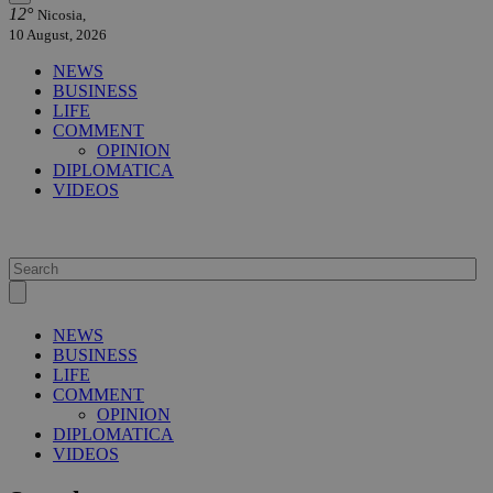
12°
Nicosia,
10 August, 2026
NEWS
BUSINESS
LIFE
COMMENT
OPINION
DIPLOMATICA
VIDEOS
NEWS
BUSINESS
LIFE
COMMENT
OPINION
DIPLOMATICA
VIDEOS