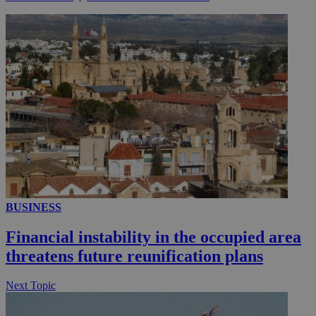
_ga_VWMWH3JDMP
.kathimerini.com.cy
2 years
YSC
Sessi
Google LLC
.youtube.com
__utmt
9 minutes
Google LLC
53
.knews.kathimerini.com.cy
seconds
BUSINESS
Financial instability in the occupied area
threatens future reunification plans
__utmc
Session
Google LLC
Next Topic
.knews.kathimerini.com.cy