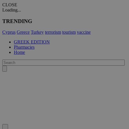
CLOSE
Loading...
TRENDING
Cyprus
Greece
Turkey
terrorism
tourism
vaccine
GREEK EDITION
Pharmacies
Home