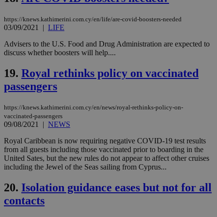
Name
Provider
/
Domain
Expiration
Des
https://knews.kathimerini.com.cy/en/life/are-covid-boosters-needed
__cf_bm
29
Thi
Cloudflare Inc.
03/09/2021
|
LIFE
minutes
use
.piano.io
59
dis
Advisers to the U.S. Food and Drug Administration are expected to
seconds
be
hu
discuss whether boosters will help....
bots
ben
19.
Royal rethinks policy on vaccinated
the
ord
passengers
val
the
web
https://knews.kathimerini.com.cy/en/news/royal-rethinks-policy-on-
LangCookie
knews.kathimerini.com.cy
1 week 3
Χρη
vaccinated-passengers
days
για
09/08/2021
|
NEWS
προ
την
γλώ
Royal Caribbean is now requiring negative COVID-19 test results
επι
from all guests including those vaccinated prior to boarding in the
Google Privacy Policy
United Sates, but the new rules do not appear to affect other cruises
__cf_bm
29
Thi
Cloudflare Inc.
including the Jewel of the Seas sailing from Cyprus...
minutes
use
.onesignal.com
53
dis
seconds
be
20.
Isolation guidance eases but not for all
hu
bots
contacts
ben
the
ord