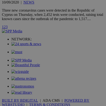
10/09/2020
|
NEWS
is commonl
embedded i
websites to
Three new coronavirus cases were detected in the Republic of
enable
Cyprus on Thursday, when 2,452 tests were conducted, raising total
visitors to
known cases since the outbreak of the pandemic to 1,517....
share
content wit
a range of
1
2
3
networking
loc
1 year
Oracle Corporation
and sharing
mont
.addthis.com
platforms. It
NETWORK:
stores an
updated
page share
count.
A3
1 year
Yahoo! Inc.
hour
.yahoo.com
uvc
1 year
Oracle Corporation
mont
.addthis.com
_gid
1 day
Google LLC
.kathimerini.com.cy
_gat_gtag_UA_10385152_24
.kathimerini.com.cy
54
secon
BUILT BY BDIGITAL
| ADA CMS |
POWERED BY
WEBSTUDIO
|
TERMS & CONDITIONS