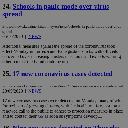
ben
24.
Schools in panic mode over virus
the
ord
spread
val
the
web
https://knews.kathimerini.com.cy/en/news/schools-in-panic-mode-over-virus-
spread
takeOverCookie
knews.kathimerini.com.cy
12 hours
Χρη
για
05/10/2020
|
NEWS
Cap
να 
Additional measures against the spread of the coronavirus took
μόν
effect Monday in Larnaca and Famagusta districts, with officials
την
χρ
concerned over increasing clusters in schools and experts warning
διά
other parts of the island could be next...
δια
ενέ
είν
25.
17 new coronavirus cases detected
ove
τα 
pu
https://knews.kathimerini.com.cy/en/news/17-new-coronavirus-cases-detected
ban
28/09/2020
|
NEWS
seeAlsoArts
knews.kathimerini.com.cy
12 hours
Χρη
για
17 new coronavirus cases were detected on Monday, many of which
Cap
formed part of growing clusters, with the health ministry issuing a
να 
renewed call to the public to adhere to protection measures in place
μόν
and to contact their GP as soon as symptoms develop....
την
χρ
διά