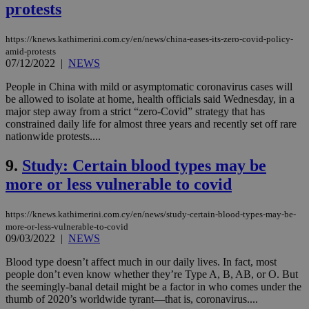
protests
https://knews.kathimerini.com.cy/en/news/china-eases-its-zero-covid-policy-
amid-protests
07/12/2022
|
NEWS
People in China with mild or asymptomatic coronavirus cases will
be allowed to isolate at home, health officials said Wednesday, in a
major step away from a strict “zero-Covid” strategy that has
constrained daily life for almost three years and recently set off rare
nationwide protests....
9.
Study: Certain blood types may be
more or less vulnerable to covid
https://knews.kathimerini.com.cy/en/news/study-certain-blood-types-may-be-
more-or-less-vulnerable-to-covid
09/03/2022
|
NEWS
Blood type doesn’t affect much in our daily lives. In fact, most
people don’t even know whether they’re Type A, B, AB, or O. But
the seemingly-banal detail might be a factor in who comes under the
thumb of 2020’s worldwide tyrant—that is, coronavirus....