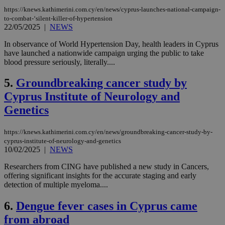
https://knews.kathimerini.com.cy/en/news/cyprus-launches-national-campaign-
to-combat-‘silent-killer-of-hypertension
22/05/2025
|
NEWS
In observance of World Hypertension Day, health leaders in Cyprus
have launched a nationwide campaign urging the public to take
blood pressure seriously, literally....
5.
Groundbreaking cancer study by
Cyprus Institute of Neurology and
Genetics
https://knews.kathimerini.com.cy/en/news/groundbreaking-cancer-study-by-
cyprus-institute-of-neurology-and-genetics
10/02/2025
|
NEWS
Researchers from CING have published a new study in Cancers,
offering significant insights for the accurate staging and early
detection of multiple myeloma....
6.
Dengue fever cases in Cyprus came
from abroad