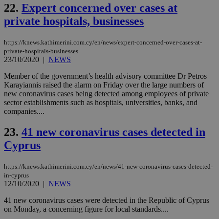
22.
Expert concerned over cases at
(ALB
private hospitals, businesses
PHPSESSID
Session
Coo
PHP.net
gen
knews.kathimerini.com.cy
app
bas
https://knews.kathimerini.com.cy/en/news/expert-concerned-over-cases-at-
PHP
private-hospitals-businesses
Thi
23/10/2020
|
NEWS
pur
ide
to 
Member of the government’s health advisory committee Dr Petros
ses
Karayiannis raised the alarm on Friday over the large numbers of
vari
new coronavirus cases being detected among employees of private
nor
ra
sector establishments such as hospitals, universities, banks, and
gen
companies....
num
is 
spe
23.
41 new coronavirus cases detected in
sit
Cyprus
exa
mai
log
for
https://knews.kathimerini.com.cy/en/news/41-new-coronavirus-cases-detected-
bet
in-cyprus
12/10/2020
|
NEWS
__cf_bm
29
Thi
Cloudflare Inc.
minutes
use
.vimeo.com
59
dis
41 new coronavirus cases were detected in the Republic of Cyprus
seconds
be
on Monday, a concerning figure for local standards....
hu
bots