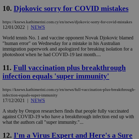
10.
Djokovic sorry for COVID mistakes
https://knews.kathimerini.com.cy/en/news/djokovic-sorry-for-covid-mistakes
12/01/2022
|
NEWS
World tennis No. 1 and vaccine opponent Novak Djokovic blamed
"human error" on Wednesday for a mistake in his Australian
immigration paperwork and apologized for breaking isolation for a
photoshoot when he had COVID-19 last month....
11.
Full vaccination plus breakthrough
infection equals 'super immunity'
https://knews.kathimerini.com.cy/en/news/full-vaccination-plus-breakthrough-
infection-equals-super-immunity
17/12/2021
|
NEWS
A study by Oregon researchers finds that people fully vaccinated
against COVID-19 who have a breakthrough infection end up with
what the authors call "super immunity."...
12.
I'm a Virus Expert and Here's a Sure