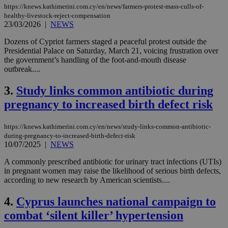
https://knews.kathimerini.com.cy/en/news/farmers-protest-mass-culls-of-
healthy-livestock-reject-compensation
23/03/2026
|
NEWS
Dozens of Cypriot farmers staged a peaceful protest outside the
Presidential Palace on Saturday, March 21, voicing frustration over
the government’s handling of the foot-and-mouth disease
outbreak....
3.
Study links common antibiotic during
pregnancy to increased birth defect risk
https://knews.kathimerini.com.cy/en/news/study-links-common-antibiotic-
during-pregnancy-to-increased-birth-defect-risk
10/07/2025
|
NEWS
A commonly prescribed antibiotic for urinary tract infections (UTIs)
in pregnant women may raise the likelihood of serious birth defects,
according to new research by American scientists....
4.
Cyprus launches national campaign to
combat ‘silent killer’ hypertension