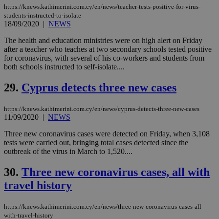
believed to
https://knews.kathimerini.com.cy/en/news/teacher-tests-positive-for-virus-
be a new
students-instructed-to-isolate
cookie from
18/09/2020
|
NEWS
AddThis
which is not
yet
The health and education ministries were on high alert on Friday
UID
2 year
Full Circle Studies Inc.
documented
after a teacher who teaches at two secondary schools tested positive
.scorecardresearch.com
but has bee
for coronavirus, with several of his co-workers and students from
categorised
both schools instructed to self-isolate....
on the
assumption i
serves a
29.
Cyprus detects three new cases
similar
purpose to
other
cookies set
https://knews.kathimerini.com.cy/en/news/cyprus-detects-three-new-cases
by the
11/09/2020
|
NEWS
service.
Three new coronavirus cases were detected on Friday, when 3,108
vuid
2 years
These
Vimeo.com Inc.
tests were carried out, bringing total cases detected since the
cookies are
.vimeo.com
used by the
outbreak of the virus in March to 1,520....
Vimeo vide
player on
_ga
2 years
Google LLC
IDSYNC
1 yea
Verizon
30.
Three new coronavirus cases, all with
websites.
.kathimerini.com.cy
Communications Inc.
.analytics.yahoo.com
travel history
__atuvc
1 year 1
This cookie i
Oracle Corporation
month
associated
knews.kathimerini.com.cy
with the
AddThis
https://knews.kathimerini.com.cy/en/news/three-new-coronavirus-cases-all-
social sharin
with-travel-history
widget whic