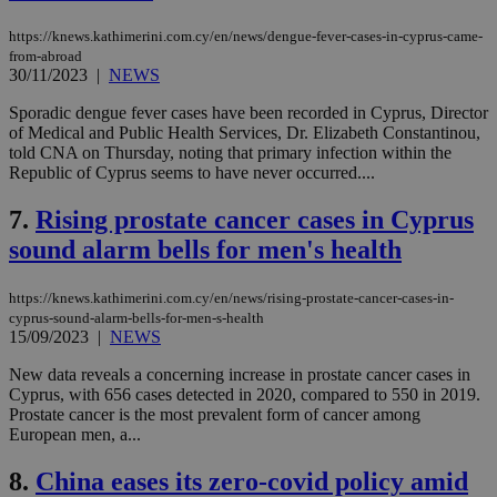
https://knews.kathimerini.com.cy/en/news/dengue-fever-cases-in-cyprus-came-
from-abroad
30/11/2023
|
NEWS
Sporadic dengue fever cases have been recorded in Cyprus, Director
of Medical and Public Health Services, Dr. Elizabeth Constantinou,
told CNA on Thursday, noting that primary infection within the
Republic of Cyprus seems to have never occurred....
7.
Rising prostate cancer cases in Cyprus
sound alarm bells for men's health
https://knews.kathimerini.com.cy/en/news/rising-prostate-cancer-cases-in-
cyprus-sound-alarm-bells-for-men-s-health
15/09/2023
|
NEWS
New data reveals a concerning increase in prostate cancer cases in
Cyprus, with 656 cases detected in 2020, compared to 550 in 2019.
Prostate cancer is the most prevalent form of cancer among
European men, a...
8.
China eases its zero-covid policy amid