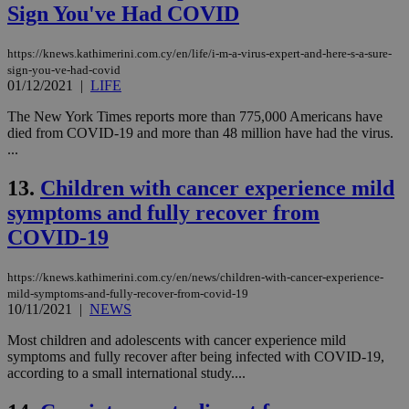
Sign You've Had COVID
https://knews.kathimerini.com.cy/en/life/i-m-a-virus-expert-and-here-s-a-sure-
sign-you-ve-had-covid
01/12/2021
|
LIFE
The New York Times reports more than 775,000 Americans have
died from COVID-19 and more than 48 million have had the virus.
...
13.
Children with cancer experience mild
symptoms and fully recover from
COVID-19
https://knews.kathimerini.com.cy/en/news/children-with-cancer-experience-
mild-symptoms-and-fully-recover-from-covid-19
10/11/2021
|
NEWS
Most children and adolescents with cancer experience mild
symptoms and fully recover after being infected with COVID-19,
according to a small international study....