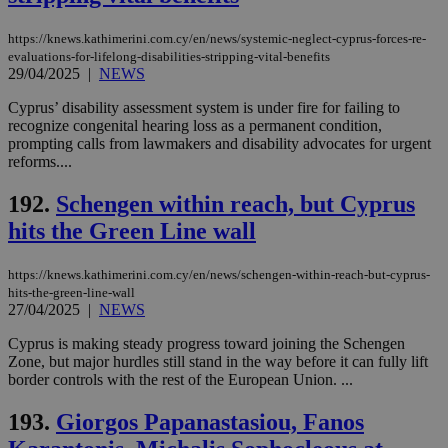
https://knews.kathimerini.com.cy/en/news/systemic-neglect-cyprus-forces-re-
evaluations-for-lifelong-disabilities-stripping-vital-benefits
29/04/2025
|
NEWS
Cyprus’ disability assessment system is under fire for failing to
recognize congenital hearing loss as a permanent condition,
prompting calls from lawmakers and disability advocates for urgent
reforms....
192.
Schengen within reach, but Cyprus
hits the Green Line wall
https://knews.kathimerini.com.cy/en/news/schengen-within-reach-but-cyprus-
hits-the-green-line-wall
27/04/2025
|
NEWS
Cyprus is making steady progress toward joining the Schengen
Zone, but major hurdles still stand in the way before it can fully lift
border controls with the rest of the European Union. ...
193.
Giorgos Papanastasiou, Fanos