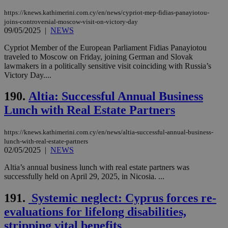
https://knews.kathimerini.com.cy/en/news/cypriot-mep-fidias-panayiotou-
joins-controversial-moscow-visit-on-victory-day
09/05/2025
|
NEWS
Cypriot Member of the European Parliament Fidias Panayiotou
traveled to Moscow on Friday, joining German and Slovak
lawmakers in a politically sensitive visit coinciding with Russia’s
Victory Day....
190.
Altia: Successful Annual Business
Lunch with Real Estate Partners
https://knews.kathimerini.com.cy/en/news/altia-successful-annual-business-
lunch-with-real-estate-partners
02/05/2025
|
NEWS
Altia’s annual business lunch with real estate partners was
successfully held on April 29, 2025, in Nicosia. ...
191.
Systemic neglect: Cyprus forces re-
evaluations for lifelong disabilities,
stripping vital benefits