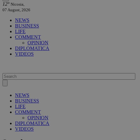
12°
Nicosia,
07 August, 2026
NEWS
BUSINESS
LIFE
COMMENT
OPINION
DIPLOMATICA
VIDEOS
NEWS
BUSINESS
LIFE
COMMENT
OPINION
DIPLOMATICA
VIDEOS