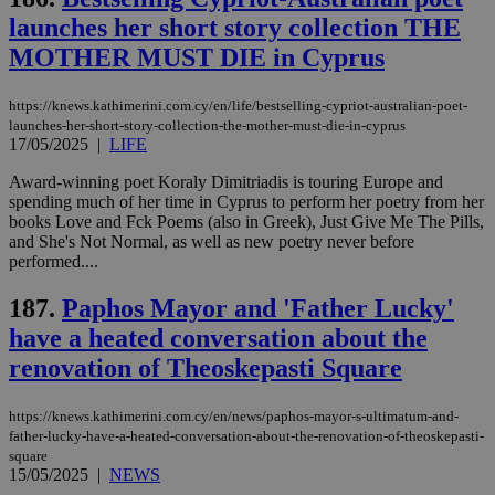
launches her short story collection THE
MOTHER MUST DIE in Cyprus
https://knews.kathimerini.com.cy/en/life/bestselling-cypriot-australian-poet-
launches-her-short-story-collection-the-mother-must-die-in-cyprus
17/05/2025
|
LIFE
Award-winning poet Koraly Dimitriadis is touring Europe and
spending much of her time in Cyprus to perform her poetry from her
books Love and Fck Poems (also in Greek), Just Give Me The Pills,
and She's Not Normal, as well as new poetry never before
performed....
187.
Paphos Mayor and 'Father Lucky'
have a heated conversation about the
renovation of Theoskepasti Square
https://knews.kathimerini.com.cy/en/news/paphos-mayor-s-ultimatum-and-
father-lucky-have-a-heated-conversation-about-the-renovation-of-theoskepasti-
square
15/05/2025
|
NEWS