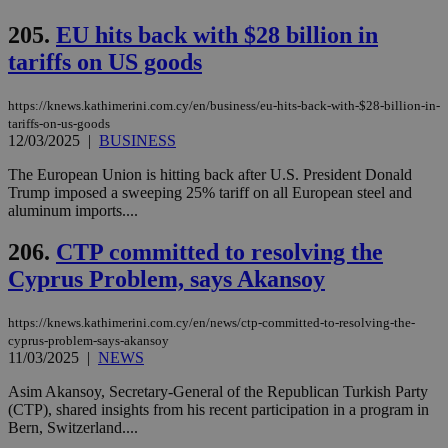
είν
ove
205.
EU hits back with $28 billion in
τα 
pu
tariffs on US goods
ban
seeAlsoArts
knews.kathimerini.com.cy
12 hours
Χρη
για
https://knews.kathimerini.com.cy/en/business/eu-hits-back-with-$28-billion-in-
Cap
tariffs-on-us-goods
να 
12/03/2025
|
BUSINESS
μόν
την
χρ
The European Union is hitting back after U.S. President Donald
διά
Trump imposed a sweeping 25% tariff on all European steel and
δια
aluminum imports....
ενέ
είν
ove
206.
CTP committed to resolving the
τα 
pu
Cyprus Problem, says Akansoy
ban
https://knews.kathimerini.com.cy/en/news/ctp-committed-to-resolving-the-
cyprus-problem-says-akansoy
11/03/2025
|
NEWS
Name
Name
Provider
Provider
/
Domain
/
Domain
Expiration
Expiration
Description
Description
Name
Provider
/
Domain
Expiration
Asim Akansoy, Secretary-General of the Republican Turkish Party
__atuvs
f77
.wsod.com
1 month
29
This cookie i
Oracle Corporation
Name
Provider
/
Domain
Expirat
(CTP), shared insights from his recent participation in a program in
minutes
associated
knews.kathimerini.com.cy
__utmb
29
Google LLC
Bern, Switzerland....
54
with the
_sp_su
.bloomberg.com
1 year
minutes
.knews.kathimerini.com.cy
VISITOR_INFO1_LIVE
5 mont
Google LLC
seconds
AddThis
53