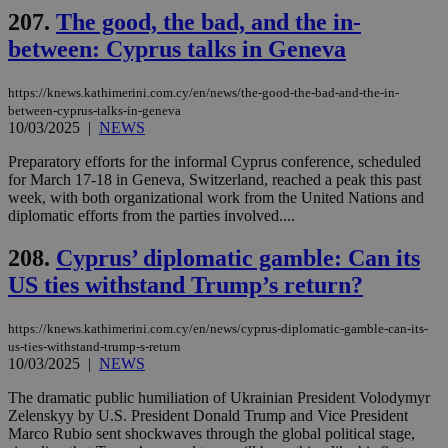
4 wee
.youtube.com
social sharin
_sp_v1_uid
www.bloomberg.com
4 weeks 2
seconds
207.
The good, the bad, and the in-
widget whic
days
is commonl
between: Cyprus talks in Geneva
embedded i
_sp_v1_ss
www.bloomberg.com
4 weeks 2
websites to
days
enable
https://knews.kathimerini.com.cy/en/news/the-good-the-bad-and-the-in-
visitors to
_sp_v1_data
www.bloomberg.com
4 weeks 2
share
between-cyprus-talks-in-geneva
days
content wit
10/03/2025
|
NEWS
a range of
networking
Preparatory efforts for the informal Cyprus conference, scheduled
and sharing
for March 17-18 in Geneva, Switzerland, reached a peak this past
platforms.
This is
week, with both organizational work from the United Nations and
believed to
diplomatic efforts from the parties involved....
be a new
cookie from
AddThis
208.
Cyprus’ diplomatic gamble: Can its
which is not
yet
US ties withstand Trump’s return?
UID
2 year
Full Circle Studies Inc.
documented
.scorecardresearch.com
but has bee
categorised
https://knews.kathimerini.com.cy/en/news/cyprus-diplomatic-gamble-can-its-
on the
us-ties-withstand-trump-s-return
assumption i
serves a
10/03/2025
|
NEWS
similar
purpose to
The dramatic public humiliation of Ukrainian President Volodymyr
other
Zelenskyy by U.S. President Donald Trump and Vice President
cookies set
by the
Marco Rubio sent shockwaves through the global political stage,
service.