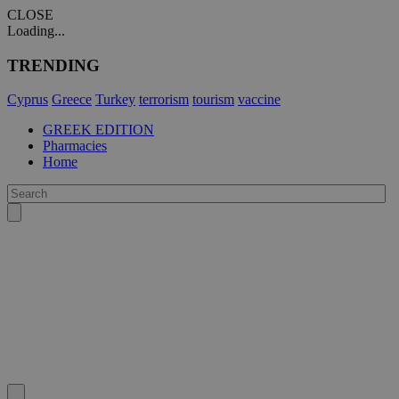
CLOSE
Loading...
TRENDING
Cyprus
Greece
Turkey
terrorism
tourism
vaccine
GREEK EDITION
Pharmacies
Home