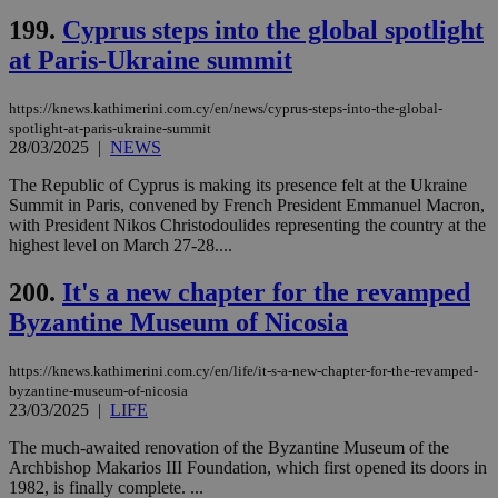
προ
199.
Cyprus steps into the global spotlight
την
γλώ
at Paris-Ukraine summit
επι
Google Privacy Policy
__cf_bm
29
Thi
Cloudflare Inc.
minutes
use
.onesignal.com
https://knews.kathimerini.com.cy/en/news/cyprus-steps-into-the-global-
53
dis
spotlight-at-paris-ukraine-summit
seconds
be
28/03/2025
|
NEWS
hu
bots
ben
The Republic of Cyprus is making its presence felt at the Ukraine
the
Summit in Paris, convened by French President Emmanuel Macron,
ord
with President Nikos Christodoulides representing the country at the
val
highest level on March 27-28....
the
web
200.
It's a new chapter for the revamped
JSESSIONID
Session
Gen
Oracle Corporation
pur
.nr-data.net
Byzantine Museum of Nicosia
pla
ses
use
https://knews.kathimerini.com.cy/en/life/it-s-a-new-chapter-for-the-revamped-
wri
Usu
byzantine-museum-of-nicosia
mai
23/03/2025
|
LIFE
an
use
The much-awaited renovation of the Byzantine Museum of the
the
Archbishop Makarios III Foundation, which first opened its doors in
AWSALBCORS
1 week
For
Amazon.com Inc.
1982, is finally complete. ...
sti
uk-script.dotmetrics.net