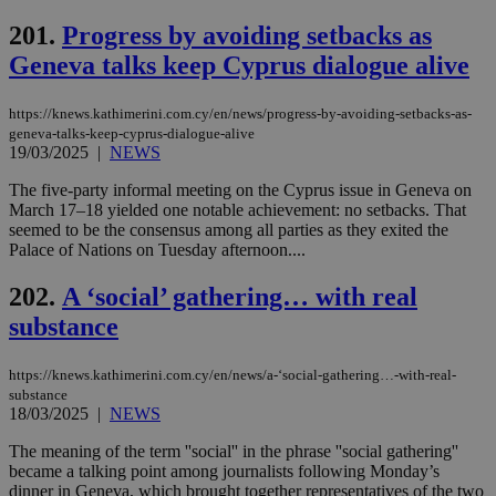
sup
COR
201.
Progress by avoiding setbacks as
aft
Geneva talks keep Cyprus dialogue alive
Ch
upd
cre
add
https://knews.kathimerini.com.cy/en/news/progress-by-avoiding-setbacks-as-
sti
geneva-talks-keep-cyprus-dialogue-alive
coo
19/03/2025
|
NEWS
eac
dur
sti
The five-party informal meeting on the Cyprus issue in Geneva on
fea
March 17–18 yielded one notable achievement: no setbacks. That
AW
seemed to be the consensus among all parties as they exited the
(ALB
Palace of Nations on Tuesday afternoon....
PHPSESSID
Session
Coo
PHP.net
gen
knews.kathimerini.com.cy
202.
A ‘social’ gathering… with real
app
bas
substance
PHP
Thi
pur
ide
https://knews.kathimerini.com.cy/en/news/a-‘social-gathering…-with-real-
to 
substance
ses
18/03/2025
|
NEWS
vari
nor
ra
The meaning of the term ''social'' in the phrase ''social gathering''
gen
became a talking point among journalists following Monday’s
num
dinner in Geneva, which brought together representatives of the two
is 