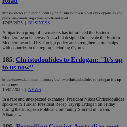
Road
https://knews.kathimerini.com.cy/en/business/new-u-s-bill-eyes-cyprus-as-key-
player-in-countering-china-s-belt-and-road
17/05/2025
|
BUSINESS
A bipartisan group of lawmakers has introduced the Eastern
Mediterranean Gateway Act, a bill designed to elevate the Eastern
Mediterranean in U.S. foreign policy and strengthen partnerships
with countries in the region, including Cyprus....
185.
Christodoulides to Erdogan: ''It’s up
to us now''
https://knews.kathimerini.com.cy/en/news/christodoulides-to-erdogan-it-s-up-
to-us-now
16/05/2025
|
NEWS
In a rare and unexpected exchange, President Nikos Christodoulides
spoke with Turkish President Recep Tayyip Erdogan on Friday
during the European Political Community Summit in Tirana,
Albania....
186.
Bestselling Cypriot-Australian poet