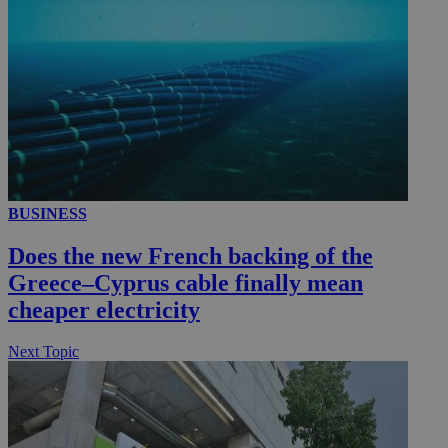
__utmc
Session
Google LLC
.knews.kathimerini.com.cy
BUSINESS
Does the new French backing of the
Greece–Cyprus cable finally mean
cheaper electricity
Next Topic