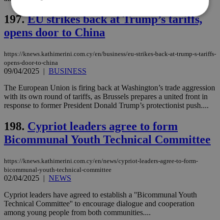
197.
EU strikes back at Trump’s tariffs,
opens door to China
Strictly necessary
Performance
Targeting
Functionality
Unclassified
https://knews.kathimerini.com.cy/en/business/eu-strikes-back-at-trump-s-tariffs-
opens-door-to-china
Strictly necessary cookies allow core website
09/04/2025
|
BUSINESS
functionality such as user login and account
management. The website cannot be used
The European Union is firing back at Washington’s trade aggression
properly without strictly necessary cookies.
with its own round of tariffs, as Brussels prepares a united front in
response to former President Donald Trump’s protectionist push....
Name
Provider
/
Domain
Expiration
Des
__cf_bm
29
Thi
Cloudflare Inc.
198.
Cypriot leaders agree to form
minutes
use
.piano.io
59
dis
Bicommunal Youth Technical Committee
seconds
be
hu
bots
https://knews.kathimerini.com.cy/en/news/cypriot-leaders-agree-to-form-
ben
the
bicommunal-youth-technical-committee
ord
02/04/2025
|
NEWS
val
the
Cypriot leaders have agreed to establish a ''Bicommunal Youth
web
Technical Committee'' to encourage dialogue and cooperation
LangCookie
knews.kathimerini.com.cy
1 week 3
Χρη
among young people from both communities....
days
για