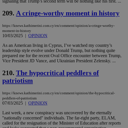
signaling that Trump’s second term will be nothing like his first. ...
vuid
2 years
These
Vimeo.com Inc.
209.
A cringe-worthy moment in history
cookies are
.vimeo.com
used by the
Vimeo vide
player on
_ga
2 years
Google LLC
IDSYNC
1 yea
Verizon
https://knews.kathimerini.com.cy/en/comment/opinion/a-cringe-worthy-
websites.
.kathimerini.com.cy
Communications Inc.
moment-in-history
.analytics.yahoo.com
10/03/2025
|
OPINION
__atuvc
1 year 1
This cookie i
Oracle Corporation
month
associated
knews.kathimerini.com.cy
with the
As an American living in Cyprus, I’ve watched my country’s
AddThis
leadership style evolve under Donald Trump, but nothing quite
social sharin
prepared me for the recent Oval Office encounter between Trump,
widget whic
is commonl
Vice President JD Vance, and Ukrainian President Zelensky. ...
embedded i
websites to
210.
The hypocritical peddlers of
enable
visitors to
patriotism
share
content wit
a range of
networking
https://knews.kathimerini.com.cy/en/comment/opinion/the-hypocritical-
loc
1 year
Oracle Corporation
and sharing
mont
.addthis.com
peddlers-of-patriotism
platforms. It
07/03/2025
|
OPINION
stores an
updated
page share
Last week, a new conspiracy was uncovered by the eternally
count.
''nationally concerned'' individuals. The far-right party, ELAM,
A3
1 year
Yahoo! Inc.
called for the resignation of the Minister of Education after reports
hour
.yahoo.com