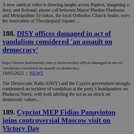
A new satirical video is drawing laughs across Paphos, imagining a
fiery, and fictional, phone call between Mayor Phedon Phedonos
and Metropolitan Tychikos, the local Orthodox Church leader, over
the renovation of Theoskepasti Square....
188.
DISY offices damaged in act of
vandalism considered 'an assault on
democracy'
https://knews.kathimerini.com.cy/en/news/disy-offices-damaged-in-act-of-
vandalism-considered-an-assault-on-democracy
10/05/2025
|
NEWS
The Democratic Rally (DISY) and the Cypriot government strongly
condemned an incident of vandalism at the party’s headquarters on
Pindarou Street, with both labeling the act as an attack on
democratic values....
189.
Cypriot MEP Fidias Panayiotou
joins controversial Moscow visit on
Victory Day