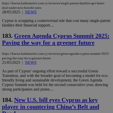
https://knews.kathimerini.com.cy/en/news/single-parent-families-get-fairer-
deal-under-new-benefit-rules
28/05/2025
|
NEWS
Cyprus is scrapping a controversial rule that cost many single-parent
families their financial support....
183.
Green Agenda Cyprus Summit 2025:
Paving the way for a greener future
https://knews.kathimerini.com.cy/en/news/green-agenda-cyprus-summit-2025-
paving-the-way-for-a-greener-future
21/05/2025
|
NEWS
As part of Cyprus’ ongoing effort toward a successful Green
Transition, and with the broader goal of becoming a model for eco-
friendly living and sustainable development, the Green Agenda
Cyprus Summit was held for the second consecutive year, drawing
strong participation and praise....
184.
New U.S. bill eyes Cyprus as key
player in countering China’s Belt and