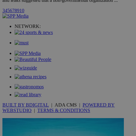
and leaks suggested that a non-governmental organization ...
3
4
5
6
7
8
9
10
uvc
1 year
Oracle Corporation
mont
.addthis.com
NETWORK:
_gid
1 day
Google LLC
.kathimerini.com.cy
_gat_gtag_UA_10385152_24
.kathimerini.com.cy
54
secon
_ga_VWMWH3JDMP
.kathimerini.com.cy
2 years
YSC
Sessi
Google LLC
.youtube.com
BUILT BY BDIGITAL
| ADA CMS |
POWERED BY
__utmt
9 minutes
Google LLC
WEBSTUDIO
|
TERMS & CONDITIONS
53
.knews.kathimerini.com.cy
seconds