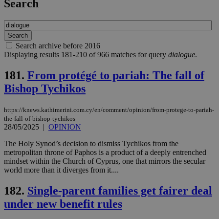
Search
Search archive before 2016
Displaying results 181-210 of 966 matches for query
dialogue
.
181.
From protégé to pariah: The fall of
Bishop Tychikos
https://knews.kathimerini.com.cy/en/comment/opinion/from-protege-to-pariah-
the-fall-of-bishop-tychikos
28/05/2025
|
OPINION
The Holy Synod’s decision to dismiss Tychikos from the
metropolitan throne of Paphos is a product of a deeply entrenched
mindset within the Church of Cyprus, one that mirrors the secular
world more than it diverges from it....
182.
Single-parent families get fairer deal
under new benefit rules