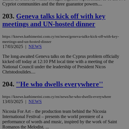
Cypriot communities and the three guarantor powers....
spe
sit
exa
203.
Geneva talks kick off with key
mai
log
meetings and UN-hosted dinner
for
bet
https://knews.kathimerini.com.cy/en/news/geneva-talks-kick-off-with-key-
__cf_bm
29
Thi
Cloudflare Inc.
minutes
use
.vimeo.com
meetings-and-un-hosted-dinner
59
dis
17/03/2025
|
NEWS
seconds
be
hu
The long-awaited Geneva talks on the Cyprus problem officially
bots
ben
kicked off today at 12:10 PM local time with a meeting of the
the
National Council under the leadership of President Nicos
ord
Christodoulides....
val
the
web
204.
''He who dwells everywhere''
takeOverCookie
knews.kathimerini.com.cy
12 hours
Χρη
για
https://knews.kathimerini.com.cy/en/news/he-who-dwells-everywhere
Cap
13/03/2025
|
NEWS
να 
μόν
την
Nicosia For Art – the production team behind the Nicosia
χρ
International Festival – presents the world premiere of a
διά
performance of words and music, inspired by the work of Saint
δια
ενέ
Romanos the Melodist. ...