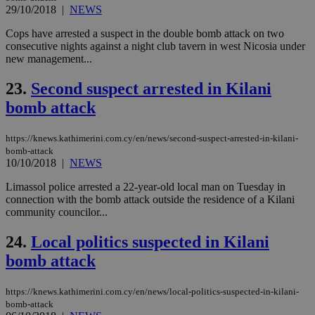
bet
29/10/2018
|
NEWS
__cf_bm
29
Thi
Cloudflare Inc.
Cops have arrested a suspect in the double bomb attack on two
minutes
use
.vimeo.com
consecutive nights against a night club tavern in west Nicosia under
59
dis
new management...
seconds
be
hu
bots
23.
Second suspect arrested in Kilani
ben
the
bomb attack
ord
val
the
web
https://knews.kathimerini.com.cy/en/news/second-suspect-arrested-in-kilani-
bomb-attack
takeOverCookie
knews.kathimerini.com.cy
12 hours
Χρη
10/10/2018
|
NEWS
για
Cap
Limassol police arrested a 22-year-old local man on Tuesday in
να 
μόν
connection with the bomb attack outside the residence of a Kilani
την
community councilor...
χρ
διά
δια
24.
Local politics suspected in Kilani
ενέ
είν
bomb attack
ove
τα 
pu
https://knews.kathimerini.com.cy/en/news/local-politics-suspected-in-kilani-
ban
bomb-attack