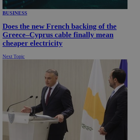
_gid
1 day
Google LLC
.kathimerini.com.cy
BUSINESS
_gat_gtag_UA_10385152_24
.kathimerini.com.cy
54
secon
Does the new French backing of the
Greece–Cyprus cable finally mean
cheaper electricity
Next Topic
_ga_VWMWH3JDMP
.kathimerini.com.cy
2 years
YSC
Sessi
Google LLC
.youtube.com
__utmt
9 minutes
Google LLC
53
.knews.kathimerini.com.cy
seconds