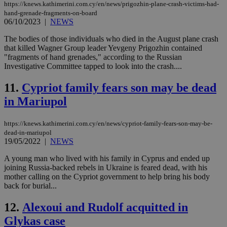
https://knews.kathimerini.com.cy/en/news/prigozhin-plane-crash-victims-had-
hand-grenade-fragments-on-board
06/10/2023
|
NEWS
The bodies of those individuals who died in the August plane crash
that killed Wagner Group leader Yevgeny Prigozhin contained
"fragments of hand grenades," according to the Russian
Investigative Committee tapped to look into the crash....
11.
Cypriot family fears son may be dead
in Mariupol
https://knews.kathimerini.com.cy/en/news/cypriot-family-fears-son-may-be-
dead-in-mariupol
19/05/2022
|
NEWS
A young man who lived with his family in Cyprus and ended up
joining Russia-backed rebels in Ukraine is feared dead, with his
mother calling on the Cypriot government to help bring his body
back for burial...
12.
Alexoui and Rudolf acquitted in
Glykas case