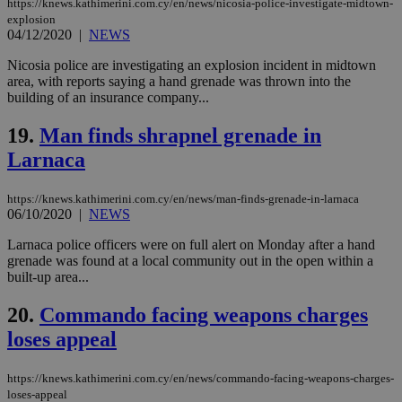
https://knews.kathimerini.com.cy/en/news/nicosia-police-investigate-midtown-
minutes
use
.onesignal.com
explosion
53
dis
seconds
be
04/12/2020
|
NEWS
hu
bots
Nicosia police are investigating an explosion incident in midtown
ben
area, with reports saying a hand grenade was thrown into the
the
ord
building of an insurance company...
val
the
19.
Man finds shrapnel grenade in
web
Larnaca
JSESSIONID
Session
Gen
Oracle Corporation
pur
.nr-data.net
pla
ses
https://knews.kathimerini.com.cy/en/news/man-finds-grenade-in-larnaca
use
06/10/2020
|
NEWS
wri
Usu
Larnaca police officers were on full alert on Monday after a hand
mai
grenade was found at a local community out in the open within a
an
use
built-up area...
the
20.
Commando facing weapons charges
AWSALBCORS
1 week
For
Amazon.com Inc.
sti
uk-script.dotmetrics.net
loses appeal
sup
COR
aft
Ch
https://knews.kathimerini.com.cy/en/news/commando-facing-weapons-charges-
upd
loses-appeal
cre