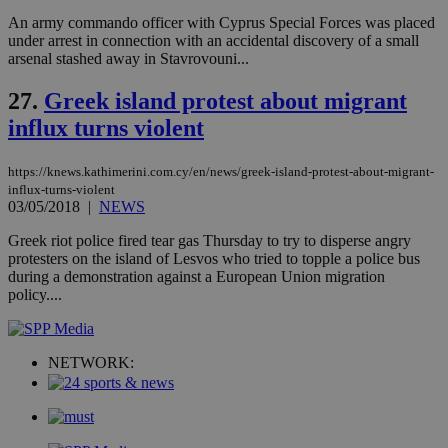
visitors to
_sp_v1_data
www.bloomberg.com
4 weeks 2
An army commando officer with Cyprus Special Forces was placed
share
days
content wit
under arrest in connection with an accidental discovery of a small
a range of
arsenal stashed away in Stavrovouni...
networking
and sharing
platforms.
27.
Greek island protest about migrant
This is
believed to
influx turns violent
be a new
cookie from
AddThis
https://knews.kathimerini.com.cy/en/news/greek-island-protest-about-migrant-
which is not
influx-turns-violent
yet
UID
2 year
Full Circle Studies Inc.
03/05/2018
|
NEWS
documented
.scorecardresearch.com
but has bee
categorised
Greek riot police fired tear gas Thursday to try to disperse angry
on the
protesters on the island of Lesvos who tried to topple a police bus
assumption i
during a demonstration against a European Union migration
serves a
similar
policy....
purpose to
other
cookies set
by the
service.
NETWORK:
vuid
2 years
These
Vimeo.com Inc.
cookies are
.vimeo.com
used by the
Vimeo vide
player on
_ga
2 years