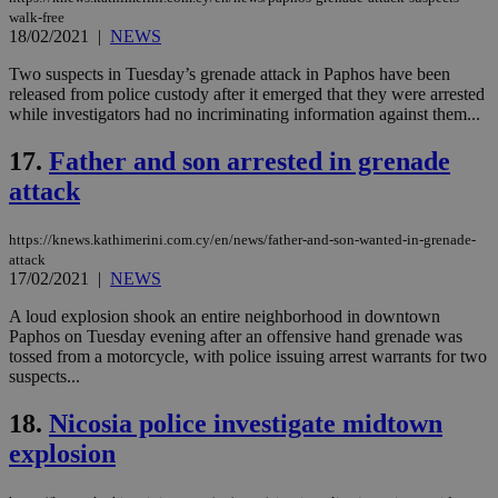
walk-free
Targeting
Functionality
Unclassified
18/02/2021
|
NEWS
Strictly necessary cookies allow core website
Two suspects in Tuesday’s grenade attack in Paphos have been
functionality such as user login and account
released from police custody after it emerged that they were arrested
management. The website cannot be used
while investigators had no incriminating information against them...
properly without strictly necessary cookies.
Name
Provider
/
Domain
Expiration
Des
17.
Father and son arrested in grenade
__cf_bm
29
Thi
Cloudflare Inc.
attack
minutes
use
.piano.io
59
dis
seconds
be
https://knews.kathimerini.com.cy/en/news/father-and-son-wanted-in-grenade-
hu
bots
attack
ben
17/02/2021
|
NEWS
the
ord
A loud explosion shook an entire neighborhood in downtown
val
the
Paphos on Tuesday evening after an offensive hand grenade was
web
tossed from a motorcycle, with police issuing arrest warrants for two
suspects...
LangCookie
knews.kathimerini.com.cy
1 week 3
Χρη
days
για
προ
18.
Nicosia police investigate midtown
την
γλώ
explosion
επι
Google Privacy Policy
__cf_bm
29
Thi
Cloudflare Inc.