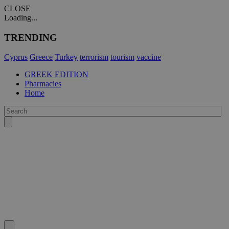
CLOSE
Loading...
TRENDING
Cyprus
Greece
Turkey
terrorism
tourism
vaccine
GREEK EDITION
Pharmacies
Home