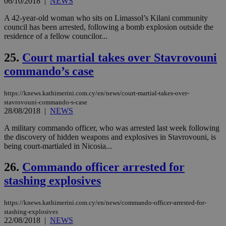
06/10/2018
|
NEWS
seeAlsoArts
knews.kathimerini.com.cy
12 hours
Χρη
για
Cap
A 42-year-old woman who sits on Limassol’s Kilani community
να 
council has been arrested, following a bomb explosion outside the
μόν
residence of a fellow councilor...
την
χρ
διά
25.
Court martial takes over Stavrovouni
δια
ενέ
commando’s case
είν
ove
τα 
pu
https://knews.kathimerini.com.cy/en/news/court-martial-takes-over-
ban
stavrovouni-commando-s-case
28/08/2018
|
NEWS
A military commando officer, who was arrested last week following
the discovery of hidden weapons and explosives in Stavrovouni, is
being court-martialed in Nicosia...
Name
Name
Provider
Provider
/
Domain
/
Domain
Expiration
Expiration
Description
Description
Name
Provider
/
Domain
Expiration
__atuvs
f77
.wsod.com
1 month
29
This cookie i
Oracle Corporation
Name
Provider
/
Domain
Expirat
26.
Commando officer arrested for
minutes
associated
knews.kathimerini.com.cy
__utmb
29
Google LLC
54
with the
_sp_su
.bloomberg.com
1 year
minutes
.knews.kathimerini.com.cy
VISITOR_INFO1_LIVE
5 mont
Google LLC
stashing explosives
seconds
AddThis
53
4 wee
.youtube.com
social sharin
_sp_v1_uid
www.bloomberg.com
4 weeks 2
seconds
widget whic
days
https://knews.kathimerini.com.cy/en/news/commando-officer-arrested-for-
is commonl
embedded i
_sp_v1_ss
www.bloomberg.com
4 weeks 2
stashing-explosives
websites to
days
22/08/2018
|
NEWS
enable