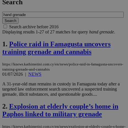
Search
Search archive before 2016
Displaying results 1-27 of 27 matches for query
hand grenade
.
1.
Police raid in Famagusta uncovers
training grenade and cannabis
https://knews.kathimerini.com.cy/en/news/police-raid-in-famagusta-uncovers-
training-grenade-and-cannabis
01/07/2026
|
NEWS
A 31-year-old man remains in custody in Famagusta today after a
targeted law enforcement search uncovered a suspected training
grenade, illicit substances, and questionable goods....
2.
Explosion at elderly couple’s home in
Paphos linked to military grenade
https://knews.kathimerini.com.cy/en/news/explosion-at-elderly-couple-s-home-