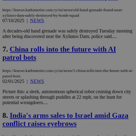
https://knews.kathimerini.com.cy/en/news/old-hand-grenade-found-near-
xyliatos-dam-safely-destroyed-by-bomb-squad
07/10/2025
|
NEWS
A decades-old hand grenade was safely destroyed Tuesday morning
after being discovered near the Xyliatos Dam, police said....
7.
China rolls into the future with AI
patrol bots
https://knews.kathimerini.com.cy/en/news/1-china-rolls-into-the-future-with-ai-
patrol-bots
02/01/2025
|
NEWS
Picture this: a sleek, autonomous spherical robot cruising down city
streets or splashing through puddles at 22 mph, on the hunt for
potential wrongdoers....
8.
India's arms sales to Israel amid Gaza
conflict raises eyebrows