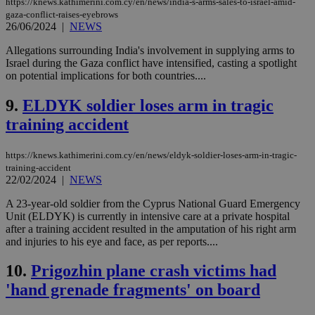
https://knews.kathimerini.com.cy/en/news/india-s-arms-sales-to-israel-amid-
gaza-conflict-raises-eyebrows
26/06/2024
|
NEWS
Allegations surrounding India's involvement in supplying arms to
Israel during the Gaza conflict have intensified, casting a spotlight
on potential implications for both countries....
9.
ELDYK soldier loses arm in tragic
training accident
https://knews.kathimerini.com.cy/en/news/eldyk-soldier-loses-arm-in-tragic-
training-accident
22/02/2024
|
NEWS
A 23-year-old soldier from the Cyprus National Guard Emergency
Unit (ELDYK) is currently in intensive care at a private hospital
after a training accident resulted in the amputation of his right arm
and injuries to his eye and face, as per reports....
10.
Prigozhin plane crash victims had
'hand grenade fragments' on board