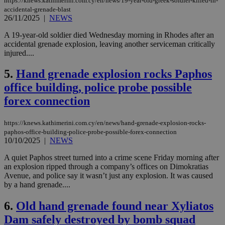
https://knews.kathimerini.com.cy/en/news/19-year-old-greek-soldier-killed-in-
accidental-grenade-blast
26/11/2025
|
NEWS
A 19-year-old soldier died Wednesday morning in Rhodes after an
accidental grenade explosion, leaving another serviceman critically
injured....
5.
Hand grenade explosion rocks Paphos
office building, police probe possible
forex connection
https://knews.kathimerini.com.cy/en/news/hand-grenade-explosion-rocks-
paphos-office-building-police-probe-possible-forex-connection
10/10/2025
|
NEWS
A quiet Paphos street turned into a crime scene Friday morning after
an explosion ripped through a company’s offices on Dimokratias
Avenue, and police say it wasn’t just any explosion. It was caused
by a hand grenade....
6.
Old hand grenade found near Xyliatos
Dam safely destroyed by bomb squad