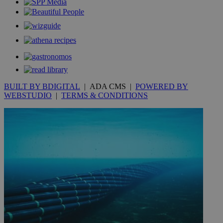
Google LLC
IDSYNC
1 yea
Verizon
websites.
.kathimerini.com.cy
Communications Inc.
.analytics.yahoo.com
__atuvc
1 year 1
This cookie i
Oracle Corporation
month
associated
knews.kathimerini.com.cy
with the
AddThis
social sharin
widget whic
is commonl
embedded i
websites to
enable
BUILT BY BDIGITAL
| ADA CMS |
POWERED BY
visitors to
WEBSTUDIO
|
TERMS & CONDITIONS
share
content wit
a range of
networking
loc
1 year
Oracle Corporation
and sharing
mont
.addthis.com
platforms. It
stores an
updated
page share
count.
A3
1 year
Yahoo! Inc.
hour
.yahoo.com
uvc
1 year
Oracle Corporation
mont
.addthis.com