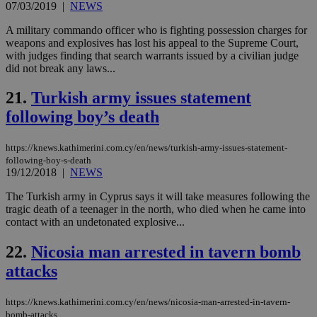
07/03/2019
|
NEWS
add
sti
coo
A military commando officer who is fighting possession charges for
eac
weapons and explosives has lost his appeal to the Supreme Court,
dur
with judges finding that search warrants issued by a civilian judge
sti
did not break any laws...
fea
AW
(ALB
21.
Turkish army issues statement
PHPSESSID
Session
Coo
PHP.net
following boy’s death
gen
knews.kathimerini.com.cy
app
bas
PHP
https://knews.kathimerini.com.cy/en/news/turkish-army-issues-statement-
Thi
following-boy-s-death
pur
19/12/2018
|
NEWS
ide
to 
The Turkish army in Cyprus says it will take measures following the
ses
vari
tragic death of a teenager in the north, who died when he came into
nor
contact with an undetonated explosive...
ra
gen
num
22.
Nicosia man arrested in tavern bomb
is 
spe
attacks
sit
exa
mai
https://knews.kathimerini.com.cy/en/news/nicosia-man-arrested-in-tavern-
log
bomb-attacks
for