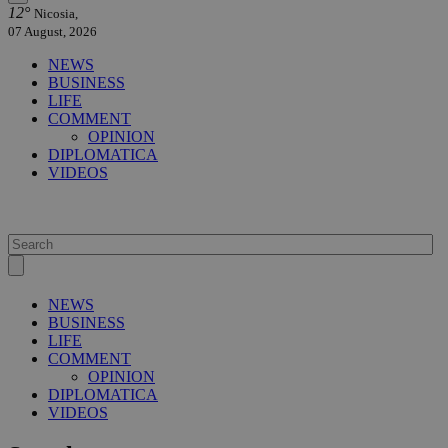
12°
Nicosia,
07 August, 2026
NEWS
BUSINESS
LIFE
COMMENT
OPINION
DIPLOMATICA
VIDEOS
NEWS
BUSINESS
LIFE
COMMENT
OPINION
DIPLOMATICA
VIDEOS