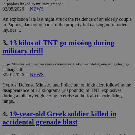
in-paphos-linked-to-military-grenade
02/05/2026
|
NEWS
An explosion late last night struck the residence of an elderly couple
in Paphos, damaging parts of the property but causing no reported
injuries....
3.
13 kilos of TNT go missing during
military drill
https://knews.kathimerini.com.cy/en/news/13-kilos-of-tnt-go-missing-during-
military-drill
30/01/2026
|
NEWS
Cyprus’ Defense Ministry and Police are on high alert following the
disappearance of 13 kilograms (30 pounds) of TNT explosives
during a military engineering exercise at the Kalo Chorio firing
range....
4.
19-year-old Greek soldier killed in
accidental grenade blast