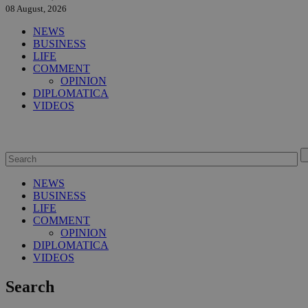
08 August, 2026
NEWS
BUSINESS
LIFE
COMMENT
OPINION
DIPLOMATICA
VIDEOS
NEWS
BUSINESS
LIFE
COMMENT
OPINION
DIPLOMATICA
VIDEOS
Search