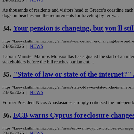
As thousands of residents and visitors head to Greece’s coastline eac
dogs on beaches and the requirements for traveling by ferry....
34.
Your pension is changing, but you'll stil
https://knews.kathimerini.com.cy/en/news/your-pension-is-changing-but-you-ll-st
24/06/2026
|
NEWS
Labour Minister Marinos Mousiouttas has signaled the start of an int
stakeholders before the bill reaches parliament....
35.
''State of law or state of the internet?
https://knews.kathimerini.com.cy/en/news/state-of-law-or-state-of-the-internet-an
23/06/2026
|
NEWS
Former President Nicos Anastasiades strongly criticized the Independe
36.
ECB warns Cyprus foreclosure changes
https://knews.kathimerini.com.cy/en/news/ecb-warns-cyprus-foreclosure-change
23/06/2026
|
NEWS