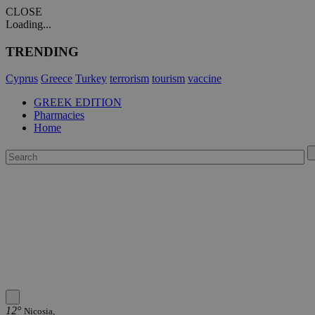
CLOSE
Loading...
TRENDING
Cyprus
Greece
Turkey
terrorism
tourism
vaccine
GREEK EDITION
Pharmacies
Home
12°
Nicosia,