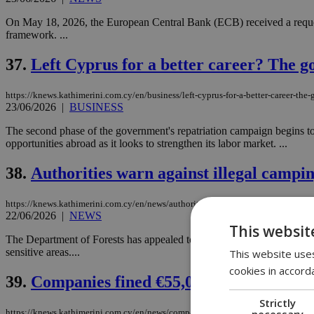
On May 18, 2026, the European Central Bank (ECB) received a request
framework. ...
37.
Left Cyprus for a better career? The 
https://knews.kathimerini.com.cy/en/business/left-cyprus-for-a-better-career-th
23/06/2026
|
BUSINESS
The second phase of the government's repatriation campaign begins to
opportunities abroad as it looks to strengthen its labor market. ...
38.
Authorities warn against illegal campin
https://knews.kathimerini.com.cy/en/news/authorities-warn-against-illegal-campi
22/06/2026
|
NEWS
This websit
The Department of Forests has appealed to the public to use only lice
sensitive areas....
This website uses
cookies in accord
39.
Companies fined €55,000 after fatal wo
Strictly
necessary
https://knews.kathimerini.com.cy/en/news/companies-fined-€55-000-after-fatal-