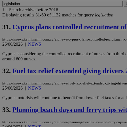
Search archive before 2016
Displaying results 31-60 of 1132 matches for query
legislation
.
31.
Cyprus plans controlled recruitment of 
https://knews.kathimerini.com.cy/en/news/cyprus-plans-controlled-recruitment-of
26/06/2026
|
NEWS
Cyprus is considering the controlled recruitment of nurses from third cou
around 600 nurses....
32.
Fuel tax relief extended giving driver
https://knews.kathimerini.com.cy/en/news/fuel-tax-relief-extended-giving-drive
25/06/2026
|
NEWS
Cyprus motorists will continue to benefit from lower fuel taxes for at
33.
Planning beach days and ferry trips wi
https://knews.kathimerini.com.cy/en/news/planning-beach-days-and-ferry-trips-w
24/06/2026
|
NEWS