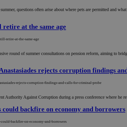
h summer, questions often arise about where pets are permitted and wha
l retire at the same age
ill-retire-at-the-same-age
ensive round of summer consultations on pension reform, aiming to brid
'' Anastasiades rejects corruption findings an
astasiades-rejects-corruption-findings-and-calls-for-criminal-probe
nt Authority Against Corruption during a press conference where he resp
 could backfire on economy and borrowers
s-could-backfire-on-economy-and-borrowers