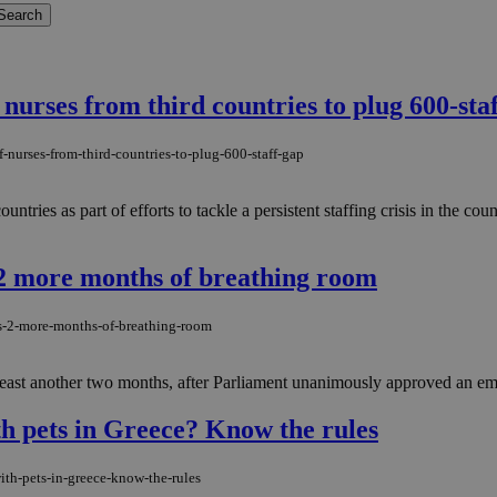
nurses from third countries to plug 600-sta
-nurses-from-third-countries-to-plug-600-staff-gap
ntries as part of efforts to tackle a persistent staffing crisis in the cou
s 2 more months of breathing room
rs-2-more-months-of-breathing-room
 least another two months, after Parliament unanimously approved an eme
th pets in Greece? Know the rules
ith-pets-in-greece-know-the-rules