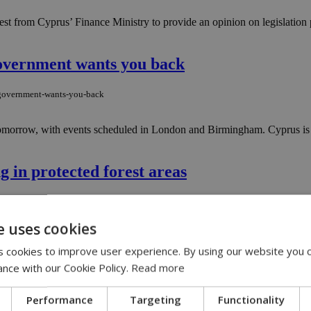
 from Cyprus’ Finance Ministry to provide an opinion on legislation p
government wants you back
e-government-wants-you-back
morrow, with events scheduled in London and Birmingham. Cyprus is onc
g in protected forest areas
ng-in-protected-forest-areas
e uses cookies
nsed camping facilities when visiting Cyprus' forested regions, warning
 cookies to improve user experience. By using our website you c
ance with our Cookie Policy.
Read more
rkplace accident in Paphos
Performance
Targeting
Functionality
workplace-accident-in-paphos