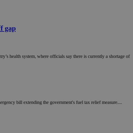
ff gap
ntry’s health system, where officials say there is currently a shortage of
rgency bill extending the government's fuel tax relief measure....