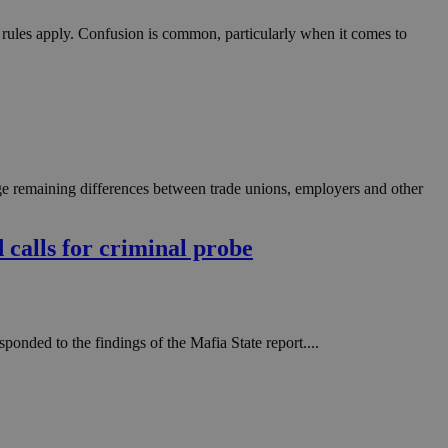
t rules apply. Confusion is common, particularly when it comes to
ge remaining differences between trade unions, employers and other
d calls for criminal probe
onded to the findings of the Mafia State report....