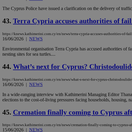
The Cyprus Police have issued a clarification on the delivery of traff
JSESSIONID
43.
Terra Cypria accuses authorities of fai
https://knews.kathimerini.com.cy/en/news/terra-cypria-accuses-authorities-of-fai
AWSALBCORS
16/06/2026
|
NEWS
Environmental organisation Terra Cypria has accused authorities of fa
nesting sites for sea turtles....
PHPSESSID
44.
What’s next for Cyprus? Christodoulide
https://knews.kathimerini.com.cy/en/news/what-s-next-for-cyprus-christodoulide
__cf_bm
16/06/2026
|
NEWS
In a wide-ranging interview with Kathimerini Managing Editor Thanasi
elections to the cost-of-living pressures facing households, housing, n
takeOverCookie
45.
Cremation finally coming to Cyprus aft
https://knews.kathimerini.com.cy/en/news/cremation-finally-coming-to-cyprus-af
seeAlsoArts
15/06/2026
|
NEWS