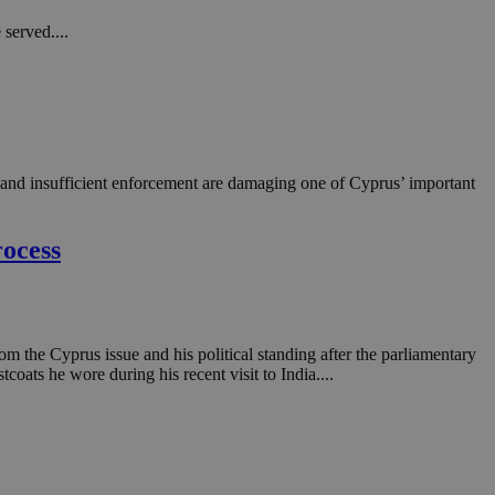
in order to make
.
served....
, used by sites
n an anonymous user
RS use cases after
ditional stickiness
 stickiness
y and insufficient enforcement are damaging one of Cyprus’ important
 on the PHP
ifier used to
rmally a random
rocess
specific to the
 logged-in status
een humans and
in order to make
.
 the Cyprus issue and his political standing after the parliamentary
coats he wore during his recent visit to India....
ηλαδή να εμφανίζει
διάφορες
take over banner
ηλαδή να εμφανίζει
διάφορες