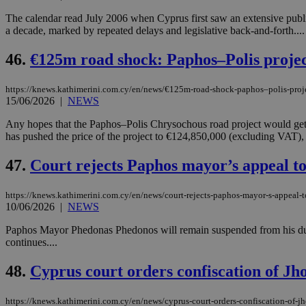
The calendar read July 2006 when Cyprus first saw an extensive publi
a decade, marked by repeated delays and legislative back-and-forth....
Name
Name
Provide
46.
€125m road shock: Paphos–Polis projec
Name
Name
__atuvs
f77
Oracle 
knews.k
__utmb
VISITOR_INFO1_LIV
https://knews.kathimerini.com.cy/en/news/€125m-road-shock-paphos–polis-proje
_sp_su
15/06/2026
|
NEWS
_sp_v1_uid
Any hopes that the Paphos–Polis Chrysochous road project would get
_sp_v1_ss
has pushed the price of the project to €124,850,000 (excluding VAT)
vuid
Vimeo.c
UID
.vimeo.
_sp_v1_data
47.
Court rejects Paphos mayor’s appeal to 
__atuvc
Oracle 
knews.k
_ga
IDSYNC
https://knews.kathimerini.com.cy/en/news/court-rejects-paphos-mayor-s-appeal-to
10/06/2026
|
NEWS
Paphos Mayor Phedonas Phedonos will remain suspended from his duties 
loc
continues....
48.
Cyprus court orders confiscation of Jho
A3
_gid
https://knews.kathimerini.com.cy/en/news/cyprus-court-orders-confiscation-of-jh
uvc