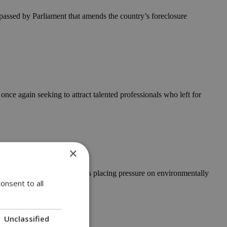
assed by Parliament that amends the country’s foreclosure
e again seeking to attract talented professionals who left for
×
 that unauthorised camping is placing pressure on environmentally
onsent to all
Unclassified