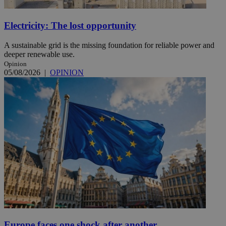
Electricity: The lost opportunity
A sustainable grid is the missing foundation for reliable power and
deeper renewable use.
Opinion
05/08/2026
|
OPINION
Europe faces one shock after another