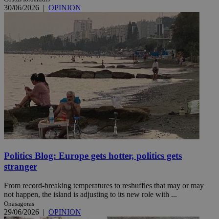
30/06/2026
|
OPINION
Politics Blog: Europe gets hotter, politics gets
stranger
From record-breaking temperatures to reshuffles that may or may
not happen, the island is adjusting to its new role with ...
Onasagoras
29/06/2026
|
OPINION