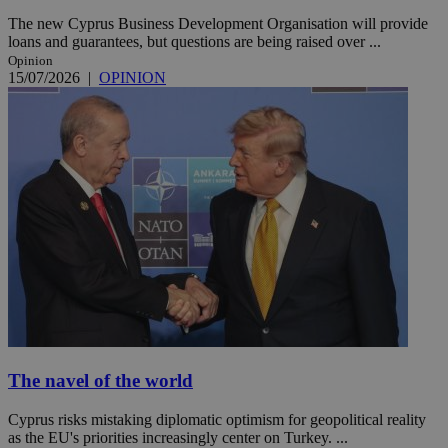
The new Cyprus Business Development Organisation will provide
loans and guarantees, but questions are being raised over ...
Opinion
15/07/2026
|
OPINION
The navel of the world
Cyprus risks mistaking diplomatic optimism for geopolitical reality
as the EU's priorities increasingly center on Turkey. ...