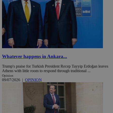
Whatever happens in Ankara...
Trump's praise for Turkish President Recep Tayyip Erdoğan leaves
Athens with little room to respond through traditional ...
Opinion
09/07/2026
|
OPINION