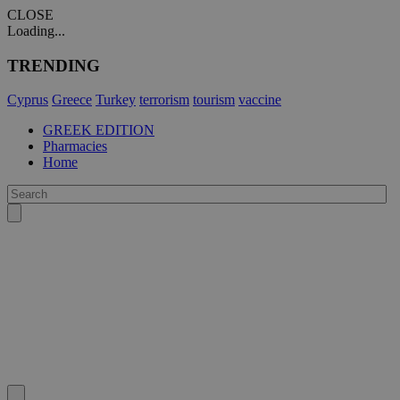
CLOSE
Loading...
TRENDING
Cyprus
Greece
Turkey
terrorism
tourism
vaccine
GREEK EDITION
Pharmacies
Home