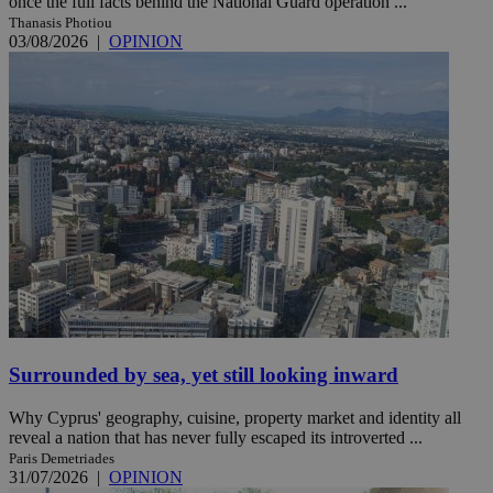
once the full facts behind the National Guard operation ...
Thanasis Photiou
03/08/2026
|
OPINION
Surrounded by sea, yet still looking inward
Why Cyprus' geography, cuisine, property market and identity all
reveal a nation that has never fully escaped its introverted ...
Paris Demetriades
31/07/2026
|
OPINION