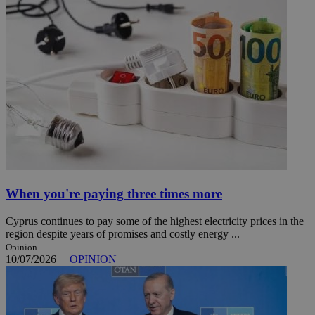
When you're paying three times more
Cyprus continues to pay some of the highest electricity prices in the
region despite years of promises and costly energy ...
Opinion
10/07/2026
|
OPINION