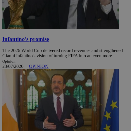
Infantino’s promise
The 2026 World Cup delivered record revenues and strengthened
Gianni Infantino's vision of turning FIFA into an even more ...
Opinion
23/07/2026
|
OPINION