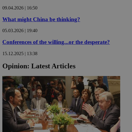
09.04.2026 | 16:50
What might China be thinking?
05.03.2026 | 19:40
Conferences of the willing...or the desperate?
15.12.2025 | 13:38
Opinion: Latest Articles