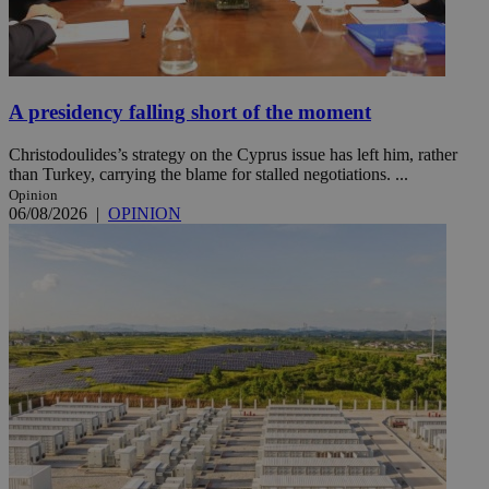
A presidency falling short of the moment
Christodoulides’s strategy on the Cyprus issue has left him, rather
than Turkey, carrying the blame for stalled negotiations. ...
Opinion
06/08/2026
|
OPINION