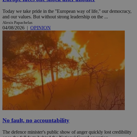
Today we take pride in the ''European way of life,'' our democracy,
and our values. But without strong leadership on the ...
Alexis Papachelas
04/08/2026
|
OPINION
No fault, no accountability
The defence minister's public show of anger quickly lost credibility