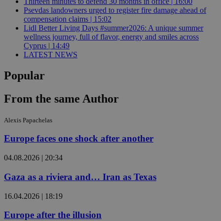
Thirteen minutes to defend 30 months in office | 16:00
Psevdas landowners urged to register fire damage ahead of
compensation claims | 15:02
Lidl Better Living Days #summer2026: A unique summer
wellness journey, full of flavor, energy and smiles across
Cyprus | 14:49
LATEST NEWS
Popular
From the same Author
Alexis Papachelas
Europe faces one shock after another
04.08.2026 | 20:34
Gaza as a riviera and… Iran as Texas
16.04.2026 | 18:19
Europe after the illusion