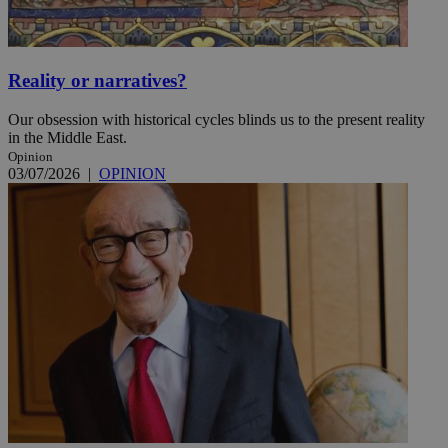
Reality or narratives?
Our obsession with historical cycles blinds us to the present reality
in the Middle East.
Opinion
03/07/2026
|
OPINION