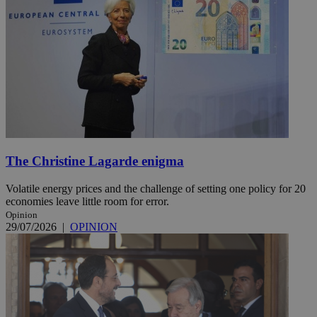
The Christine Lagarde enigma
Volatile energy prices and the challenge of setting one policy for 20
economies leave little room for error.
Opinion
29/07/2026
|
OPINION