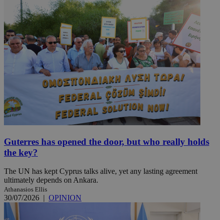
Guterres has opened the door, but who really holds
the key?
The UN has kept Cyprus talks alive, yet any lasting agreement
ultimately depends on Ankara.
Athanasios Ellis
30/07/2026
|
OPINION