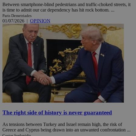
Between smartphone-blind pedestrians and traffic-choked streets, it
is time to admit our car dependency has hit rock bottom. ...
Paris Demetriades
01/07/2026
|
OPINION
The right side of history is never guaranteed
As tensions between Turkey and Israel remain high, the risk of
Greece and Cyprus being drawn into an unwanted confrontation ...
Costas Iordanidis