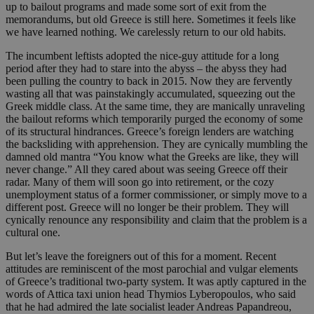
up to bailout programs and made some sort of exit from the
memorandums, but old Greece is still here. Sometimes it feels like
we have learned nothing. We carelessly return to our old habits.
The incumbent leftists adopted the nice-guy attitude for a long
period after they had to stare into the abyss – the abyss they had
been pulling the country to back in 2015. Now they are fervently
wasting all that was painstakingly accumulated, squeezing out the
Greek middle class. At the same time, they are manically unraveling
the bailout reforms which temporarily purged the economy of some
of its structural hindrances. Greece’s foreign lenders are watching
the backsliding with apprehension. They are cynically mumbling the
damned old mantra “You know what the Greeks are like, they will
never change.” All they cared about was seeing Greece off their
radar. Many of them will soon go into retirement, or the cozy
unemployment status of a former commissioner, or simply move to a
different post. Greece will no longer be their problem. They will
cynically renounce any responsibility and claim that the problem is a
cultural one.
But let’s leave the foreigners out of this for a moment. Recent
attitudes are reminiscent of the most parochial and vulgar elements
of Greece’s traditional two-party system. It was aptly captured in the
words of Attica taxi union head Thymios Lyberopoulos, who said
that he had admired the late socialist leader Andreas Papandreou,