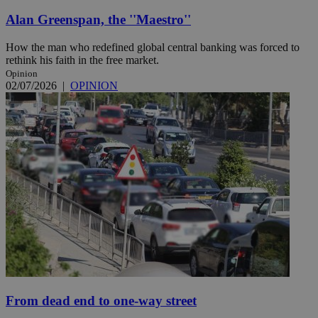
Alan Greenspan, the ''Maestro''
How the man who redefined global central banking was forced to
rethink his faith in the free market.
Opinion
02/07/2026
|
OPINION
From dead end to one-way street