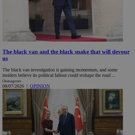
The black van and the black snake that will devour
us
The black van investigation is gaining momentum, and some
insiders believe its political fallout could reshape the road ...
Onasagoras
08/07/2026
|
OPINION