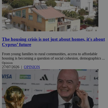
The housing crisis is not just about homes, it's about
Cyprus’ future
From young families to rural communities, access to affordable
housing is becoming a question of social cohesion, demographics ...
Opinion
27/07/2026
|
OPINION