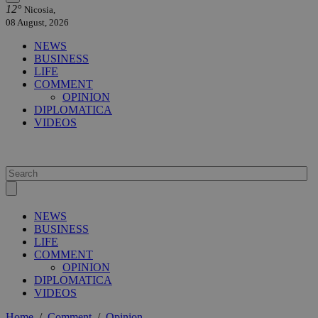
12°
Nicosia,
08 August, 2026
NEWS
BUSINESS
LIFE
COMMENT
OPINION
DIPLOMATICA
VIDEOS
NEWS
BUSINESS
LIFE
COMMENT
OPINION
DIPLOMATICA
VIDEOS
Home
/
Comment
/
Opinion