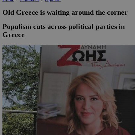
Old Greece is waiting around the corner
Populism cuts across political parties in
Greece