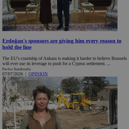
Erdoğan's sponsors are giving him every reason to
hold the line
The EU's courtship of Ankara is making it harder to believe Brussels
will ever use its leverage to push for a Cyprus settlement. ...
Pavlos Xanthoulis
07/07/2026
|
OPINION