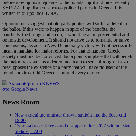
before moving his allegiance to the popular right and most recently
SYRIZA. Populism cuts across political parties in Greece. It is
written in our political DNA.
Opinion polls suggest that old party politics will suffer a defeat in
the ballot. If this were to happen in spite of the benefits, the
handouts, the hirings and so on, it would be an unprecedented and
optimistic development. It should not drive us to romantic or naive
conclusions, because a New Democracy victory will not necessarily
mean a mandate for major reforms. For that to happen, Greek
society must first be convinced that a plan is in place that will benefit
the majority, as well as a determined team to see it through. It also
presupposes the existence of a party that will have rid itself of the
populism virus. Old Greece is around every corner.
Ακολουθήστε το KNEWS
στο Google News
News Room
New agriculture minister thrown straight into the deep end |
18:00
Cyprus-Greece ferry could disappear after 2027 without state
lifeline | 17:00