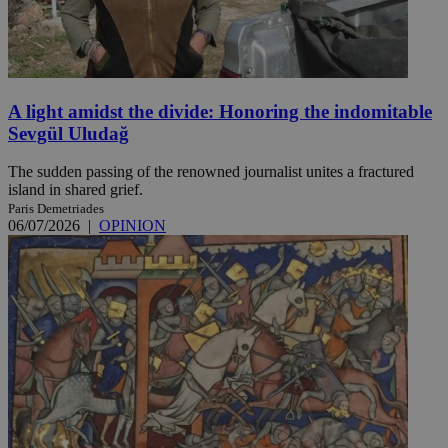
A light amidst the divide: Honoring the indomitable
Sevgül Uludağ
The sudden passing of the renowned journalist unites a fractured
island in shared grief.
Paris Demetriades
06/07/2026
|
OPINION