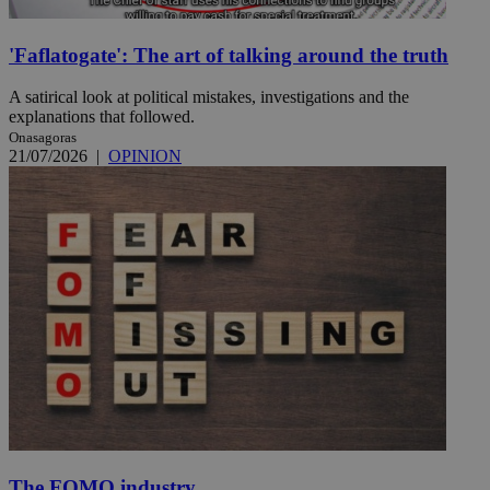
'Faflatogate': The art of talking around the truth
A satirical look at political mistakes, investigations and the
explanations that followed.
Onasagoras
21/07/2026
|
OPINION
The FOMO industry