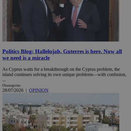
Politics Blog: Hallelujah, Guterres is here. Now all
we need is a miracle
As Cyprus waits for a breakthrough on the Cyprus problem, the
island continues solving its own unique problems—with confusion,
...
Onasagoras
28/07/2026
|
OPINION