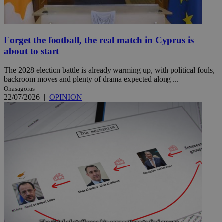
Forget the football, the real match in Cyprus is
about to start
The 2028 election battle is already warming up, with political fouls,
backroom moves and plenty of drama expected along ...
Onasagoras
22/07/2026
|
OPINION