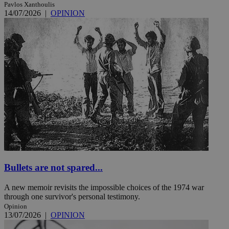
Pavlos Xanthoulis
14/07/2026
|
OPINION
Bullets are not spared...
A new memoir revisits the impossible choices of the 1974 war
through one survivor's personal testimony.
Opinion
13/07/2026
|
OPINION