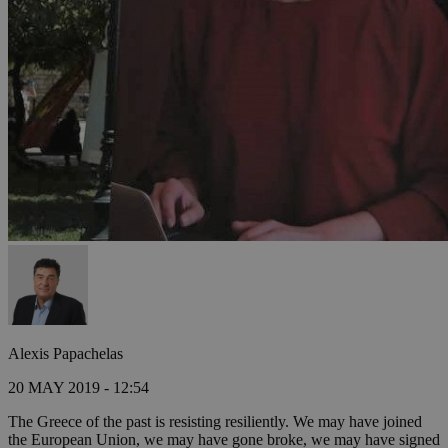
Alexis Papachelas
20 MAY 2019 - 12:54
The Greece of the past is resisting resiliently. We may have joined
the European Union, we may have gone broke, we may have signed