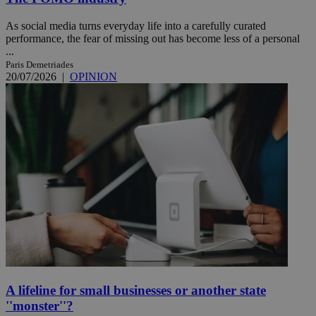
As social media turns everyday life into a carefully curated
performance, the fear of missing out has become less of a personal
...
Paris Demetriades
20/07/2026
|
OPINION
A lifeline for small businesses or another state
''monster''?