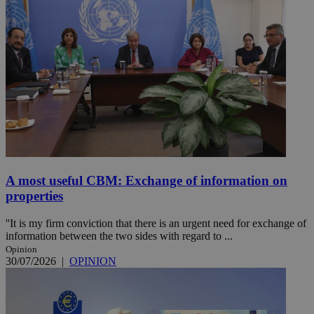
A most useful CBM: Exchange of information on
properties
''It is my firm conviction that there is an urgent need for exchange of
information between the two sides with regard to ...
Opinion
30/07/2026
|
OPINION