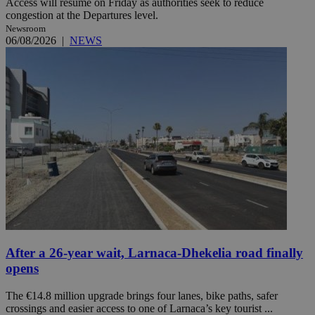
Access will resume on Friday as authorities seek to reduce
congestion at the Departures level.
Newsroom
06/08/2026
|
NEWS
After a 26-year wait, Larnaca-Dhekelia road finally
opens
The €14.8 million upgrade brings four lanes, bike paths, safer
crossings and easier access to one of Larnaca’s key tourist ...