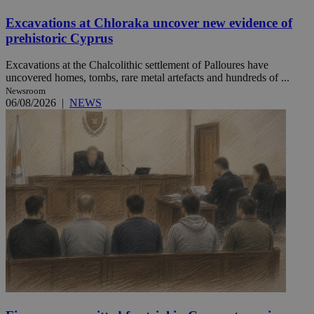
Excavations at Chloraka uncover new evidence of
prehistoric Cyprus
Excavations at the Chalcolithic settlement of Palloures have
uncovered homes, tombs, rare metal artefacts and hundreds of ...
Newsroom
06/08/2026
|
NEWS