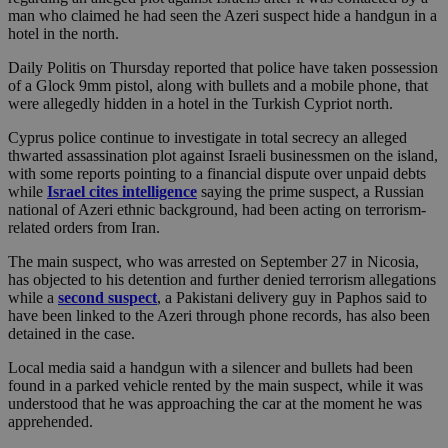
man who claimed he had seen the Azeri suspect hide a handgun in a
hotel in the north.
Daily Politis on Thursday reported that police have taken possession
of a Glock 9mm pistol, along with bullets and a mobile phone, that
were allegedly hidden in a hotel in the Turkish Cypriot north.
Cyprus police continue to investigate in total secrecy an alleged
thwarted assassination plot against Israeli businessmen on the island,
with some reports pointing to a financial dispute over unpaid debts
while
Israel cites intelligence
saying the prime suspect, a Russian
national of Azeri ethnic background, had been acting on terrorism-
related orders from Iran.
The main suspect, who was arrested on September 27 in Nicosia,
has objected to his detention and further denied terrorism allegations
while a
second suspect
, a Pakistani delivery guy in Paphos said to
have been linked to the Azeri through phone records, has also been
detained in the case.
Local media said a handgun with a silencer and bullets had been
found in a parked vehicle rented by the main suspect, while it was
understood that he was approaching the car at the moment he was
apprehended.