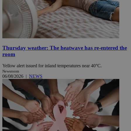
Thursday weather: The heatwave has re-entered the
room
Yellow alert issued for inland temperatures near 40°C.
Newsroom
06/08/2026
|
NEWS