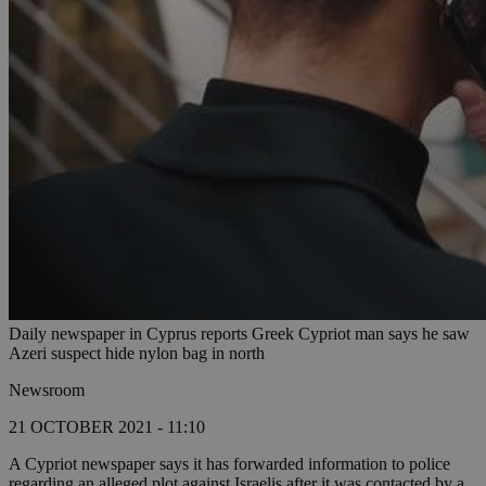
Daily newspaper in Cyprus reports Greek Cypriot man says he saw
Azeri suspect hide nylon bag in north
Newsroom
21 OCTOBER 2021 - 11:10
A Cypriot newspaper says it has forwarded information to police
regarding an alleged plot against Israelis after it was contacted by a