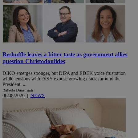
Reshuffle leaves a bitter taste as government allies
question Christodoulides
DIKO emerges stronger, but DIPA and EDEK voice frustration
while tensions with DISY expose growing cracks around the
President. ...
Rafaela Dimitriadi
06/08/2026
|
NEWS