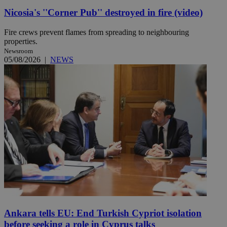
Nicosia's ''Corner Pub'' destroyed in fire (video)
Fire crews prevent flames from spreading to neighbouring
properties.
Newsroom
05/08/2026
|
NEWS
Ankara tells EU: End Turkish Cypriot isolation
before seeking a role in Cyprus talks