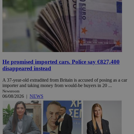
He promised imported cars. Police say €827,400
disappeared instead
A 37-year-old extradited from Britain is accused of posing as a car
importer and taking money from would-be buyers in 20 ...
Newsroom
06/08/2026
|
NEWS