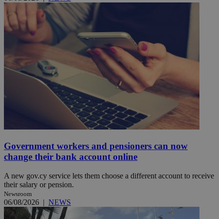
Government workers and pensioners can now
change their bank account online
A new gov.cy service lets them choose a different account to receive
their salary or pension.
Newsroom
06/08/2026
|
NEWS