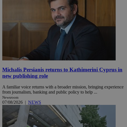
Michalis Persianis returns to Kathimerini Cyprus in
new publishing role
A familiar voice returns with a broader mission, bringing experience
from journalism, banking and public policy to help ...
Newsroom
07/08/2026
|
NEWS