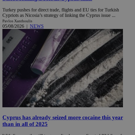
Turkey pushes for direct trade, flights and EU ties for Turkish
Cypriots as Nicosia’s strategy of linking the Cyprus issue ...
Pavlos Xanthoulis
05/08/2026
|
NEWS
Cyprus has already seized more cocaine this year
than in all of 2025