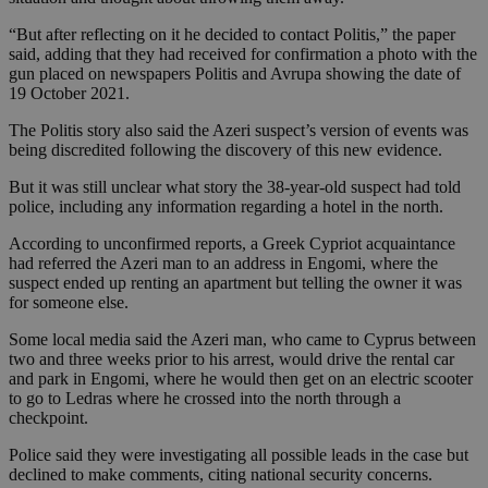
“But after reflecting on it he decided to contact Politis,” the paper
said, adding that they had received for confirmation a photo with the
gun placed on newspapers Politis and Avrupa showing the date of
19 October 2021.
The Politis story also said the Azeri suspect’s version of events was
being discredited following the discovery of this new evidence.
But it was still unclear what story the 38-year-old suspect had told
police, including any information regarding a hotel in the north.
According to unconfirmed reports, a Greek Cypriot acquaintance
had referred the Azeri man to an address in Engomi, where the
suspect ended up renting an apartment but telling the owner it was
for someone else.
Some local media said the Azeri man, who came to Cyprus between
two and three weeks prior to his arrest, would drive the rental car
and park in Engomi, where he would then get on an electric scooter
to go to Ledras where he crossed into the north through a
checkpoint.
Police said they were investigating all possible leads in the case but
declined to make comments, citing national security concerns.