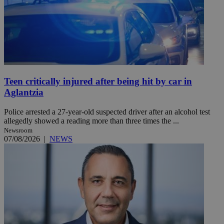
Teen critically injured after being hit by car in
Aglantzia
Police arrested a 27-year-old suspected driver after an alcohol test
allegedly showed a reading more than three times the ...
Newsroom
07/08/2026
|
NEWS