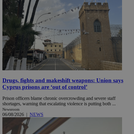
Drugs, fights and makeshift weapons: Union says
Cyprus prisons are ‘out of control’
Prison officers blame chronic overcrowding and severe staff
shortages, warning that escalating violence is putting both ...
Newsroom
06/08/2026
|
NEWS