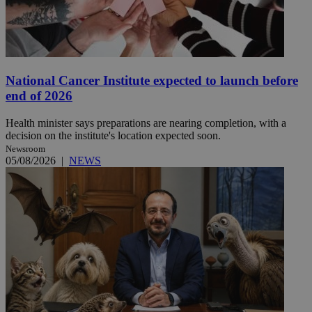
National Cancer Institute expected to launch before
end of 2026
Health minister says preparations are nearing completion, with a
decision on the institute's location expected soon.
Newsroom
05/08/2026
|
NEWS