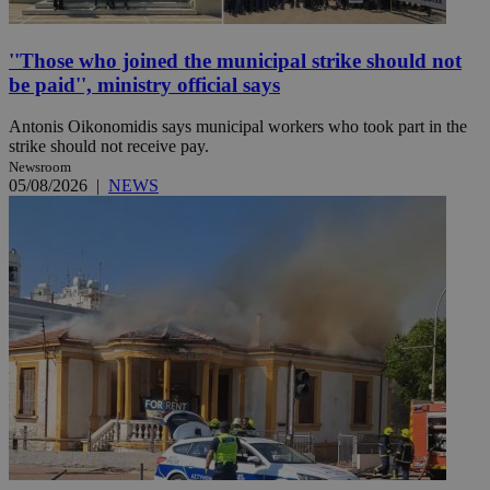
''Those who joined the municipal strike should not
be paid'', ministry official says
Antonis Oikonomidis says municipal workers who took part in the
strike should not receive pay.
Newsroom
05/08/2026
|
NEWS