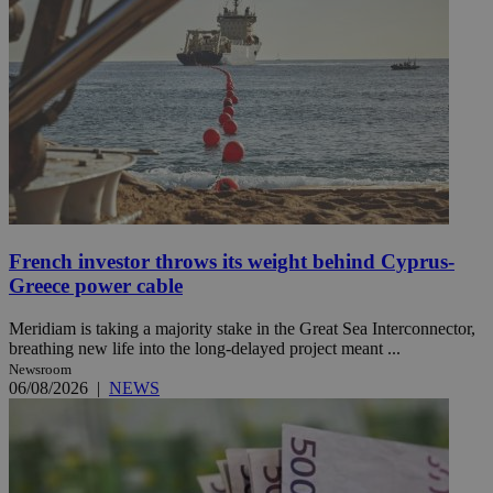
French investor throws its weight behind Cyprus-
Greece power cable
Meridiam is taking a majority stake in the Great Sea Interconnector,
breathing new life into the long-delayed project meant ...
Newsroom
06/08/2026
|
NEWS