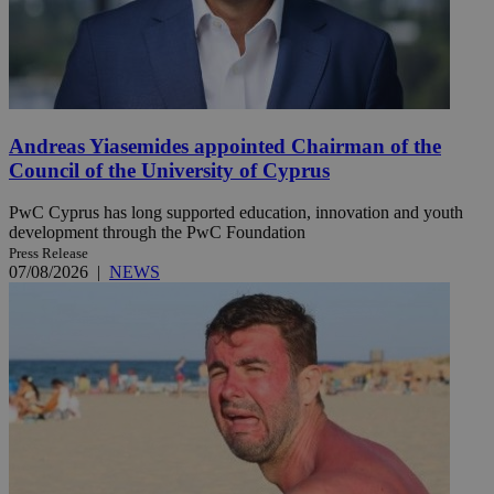
Andreas Yiasemides appointed Chairman of the
Council of the University of Cyprus
PwC Cyprus has long supported education, innovation and youth
development through the PwC Foundation
Press Release
07/08/2026
|
NEWS