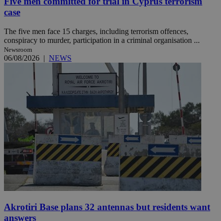
Five men committed for trial in Cyprus terrorism
case
The five men face 15 charges, including terrorism offences,
conspiracy to murder, participation in a criminal organisation ...
Newsroom
06/08/2026
|
NEWS
Akrotiri Base plans 32 antennas but residents want
answers