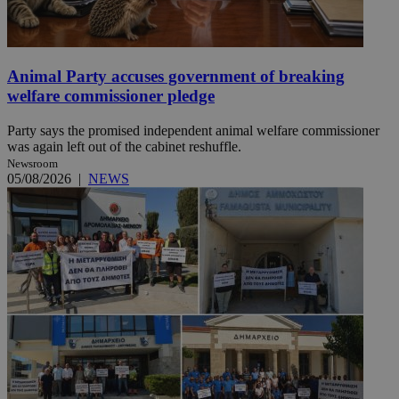
Animal Party accuses government of breaking
welfare commissioner pledge
Party says the promised independent animal welfare commissioner
was again left out of the cabinet reshuffle.
Newsroom
05/08/2026
|
NEWS