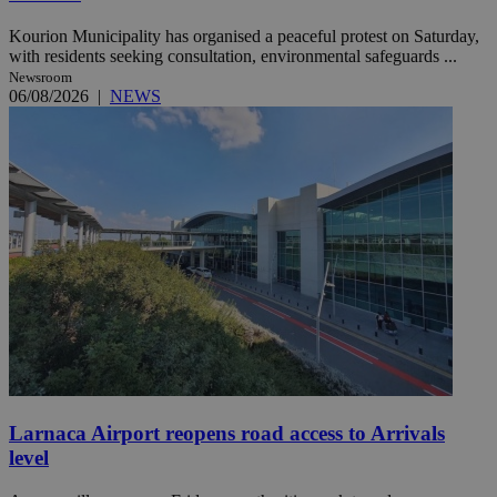
Kourion Municipality has organised a peaceful protest on Saturday,
with residents seeking consultation, environmental safeguards ...
Newsroom
06/08/2026
|
NEWS
Larnaca Airport reopens road access to Arrivals
level