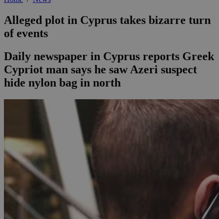
Alleged plot in Cyprus takes bizarre turn
of events
Daily newspaper in Cyprus reports Greek
Cypriot man says he saw Azeri suspect
hide nylon bag in north