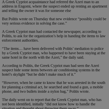
A Greek Cypriot acquaintance had referred the Azeri man to an
address in Engomi, where the suspect ended up renting an apartment
and telling the owner it was for someone else
But Politis wrote on Thursday that new evidence “possibly could be
very serious evidence in solving the case.”
A Greek Cypriot man had contacted the newspaper, according to
Politis, to ask for the organization’s help in handing the items to law
enforcement authorities.
“The items… have been delivered with Politis’ mediation to police
by a Greek Cypriot man, who happened to have been staying at the
same hotel in the north with the Azeri,” the daily said.
According to Politis, the Greek Cypriot man had seen the Azeri
suspect hide some items between air conditioning systems in the
hotel’s skylight “but he didn’t make much of it.”
“However, when he came to know that he was arrested in the south
for planning a criminal act, he searched and found a gun, a mobile
phone, and two bullets inside a nylon bag,” Politis wrote.
The daily went on to report that the Greek Cypriot man, who has
not been identified, initially “did not know how to handle the
situation and thought about throwing them away.”