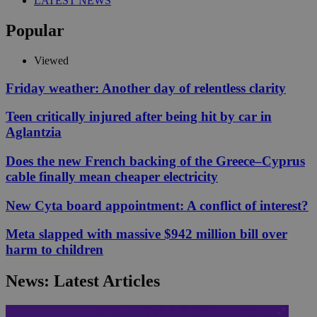
LATEST NEWS
Popular
Viewed
Friday weather: Another day of relentless clarity
Teen critically injured after being hit by car in
Aglantzia
Does the new French backing of the Greece–Cyprus
cable finally mean cheaper electricity
New Cyta board appointment: A conflict of interest?
Meta slapped with massive $942 million bill over
harm to children
News: Latest Articles