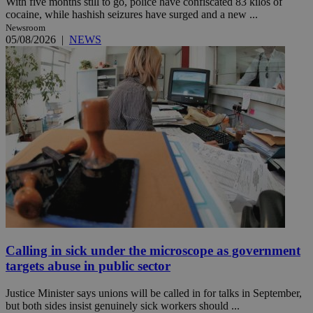
With five months still to go, police have confiscated 83 kilos of
cocaine, while hashish seizures have surged and a new ...
Newsroom
05/08/2026
|
NEWS
Calling in sick under the microscope as government
targets abuse in public sector
Justice Minister says unions will be called in for talks in September,
but both sides insist genuinely sick workers should ...