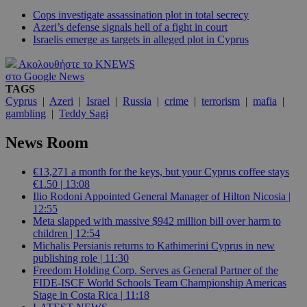
Cops investigate assassination plot in total secrecy
Azeri’s defense signals hell of a fight in court
Israelis emerge as targets in alleged plot in Cyprus
Ακολουθήστε το KNEWS
στο Google News
TAGS
Cyprus
|
Azeri
|
Israel
|
Russia
|
crime
|
terrorism
|
mafia
|
gambling
|
Teddy Sagi
News Room
€13,271 a month for the keys, but your Cyprus coffee stays
€1.50 | 13:08
Ilio Rodoni Appointed General Manager of Hilton Nicosia |
12:55
Meta slapped with massive $942 million bill over harm to
children | 12:54
Michalis Persianis returns to Kathimerini Cyprus in new
publishing role | 11:30
Freedom Holding Corp. Serves as General Partner of the
FIDE-ISCF World Schools Team Championship Americas
Stage in Costa Rica | 11:18