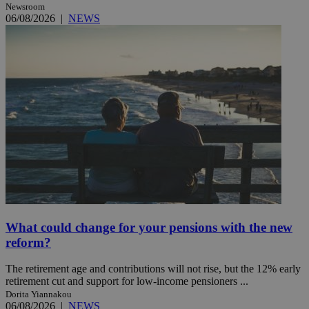
Newsroom
06/08/2026
|
NEWS
What could change for your pensions with the new
reform?
The retirement age and contributions will not rise, but the 12% early
retirement cut and support for low-income pensioners ...
Dorita Yiannakou
06/08/2026
|
NEWS