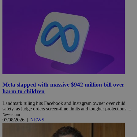
Meta slapped with massive $942 million bill over
harm to children
Landmark ruling hits Facebook and Instagram owner over child
safety, as judge orders screen-time limits and tougher protections ...
Newsroom
07/08/2026
|
NEWS