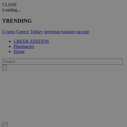
CLOSE
Loading...
TRENDING
Cyprus
Greece
Turkey
terrorism
tourism
vaccine
GREEK EDITION
Pharmacies
Home