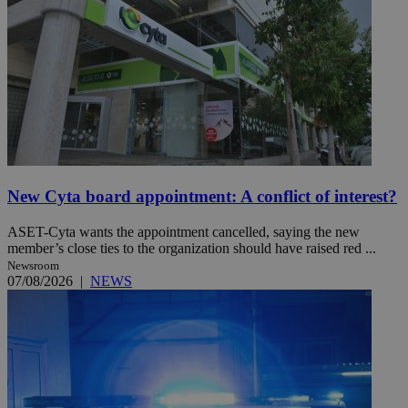
New Cyta board appointment: A conflict of interest?
ASET-Cyta wants the appointment cancelled, saying the new
member’s close ties to the organization should have raised red ...
Newsroom
07/08/2026
|
NEWS