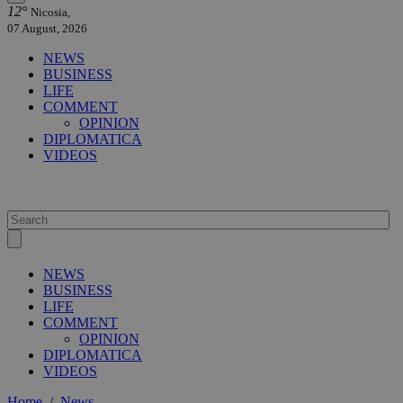
12°
Nicosia,
07 August, 2026
NEWS
BUSINESS
LIFE
COMMENT
OPINION
DIPLOMATICA
VIDEOS
NEWS
BUSINESS
LIFE
COMMENT
OPINION
DIPLOMATICA
VIDEOS
Home
/
News