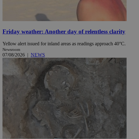
Friday weather: Another day of relentless clarity
Yellow alert issued for inland areas as readings approach 40°C.
Newsroom
07/08/2026
|
NEWS