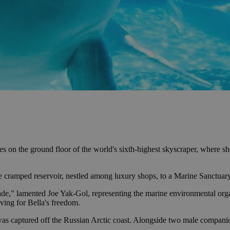
ides on the ground floor of the world's sixth-highest skyscraper, where 
the cramped reservoir, nestled among luxury shops, to a Marine Sanctuary
ade," lamented Joe Yak-Gol, representing the marine environmental orga
iving for Bella's freedom.
 was captured off the Russian Arctic coast. Alongside two male compani