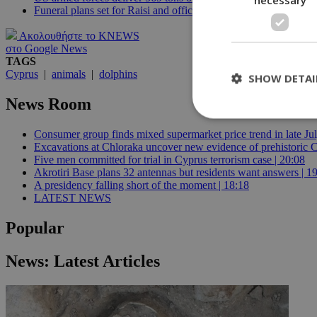
Funeral plans set for Raisi and officials after helicopter crash
Ακολουθήστε το KNEWS
στο Google News
TAGS
Cyprus
|
animals
|
dolphins
SHOW DETAI
News Room
Consumer group finds mixed supermarket price trend in late Jul
Excavations at Chloraka uncover new evidence of prehistoric C
St
Five men committed for trial in Cyprus terrorism case | 20:08
Akrotiri Base plans 32 antennas but residents want answers | 1
Strictly necessary 
A presidency falling short of the moment | 18:18
be used properly wit
LATEST NEWS
Name
Popular
__cf_bm
News: Latest Articles
LangCookie
__cf_bm