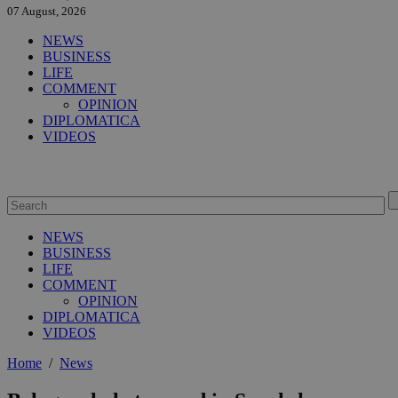
07 August, 2026
NEWS
BUSINESS
LIFE
COMMENT
OPINION
DIPLOMATICA
VIDEOS
NEWS
BUSINESS
LIFE
COMMENT
OPINION
DIPLOMATICA
VIDEOS
Home
/
News