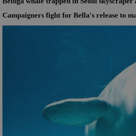
Beluga whale trapped in Seoul skyscraper
Campaigners fight for Bella's release to m