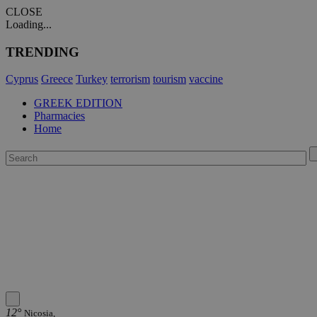
CLOSE
Loading...
TRENDING
Cyprus
Greece
Turkey
terrorism
tourism
vaccine
GREEK EDITION
Pharmacies
Home
12°
Nicosia,