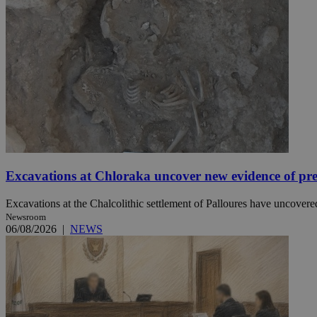
JSESSIONID
AWSALBCORS
PHPSESSID
Excavations at Chloraka uncover new evidence of pre
__cf_bm
Excavations at the Chalcolithic settlement of Palloures have uncovered
Newsroom
06/08/2026
|
NEWS
takeOverCookie
seeAlsoArts