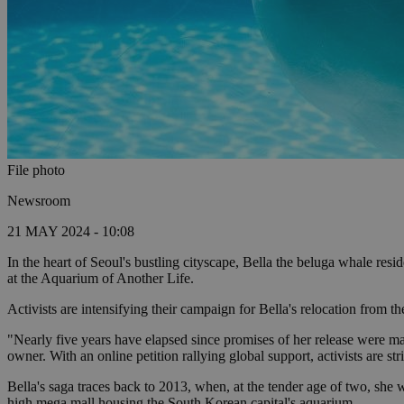
File photo
Newsroom
21 MAY 2024 - 10:08
In the heart of Seoul's bustling cityscape, Bella the beluga whale res
at the Aquarium of Another Life.
Activists are intensifying their campaign for Bella's relocation from 
"Nearly five years have elapsed since promises of her release were m
owner. With an online petition rallying global support, activists are str
Bella's saga traces back to 2013, when, at the tender age of two, she
high mega mall housing the South Korean capital's aquarium.