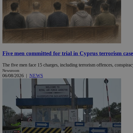
Name
Name
Provide
Name
Name
__atuvs
f77
Oracle 
knews.k
__utmb
VISITOR_INFO1_LIV
_sp_su
_sp_v1_uid
Five men committed for trial in Cyprus terrorism case
_sp_v1_ss
vuid
Vimeo.c
UID
The five men face 15 charges, including terrorism offences, conspiracy 
.vimeo.
_sp_v1_data
Newsroom
__atuvc
06/08/2026
|
NEWS
Oracle 
knews.k
_ga
IDSYNC
loc
A3
_gid
uvc