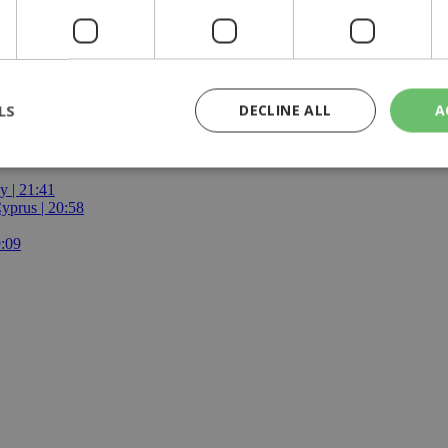
LS
DECLINE ALL
A
y | 21:41
yprus | 20:58
rictly necessary
Performance
Targeting
Functionality
Unclassif
9:09
cookies allow core website functionality such as user login and account management
hout strictly necessary cookies.
Provider
/
Domain
Expiration
Description
29
This cookie is used to distinguish betw
Cloudflare Inc.
minutes
bots. This is beneficial for the website, 
.piano.io
59
valid reports on the use of their website
seconds
knews.kathimerini.com.cy
1 week 3
Χρησιμοποιείται για να προσδιορίσει τη
days
γλώσσα του επισκέπτη.
29
This cookie is used to distinguish betw
Cloudflare Inc.