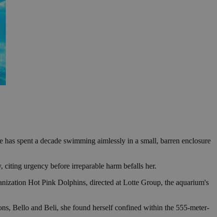
she has spent a decade swimming aimlessly in a small, barren enclosure
, citing urgency before irreparable harm befalls her.
nization Hot Pink Dolphins, directed at Lotte Group, the aquarium's
ons, Bello and Beli, she found herself confined within the 555-meter-