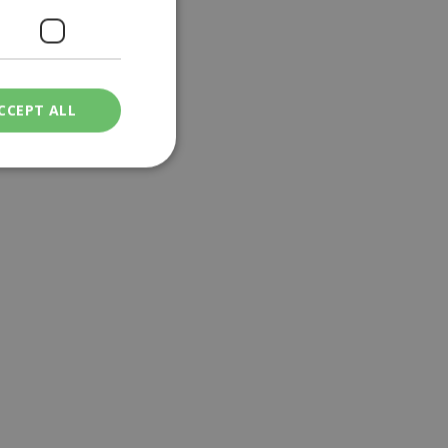
CCEPT ALL
ied
. The website cannot
een humans and
in order to make
.
ν επιλεγμένη
een humans and