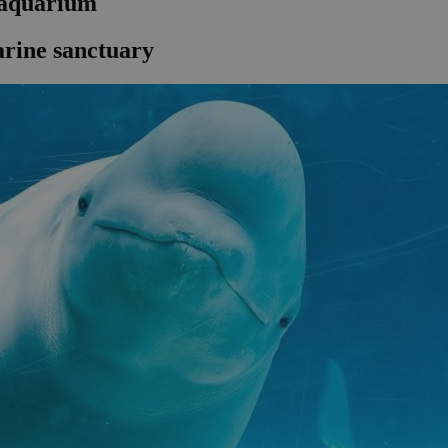
 aquarium
arine sanctuary