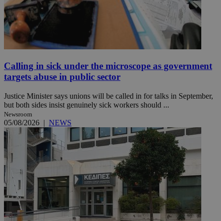
Calling in sick under the microscope as government
targets abuse in public sector
Justice Minister says unions will be called in for talks in September,
but both sides insist genuinely sick workers should ...
Newsroom
05/08/2026
|
NEWS