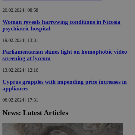
20.02.2024 | 08:58
Woman reveals harrowing conditions in Nicosia
psychiatric hospital
19.02.2024 | 13:31
Parliamentarian shines light on homophobic video
screening at lyceum
13.02.2024 | 12:16
Cyprus grapples with impending price increases in
appliances
06.02.2024 | 17:31
News: Latest Articles