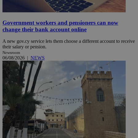
Government workers and pensioners can now
change their bank account online
A new gov.cy service lets them choose a different account to receive
their salary or pension.
Newsroom
06/08/2026
|
NEWS