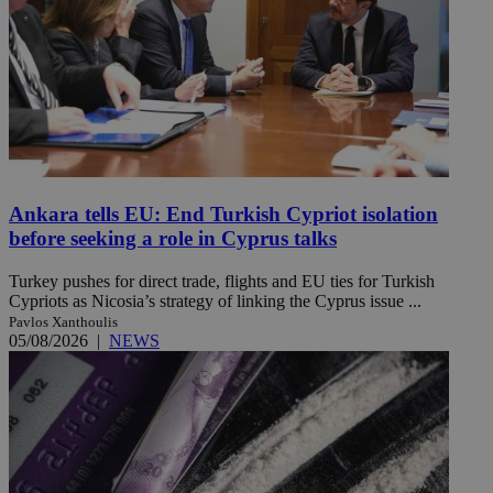
Ankara tells EU: End Turkish Cypriot isolation
before seeking a role in Cyprus talks
Turkey pushes for direct trade, flights and EU ties for Turkish
Cypriots as Nicosia’s strategy of linking the Cyprus issue ...
Pavlos Xanthoulis
05/08/2026
|
NEWS