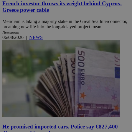
French investor throws its weight behind Cyprus-
Greece power cable
Meridiam is taking a majority stake in the Great Sea Interconnector,
breathing new life into the long-delayed project meant ...
Newsroom
06/08/2026
|
NEWS
He promised imported cars. Police say €827,400