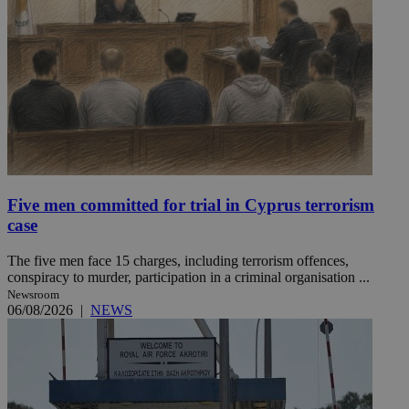
Five men committed for trial in Cyprus terrorism
case
The five men face 15 charges, including terrorism offences,
conspiracy to murder, participation in a criminal organisation ...
Newsroom
06/08/2026
|
NEWS