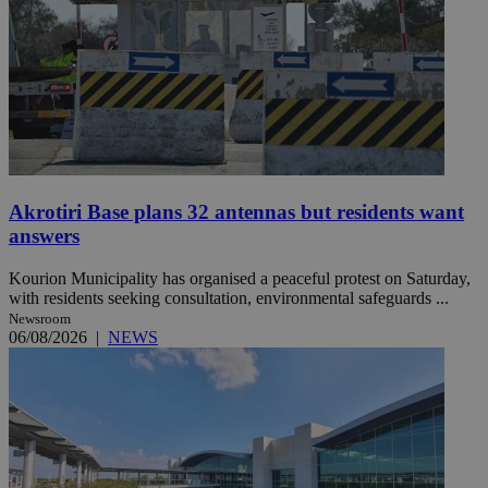
Akrotiri Base plans 32 antennas but residents want
answers
Kourion Municipality has organised a peaceful protest on Saturday,
with residents seeking consultation, environmental safeguards ...
Newsroom
06/08/2026
|
NEWS