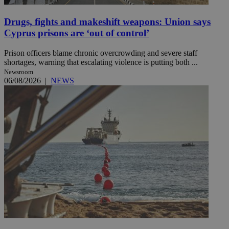
Drugs, fights and makeshift weapons: Union says
Cyprus prisons are ‘out of control’
Prison officers blame chronic overcrowding and severe staff
shortages, warning that escalating violence is putting both ...
Newsroom
06/08/2026
|
NEWS