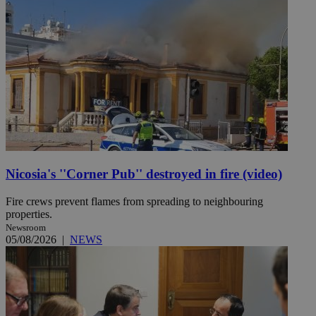
Nicosia's ''Corner Pub'' destroyed in fire (video)
Fire crews prevent flames from spreading to neighbouring
properties.
Newsroom
05/08/2026
|
NEWS