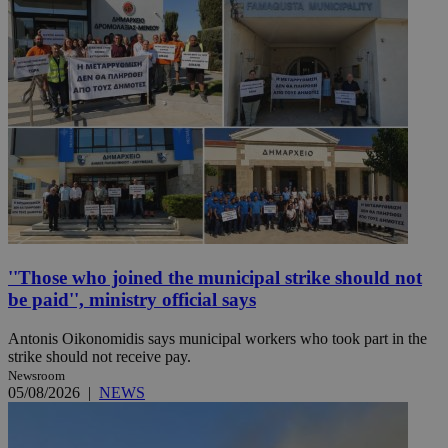
''Those who joined the municipal strike should not
be paid'', ministry official says
Antonis Oikonomidis says municipal workers who took part in the
strike should not receive pay.
Newsroom
05/08/2026
|
NEWS