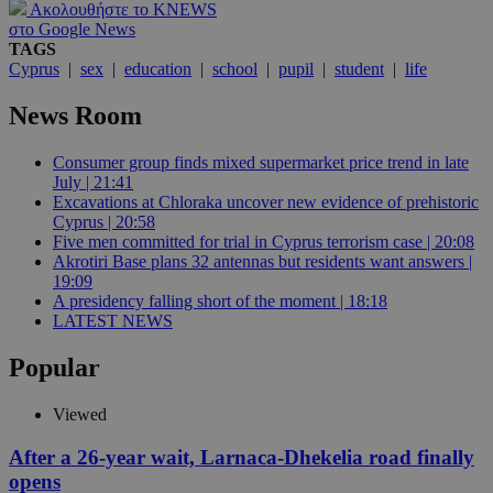
Ακολουθήστε το KNEWS
στο Google News
TAGS
Cyprus
|
sex
|
education
|
school
|
pupil
|
student
|
life
News Room
Consumer group finds mixed supermarket price trend in late
July | 21:41
Excavations at Chloraka uncover new evidence of prehistoric
Cyprus | 20:58
Five men committed for trial in Cyprus terrorism case | 20:08
Akrotiri Base plans 32 antennas but residents want answers |
19:09
A presidency falling short of the moment | 18:18
LATEST NEWS
Popular
Viewed
After a 26-year wait, Larnaca-Dhekelia road finally
opens