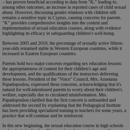
– has proven beneficial according to data from "K," leading to,
among other outcomes, an increase in reported cases of child sexual
abuse. However, discussing gender relations with children still
remains a sensitive topic in Cyprus, causing concerns for parents.
"K" provides comprehensive insights into the content and
implementation of sexual education courses, along with evidence
highlighting its efficacy in safeguarding children's well-being.
Between 2005 and 2010, the percentage of sexually active fifteen-
year-olds remained stable in Western European countries, while it
increased in Eastern European countries.
Parents hold two major concerns regarding sex education lessons:
the appropriateness of content for their children's age and
development, and the qualifications of the instructors delivering
these lessons. President of the "Voice" Council, Mrs. Anastasia
Papadopoulou, expressed these concerns, acknowledging that it's
natural for well-intentioned parents to worry about their children's
welfare, especially due to circulated misinformation. Mrs.
Papadopoulou clarified that the first concern is unfounded and
addressed the second by explaining that the Pedagogical Institute
has been providing specialized training to teachers for some years, a
practice that will continue and be reinforced.
In this new beginning, the sexual education course in high schools