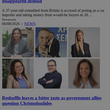
disappeared instead
A 37-year-old extradited from Britain is accused of posing as a car
importer and taking money from would-be buyers in 20 ...
Newsroom
06/08/2026
|
NEWS
Reshuffle leaves a bitter taste as government allies
question Christodoulides