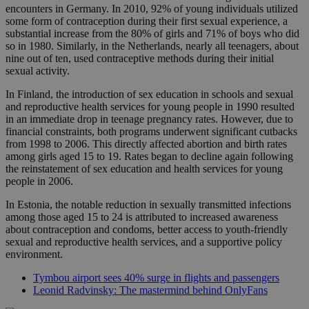
encounters in Germany. In 2010, 92% of young individuals utilized
some form of contraception during their first sexual experience, a
substantial increase from the 80% of girls and 71% of boys who did
so in 1980. Similarly, in the Netherlands, nearly all teenagers, about
nine out of ten, used contraceptive methods during their initial
sexual activity.
In Finland, the introduction of sex education in schools and sexual
and reproductive health services for young people in 1990 resulted
in an immediate drop in teenage pregnancy rates. However, due to
financial constraints, both programs underwent significant cutbacks
from 1998 to 2006. This directly affected abortion and birth rates
among girls aged 15 to 19. Rates began to decline again following
the reinstatement of sex education and health services for young
people in 2006.
In Estonia, the notable reduction in sexually transmitted infections
among those aged 15 to 24 is attributed to increased awareness
about contraception and condoms, better access to youth-friendly
sexual and reproductive health services, and a supportive policy
environment.
Tymbou airport sees 40% surge in flights and passengers
Leonid Radvinsky: The mastermind behind OnlyFans