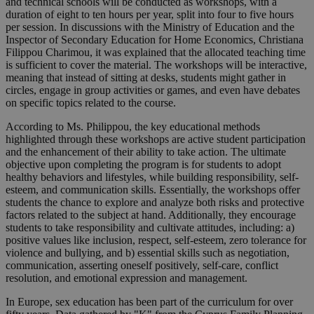
and technical schools will be conducted as workshops, with a
duration of eight to ten hours per year, split into four to five hours
per session. In discussions with the Ministry of Education and the
Inspector of Secondary Education for Home Economics, Christiana
Filippou Charimou, it was explained that the allocated teaching time
is sufficient to cover the material. The workshops will be interactive,
meaning that instead of sitting at desks, students might gather in
circles, engage in group activities or games, and even have debates
on specific topics related to the course.
According to Ms. Philippou, the key educational methods
highlighted through these workshops are active student participation
and the enhancement of their ability to take action. The ultimate
objective upon completing the program is for students to adopt
healthy behaviors and lifestyles, while building responsibility, self-
esteem, and communication skills. Essentially, the workshops offer
students the chance to explore and analyze both risks and protective
factors related to the subject at hand. Additionally, they encourage
students to take responsibility and cultivate attitudes, including: a)
positive values like inclusion, respect, self-esteem, zero tolerance for
violence and bullying, and b) essential skills such as negotiation,
communication, asserting oneself positively, self-care, conflict
resolution, and emotional expression and management.
In Europe, sex education has been part of the curriculum for over