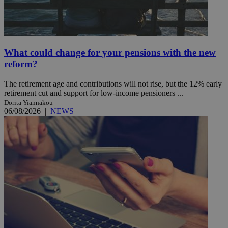
What could change for your pensions with the new
reform?
The retirement age and contributions will not rise, but the 12% early
retirement cut and support for low-income pensioners ...
Dorita Yiannakou
06/08/2026
|
NEWS