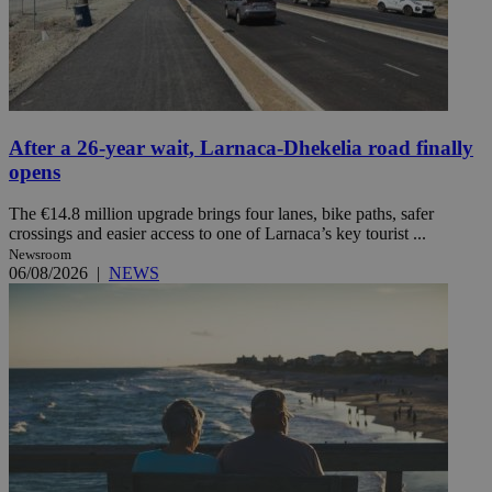
After a 26-year wait, Larnaca-Dhekelia road finally
opens
The €14.8 million upgrade brings four lanes, bike paths, safer
crossings and easier access to one of Larnaca’s key tourist ...
Newsroom
06/08/2026
|
NEWS