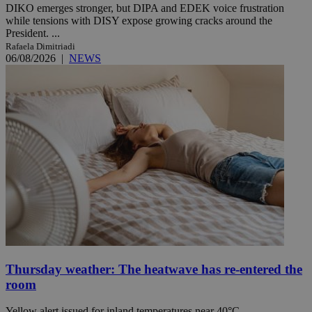
DIKO emerges stronger, but DIPA and EDEK voice frustration
while tensions with DISY expose growing cracks around the
President. ...
Rafaela Dimitriadi
06/08/2026
|
NEWS
Thursday weather: The heatwave has re-entered the
room
Yellow alert issued for inland temperatures near 40°C.