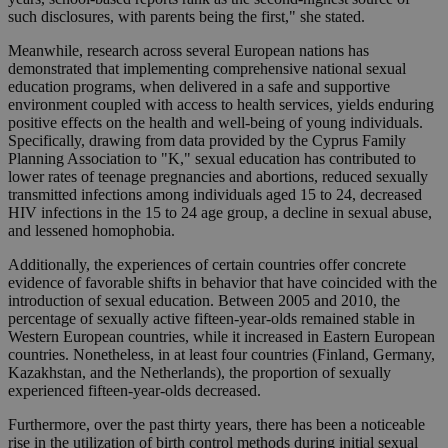
such disclosures, with parents being the first," she stated.
Meanwhile, research across several European nations has
demonstrated that implementing comprehensive national sexual
education programs, when delivered in a safe and supportive
environment coupled with access to health services, yields enduring
positive effects on the health and well-being of young individuals.
Specifically, drawing from data provided by the Cyprus Family
Planning Association to "K," sexual education has contributed to
lower rates of teenage pregnancies and abortions, reduced sexually
transmitted infections among individuals aged 15 to 24, decreased
HIV infections in the 15 to 24 age group, a decline in sexual abuse,
and lessened homophobia.
Additionally, the experiences of certain countries offer concrete
evidence of favorable shifts in behavior that have coincided with the
introduction of sexual education. Between 2005 and 2010, the
percentage of sexually active fifteen-year-olds remained stable in
Western European countries, while it increased in Eastern European
countries. Nonetheless, in at least four countries (Finland, Germany,
Kazakhstan, and the Netherlands), the proportion of sexually
experienced fifteen-year-olds decreased.
Furthermore, over the past thirty years, there has been a noticeable
rise in the utilization of birth control methods during initial sexual