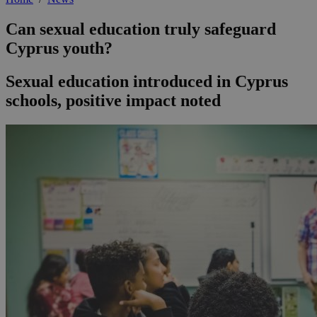
Can sexual education truly safeguard
Cyprus youth?
Sexual education introduced in Cyprus
schools, positive impact noted