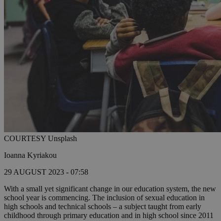
COURTESY Unsplash
Ioanna Kyriakou
29 AUGUST 2023 - 07:58
With a small yet significant change in our education system, the new
school year is commencing. The inclusion of sexual education in
high schools and technical schools – a subject taught from early
childhood through primary education and in high school since 2011