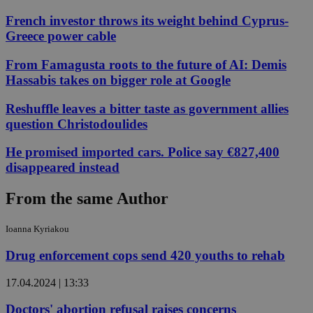
French investor throws its weight behind Cyprus-
Greece power cable
From Famagusta roots to the future of AI: Demis
Hassabis takes on bigger role at Google
Reshuffle leaves a bitter taste as government allies
question Christodoulides
He promised imported cars. Police say €827,400
disappeared instead
From the same Author
Ioanna Kyriakou
Drug enforcement cops send 420 youths to rehab
17.04.2024 | 13:33
Doctors' abortion refusal raises concerns