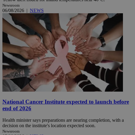
Newsroom
06/08/2026
|
NEWS
National Cancer Institute expected to launch before
end of 2026
Health minister says preparations are nearing completion, with a
decision on the institute's location expected soon.
Newsroom