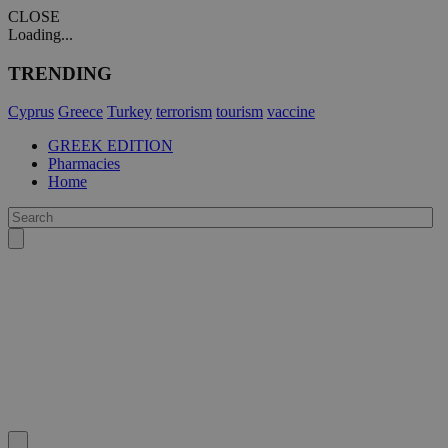
CLOSE
Loading...
TRENDING
Cyprus
Greece
Turkey
terrorism
tourism
vaccine
GREEK EDITION
Pharmacies
Home