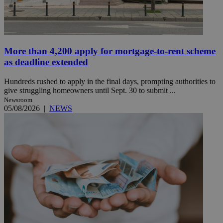
More than 4,200 apply for mortgage-to-rent scheme
as deadline extended
Hundreds rushed to apply in the final days, prompting authorities to
give struggling homeowners until Sept. 30 to submit ...
Newsroom
05/08/2026
|
NEWS