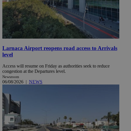
Larnaca Airport reopens road access to Arrivals
level
Access will resume on Friday as authorities seek to reduce
congestion at the Departures level.
Newsroom
06/08/2026
|
NEWS