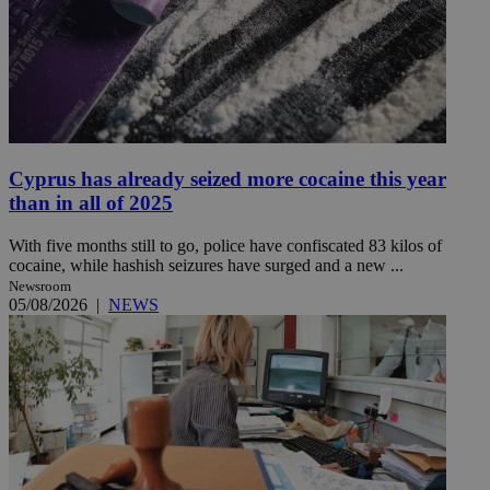
Cyprus has already seized more cocaine this year
than in all of 2025
With five months still to go, police have confiscated 83 kilos of
cocaine, while hashish seizures have surged and a new ...
Newsroom
05/08/2026
|
NEWS