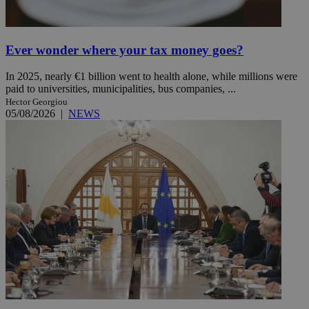
Ever wonder where your tax money goes?
In 2025, nearly €1 billion went to health alone, while millions were
paid to universities, municipalities, bus companies, ...
Hector Georgiou
05/08/2026
|
NEWS