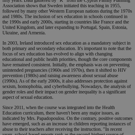
fifty years. Data gathered by "K" from the Cyprus Family Planning
Association shows that Sweden initiated this teaching in 1955,
followed by many other Western European nations during the 1970s
and 1980s. The inclusion of sex education in schools continued in
the 1990s and early 2000s, starting in countries like France and the
United Kingdom, and later expanding to Portugal, Spain, Estonia,
Ukraine, and Armenia.
In 2003, Ireland introduced sex education as a mandatory subject in
both primary and secondary education. It's important to note that the
focus of sex education has evolved to align with changing
educational and public health priorities, though the core components
have remained consistent. Initially, the emphasis was on preventing
unintended pregnancies (1960s and 1970s), then it shifted to HIV
prevention (1980s) and raising awareness about sexual abuse
(1990s). As of the early 2000s, it also addresses protection against
sexism, homophobia, and cyberbullying. Nowadays, the analysis of
gender roles and their impact on gender inequality is a significant
aspect of sexual education.
Since 2011, when the course was integrated into the Health
Education curriculum, there haven't been any major issues, as
indicated by Mrs. Papadopoulou. On the contrary, positive outcomes
have emerged, such as an increase in children reporting instances of
abuse to their teachers after receiving the instruction. "In recent
years, school-based reports rank as the second-highest source of