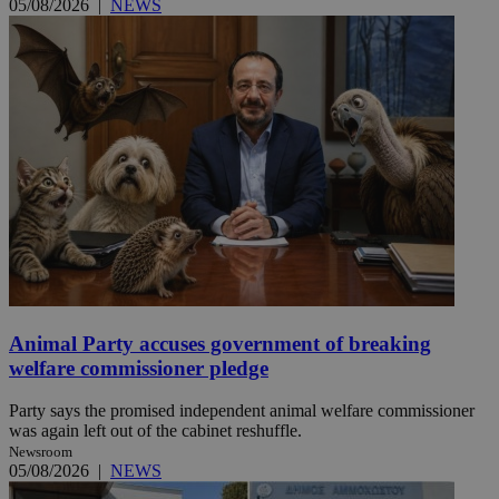
05/08/2026
|
NEWS
Animal Party accuses government of breaking
welfare commissioner pledge
Party says the promised independent animal welfare commissioner
was again left out of the cabinet reshuffle.
Newsroom
05/08/2026
|
NEWS