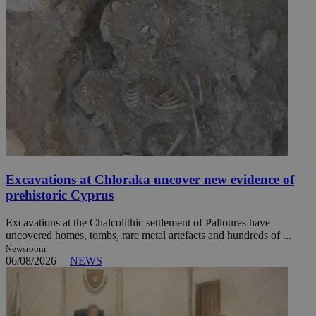
Excavations at Chloraka uncover new evidence of
prehistoric Cyprus
Excavations at the Chalcolithic settlement of Palloures have
uncovered homes, tombs, rare metal artefacts and hundreds of ...
Newsroom
06/08/2026
|
NEWS