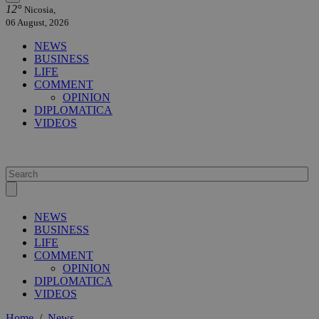
12°
Nicosia,
06 August, 2026
NEWS
BUSINESS
LIFE
COMMENT
OPINION
DIPLOMATICA
VIDEOS
NEWS
BUSINESS
LIFE
COMMENT
OPINION
DIPLOMATICA
VIDEOS
Home
/
News