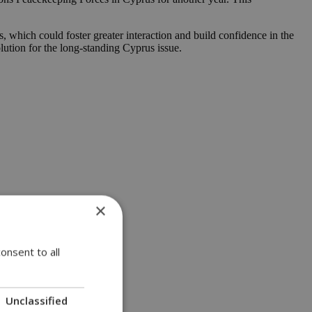
 which could foster greater interaction and build confidence in the
lution for the long-standing Cyprus issue.
×
onsent to all
Unclassified