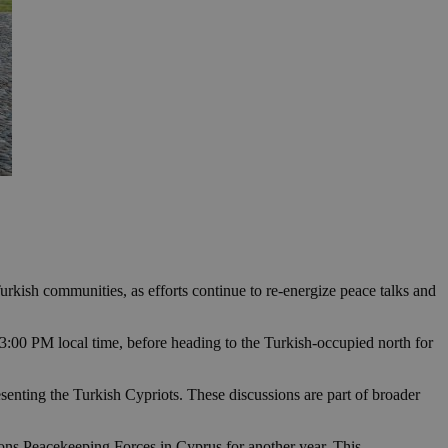
urkish communities, as efforts continue to re-energize peace talks and
 3:00 PM local time, before heading to the Turkish-occupied north for
nting the Turkish Cypriots. These discussions are part of broader
ions Peacekeeping Forces in Cyprus for another year. This