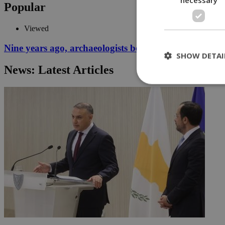
Popular
Viewed
Nine years ago, archaeologists began digging for the p
SHOW DETAI
News: Latest Articles
St
Strictly necessary 
be used properly wit
Name
__cf_bm
LangCookie
__cf_bm