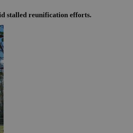
stalled reunification efforts.