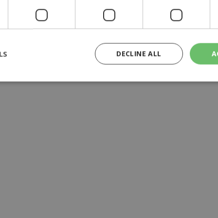
atients it had forgotten
LS
DECLINE ALL
A
rictly necessary
Performance
Targeting
Functionality
Unclassif
cookies allow core website functionality such as user login and account management
hout strictly necessary cookies.
Provider
/
Domain
Expiration
Description
29
This cookie is used to distinguish betw
Cloudflare Inc.
minutes
bots. This is beneficial for the website, 
.piano.io
59
valid reports on the use of their website
seconds
knews.kathimerini.com.cy
1 week 3
Χρησιμοποιείται για να προσδιορίσει τη
days
γλώσσα του επισκέπτη.
29
This cookie is used to distinguish betw
Cloudflare Inc.