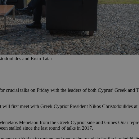
stodoulides and Ersin Tatar
or crucial talks on Friday with the leaders of both Cyprus’ Greek and T
 will first meet with Greek Cypriot President Nikos Christodoulides at
—Menelaos Menelaou from the Greek Cypriot side and Gunes Onar represe
en stalled since the last round of talks in 2017.
l convene on Friday to review and renew the mandate for the United Nat