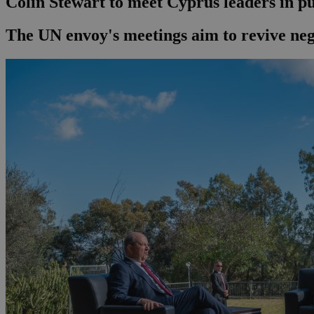
Colin Stewart to meet Cyprus leaders in pu
The UN envoy's meetings aim to revive nego