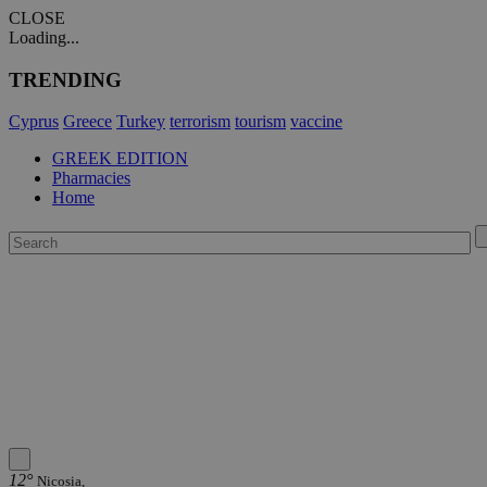
CLOSE
Loading...
TRENDING
Cyprus
Greece
Turkey
terrorism
tourism
vaccine
GREEK EDITION
Pharmacies
Home
12°
Nicosia,