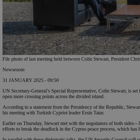
File photo of last meeting held between Colin Stewart, President Chri
Newsroom
31 JANUARY 2025 - 09:50
UN Secretary-General’s Special Representative, Colin Stewart, is set f
open more crossing points across the divided island.
According to a statement from the Presidency of the Republic, Stewart
his meeting with Turkish Cypriot leader Ersin Tatar.
Earlier on Thursday, Stewart met with the negotiators of both sides
efforts to break the deadlock in the Cyprus peace process, which has be
In parallel with these diplomatic talks, the UN Security Council wil