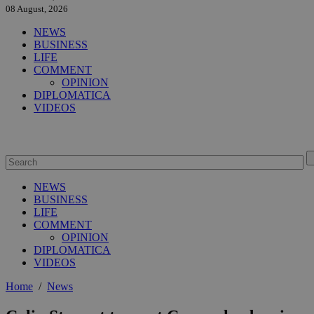
08 August, 2026
NEWS
BUSINESS
LIFE
COMMENT
OPINION
DIPLOMATICA
VIDEOS
NEWS
BUSINESS
LIFE
COMMENT
OPINION
DIPLOMATICA
VIDEOS
Home
/
News