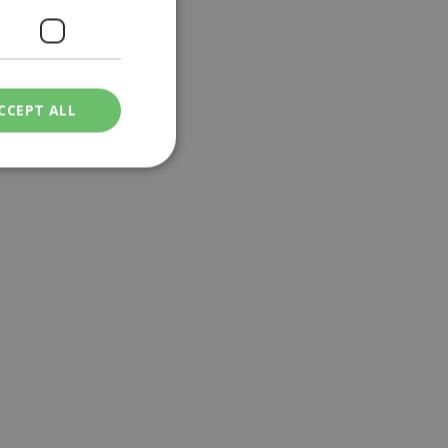
CCEPT ALL
ied
. The website cannot
een humans and
in order to make
.
ν επιλεγμένη
een humans and