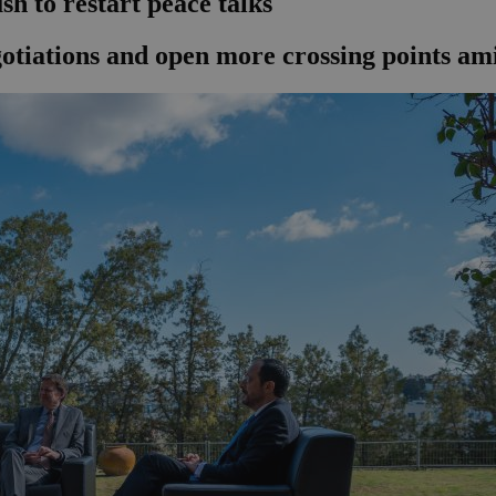
sh to restart peace talks
tiations and open more crossing points amid 