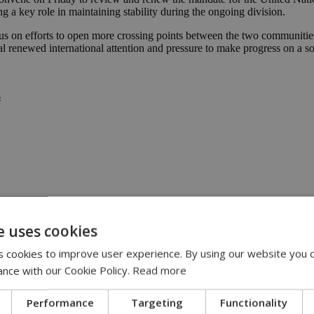
g a key role in maintaining stability during the ongoing division.
s on efforts to open more crossing points between the two communities,
l renewed international attention and pressure to make progress on a so
s
e uses cookies
 had forgotten | 08:00
:00
 cookies to improve user experience. By using our website you c
eline | 17:00
ance with our Cookie Policy.
Read more
pensation claims | 15:02
Performance
Targeting
Functionality