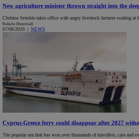
New agriculture minister thrown straight into the dee
Christos Senekis takes office with angry livestock farmers waiting at t
JSESSIONID
Rafaela Dimitriadi
07/08/2026
|
NEWS
AWSALBCORS
PHPSESSID
__cf_bm
takeOverCookie
Cyprus-Greece ferry could disappear after 2027 without
seeAlsoArts
The popular sea link has won over thousands of travellers, cars and ev