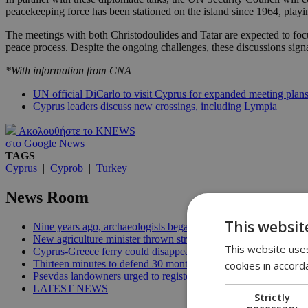
peacekeeping force has been stationed on the island since 1964, playin
The meetings with both Christodoulides and Tatar are expected to focu
peace process. Despite the ongoing challenges, these discussions signa
*With information from CNA
UN official DiCarlo to visit Cyprus for expanded meeting plan
Cyprus leaders discuss new crossings, including Lympia
Ακολουθήστε το KNEWS
στο Google News
TAGS
Cyprus
|
Cyprob
|
Turkey
News Room
This websit
Nine years ago, archaeologists began digging for the patients it
New agriculture minister thrown straight into the deep end | 18
This website uses
Cyprus-Greece ferry could disappear after 2027 without state lif
Thirteen minutes to defend 30 months in office | 16:00
cookies in accord
Psevdas landowners urged to register fire damage ahead of com
LATEST NEWS
Strictly
necessary