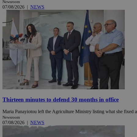
Newsroom
07/08/2026
|
NEWS
Name
Name
Provide
Name
Name
__atuvs
f77
Oracle 
knews.k
__utmb
VISITOR_INFO1_LIV
_sp_su
_sp_v1_uid
_sp_v1_ss
vuid
Vimeo.c
UID
.vimeo.
_sp_v1_data
__atuvc
Oracle 
knews.k
_ga
IDSYNC
Thirteen minutes to defend 30 months in office
loc
Maria Panayiotou left the Agriculture Ministry listing what she fixed a
Newsroom
A3
07/08/2026
|
NEWS
_gid
uvc