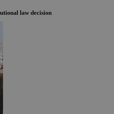
utional law decision