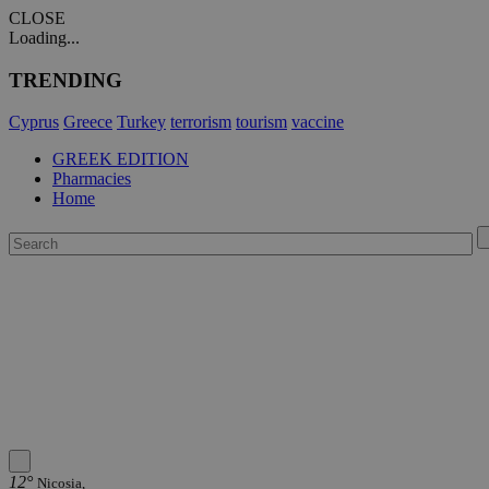
CLOSE
Loading...
TRENDING
Cyprus
Greece
Turkey
terrorism
tourism
vaccine
GREEK EDITION
Pharmacies
Home
12°
Nicosia,