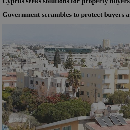
Cyprus seeks solutions for property buyers 
Government scrambles to protect buyers as