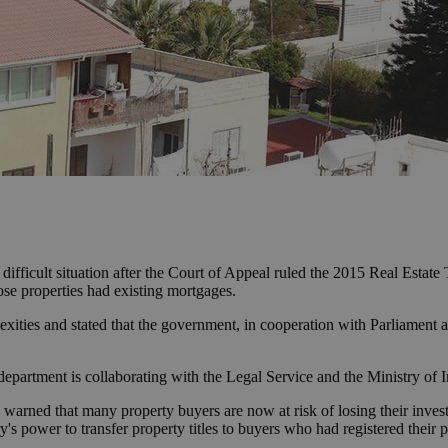
ifficult situation after the Court of Appeal ruled the 2015 Real Estat
hose properties had existing mortgages.
ties and stated that the government, in cooperation with Parliament and
epartment is collaborating with the Legal Service and the Ministry of In
rned that many property buyers are now at risk of losing their inve
y's power to transfer property titles to buyers who had registered their