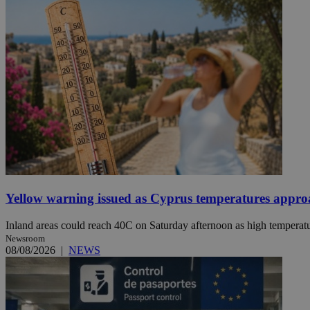
JSESSIONID
AWSALBCORS
PHPSESSID
Yellow warning issued as Cyprus temperatures appr
__cf_bm
Inland areas could reach 40C on Saturday afternoon as high temperatur
Newsroom
takeOverCookie
08/08/2026
|
NEWS
seeAlsoArts