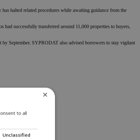
ry has halted related procedures while awaiting guidance from the
s had successfully transferred around 11,000 properties to buyers,
ament by September. SYPRODAT also advised borrowers to stay vigilant
×
onsent to all
Unclassified