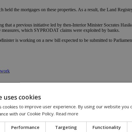
ich held the mortgages on these properties. As a result, the Land Regist
hat a previous initiative led by then-Interior Minister Socrates Hasiko
these measures, which SYPRODAT claims were exploited by banks.
r Minister is working on a new bill expected to be submitted to Parli
ework
e uses cookies
 cookies to improve user experience. By using our website you c
ance with our Cookie Policy.
Read more
Performance
Targeting
Functionality
 11:14