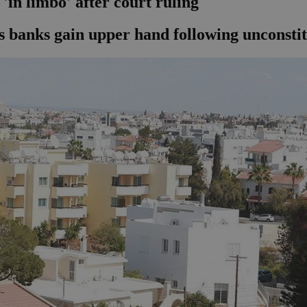
'in limbo' after court ruling
 banks gain upper hand following unconstit