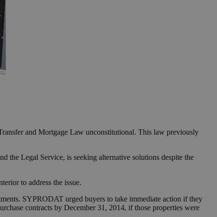
e Transfer and Mortgage Law unconstitutional. This law previously
 the Legal Service, is seeking alternative solutions despite the
terior to address the issue.
stments. SYPRODAT urged buyers to take immediate action if they
 purchase contracts by December 31, 2014, if those properties were