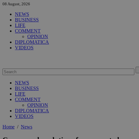
08 August, 2026
NEWS
BUSINESS
LIFE
COMMENT
OPINION
DIPLOMATICA
VIDEOS
NEWS
BUSINESS
LIFE
COMMENT
OPINION
DIPLOMATICA
VIDEOS
Home
/
News