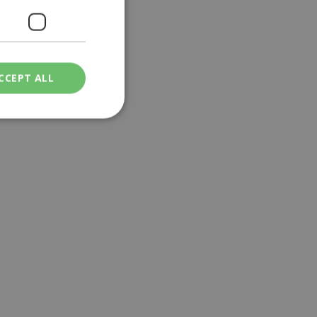
CCEPT ALL
ied
. The website cannot
een humans and
in order to make
.
ν επιλεγμένη
een humans and