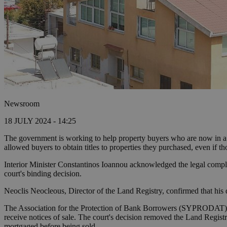
Newsroom
18 JULY 2024 - 14:25
The government is working to help property buyers who are now in a d
allowed buyers to obtain titles to properties they purchased, even if t
Interior Minister Constantinos Ioannou acknowledged the legal complexi
court's binding decision.
Neoclis Neocleous, Director of the Land Registry, confirmed that his d
The Association for the Protection of Bank Borrowers (SYPRODAT) wa
receive notices of sale. The court's decision removed the Land Registr
mortgaged before being sold.