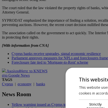
The court ruled that the law violated the property rights of banks, wh
Attorney General.
SYPRODAT emphasized the importance of finding a solution, recalling t
preventing auctions. However, the recent court decision nullified 
The association called on the government to act quickly. The Interio
in protecting their rights.
[With information from CNA]
Cyprus banks receive upgrades, signal economic resilience
Parliament approves measures for NPLs and foreclosures fram
Foreclosure fate tied to 'Mortgage-to-Rent' scheme
Ακολουθήστε το KNEWS
στο Google News
This websit
TAGS
Cyprus
|
economy
|
banks
This website uses
cookies in accord
News Room
Strictly
Yellow warning issued as Cyprus temperatures approach 40C |
necessary