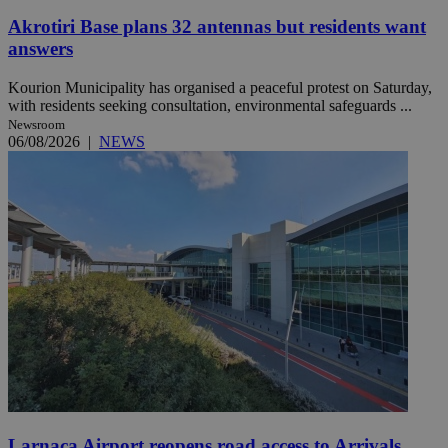
Akrotiri Base plans 32 antennas but residents want
answers
Kourion Municipality has organised a peaceful protest on Saturday,
with residents seeking consultation, environmental safeguards ...
Newsroom
06/08/2026
|
NEWS
Larnaca Airport reopens road access to Arrivals