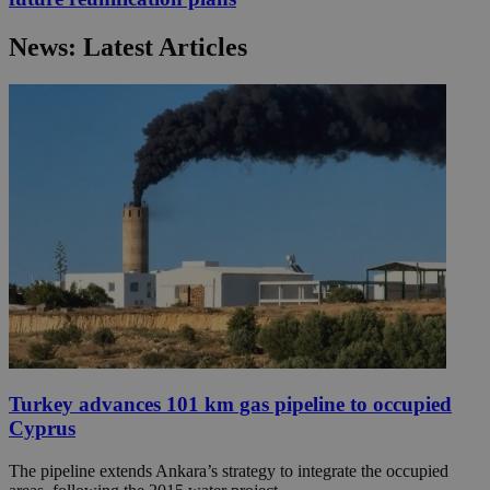
News: Latest Articles
Turkey advances 101 km gas pipeline to occupied
Cyprus
The pipeline extends Ankara’s strategy to integrate the occupied