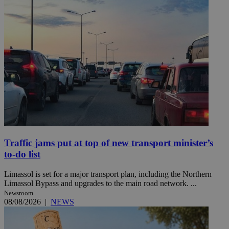
Traffic jams put at top of new transport minister’s
to-do list
Limassol is set for a major transport plan, including the Northern
Limassol Bypass and upgrades to the main road network. ...
Newsroom
08/08/2026
|
NEWS