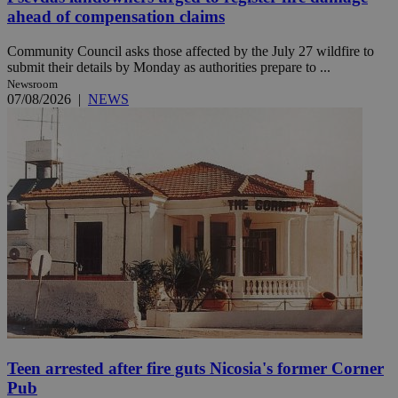
ahead of compensation claims
Community Council asks those affected by the July 27 wildfire to
submit their details by Monday as authorities prepare to ...
Newsroom
07/08/2026
|
NEWS
Teen arrested after fire guts Nicosia's former Corner
Pub