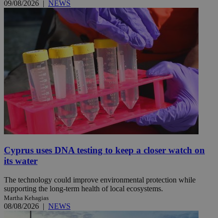
09/08/2026
|
NEWS
Cyprus uses DNA testing to keep a closer watch on
its water
The technology could improve environmental protection while
supporting the long-term health of local ecosystems.
Martha Kehagias
08/08/2026
|
NEWS