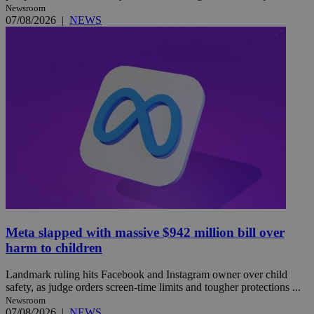
Newsroom
07/08/2026
|
NEWS
Meta slapped with massive $942 million bill over
harm to children
Landmark ruling hits Facebook and Instagram owner over child
safety, as judge orders screen-time limits and tougher protections ...
Newsroom
07/08/2026
|
NEWS