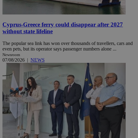
Cyprus-Greece ferry could disappear after 2027
without state lifeline
The popular sea link has won over thousands of travellers, cars and
even pets, but its operator says passenger numbers alone ...
Newsroom
07/08/2026
|
NEWS