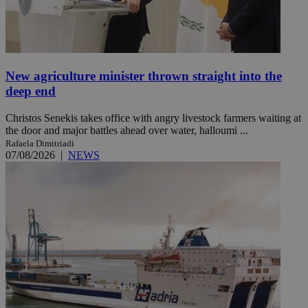
New agriculture minister thrown straight into the
deep end
Christos Senekis takes office with angry livestock farmers waiting at
the door and major battles ahead over water, halloumi ...
Rafaela Dimitriadi
07/08/2026
|
NEWS