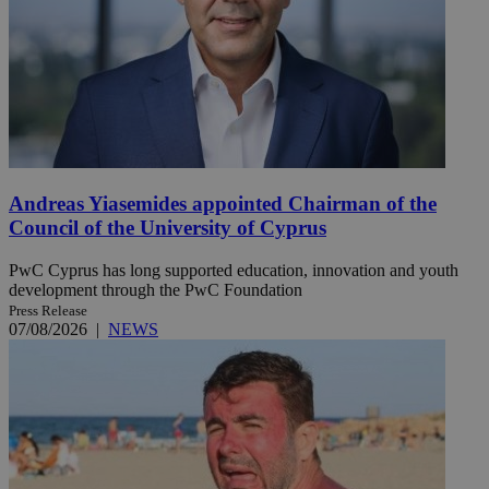
Andreas Yiasemides appointed Chairman of the
Council of the University of Cyprus
PwC Cyprus has long supported education, innovation and youth
development through the PwC Foundation
Press Release
07/08/2026
|
NEWS