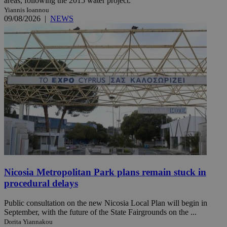
areas, following the 2015 water project.
Yiannis Ioannou
09/08/2026
|
NEWS
Nicosia Metropolitan Park plans remain stuck in
procedural delays
Public consultation on the new Nicosia Local Plan will begin in
September, with the future of the State Fairgrounds on the ...
Dorita Yiannakou