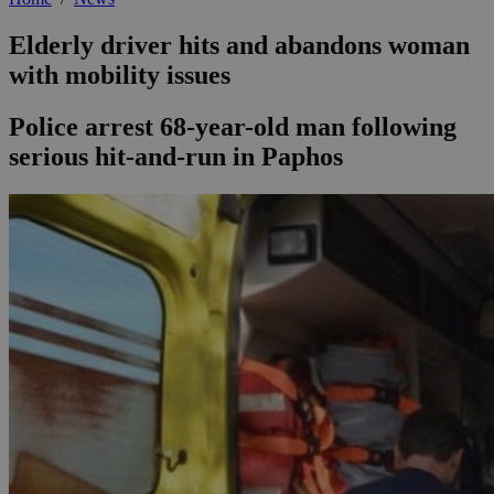
Elderly driver hits and abandons woman
with mobility issues
Police arrest 68-year-old man following
serious hit-and-run in Paphos