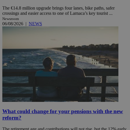
The €14.8 million upgrade brings four lanes, bike paths, safer
crossings and easier access to one of Larnaca’s key tourist ...
Newsroom
06/08/2026
|
NEWS
What could change for your pensions with the new
reform?
The retirement age and contributions will not rise, but the 12% early