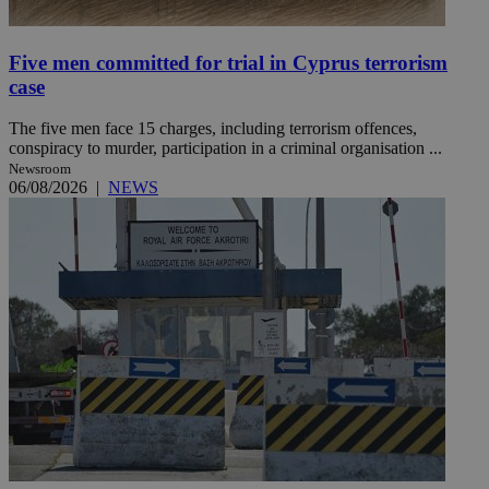
Five men committed for trial in Cyprus terrorism
case
The five men face 15 charges, including terrorism offences,
conspiracy to murder, participation in a criminal organisation ...
Newsroom
06/08/2026
|
NEWS