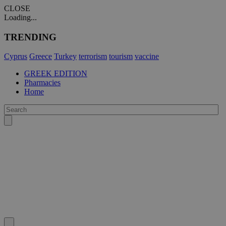
CLOSE
Loading...
TRENDING
Cyprus
Greece
Turkey
terrorism
tourism
vaccine
GREEK EDITION
Pharmacies
Home