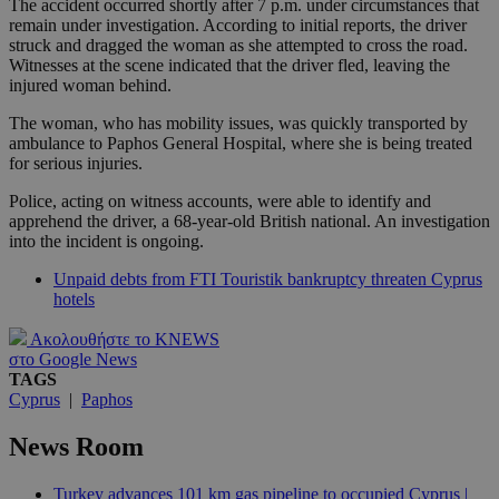
The accident occurred shortly after 7 p.m. under circumstances that
remain under investigation. According to initial reports, the driver
struck and dragged the woman as she attempted to cross the road.
Witnesses at the scene indicated that the driver fled, leaving the
injured woman behind.
The woman, who has mobility issues, was quickly transported by
ambulance to Paphos General Hospital, where she is being treated
for serious injuries.
Police, acting on witness accounts, were able to identify and
apprehend the driver, a 68-year-old British national. An investigation
into the incident is ongoing.
Unpaid debts from FTI Touristik bankruptcy threaten Cyprus
hotels
Ακολουθήστε το KNEWS
στο Google News
TAGS
Cyprus
|
Paphos
News Room
Turkey advances 101 km gas pipeline to occupied Cyprus |