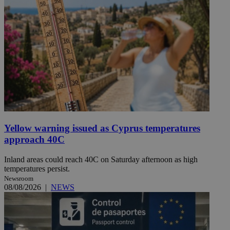
Yellow warning issued as Cyprus temperatures
approach 40C
Inland areas could reach 40C on Saturday afternoon as high
temperatures persist.
Newsroom
08/08/2026
|
NEWS