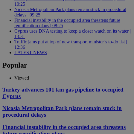
10:25
Nicosia Metropolitan Park plans remain stuck in procedural
delays | 09:25
Financial instability in the occupied area threatens future
reunification plans | 08:25
Cyprus uses DNA testing to keep a closer watch on its water |
13:31
Traffic jams put at top of new transport minister’s to-do list |
12:36
LATEST NEWS
Popular
Viewed
Turkey advances 101 km gas pipeline to occupied
Cyprus
Nicosia Metropolitan Park plans remain stuck in
procedural delays
Financial instability in the occupied area threatens
future reunification plans