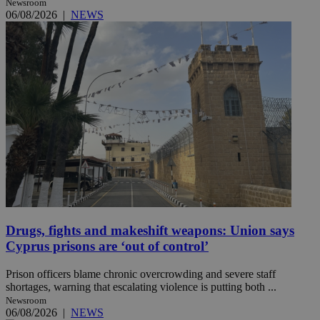
Newsroom
06/08/2026
|
NEWS
Drugs, fights and makeshift weapons: Union says
Cyprus prisons are ‘out of control’
Prison officers blame chronic overcrowding and severe staff
shortages, warning that escalating violence is putting both ...
Newsroom
06/08/2026
|
NEWS