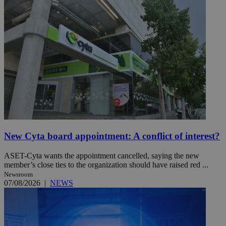
New Cyta board appointment: A conflict of interest?
ASET-Cyta wants the appointment cancelled, saying the new
member’s close ties to the organization should have raised red ...
Newsroom
07/08/2026
|
NEWS