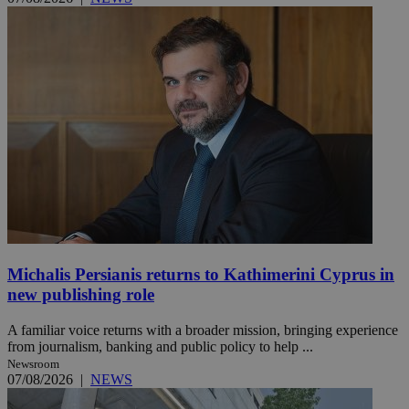
Michalis Persianis returns to Kathimerini Cyprus in
new publishing role
A familiar voice returns with a broader mission, bringing experience
from journalism, banking and public policy to help ...
Newsroom
07/08/2026
|
NEWS