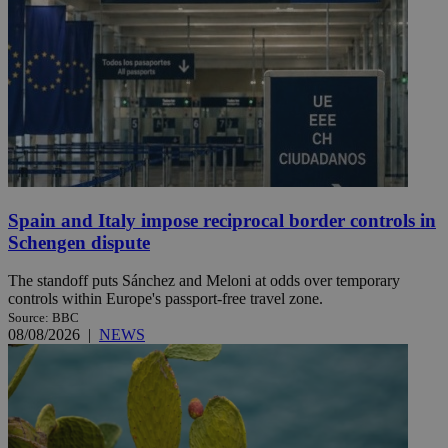
Spain and Italy impose reciprocal border controls in
Schengen dispute
The standoff puts Sánchez and Meloni at odds over temporary
controls within Europe's passport-free travel zone.
Source: BBC
08/08/2026
|
NEWS