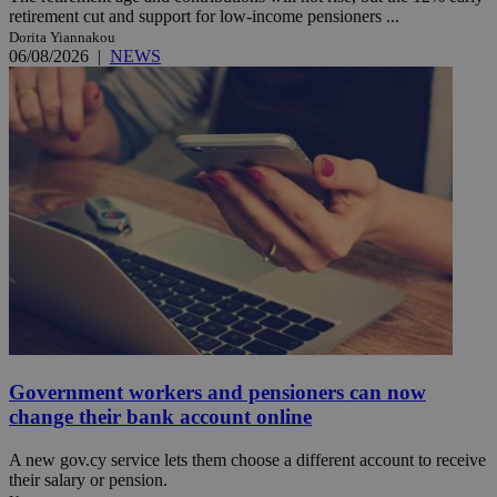
retirement cut and support for low-income pensioners ...
Dorita Yiannakou
06/08/2026
|
NEWS
Government workers and pensioners can now
change their bank account online
A new gov.cy service lets them choose a different account to receive
their salary or pension.