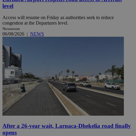
level
Access will resume on Friday as authorities seek to reduce
congestion at the Departures level.
Newsroom
06/08/2026
|
NEWS
After a 26-year wait, Larnaca-Dhekelia road finally
opens