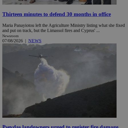
Thirteen minutes to defend 30 months in office
Maria Panayiotou left the Agriculture Ministry listing what she fixed
and put on track, but the Limassol fires and Cyprus' ...
Newsroom
07/08/2026
|
NEWS
Psevdas landowners urged to register fire damage