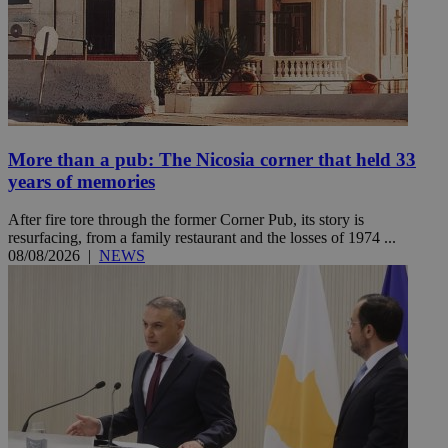
More than a pub: The Nicosia corner that held 33
years of memories
After fire tore through the former Corner Pub, its story is
resurfacing, from a family restaurant and the losses of 1974 ...
08/08/2026
|
NEWS