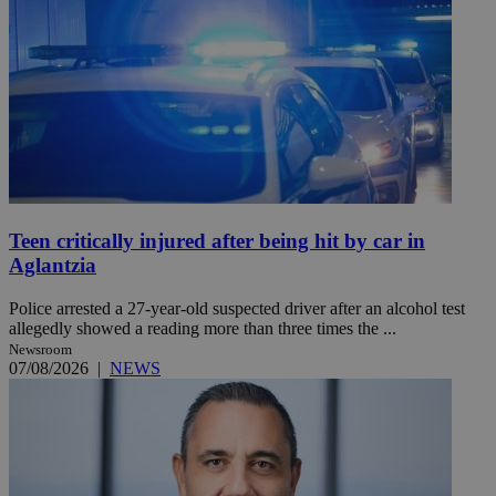
Teen critically injured after being hit by car in
Aglantzia
Police arrested a 27-year-old suspected driver after an alcohol test
allegedly showed a reading more than three times the ...
Newsroom
07/08/2026
|
NEWS