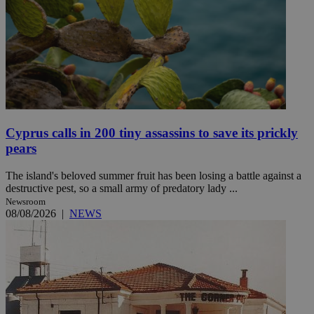
Cyprus calls in 200 tiny assassins to save its prickly
pears
The island's beloved summer fruit has been losing a battle against a
destructive pest, so a small army of predatory lady ...
Newsroom
08/08/2026
|
NEWS