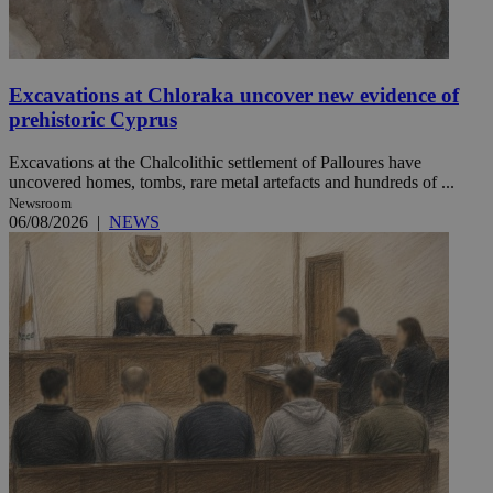
Excavations at Chloraka uncover new evidence of
prehistoric Cyprus
Excavations at the Chalcolithic settlement of Palloures have
uncovered homes, tombs, rare metal artefacts and hundreds of ...
Newsroom
06/08/2026
|
NEWS