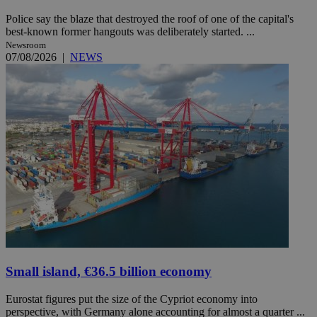
Police say the blaze that destroyed the roof of one of the capital's
best-known former hangouts was deliberately started. ...
Newsroom
07/08/2026
|
NEWS
Small island, €36.5 billion economy
Eurostat figures put the size of the Cypriot economy into
perspective, with Germany alone accounting for almost a quarter ...