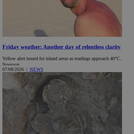
Friday weather: Another day of relentless clarity
Yellow alert issued for inland areas as readings approach 40°C.
Newsroom
07/08/2026
|
NEWS