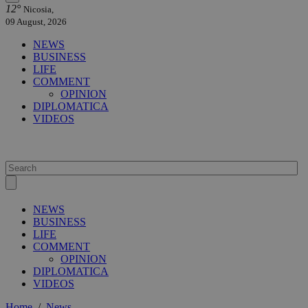
12°
Nicosia,
09 August, 2026
NEWS
BUSINESS
LIFE
COMMENT
OPINION
DIPLOMATICA
VIDEOS
NEWS
BUSINESS
LIFE
COMMENT
OPINION
DIPLOMATICA
VIDEOS
Home
/
News