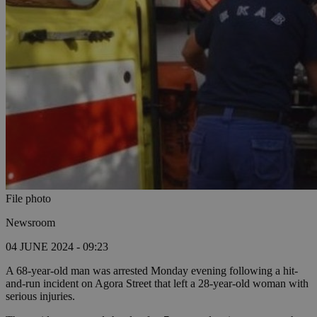
File photo
Newsroom
04 JUNE 2024 - 09:23
A 68-year-old man was arrested Monday evening following a hit-
and-run incident on Agora Street that left a 28-year-old woman with
serious injuries.