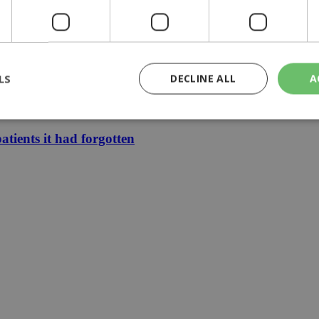
ears
 Schengen dispute
LS
DECLINE ALL
A
ars of memories
oach 40C
atients it had forgotten
rictly necessary
Performance
Targeting
Functionality
Unclassif
cookies allow core website functionality such as user login and account management
hout strictly necessary cookies.
Provider
/
Domain
Expiration
Description
29
This cookie is used to distinguish betw
Cloudflare Inc.
minutes
bots. This is beneficial for the website, 
.piano.io
59
valid reports on the use of their website
seconds
knews.kathimerini.com.cy
1 week 3
Χρησιμοποιείται για να προσδιορίσει τη
days
γλώσσα του επισκέπτη.
29
This cookie is used to distinguish betw
Cloudflare Inc.