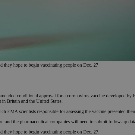
id they hope to begin vaccinating people on Dec. 27
ended conditional approval for a coronavirus vaccine developed by 
 in Britain and the United States.
h EMA scientists responsible for assessing the vaccine presented their 
and the pharmaceutical companies will need to submit follow-up data o
d they hope to begin vaccinating people on Dec. 27.