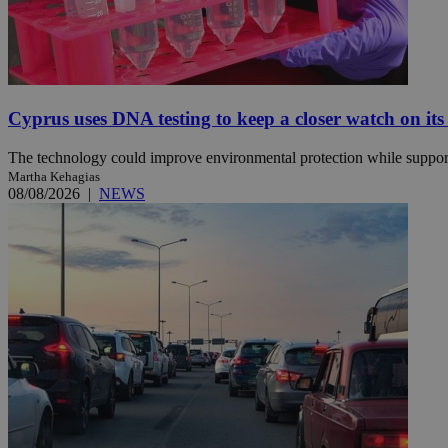
JSESSIONID
AWSALBCORS
Cyprus uses DNA testing to keep a closer watch on its
The technology could improve environmental protection while support
Martha Kehagias
PHPSESSID
08/08/2026
|
NEWS
__cf_bm
takeOverCookie
seeAlsoArts