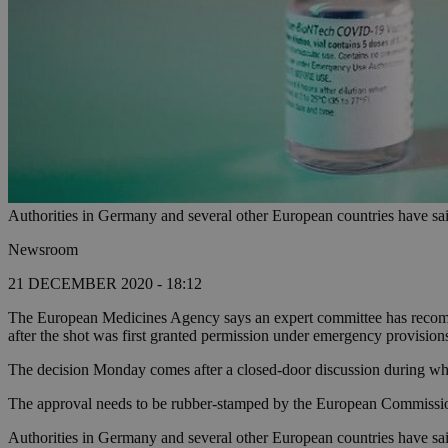
Authorities in Germany and several other European countries have sa
Newsroom
21 DECEMBER 2020 - 18:12
The European Medicines Agency says an expert committee has recomm
after the shot was first granted permission under emergency provisions
The decision Monday comes after a closed-door discussion during whic
The approval needs to be rubber-stamped by the European Commission 
Authorities in Germany and several other European countries have sai