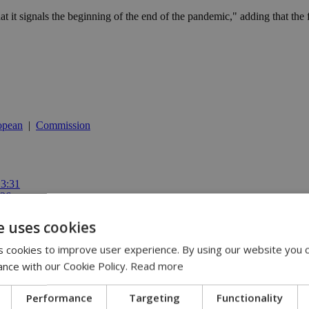
at it signals the beginning of the end of the pandemic," adding that the 
opean
|
Commission
13:31
:36
 11:14
ispute | 10:42
e uses cookies
00
 cookies to improve user experience. By using our website you c
ance with our Cookie Policy.
Read more
Performance
Targeting
Functionality