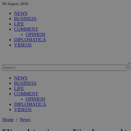
08 August, 2026
NEWS
BUSINESS
LIFE
COMMENT
OPINION
DIPLOMATICA
VIDEOS
NEWS
BUSINESS
LIFE
COMMENT
OPINION
DIPLOMATICA
VIDEOS
Home
/
News