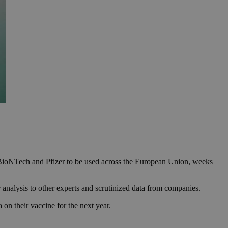
BioNTech and Pfizer to be used across the European Union, weeks
analysis to other experts and scrutinized data from companies.
n their vaccine for the next year.