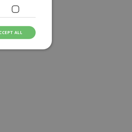
CCEPT ALL
ied
. The website cannot
een humans and
in order to make
.
ν επιλεγμένη
een humans and