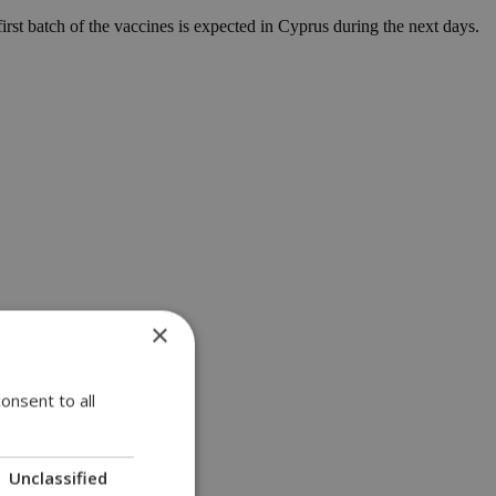
first batch of the vaccines is expected in Cyprus during the next days.
×
onsent to all
Unclassified