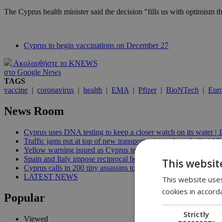
The Cyprus health minister said the decision "fills us with optimism th
Cyprus to begin vaccinations on December 27
Ακολουθήστε το KNEWS
στο Google News
TAGS
vaccine
|
coronavirus
|
health
|
EMA
|
Pfizer
|
BioNTech
|
Eur
News Room
Cyprus uses DNA testing to keep a closer watch on its water | 
Traffic jams put at top of new transport minister’s to-do list | 12
Yellow warning issued as Cyprus temperatures approach 40C |
Spain and Italy impose reciprocal border controls in Schengen d
This websit
Cyprus calls in 200 tiny assassins to save its prickly pears | 09:
LATEST NEWS
This website uses
cookies in accord
Popular
Strictly
Viewed
necessary