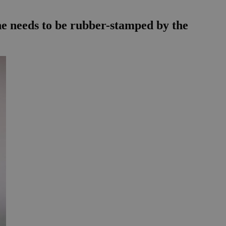
e needs to be rubber-stamped by the