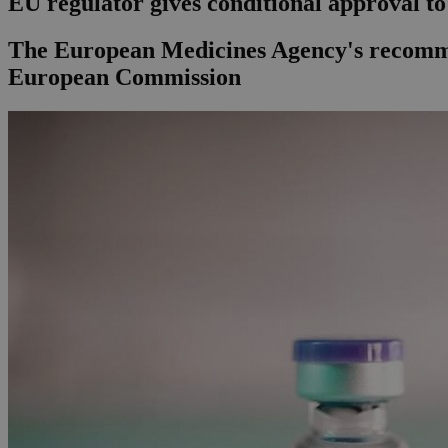
EU regulator gives conditional approval t
The European Medicines Agency's recommen
European Commission