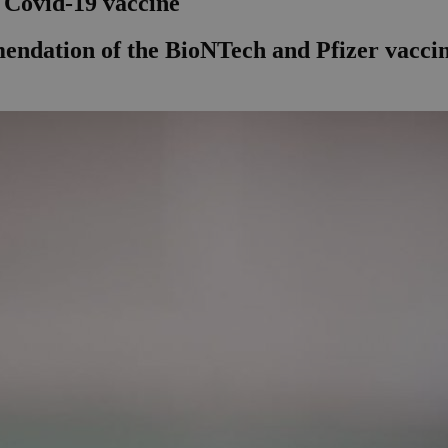
o Covid-19 vaccine
dation of the BioNTech and Pfizer vaccin