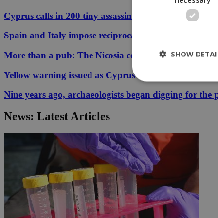
Cyprus calls in 200 tiny assassins to save its prickly p
Spain and Italy impose reciprocal border controls in
SHOW DETAI
More than a pub: The Nicosia corner that held 33 ye
Yellow warning issued as Cyprus temperatures appr
Nine years ago, archaeologists began digging for the p
St
News: Latest Articles
Strictly necessary 
be used properly wit
Name
__cf_bm
LangCookie
__cf_bm