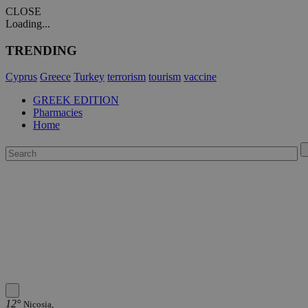
CLOSE
Loading...
TRENDING
Cyprus
Greece
Turkey
terrorism
tourism
vaccine
GREEK EDITION
Pharmacies
Home
12°
Nicosia,