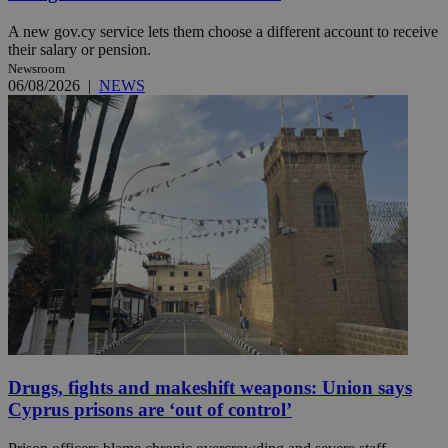
A new gov.cy service lets them choose a different account to receive
their salary or pension.
Newsroom
06/08/2026
|
NEWS
Drugs, fights and makeshift weapons: Union says
Cyprus prisons are ‘out of control’