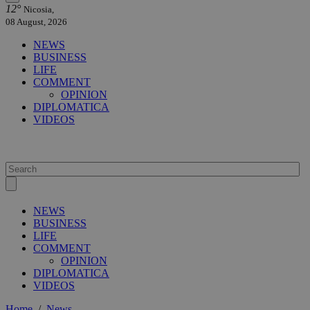
12°
Nicosia,
08 August, 2026
NEWS
BUSINESS
LIFE
COMMENT
OPINION
DIPLOMATICA
VIDEOS
NEWS
BUSINESS
LIFE
COMMENT
OPINION
DIPLOMATICA
VIDEOS
Home
/
News