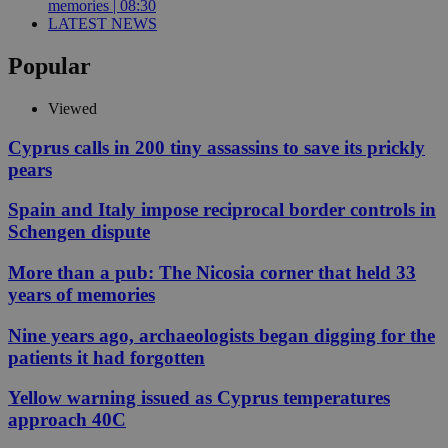
memories | 08:30
LATEST NEWS
Popular
Viewed
Cyprus calls in 200 tiny assassins to save its prickly
pears
Spain and Italy impose reciprocal border controls in
Schengen dispute
More than a pub: The Nicosia corner that held 33
years of memories
Nine years ago, archaeologists began digging for the
patients it had forgotten
Yellow warning issued as Cyprus temperatures
approach 40C