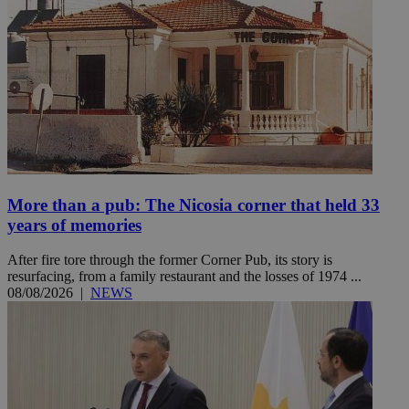
More than a pub: The Nicosia corner that held 33
years of memories
After fire tore through the former Corner Pub, its story is
resurfacing, from a family restaurant and the losses of 1974 ...
08/08/2026
|
NEWS