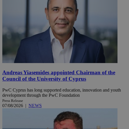
Andreas Yiasemides appointed Chairman of the
Council of the University of Cyprus
PwC Cyprus has long supported education, innovation and youth
development through the PwC Foundation
Press Release
07/08/2026
|
NEWS