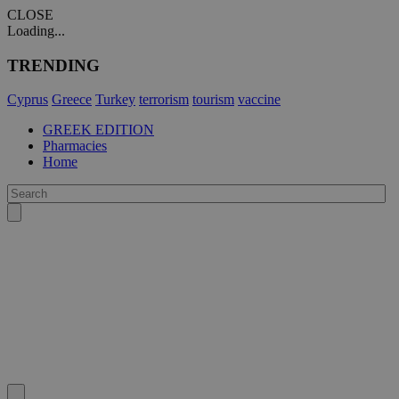
CLOSE
Loading...
TRENDING
Cyprus
Greece
Turkey
terrorism
tourism
vaccine
GREEK EDITION
Pharmacies
Home