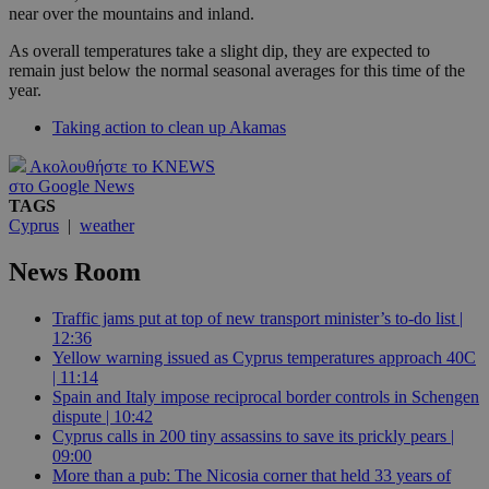
near over the mountains and inland.
As overall temperatures take a slight dip, they are expected to
remain just below the normal seasonal averages for this time of the
year.
Taking action to clean up Akamas
Ακολουθήστε το KNEWS
στο Google News
TAGS
Cyprus
|
weather
News Room
Traffic jams put at top of new transport minister’s to-do list |
12:36
Yellow warning issued as Cyprus temperatures approach 40C
| 11:14
Spain and Italy impose reciprocal border controls in Schengen
dispute | 10:42
Cyprus calls in 200 tiny assassins to save its prickly pears |
09:00
More than a pub: The Nicosia corner that held 33 years of