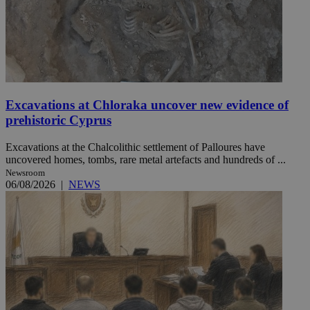
Excavations at Chloraka uncover new evidence of
prehistoric Cyprus
Excavations at the Chalcolithic settlement of Palloures have
uncovered homes, tombs, rare metal artefacts and hundreds of ...
Newsroom
06/08/2026
|
NEWS