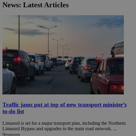
News: Latest Articles
Traffic jams put at top of new transport minister’s
to-do list
Limassol is set for a major transport plan, including the Northern
Limassol Bypass and upgrades to the main road network. ...
Newsroom