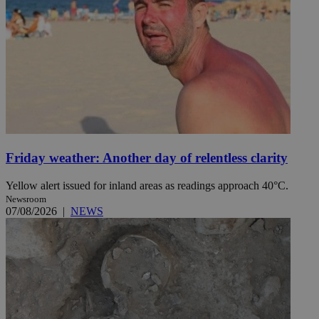
Friday weather: Another day of relentless clarity
Yellow alert issued for inland areas as readings approach 40°C.
Newsroom
07/08/2026
|
NEWS