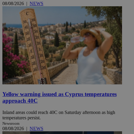
08/08/2026
|
NEWS
Yellow warning issued as Cyprus temperatures
approach 40C
Inland areas could reach 40C on Saturday afternoon as high
temperatures persist.
Newsroom
08/08/2026
|
NEWS