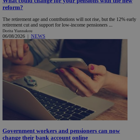
What could change for your pensions with the new
reform?
The retirement age and contributions will not rise, but the 12% early
retirement cut and support for low-income pensioners ...
Dorita Yiannakou
06/08/2026
|
NEWS
Government workers and pensioners can now
change their bank account online