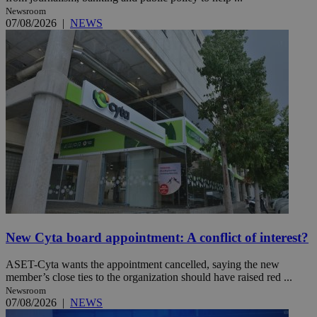
Newsroom
07/08/2026
|
NEWS
New Cyta board appointment: A conflict of interest?
ASET-Cyta wants the appointment cancelled, saying the new
member’s close ties to the organization should have raised red ...
Newsroom
07/08/2026
|
NEWS