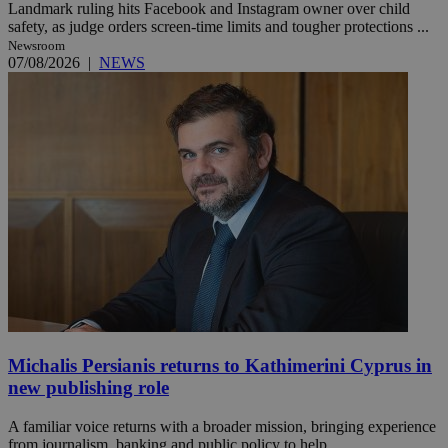
Landmark ruling hits Facebook and Instagram owner over child
safety, as judge orders screen-time limits and tougher protections ...
Newsroom
07/08/2026
|
NEWS
Michalis Persianis returns to Kathimerini Cyprus in
new publishing role
A familiar voice returns with a broader mission, bringing experience
from journalism, banking and public policy to help ...