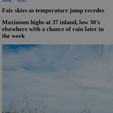
Fair skies as temperature jump recedes
Maximum highs at 37 inland, low 30's
elsewhere with a chance of rain later in
the week