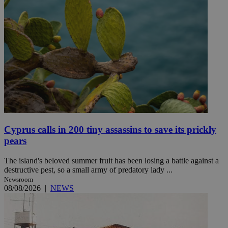
Cyprus calls in 200 tiny assassins to save its prickly
pears
The island's beloved summer fruit has been losing a battle against a
destructive pest, so a small army of predatory lady ...
Newsroom
08/08/2026
|
NEWS