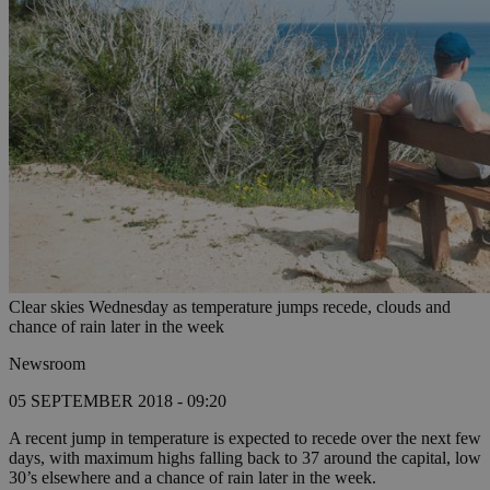
Clear skies Wednesday as temperature jumps recede, clouds and
chance of rain later in the week
Newsroom
05 SEPTEMBER 2018 - 09:20
A recent jump in temperature is expected to recede over the next few
days, with maximum highs falling back to 37 around the capital, low
30’s elsewhere and a chance of rain later in the week.