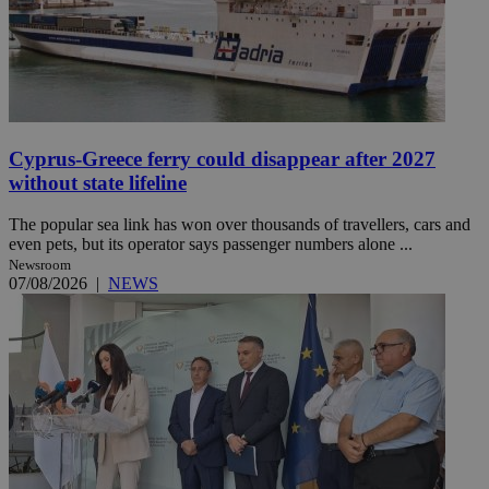
Cyprus-Greece ferry could disappear after 2027
without state lifeline
The popular sea link has won over thousands of travellers, cars and
even pets, but its operator says passenger numbers alone ...
Newsroom
07/08/2026
|
NEWS