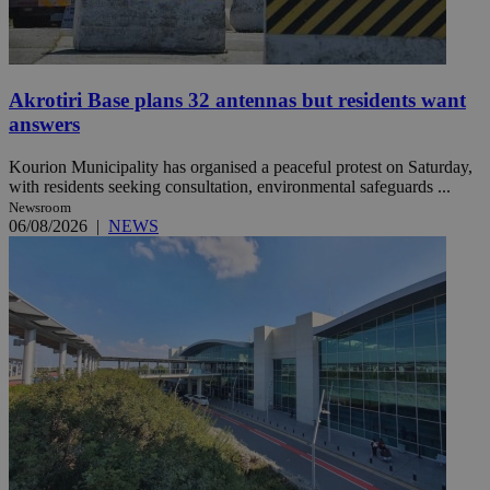
Akrotiri Base plans 32 antennas but residents want
answers
Kourion Municipality has organised a peaceful protest on Saturday,
with residents seeking consultation, environmental safeguards ...
Newsroom
06/08/2026
|
NEWS