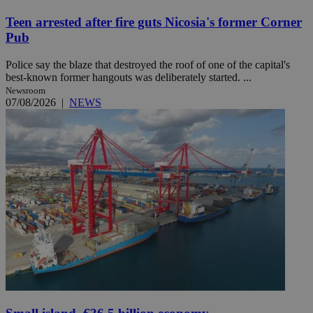
Teen arrested after fire guts Nicosia's former Corner
Pub
Police say the blaze that destroyed the roof of one of the capital's
best-known former hangouts was deliberately started. ...
Newsroom
07/08/2026
|
NEWS