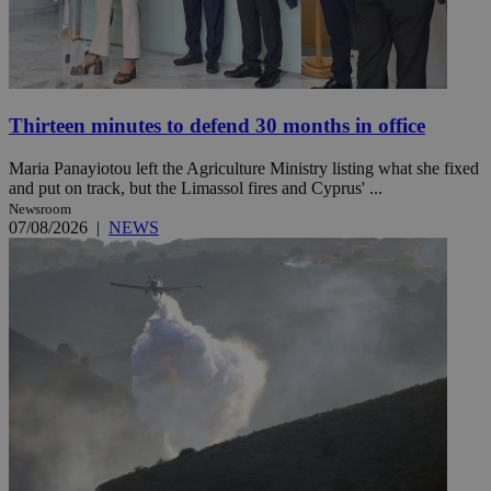
Thirteen minutes to defend 30 months in office
Maria Panayiotou left the Agriculture Ministry listing what she fixed
and put on track, but the Limassol fires and Cyprus' ...
Newsroom
07/08/2026
|
NEWS