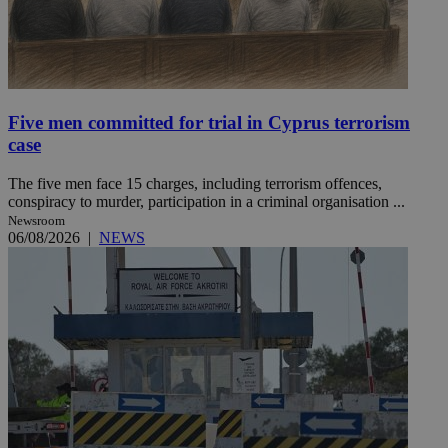
Five men committed for trial in Cyprus terrorism
case
The five men face 15 charges, including terrorism offences,
conspiracy to murder, participation in a criminal organisation ...
Newsroom
06/08/2026
|
NEWS