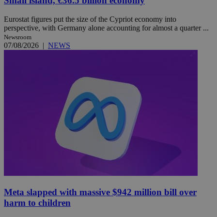
Small island, €36.5 billion economy
Eurostat figures put the size of the Cypriot economy into
perspective, with Germany alone accounting for almost a quarter ...
Newsroom
07/08/2026
|
NEWS
Meta slapped with massive $942 million bill over
harm to children