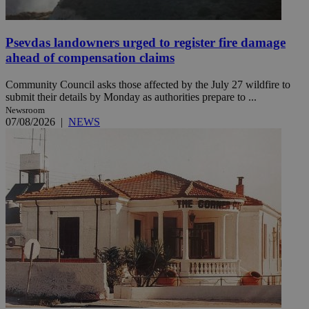
Psevdas landowners urged to register fire damage
ahead of compensation claims
Community Council asks those affected by the July 27 wildfire to
submit their details by Monday as authorities prepare to ...
Newsroom
07/08/2026
|
NEWS