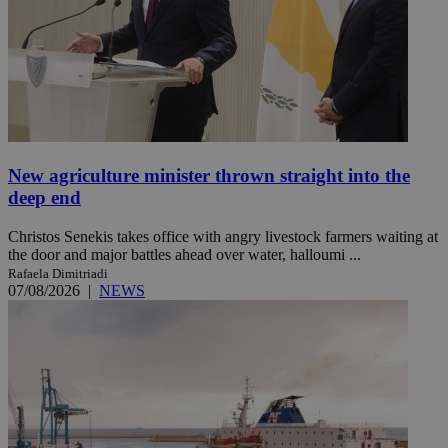
New agriculture minister thrown straight into the
deep end
Christos Senekis takes office with angry livestock farmers waiting at
the door and major battles ahead over water, halloumi ...
Rafaela Dimitriadi
07/08/2026
|
NEWS