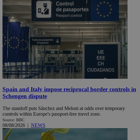
Spain and Italy impose reciprocal border controls in
Schengen dispute
The standoff puts Sánchez and Meloni at odds over temporary
controls within Europe's passport-free travel zone.
Source: BBC
08/08/2026
|
NEWS