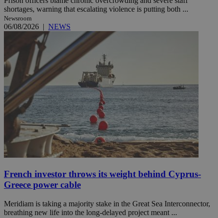
Prison officers blame chronic overcrowding and severe staff
shortages, warning that escalating violence is putting both ...
Newsroom
06/08/2026
|
NEWS
French investor throws its weight behind Cyprus-
Greece power cable
Meridiam is taking a majority stake in the Great Sea Interconnector,
breathing new life into the long-delayed project meant ...