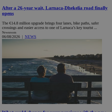
After a 26-year wait, Larnaca-Dhekelia road finally
opens
The €14.8 million upgrade brings four lanes, bike paths, safer
crossings and easier access to one of Larnaca’s key tourist ...
Newsroom
06/08/2026
|
NEWS