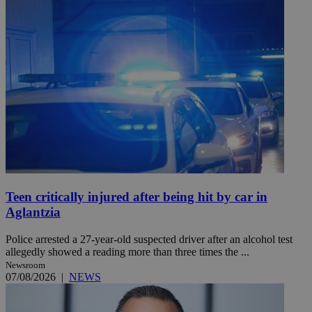
Teen critically injured after being hit by car in
Aglantzia
Police arrested a 27-year-old suspected driver after an alcohol test
allegedly showed a reading more than three times the ...
Newsroom
07/08/2026
|
NEWS