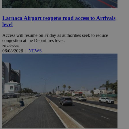
Larnaca Airport reopens road access to Arrivals
level
Access will resume on Friday as authorities seek to reduce
congestion at the Departures level.
Newsroom
06/08/2026
|
NEWS