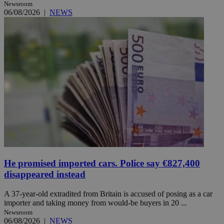
Newsroom
06/08/2026
|
NEWS
He promised imported cars. Police say €827,400
disappeared instead
A 37-year-old extradited from Britain is accused of posing as a car
importer and taking money from would-be buyers in 20 ...
Newsroom
06/08/2026
|
NEWS