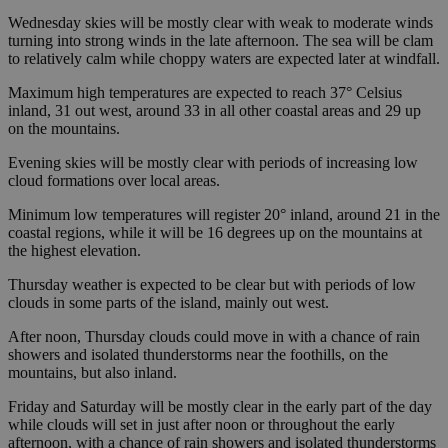
Wednesday skies will be mostly clear with weak to moderate winds
turning into strong winds in the late afternoon. The sea will be clam
to relatively calm while choppy waters are expected later at windfall.
Maximum high temperatures are expected to reach 37° Celsius
inland, 31 out west, around 33 in all other coastal areas and 29 up
on the mountains.
Evening skies will be mostly clear with periods of increasing low
cloud formations over local areas.
Minimum low temperatures will register 20° inland, around 21 in the
coastal regions, while it will be 16 degrees up on the mountains at
the highest elevation.
Thursday weather is expected to be clear but with periods of low
clouds in some parts of the island, mainly out west.
After noon, Thursday clouds could move in with a chance of rain
showers and isolated thunderstorms near the foothills, on the
mountains, but also inland.
Friday and Saturday will be mostly clear in the early part of the day
while clouds will set in just after noon or throughout the early
afternoon, with a chance of rain showers and isolated thunderstorms