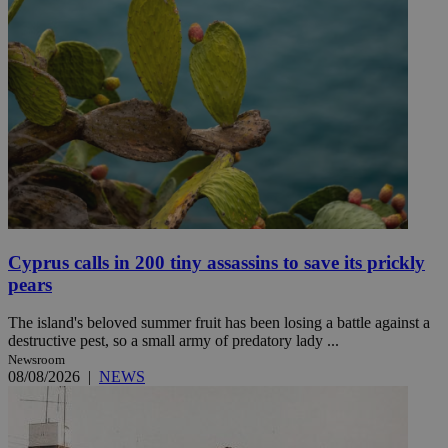
Cyprus calls in 200 tiny assassins to save its prickly
pears
The island's beloved summer fruit has been losing a battle against a
destructive pest, so a small army of predatory lady ...
Newsroom
08/08/2026
|
NEWS