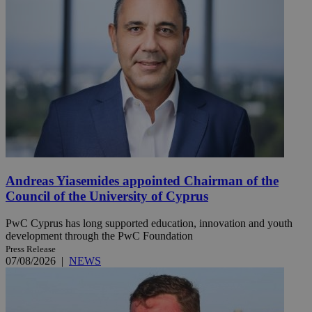
Andreas Yiasemides appointed Chairman of the
Council of the University of Cyprus
PwC Cyprus has long supported education, innovation and youth
development through the PwC Foundation
Press Release
07/08/2026
|
NEWS