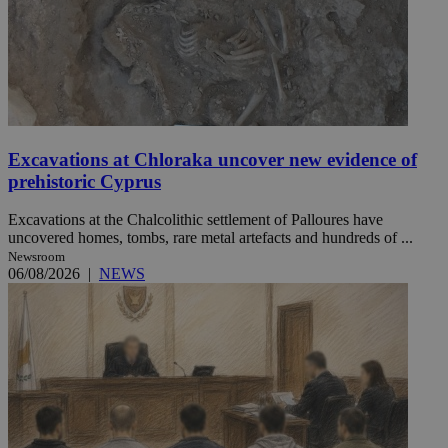
Excavations at Chloraka uncover new evidence of
prehistoric Cyprus
Excavations at the Chalcolithic settlement of Palloures have
uncovered homes, tombs, rare metal artefacts and hundreds of ...
Newsroom
06/08/2026
|
NEWS