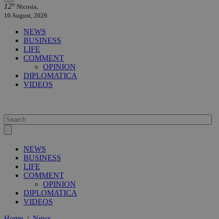
12°
Nicosia,
10 August, 2026
NEWS
BUSINESS
LIFE
COMMENT
OPINION
DIPLOMATICA
VIDEOS
NEWS
BUSINESS
LIFE
COMMENT
OPINION
DIPLOMATICA
VIDEOS
Home
/
News