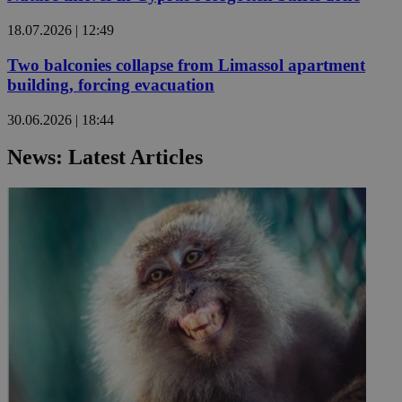
18.07.2026 | 12:49
Two balconies collapse from Limassol apartment
building, forcing evacuation
30.06.2026 | 18:44
News: Latest Articles