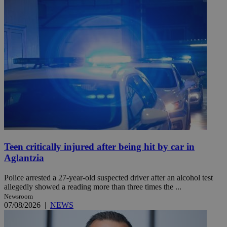
Teen critically injured after being hit by car in
Aglantzia
Police arrested a 27-year-old suspected driver after an alcohol test
allegedly showed a reading more than three times the ...
Newsroom
07/08/2026
|
NEWS