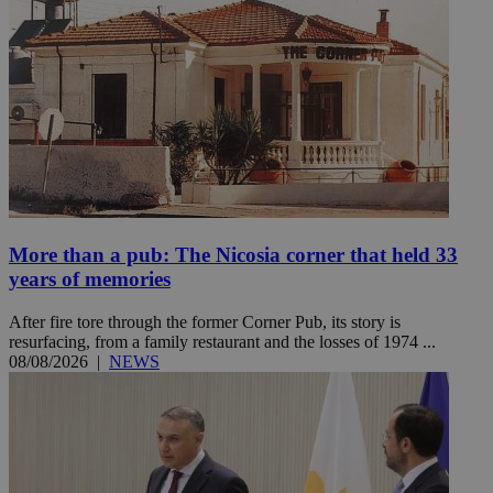
More than a pub: The Nicosia corner that held 33
years of memories
After fire tore through the former Corner Pub, its story is
resurfacing, from a family restaurant and the losses of 1974 ...
08/08/2026
|
NEWS