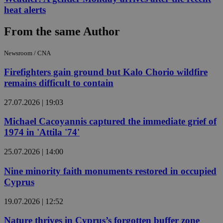
heat alerts
From the same Author
Newsroom / CNA
Firefighters gain ground but Kalo Chorio wildfire
remains difficult to contain
27.07.2026 | 19:03
Michael Cacoyannis captured the immediate grief of
1974 in 'Attila '74'
25.07.2026 | 14:00
Nine minority faith monuments restored in occupied
Cyprus
19.07.2026 | 12:52
Nature thrives in Cyprus’s forgotten buffer zone