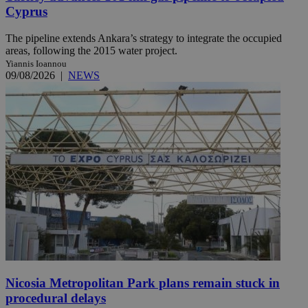
Cyprus
The pipeline extends Ankara’s strategy to integrate the occupied
areas, following the 2015 water project.
Yiannis Ioannou
09/08/2026
|
NEWS
Nicosia Metropolitan Park plans remain stuck in
procedural delays