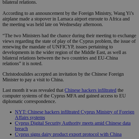
bilateral relations.
According to an announcement by the Foreign Ministry, Wang Yi’s
airplane made a stopover in Larnaca airport enroute to Africa and
the meeting was held late on Wednesday afternoon.
“The two Ministers had the chance during their meeting to exchange
views regarding the state of play of the Cyprus problem, the issue of
renewing the mandate of UNFICYP, issues pertaining to
developments in the wider region of the Middle East, as well as
bilateral relations between the two countries and EU-China
relations” it is noted.
Christodoulides accepted an invitation by the Chinese Foreign
Minister to pay a visit to China.
Last month it was revealed that
Chinese hackers infiltrated
the
computer systems of the Cyprus MFA and gained access to EU
diplomatic correspondence.
NYT: Chinese hackers infiltrated Cyprus Ministry of Foreign
Affairs systems
Cyprus Digital Security Authority meets amid Chinese data
breach
Cyprus signs dairy product export protocol with China