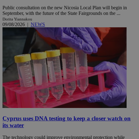
Public consultation on the new Nicosia Local Plan will begin in
September, with the future of the State Fairgrounds on the ...
Dorita Yiannakou
09/08/2026
|
NEWS
Cyprus uses DNA testing to keep a closer watch on
its water
The technology could improve environmental protection while