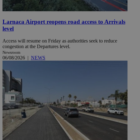
Larnaca Airport reopens road access to Arrivals
level
Access will resume on Friday as authorities seek to reduce
congestion at the Departures level.
Newsroom
06/08/2026
|
NEWS