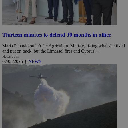
Thirteen minutes to defend 30 months in office
Maria Panayiotou left the Agriculture Ministry listing what she fixed
and put on track, but the Limassol fires and Cyprus' ...
Newsroom
07/08/2026
|
NEWS