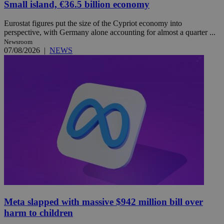
Small island, €36.5 billion economy
Eurostat figures put the size of the Cypriot economy into
perspective, with Germany alone accounting for almost a quarter ...
Newsroom
07/08/2026
|
NEWS
Meta slapped with massive $942 million bill over
harm to children