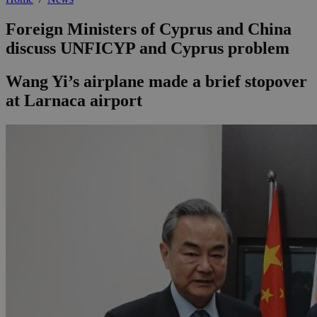
Foreign Ministers of Cyprus and China
discuss UNFICYP and Cyprus problem
Wang Yi’s airplane made a brief stopover
at Larnaca airport