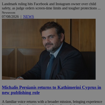
Landmark ruling hits Facebook and Instagram owner over child
safety, as judge orders screen-time limits and tougher protections ...
Newsroom
07/08/2026
|
NEWS
Michalis Persianis returns to Kathimerini Cyprus in
new publishing role
A familiar voice returns with a broader mission, bringing experience