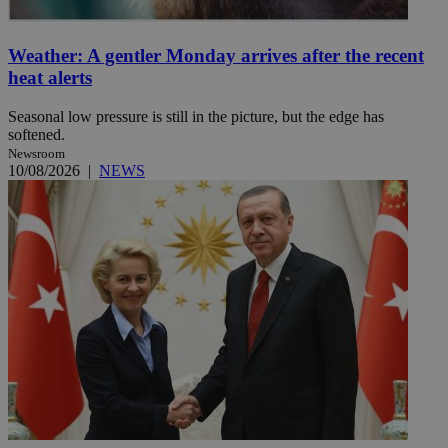
Weather: A gentler Monday arrives after the recent
heat alerts
Seasonal low pressure is still in the picture, but the edge has
softened.
Newsroom
10/08/2026
|
NEWS