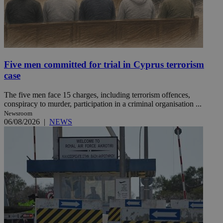
Five men committed for trial in Cyprus terrorism
case
The five men face 15 charges, including terrorism offences,
conspiracy to murder, participation in a criminal organisation ...
Newsroom
06/08/2026
|
NEWS