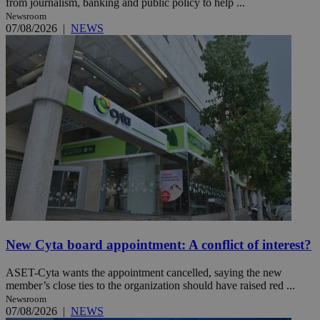
from journalism, banking and public policy to help ...
Newsroom
07/08/2026
|
NEWS
New Cyta board appointment: A conflict of interest?
ASET-Cyta wants the appointment cancelled, saying the new
member’s close ties to the organization should have raised red ...
Newsroom
07/08/2026
|
NEWS