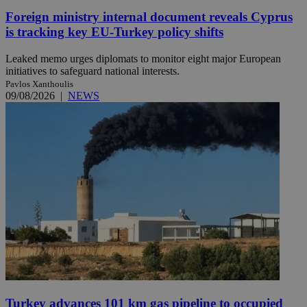
Foreign ministry internal document reveals Cyprus
is tracking key EU-Turkey policy shifts
Leaked memo urges diplomats to monitor eight major European
initiatives to safeguard national interests.
Pavlos Xanthoulis
09/08/2026
|
NEWS
Turkey advances 101 km gas pipeline to occupied