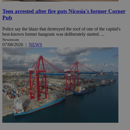
Teen arrested after fire guts Nicosia's former Corner
Pub
Police say the blaze that destroyed the roof of one of the capital's
best-known former hangouts was deliberately started. ...
Newsroom
07/08/2026
|
NEWS