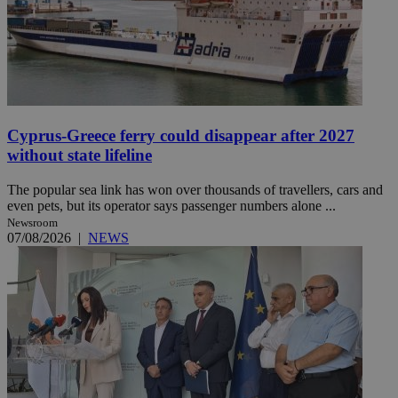
Cyprus-Greece ferry could disappear after 2027
without state lifeline
The popular sea link has won over thousands of travellers, cars and
even pets, but its operator says passenger numbers alone ...
Newsroom
07/08/2026
|
NEWS