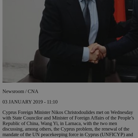
Newsroom / CNA
03 JANUARY 2019 - 11:10
Cyprus Foreign Minister Nikos Christodoulides met on Wednesday
with State Councilor and Minister of Foreign Affairs of the People’s
Republic of China, Wang Yi, in Larnaca, with the two men
discussing, among others, the Cyprus problem, the renewal of the
mandate of the UN peacekeeping force in Cyprus (UNFICYP) and