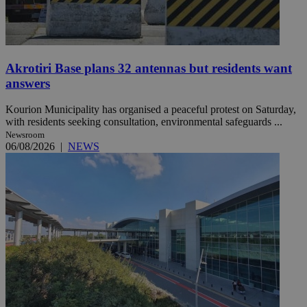
Akrotiri Base plans 32 antennas but residents want
answers
Kourion Municipality has organised a peaceful protest on Saturday,
with residents seeking consultation, environmental safeguards ...
Newsroom
06/08/2026
|
NEWS