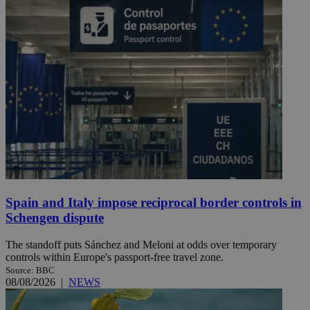
Spain and Italy impose reciprocal border controls in
Schengen dispute
The standoff puts Sánchez and Meloni at odds over temporary
controls within Europe's passport-free travel zone.
Source: BBC
08/08/2026
|
NEWS