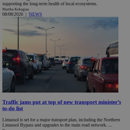
supporting the long-term health of local ecosystems.
Martha Kehagias
08/08/2026
|
NEWS
Traffic jams put at top of new transport minister’s
to-do list
Limassol is set for a major transport plan, including the Northern
Limassol Bypass and upgrades to the main road network. ...