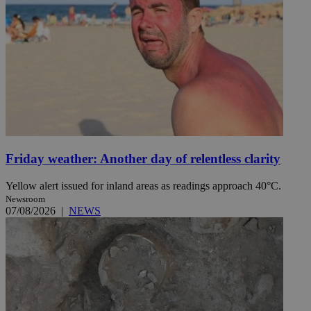
Friday weather: Another day of relentless clarity
Yellow alert issued for inland areas as readings approach 40°C.
Newsroom
07/08/2026
|
NEWS