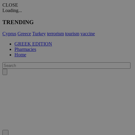
CLOSE
Loading...
TRENDING
Cyprus
Greece
Turkey
terrorism
tourism
vaccine
GREEK EDITION
Pharmacies
Home