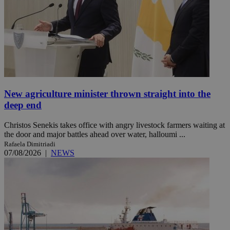
New agriculture minister thrown straight into the
deep end
Christos Senekis takes office with angry livestock farmers waiting at
the door and major battles ahead over water, halloumi ...
Rafaela Dimitriadi
07/08/2026
|
NEWS