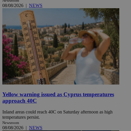
Newsroom
08/08/2026
|
NEWS
Yellow warning issued as Cyprus temperatures
approach 40C
Inland areas could reach 40C on Saturday afternoon as high
temperatures persist.
Newsroom
08/08/2026
|
NEWS