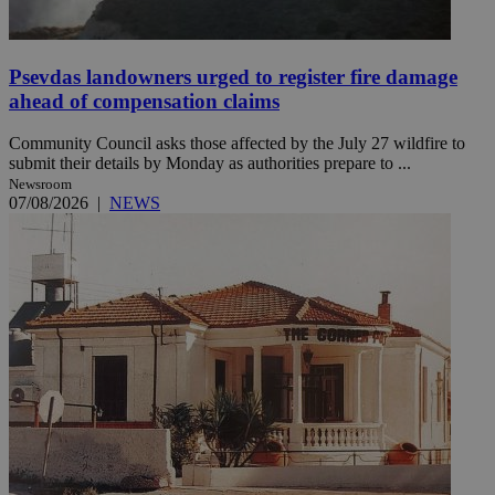
Psevdas landowners urged to register fire damage
ahead of compensation claims
Community Council asks those affected by the July 27 wildfire to
submit their details by Monday as authorities prepare to ...
Newsroom
07/08/2026
|
NEWS