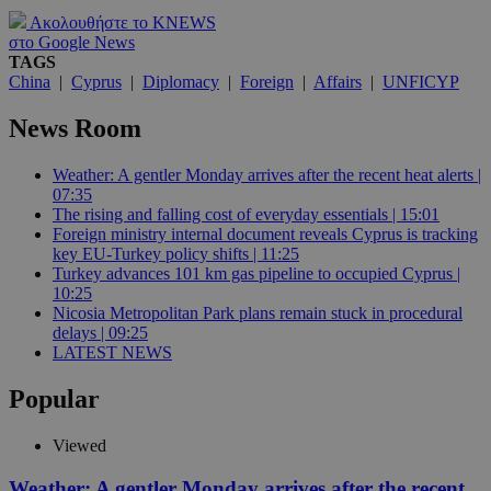
Ακολουθήστε το KNEWS
στο Google News
TAGS
China
|
Cyprus
|
Diplomacy
|
Foreign
|
Affairs
|
UNFICYP
News Room
Weather: A gentler Monday arrives after the recent heat alerts |
07:35
The rising and falling cost of everyday essentials | 15:01
Foreign ministry internal document reveals Cyprus is tracking
key EU-Turkey policy shifts | 11:25
Turkey advances 101 km gas pipeline to occupied Cyprus |
10:25
Nicosia Metropolitan Park plans remain stuck in procedural
delays | 09:25
LATEST NEWS
Popular
Viewed
Weather: A gentler Monday arrives after the recent