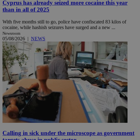
Cyprus has already seized more cocaine this year
than in all of 2025
With five months still to go, police have confiscated 83 kilos of
cocaine, while hashish seizures have surged and a new ...
Newsroom
05/08/2026
|
NEWS
Calling in sick under the microscope as government
targets abuse in public sector