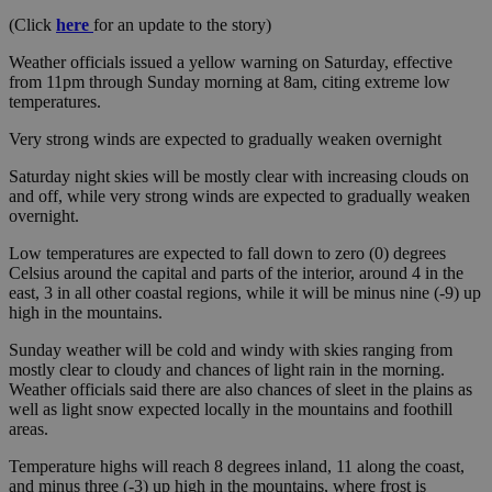
(Click
here
for an update to the story)
Weather officials issued a yellow warning on Saturday, effective
from 11pm through Sunday morning at 8am, citing extreme low
temperatures.
Very strong winds are expected to gradually weaken overnight
Saturday night skies will be mostly clear with increasing clouds on
and off, while very strong winds are expected to gradually weaken
overnight.
Low temperatures are expected to fall down to zero (0) degrees
Celsius around the capital and parts of the interior, around 4 in the
east, 3 in all other coastal regions, while it will be minus nine (-9) up
high in the mountains.
Sunday weather will be cold and windy with skies ranging from
mostly clear to cloudy and chances of light rain in the morning.
Weather officials said there are also chances of sleet in the plains as
well as light snow expected locally in the mountains and foothill
areas.
Temperature highs will reach 8 degrees inland, 11 along the coast,
and minus three (-3) up high in the mountains, where frost is