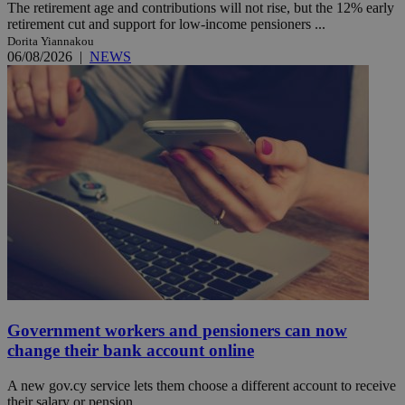
The retirement age and contributions will not rise, but the 12% early
retirement cut and support for low-income pensioners ...
Dorita Yiannakou
06/08/2026
|
NEWS
Government workers and pensioners can now
change their bank account online
A new gov.cy service lets them choose a different account to receive
their salary or pension.