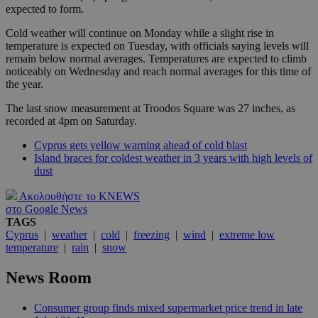
expected to form.
Cold weather will continue on Monday while a slight rise in
temperature is expected on Tuesday, with officials saying levels will
remain below normal averages. Temperatures are expected to climb
noticeably on Wednesday and reach normal averages for this time of
the year.
The last snow measurement at Troodos Square was 27 inches, as
recorded at 4pm on Saturday.
Cyprus gets yellow warning ahead of cold blast
Island braces for coldest weather in 3 years with high levels of
dust
Ακολουθήστε το KNEWS
στο Google News
TAGS
Cyprus
|
weather
|
cold
|
freezing
|
wind
|
extreme low
temperature
|
rain
|
snow
News Room
Consumer group finds mixed supermarket price trend in late