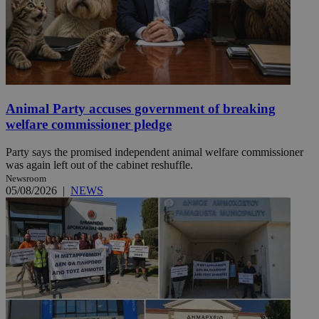
Animal Party accuses government of breaking
welfare commissioner pledge
Party says the promised independent animal welfare commissioner
was again left out of the cabinet reshuffle.
Newsroom
05/08/2026
|
NEWS