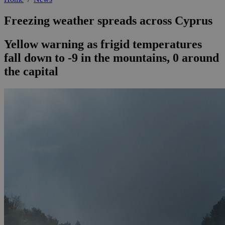
Freezing weather spreads across Cyprus
Yellow warning as frigid temperatures
fall down to -9 in the mountains, 0 around
the capital