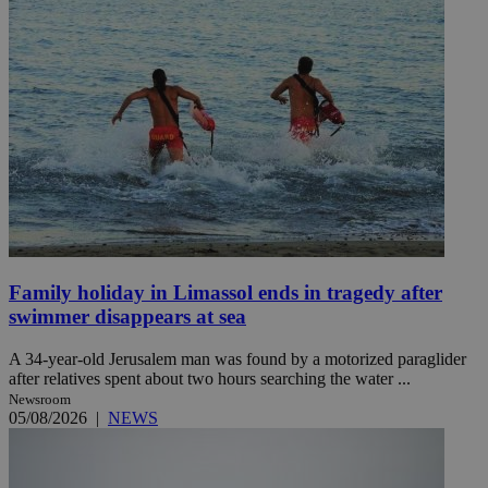
Family holiday in Limassol ends in tragedy after
swimmer disappears at sea
A 34-year-old Jerusalem man was found by a motorized paraglider
after relatives spent about two hours searching the water ...
Newsroom
05/08/2026
|
NEWS