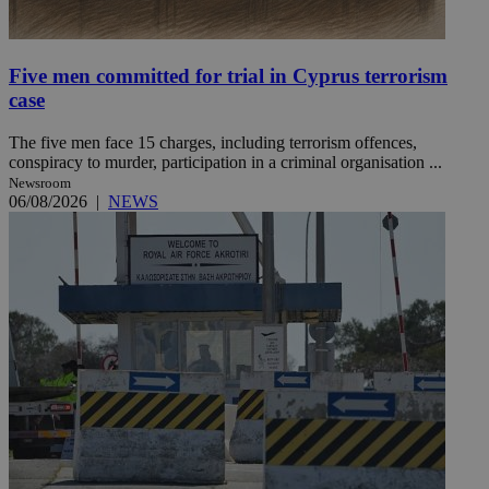
Five men committed for trial in Cyprus terrorism
case
The five men face 15 charges, including terrorism offences,
conspiracy to murder, participation in a criminal organisation ...
Newsroom
06/08/2026
|
NEWS