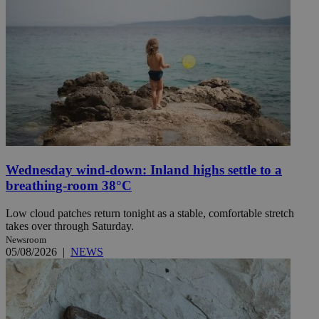
Wednesday wind-down: Inland highs settle to a
breathing-room 38°C
Low cloud patches return tonight as a stable, comfortable stretch
takes over through Saturday.
Newsroom
05/08/2026
|
NEWS