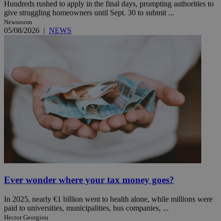
Hundreds rushed to apply in the final days, prompting authorities to
give struggling homeowners until Sept. 30 to submit ...
Newsroom
05/08/2026
|
NEWS
Ever wonder where your tax money goes?
In 2025, nearly €1 billion went to health alone, while millions were
paid to universities, municipalities, bus companies, ...
Hector Georgiou