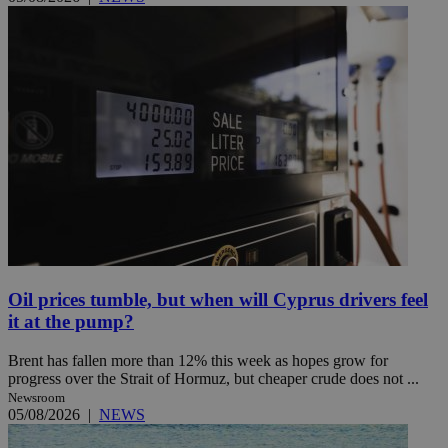
Oil prices tumble, but when will Cyprus drivers feel
it at the pump?
Brent has fallen more than 12% this week as hopes grow for
progress over the Strait of Hormuz, but cheaper crude does not ...
Newsroom
05/08/2026
|
NEWS