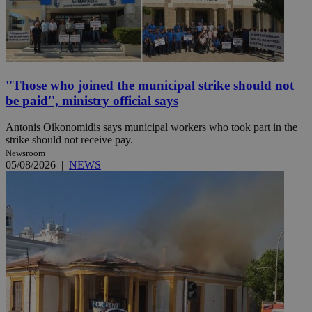
''Those who joined the municipal strike should not
be paid'', ministry official says
Antonis Oikonomidis says municipal workers who took part in the
strike should not receive pay.
Newsroom
05/08/2026
|
NEWS