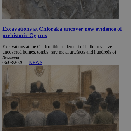
Excavations at Chloraka uncover new evidence of
prehistoric Cyprus
Excavations at the Chalcolithic settlement of Palloures have
uncovered homes, tombs, rare metal artefacts and hundreds of ...
Newsroom
06/08/2026
|
NEWS