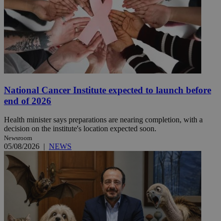
National Cancer Institute expected to launch before
end of 2026
Health minister says preparations are nearing completion, with a
decision on the institute's location expected soon.
Newsroom
05/08/2026
|
NEWS