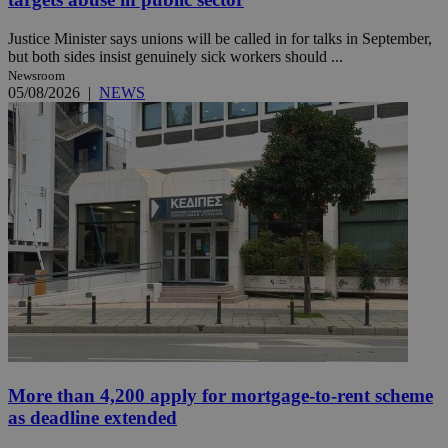
Justice Minister says unions will be called in for talks in September,
but both sides insist genuinely sick workers should ...
Newsroom
05/08/2026
|
NEWS
More than 4,200 apply for mortgage-to-rent scheme
as deadline extended