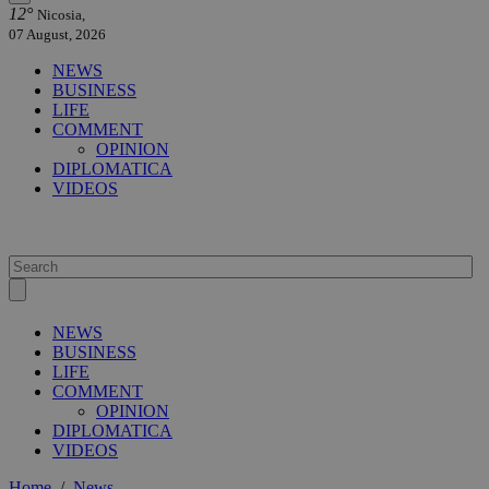
12°
Nicosia,
07 August, 2026
NEWS
BUSINESS
LIFE
COMMENT
OPINION
DIPLOMATICA
VIDEOS
NEWS
BUSINESS
LIFE
COMMENT
OPINION
DIPLOMATICA
VIDEOS
Home
/
News