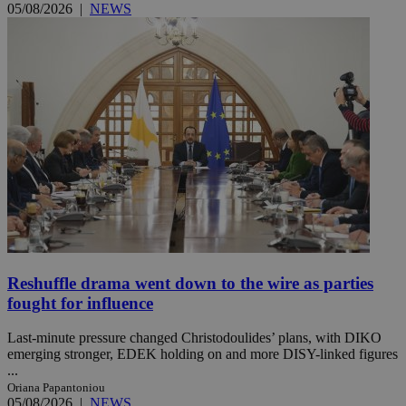
05/08/2026
|
NEWS
Reshuffle drama went down to the wire as parties
fought for influence
Last-minute pressure changed Christodoulides’ plans, with DIKO
emerging stronger, EDEK holding on and more DISY-linked figures
...
Oriana Papantoniou
05/08/2026
|
NEWS