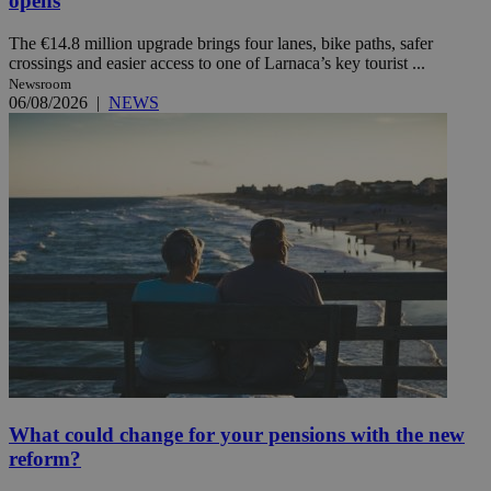
opens
The €14.8 million upgrade brings four lanes, bike paths, safer
crossings and easier access to one of Larnaca’s key tourist ...
Newsroom
06/08/2026
|
NEWS
What could change for your pensions with the new
reform?