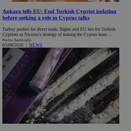
Ankara tells EU: End Turkish Cypriot isolation
before seeking a role in Cyprus talks
Turkey pushes for direct trade, flights and EU ties for Turkish
Cypriots as Nicosia’s strategy of linking the Cyprus issue ...
Pavlos Xanthoulis
05/08/2026
|
NEWS