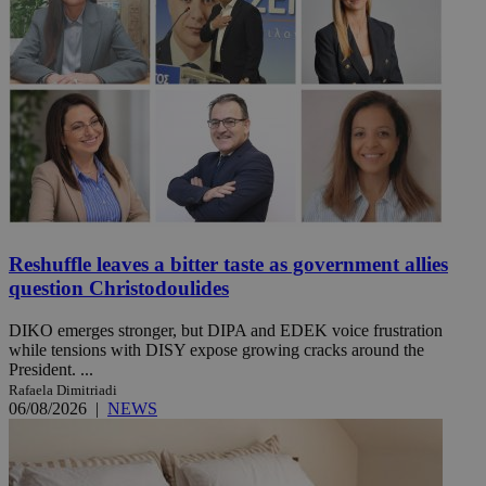
Reshuffle leaves a bitter taste as government allies
question Christodoulides
DIKO emerges stronger, but DIPA and EDEK voice frustration
while tensions with DISY expose growing cracks around the
President. ...
Rafaela Dimitriadi
06/08/2026
|
NEWS