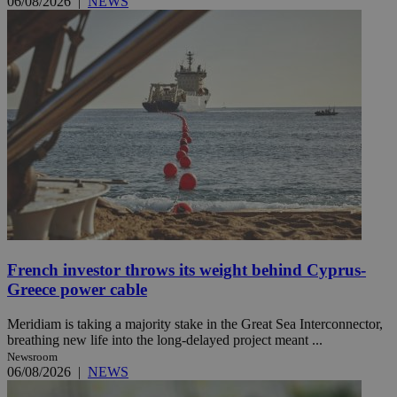
06/08/2026
|
NEWS
French investor throws its weight behind Cyprus-
Greece power cable
Meridiam is taking a majority stake in the Great Sea Interconnector,
breathing new life into the long-delayed project meant ...
Newsroom
06/08/2026
|
NEWS