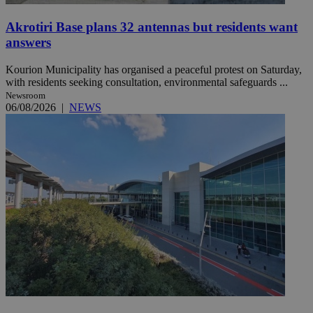
Akrotiri Base plans 32 antennas but residents want
answers
Kourion Municipality has organised a peaceful protest on Saturday,
with residents seeking consultation, environmental safeguards ...
Newsroom
06/08/2026
|
NEWS