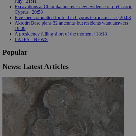
July | 21:41
Excavations at Chloraka uncover new evidence of prehistoric
Cyprus | 20:58
Five men committed for trial in Cyprus terrorism case | 20:08
Akrotiri Base plans 32 antennas but residents want answers |
19:09
A presidency falling short of the moment | 18:18
LATEST NEWS
Popular
News: Latest Articles