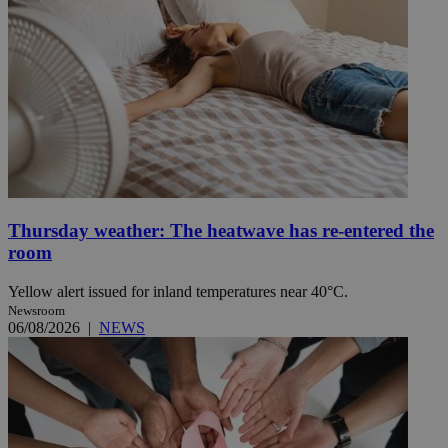
Thursday weather: The heatwave has re-entered the
room
Yellow alert issued for inland temperatures near 40°C.
Newsroom
06/08/2026
|
NEWS