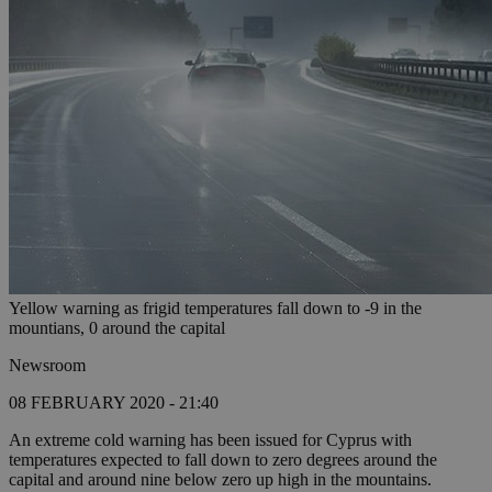
Yellow warning as frigid temperatures fall down to -9 in the
mountians, 0 around the capital
Newsroom
08 FEBRUARY 2020 - 21:40
An extreme cold warning has been issued for Cyprus with
temperatures expected to fall down to zero degrees around the
capital and around nine below zero up high in the mountains.