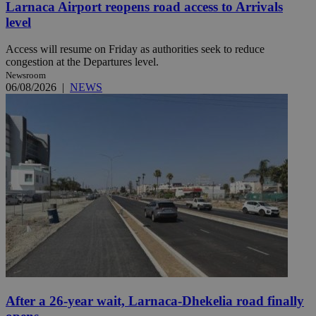
Larnaca Airport reopens road access to Arrivals
level
Access will resume on Friday as authorities seek to reduce
congestion at the Departures level.
Newsroom
06/08/2026
|
NEWS
After a 26-year wait, Larnaca-Dhekelia road finally