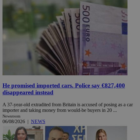
He promised imported cars. Police say €827,400
disappeared instead
A 37-year-old extradited from Britain is accused of posing as a car
importer and taking money from would-be buyers in 20 ...
Newsroom
06/08/2026
|
NEWS