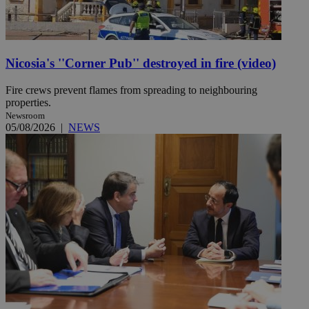
Nicosia's ''Corner Pub'' destroyed in fire (video)
Fire crews prevent flames from spreading to neighbouring
properties.
Newsroom
05/08/2026
|
NEWS