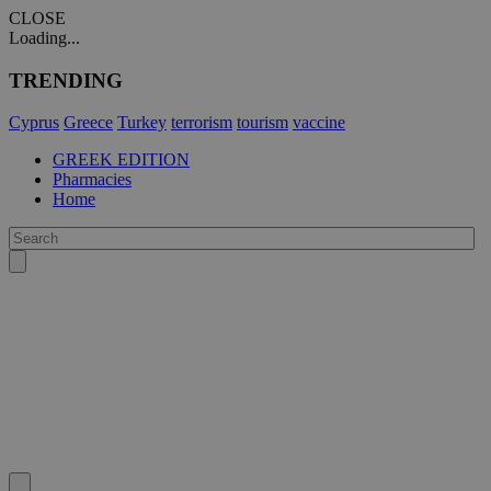
CLOSE
Loading...
TRENDING
Cyprus
Greece
Turkey
terrorism
tourism
vaccine
GREEK EDITION
Pharmacies
Home