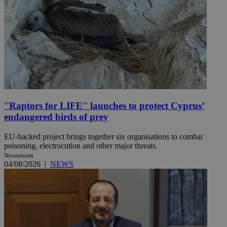
''Raptors for LIFE'' launches to protect Cyprus’
endangered birds of prey
EU-backed project brings together six organisations to combat
poisoning, electrocution and other major threats.
Newsroom
04/08/2026
|
NEWS