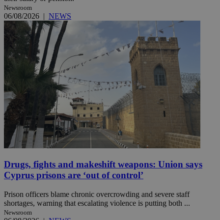
Newsroom
06/08/2026
|
NEWS
Drugs, fights and makeshift weapons: Union says
Cyprus prisons are ‘out of control’
Prison officers blame chronic overcrowding and severe staff
shortages, warning that escalating violence is putting both ...
Newsroom