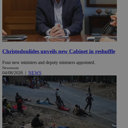
Christodoulides unveils new Cabinet in reshuffle
Four new ministers and deputy ministers appointed.
Newsroom
04/08/2026
|
NEWS