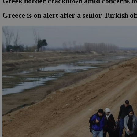
Greek border crackdown amid concerns o
Greece is on alert after a senior Turkish o