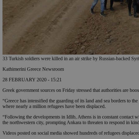
33 Turkish soldiers were killed in an air strike by Russian-backed Syr
Kathimerini Greece Newsroom
28 FEBRUARY 2020 - 15:21
Greek government sources on Friday stressed that authorities are boost
“Greece has intensified the guarding of its land and sea borders to the
where nearly a million refugees have been displaced.
“Following the developments in Idlib, Athens is in constant contact w
the northwestern city, prompting Ankara to threaten to respond in kin
Videos posted on social media showed hundreds of refugees displaced 