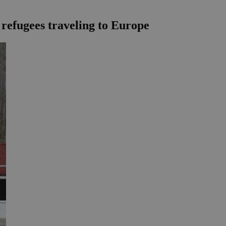
n refugees traveling to Europe