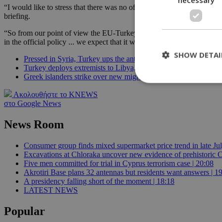
“I would like to stress that there was no official announcement from 
briefing.
“So from our point of view the EU-Turkey statement ... still stands a
in the official policy ... we expect that it will continue to stay so.”
SHOW DETAI
Pressed in Syria, Turkey ups the ante in the East Med
Turkey deploys extremists to Libya, local militias say
Greek islanders strike over new migrant camps, government say
Ακολουθήστε το KNEWS
στο Google News
St
News Room
Strictly necessary 
be used properly wit
Name
Consumer group finds mixed supermarket price trend in late Jul
Excavations at Chloraka uncover new evidence of prehistoric C
__cf_bm
Five men committed for trial in Cyprus terrorism case | 20:08
Akrotiri Base plans 32 antennas but residents want answers | 1
A presidency falling short of the moment | 18:18
LATEST NEWS
LangCookie
Popular
__cf_bm