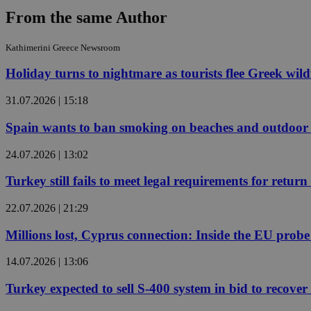
From the same Author
JSESSIONID
Kathimerini Greece Newsroom
Holiday turns to nightmare as tourists flee Greek wild
AWSALBCORS
31.07.2026 | 15:18
Spain wants to ban smoking on beaches and outdoor 
PHPSESSID
24.07.2026 | 13:02
Turkey still fails to meet legal requirements for retu
__cf_bm
22.07.2026 | 21:29
Millions lost, Cyprus connection: Inside the EU prob
takeOverCookie
14.07.2026 | 13:06
Turkey expected to sell S-400 system in bid to recover 
seeAlsoArts