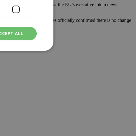
igrant policy,” a spokesman for the EU’s executive told a news
ment. The Turkish authorities officially confirmed there is no change
CCEPT ALL
ied
. The website cannot
een humans and
in order to make
.
ν επιλεγμένη
een humans and