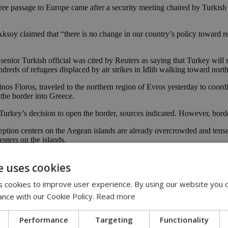
free passage to Europe came after a security meeting chaired by Turki
soy claimed that “there is no change in our country’s policy toward ref
senior Turkish official was cited by Reuters as saying that Turkey will
reds of refugees displaced by air strikes in Idlib walking toward nor
 Floros, traveled to the northern region of Evros yesterday to coordina
 the border into Greece.
Turkey’s decision to open the border, sources indicated. However, border
eception centers on the Aegean islands are already overcrowded and tens
enters on the islands.
crisis with German Chancellor Angela Merkel by telephone on Friday.
e uses cookies
 cookies to improve user experience. By using our website you c
es in its country, the European Commission said on Friday, adding that 
ance with our Cookie Policy.
Read more
 the EU and ensure improved reception conditions for refugees in Turke
Performance
Targeting
Functionality