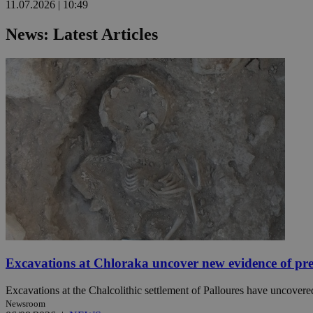
11.07.2026 | 10:49
News: Latest Articles
Name
Name
Provide
Name
Name
__atuvs
f77
Oracle 
knews.k
__utmb
VISITOR_INFO1_LIV
_sp_su
_sp_v1_uid
_sp_v1_ss
vuid
Vimeo.c
UID
.vimeo.
_sp_v1_data
__atuvc
Oracle 
knews.k
_ga
IDSYNC
loc
Excavations at Chloraka uncover new evidence of pre
A3
_gid
Excavations at the Chalcolithic settlement of Palloures have uncovered
Newsroom
uvc