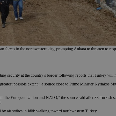
ian forces in the northwestern city, prompting Ankara to threaten to res
ing security at the country’s border following reports that Turkey will 
 greatest possible extent,” a source close to Prime Minister Kyriakos Mits
ith the European Union and NATO,” the source said after 33 Turkish sold
d.
by air strikes in Idlib walking toward northwestern Turkey.