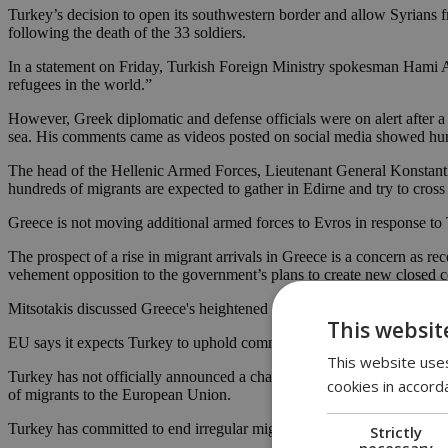
Turkey’s decision to open its southwestern border and allow Syrians 
following the death of the 33 soldiers.
In a statement on Friday, Turkish Foreign Ministry spokesman Hami Ak
refugees in the world.”
However, Greek diplomatic and defense officials were on alert after a 
sea. His comments came as videos posted on social media showed hund
The head of the Hellenic Armed Forces, Lieutenant General Konstantinos
hundreds of migrants are expected to gather in Edirne and try to cross
Greece is not moving additional armed forces to Evros in response to 
The prospect of a rise in migrant arrivals in Greece is a concern as r
vehement opposition to the government’s plans to create new closed c
Mitsotakis discussed Greece's heightened response to the migration 
This websit
EU says it expects Turkey to uphold commitments on migrant flows
This website uses
Turkey has not officially announced a change to its policy on refuge
cookies in accord
of migrants to the European Union.
Turkey has committed to end irregular migration flows from Turkey to
Strictly
necessary