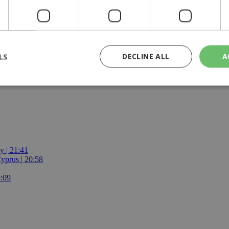
the Turkish side about any changes in their asylum seeker, refugee or m
nd we expect Turkey to uphold its commitments stemming from this state
LS
DECLINE ALL
A
s no alternative
rictly necessary
Performance
Targeting
Functionality
Unclassif
cookies allow core website functionality such as user login and account management
hout strictly necessary cookies.
Provider
/
Domain
Expiration
Description
y | 21:41
yprus | 20:58
29
This cookie is used to distinguish betw
Cloudflare Inc.
minutes
bots. This is beneficial for the website, 
.piano.io
9:09
59
valid reports on the use of their website
seconds
knews.kathimerini.com.cy
1 week 3
Χρησιμοποιείται για να προσδιορίσει τη
days
γλώσσα του επισκέπτη.
29
This cookie is used to distinguish betw
Cloudflare Inc.