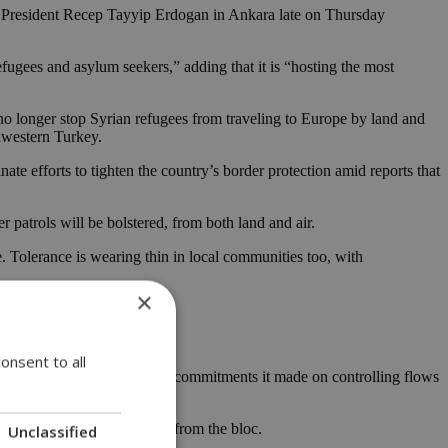
sh President Recep Tayyip Erdogan in Ankara late on Thursday
ugees and asylum seekers,” adding that it is “hosting the most
 no longer stop Syrian refugees from traveling to Europe by land and
thwestern Turkey.
te efforts to tighten the country’s border protection amid reports that
 patrols will be bolstered, from both land and air.
e. Tolerance is wearing thin in local communities too, with
×
onsent to all
it expected Ankara to uphold commitments it made on controlling flows
y, in exchange for support from the bloc.
Unclassified