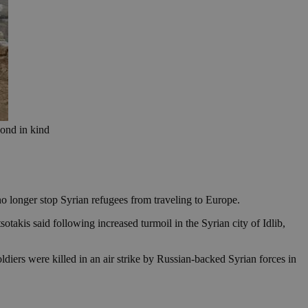
pond in kind
no longer stop Syrian refugees from traveling to Europe.
otakis said following increased turmoil in the Syrian city of Idlib,
iers were killed in an air strike by Russian-backed Syrian forces in