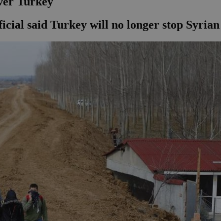
ver Turkey
fficial said Turkey will no longer stop Syria