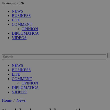
07 August, 2026
NEWS
BUSINESS
LIFE
COMMENT
OPINION
DIPLOMATICA
VIDEOS
NEWS
BUSINESS
LIFE
COMMENT
OPINION
DIPLOMATICA
VIDEOS
Home
/
News