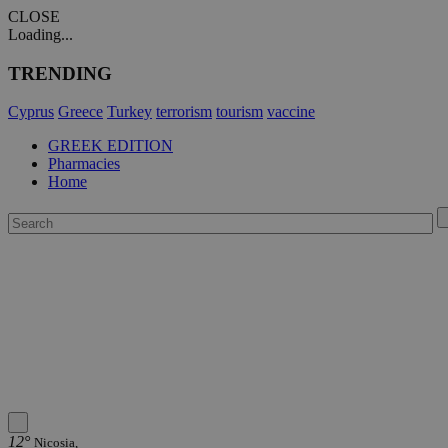
CLOSE
Loading...
TRENDING
Cyprus
Greece
Turkey
terrorism
tourism
vaccine
GREEK EDITION
Pharmacies
Home
12°
Nicosia,