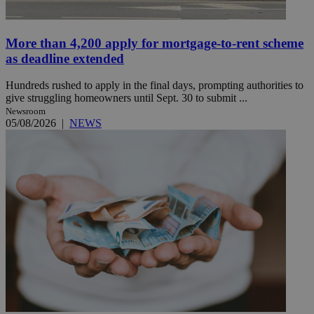
More than 4,200 apply for mortgage-to-rent scheme
as deadline extended
Hundreds rushed to apply in the final days, prompting authorities to
give struggling homeowners until Sept. 30 to submit ...
Newsroom
05/08/2026
|
NEWS