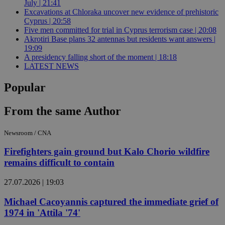
July | 21:41
Excavations at Chloraka uncover new evidence of prehistoric
Cyprus | 20:58
Five men committed for trial in Cyprus terrorism case | 20:08
Akrotiri Base plans 32 antennas but residents want answers |
19:09
A presidency falling short of the moment | 18:18
LATEST NEWS
Popular
From the same Author
Newsroom / CNA
Firefighters gain ground but Kalo Chorio wildfire
remains difficult to contain
27.07.2026 | 19:03
Michael Cacoyannis captured the immediate grief of
1974 in 'Attila '74'