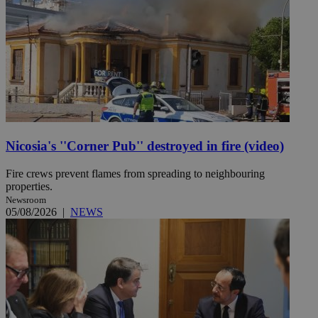
Nicosia's ''Corner Pub'' destroyed in fire (video)
Fire crews prevent flames from spreading to neighbouring
properties.
Newsroom
05/08/2026
|
NEWS