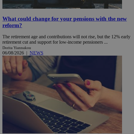
What could change for your pensions with the new
reform?
The retirement age and contributions will not rise, but the 12% early
retirement cut and support for low-income pensioners ...
Dorita Yiannakou
06/08/2026
|
NEWS