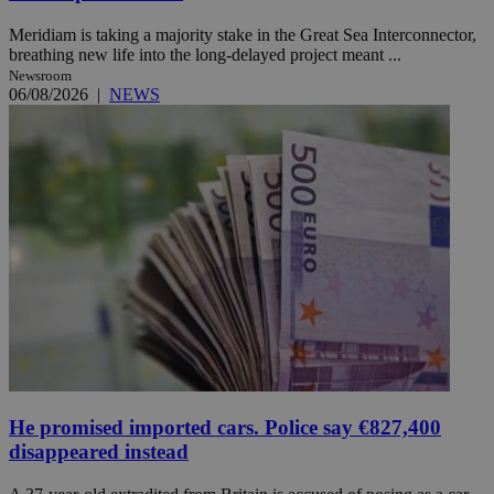
Meridiam is taking a majority stake in the Great Sea Interconnector,
breathing new life into the long-delayed project meant ...
Newsroom
06/08/2026
|
NEWS
He promised imported cars. Police say €827,400
disappeared instead