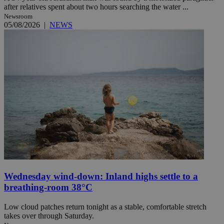
after relatives spent about two hours searching the water ...
Newsroom
05/08/2026
|
NEWS
Wednesday wind-down: Inland highs settle to a
breathing-room 38°C
Low cloud patches return tonight as a stable, comfortable stretch
takes over through Saturday.