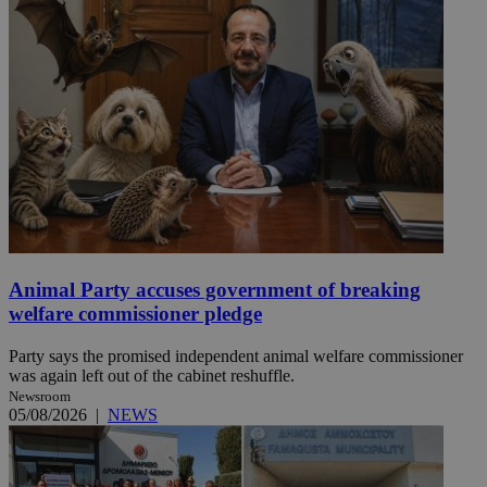
Animal Party accuses government of breaking
welfare commissioner pledge
Party says the promised independent animal welfare commissioner
was again left out of the cabinet reshuffle.
Newsroom
05/08/2026
|
NEWS