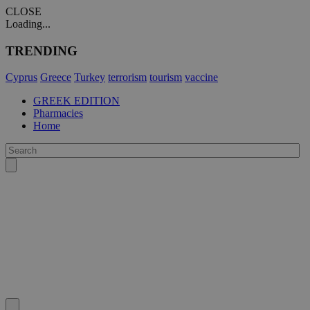
CLOSE
Loading...
TRENDING
Cyprus
Greece
Turkey
terrorism
tourism
vaccine
GREEK EDITION
Pharmacies
Home