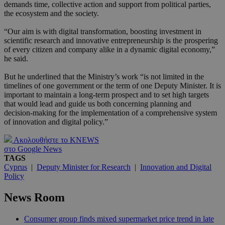
demands time, collective action and support from political parties,
the ecosystem and the society.
“Our aim is with digital transformation, boosting investment in
scientific research and innovative entrepreneurship is the prospering
of every citizen and company alike in a dynamic digital economy,”
he said.
But he underlined that the Ministry’s work “is not limited in the
timelines of one government or the term of one Deputy Minister. It is
important to maintain a long-term prospect and to set high targets
that would lead and guide us both concerning planning and
decision-making for the implementation of a comprehensive system
of innovation and digital policy.”
Ακολουθήστε το KNEWS
στο Google News
TAGS
Cyprus
|
Deputy Minister for Research
|
Innovation and Digital
Policy
News Room
Consumer group finds mixed supermarket price trend in late