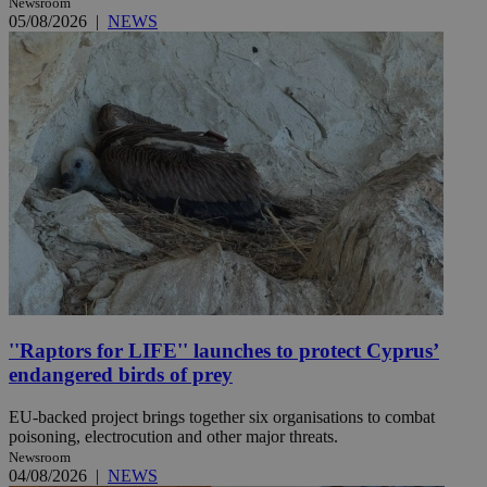
Newsroom
05/08/2026
|
NEWS
''Raptors for LIFE'' launches to protect Cyprus’
endangered birds of prey
EU-backed project brings together six organisations to combat
poisoning, electrocution and other major threats.
Newsroom
04/08/2026
|
NEWS