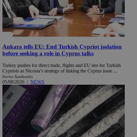
Ankara tells EU: End Turkish Cypriot isolation
before seeking a role in Cyprus talks
Turkey pushes for direct trade, flights and EU ties for Turkish
Cypriots as Nicosia’s strategy of linking the Cyprus issue ...
Pavlos Xanthoulis
05/08/2026
|
NEWS