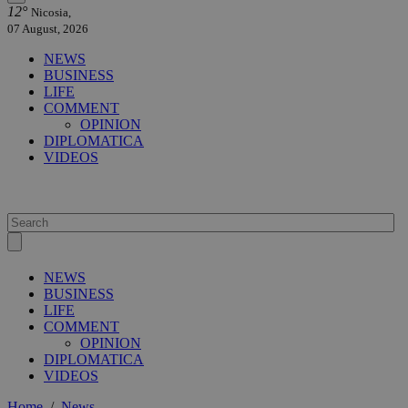
12°
Nicosia,
07 August, 2026
NEWS
BUSINESS
LIFE
COMMENT
OPINION
DIPLOMATICA
VIDEOS
NEWS
BUSINESS
LIFE
COMMENT
OPINION
DIPLOMATICA
VIDEOS
Home
/
News