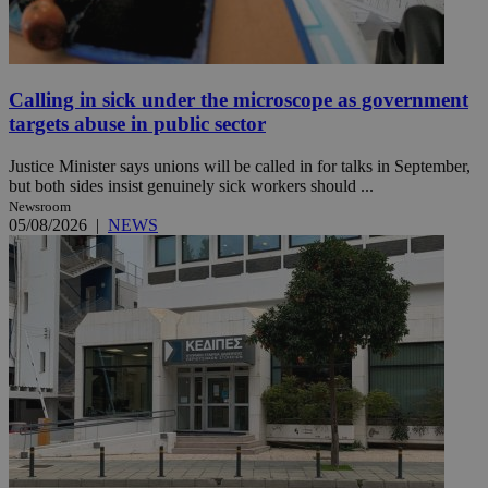
Calling in sick under the microscope as government
targets abuse in public sector
Justice Minister says unions will be called in for talks in September,
but both sides insist genuinely sick workers should ...
Newsroom
05/08/2026
|
NEWS