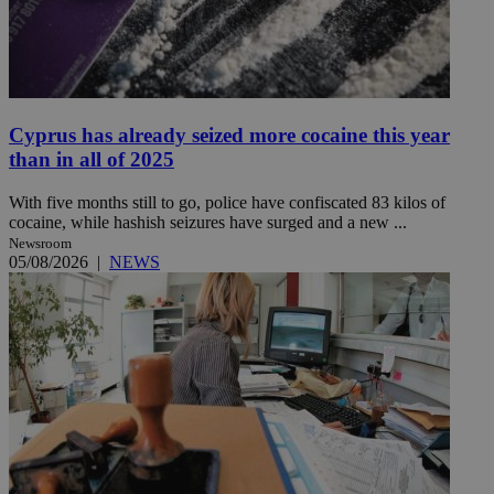
Cyprus has already seized more cocaine this year
than in all of 2025
With five months still to go, police have confiscated 83 kilos of
cocaine, while hashish seizures have surged and a new ...
Newsroom
05/08/2026
|
NEWS