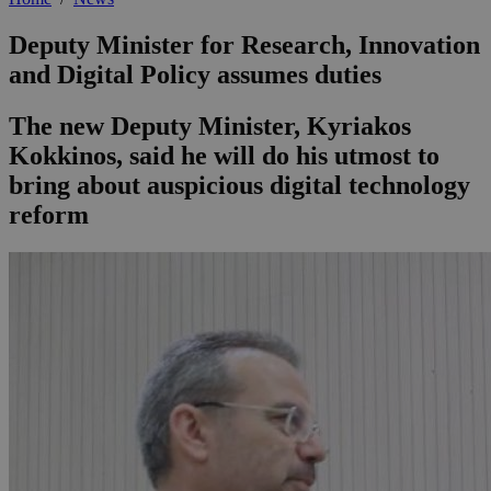
Deputy Minister for Research, Innovation
and Digital Policy assumes duties
The new Deputy Minister, Kyriakos
Kokkinos, said he will do his utmost to
bring about auspicious digital technology
reform