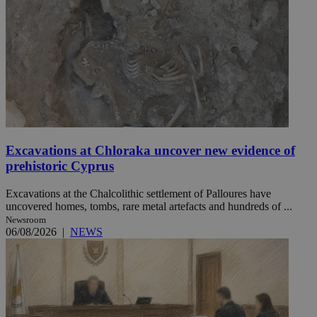
Excavations at Chloraka uncover new evidence of
prehistoric Cyprus
Excavations at the Chalcolithic settlement of Palloures have
uncovered homes, tombs, rare metal artefacts and hundreds of ...
Newsroom
06/08/2026
|
NEWS