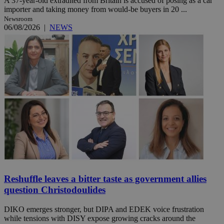
A 37-year-old extradited from Britain is accused of posing as a car
importer and taking money from would-be buyers in 20 ...
Newsroom
06/08/2026
|
NEWS
Reshuffle leaves a bitter taste as government allies
question Christodoulides
DIKO emerges stronger, but DIPA and EDEK voice frustration
while tensions with DISY expose growing cracks around the