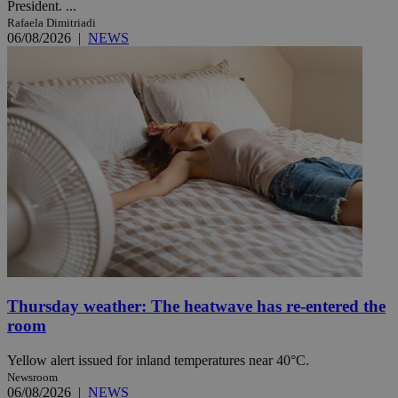
President. ...
Rafaela Dimitriadi
06/08/2026
|
NEWS
Thursday weather: The heatwave has re-entered the
room
Yellow alert issued for inland temperatures near 40°C.
Newsroom
06/08/2026
|
NEWS