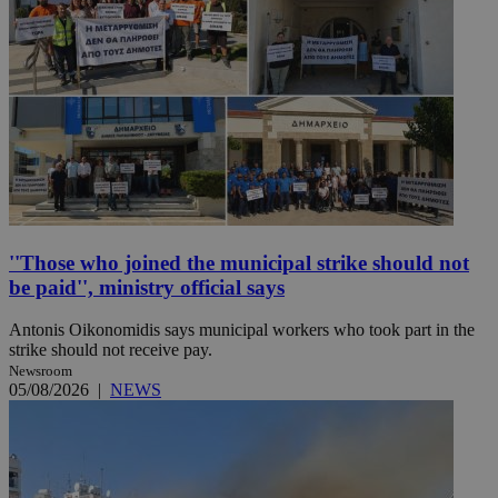
''Those who joined the municipal strike should not
be paid'', ministry official says
Antonis Oikonomidis says municipal workers who took part in the
strike should not receive pay.
Newsroom
05/08/2026
|
NEWS