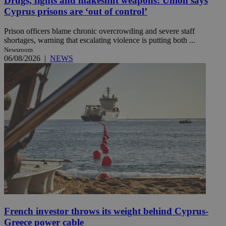
Drugs, fights and makeshift weapons: Union says
Cyprus prisons are ‘out of control’
Prison officers blame chronic overcrowding and severe staff
shortages, warning that escalating violence is putting both ...
Newsroom
06/08/2026
|
NEWS
French investor throws its weight behind Cyprus-
Greece power cable