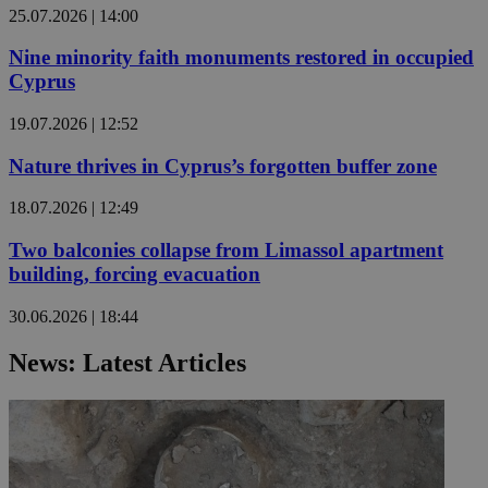
25.07.2026 | 14:00
Nine minority faith monuments restored in occupied
Cyprus
19.07.2026 | 12:52
Nature thrives in Cyprus’s forgotten buffer zone
18.07.2026 | 12:49
Two balconies collapse from Limassol apartment
building, forcing evacuation
30.06.2026 | 18:44
News: Latest Articles