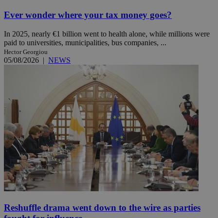
Ever wonder where your tax money goes?
In 2025, nearly €1 billion went to health alone, while millions were
paid to universities, municipalities, bus companies, ...
Hector Georgiou
05/08/2026
|
NEWS
Reshuffle drama went down to the wire as parties