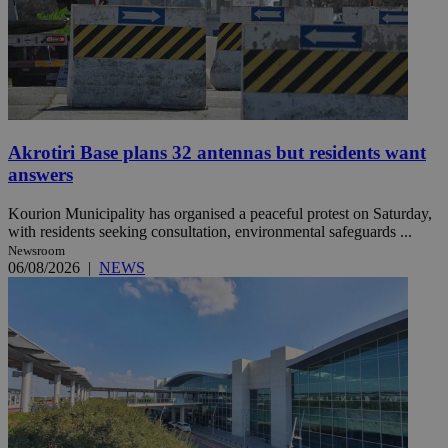
Akrotiri Base plans 32 antennas but residents want
answers
Kourion Municipality has organised a peaceful protest on Saturday,
with residents seeking consultation, environmental safeguards ...
Newsroom
06/08/2026
|
NEWS