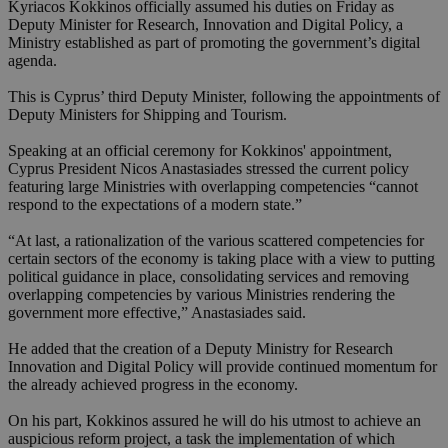
Kyriacos Kokkinos officially assumed his duties on Friday as
Deputy Minister for Research, Innovation and Digital Policy, a
Ministry established as part of promoting the government’s digital
agenda.
This is Cyprus’ third Deputy Minister, following the appointments of
Deputy Ministers for Shipping and Tourism.
Speaking at an official ceremony for Kokkinos' appointment,
Cyprus President Nicos Anastasiades stressed the current policy
featuring large Ministries with overlapping competencies “cannot
respond to the expectations of a modern state.”
“At last, a rationalization of the various scattered competencies for
certain sectors of the economy is taking place with a view to putting
political guidance in place, consolidating services and removing
overlapping competencies by various Ministries rendering the
government more effective,” Anastasiades said.
He added that the creation of a Deputy Ministry for Research
Innovation and Digital Policy will provide continued momentum for
the already achieved progress in the economy.
On his part, Kokkinos assured he will do his utmost to achieve an
auspicious reform project, a task the implementation of which