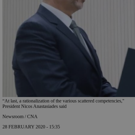
“At last, a rationalization of the various scattered competencies,"
President Nicos Anastasiades said
Newsroom / CNA
28 FEBRUARY 2020 - 15:35