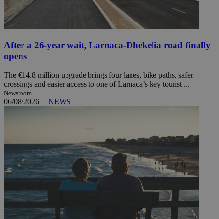
After a 26-year wait, Larnaca-Dhekelia road finally
opens
The €14.8 million upgrade brings four lanes, bike paths, safer
crossings and easier access to one of Larnaca’s key tourist ...
Newsroom
06/08/2026
|
NEWS