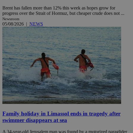
Brent has fallen more than 12% this week as hopes grow for
progress over the Strait of Hormuz, but cheaper crude does not ...
Newsroom
05/08/2026
|
NEWS
Family holiday in Limassol ends in tragedy after
swimmer disappears at sea
A 34-year-old Jerusalem man was found by a motorized paraglider