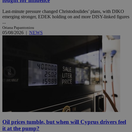
fought for influence
Last-minute pressure changed Christodoulides’ plans, with DIKO
emerging stronger, EDEK holding on and more DISY-linked figures
...
Oriana Papantoniou
05/08/2026
|
NEWS
Oil prices tumble, but when will Cyprus drivers feel
it at the pump?