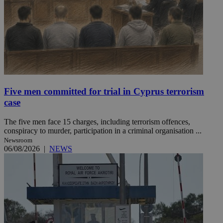
Five men committed for trial in Cyprus terrorism
case
The five men face 15 charges, including terrorism offences,
conspiracy to murder, participation in a criminal organisation ...
Newsroom
06/08/2026
|
NEWS