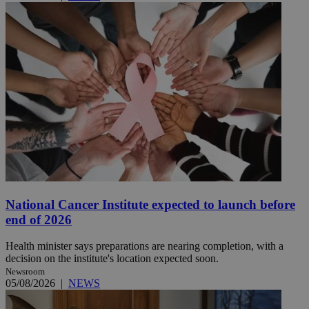
National Cancer Institute expected to launch before
end of 2026
Health minister says preparations are nearing completion, with a
decision on the institute's location expected soon.
Newsroom
05/08/2026
|
NEWS