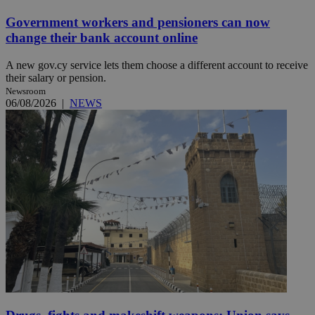
Government workers and pensioners can now
change their bank account online
A new gov.cy service lets them choose a different account to receive
their salary or pension.
Newsroom
06/08/2026
|
NEWS