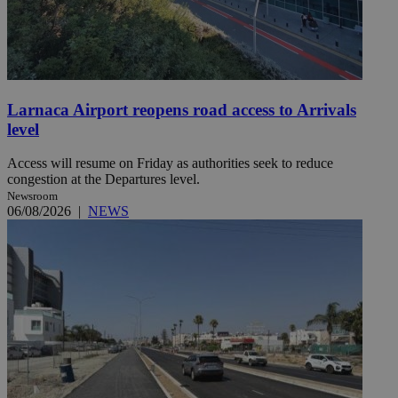
Larnaca Airport reopens road access to Arrivals
level
Access will resume on Friday as authorities seek to reduce
congestion at the Departures level.
Newsroom
06/08/2026
|
NEWS