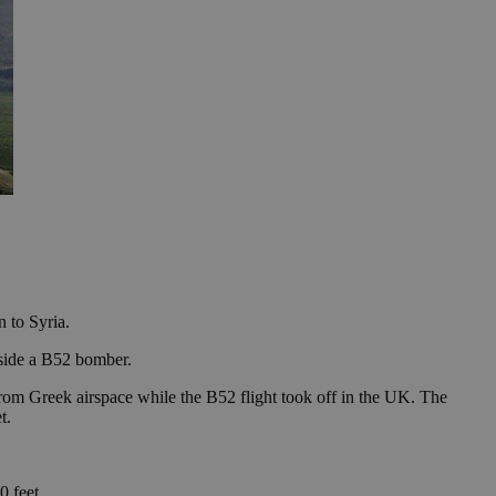
n to Syria.
side a B52 bomber.
rom Greek airspace while the B52 flight took off in the UK. The
t.
0 feet