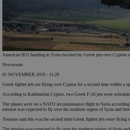
American B52 heading to Syria escorted by Greek jets over Cypriot a
Newsroom
01 NOVEMBER 2019 - 11:20
Greek fighter jets are flying over Cyprus for a second time within a 
According to Kathimerini Cyprus, two Greek F-16 jets were schedule
The planes were on a NATO reconnaissance flight to Syria according t
mission was expected to fly over the northern region of Syria and then
Tomaras said this was the second time Greek fighter jets were flying ov
The mission was expected to fly over the northern region of Syria and