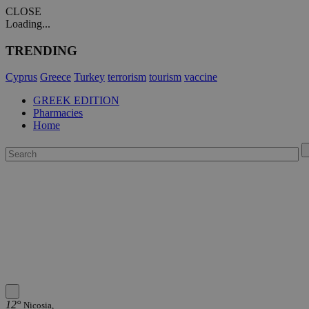
CLOSE
Loading...
TRENDING
Cyprus
Greece
Turkey
terrorism
tourism
vaccine
GREEK EDITION
Pharmacies
Home
12°
Nicosia,