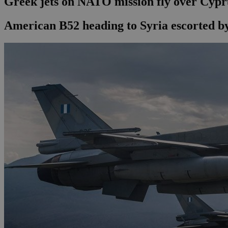
Greek jets on NATO mission fly over Cypr
American B52 heading to Syria escorted by