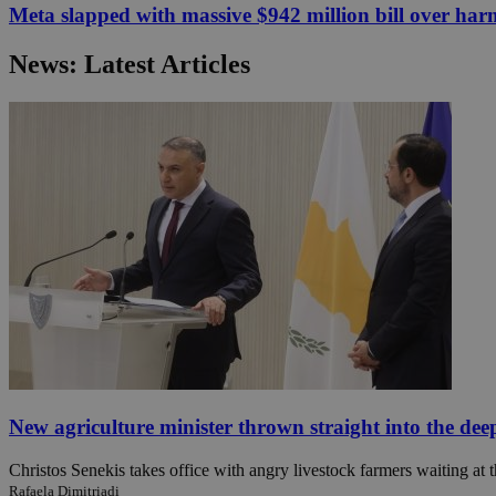
Meta slapped with massive $942 million bill over har
News: Latest Articles
JSESSIONID
AWSALBCORS
PHPSESSID
__cf_bm
takeOverCookie
New agriculture minister thrown straight into the dee
Christos Senekis takes office with angry livestock farmers waiting at t
seeAlsoArts
Rafaela Dimitriadi