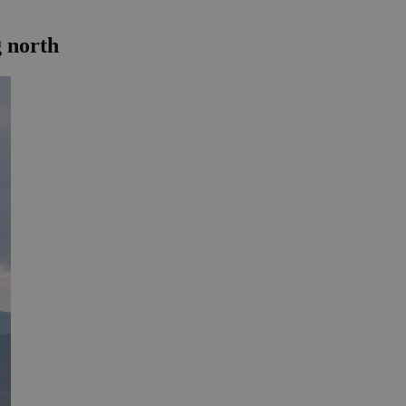
g north