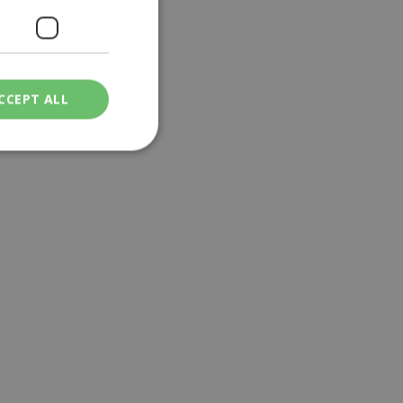
lo Chorio
|
C130
CCEPT ALL
ied
. The website cannot
een humans and
in order to make
.
ν επιλεγμένη
een humans and