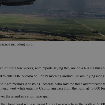
irspace including north
span of just a few weeks, with reports saying they are on a NATO missio
d to enter FIR Nicosia on Friday morning around 9:45am, flying along
o Kathimerini’s Apostolos Tomaras, who said the three aircraft came f
 head west while entering Cypriot airspace from the north at 40,000 fee
er the island in a short time span.
 then head west while entering Cypriot airspace from the north at 40,00