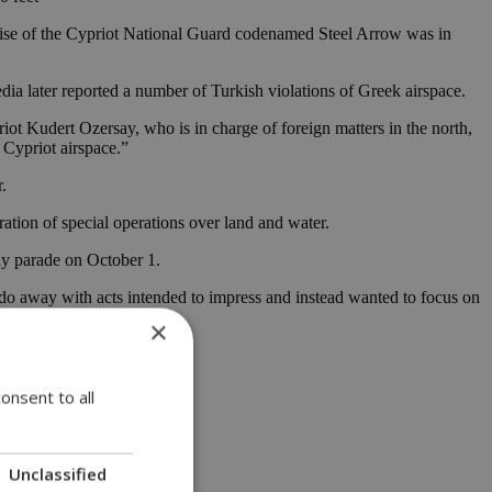
rcise of the Cypriot National Guard codenamed Steel Arrow was in
edia later reported a number of Turkish violations of Greek airspace.
iot Kudert Ozersay, who is in charge of foreign matters in the north,
h Cypriot airspace.”
.
tion of special operations over land and water.
Day parade on October 1.
o do away with acts intended to impress and instead wanted to focus on
×
onsent to all
Unclassified