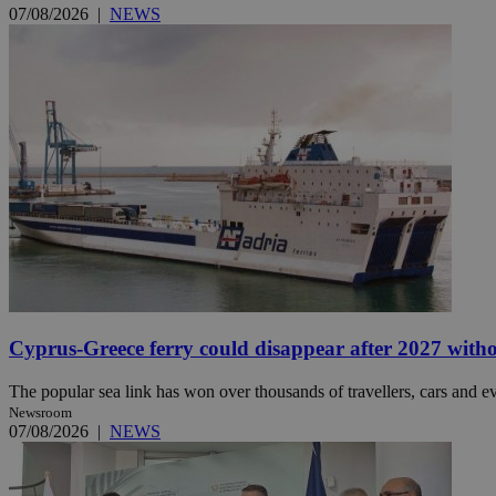
07/08/2026
|
NEWS
Name
Name
Provide
Name
Name
__atuvs
f77
Oracle 
knews.k
__utmb
VISITOR_INFO1_LIV
_sp_su
_sp_v1_uid
_sp_v1_ss
vuid
Vimeo.c
UID
.vimeo.
_sp_v1_data
__atuvc
Oracle 
knews.k
_ga
IDSYNC
Cyprus-Greece ferry could disappear after 2027 without
The popular sea link has won over thousands of travellers, cars and ev
loc
Newsroom
07/08/2026
|
NEWS
A3
_gid
uvc