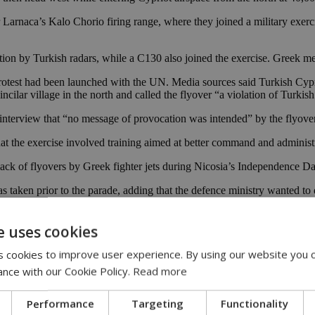
 Larnaca’s Kalo Chorio firing range, where they joined a military exe
ection by Turkish radars, while a C130 also joined the exercise. Greek m
a protest had been launched with the UN. Media sources said Turkish Cypr
ncilar village in the north and called the flyover “a violation of Turkis
nterview that “no message of provocation was intended” by the flyover
 the exercise involved training aimed at better command and administra
 lack of flyovers by Greek fighter jets during Nicosia’s Independence 
as taken prior to the parade, adding that the defence ministry wanted t
e uses cookies
 cookies to improve user experience. By using our website you c
ance with our Cookie Policy.
Read more
Performance
Targeting
Functionality