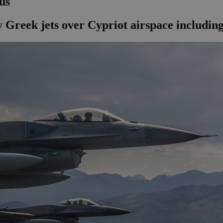
us
 Greek jets over Cypriot airspace includin