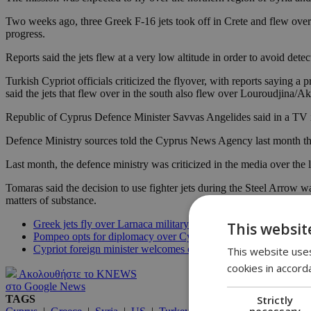
Two weeks ago, three Greek F-16 jets took off in Crete and flew over
progress.
Reports said the jets flew at a very low altitude in order to avoid det
Turkish Cypriot officials criticized the flyover, with reports saying 
said the jets that flew over in the south also flew over Louroudjina/Aki
Republic of Cyprus Defence Minister Savvas Angelides said in a TV i
Defence Ministry sources told the Cyprus News Agency last month that
Last month, the defence ministry was criticized in the media over the
Tomaras said the decision to use fighter jets during the Steel Arrow w
matters of substance.
Greek jets fly over Larnaca military drill
This websit
Pompeo opts for diplomacy over Cyprus EEZ
Cypriot foreign minister welcomes ceasefire
This website uses
cookies in accord
Ακολουθήστε το KNEWS
στο Google News
Strictly
TAGS
necessary