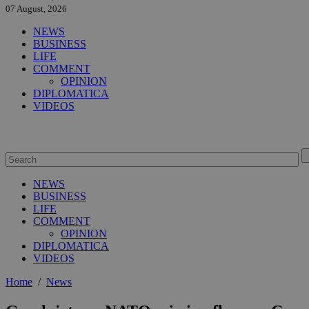
07 August, 2026
NEWS
BUSINESS
LIFE
COMMENT
OPINION
DIPLOMATICA
VIDEOS
NEWS
BUSINESS
LIFE
COMMENT
OPINION
DIPLOMATICA
VIDEOS
Home
/
News