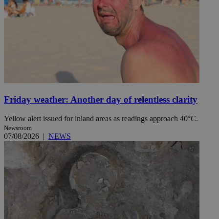
Friday weather: Another day of relentless clarity
Yellow alert issued for inland areas as readings approach 40°C.
Newsroom
07/08/2026
|
NEWS