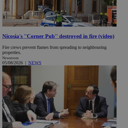
Nicosia's ''Corner Pub'' destroyed in fire (video)
Fire crews prevent flames from spreading to neighbouring
properties.
Newsroom
05/08/2026
|
NEWS