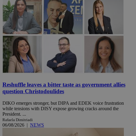
Reshuffle leaves a bitter taste as government allies
question Christodoulides
DIKO emerges stronger, but DIPA and EDEK voice frustration
while tensions with DISY expose growing cracks around the
President. ...
Rafaela Dimitriadi
06/08/2026
|
NEWS