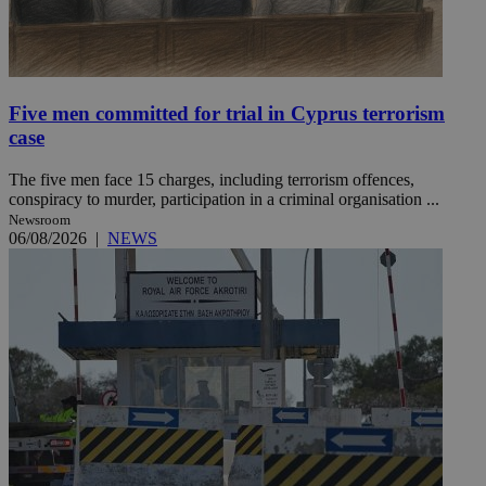
Five men committed for trial in Cyprus terrorism
case
The five men face 15 charges, including terrorism offences,
conspiracy to murder, participation in a criminal organisation ...
Newsroom
06/08/2026
|
NEWS