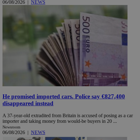
06/08/2026
|
NEWS
He promised imported cars. Police say €827,400
disappeared instead
A 37-year-old extradited from Britain is accused of posing as a car
importer and taking money from would-be buyers in 20 ...
Newsroom
06/08/2026
|
NEWS