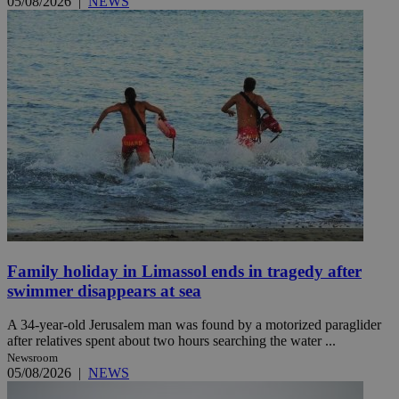
05/08/2026
|
NEWS
Family holiday in Limassol ends in tragedy after
swimmer disappears at sea
A 34-year-old Jerusalem man was found by a motorized paraglider
after relatives spent about two hours searching the water ...
Newsroom
05/08/2026
|
NEWS