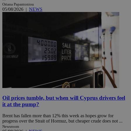
Oriana Papantoniou
05/08/2026
|
NEWS
Oil prices tumble, but when will Cyprus drivers feel
it at the pump?
Brent has fallen more than 12% this week as hopes grow for
progress over the Strait of Hormuz, but cheaper crude does not ...
Newsroom