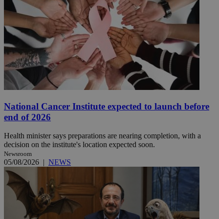
National Cancer Institute expected to launch before
end of 2026
Health minister says preparations are nearing completion, with a
decision on the institute's location expected soon.
Newsroom
05/08/2026
|
NEWS