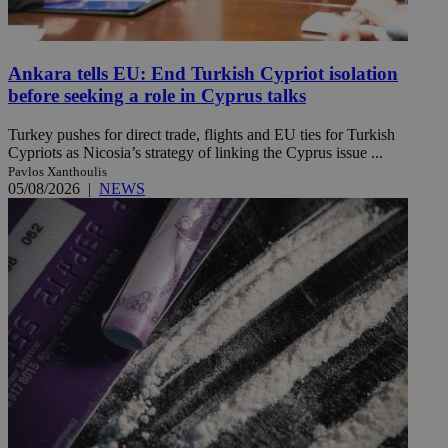
Ankara tells EU: End Turkish Cypriot isolation
before seeking a role in Cyprus talks
Turkey pushes for direct trade, flights and EU ties for Turkish
Cypriots as Nicosia’s strategy of linking the Cyprus issue ...
Pavlos Xanthoulis
05/08/2026
|
NEWS