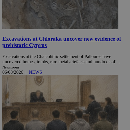
Excavations at Chloraka uncover new evidence of
prehistoric Cyprus
Excavations at the Chalcolithic settlement of Palloures have
uncovered homes, tombs, rare metal artefacts and hundreds of ...
Newsroom
06/08/2026
|
NEWS