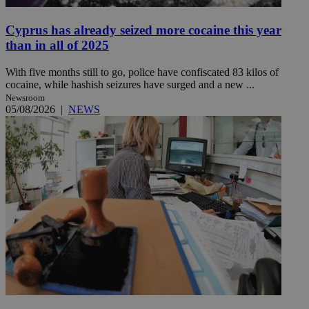
Cyprus has already seized more cocaine this year
than in all of 2025
With five months still to go, police have confiscated 83 kilos of
cocaine, while hashish seizures have surged and a new ...
Newsroom
05/08/2026
|
NEWS