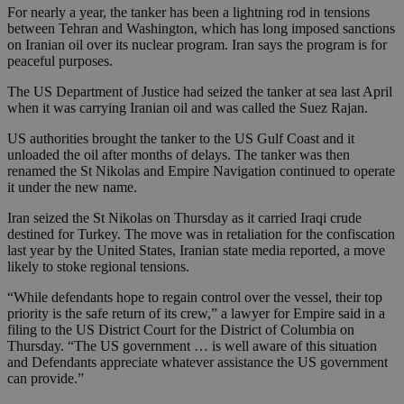
For nearly a year, the tanker has been a lightning rod in tensions
between Tehran and Washington, which has long imposed sanctions
on Iranian oil over its nuclear program. Iran says the program is for
peaceful purposes.
The US Department of Justice had seized the tanker at sea last April
when it was carrying Iranian oil and was called the Suez Rajan.
US authorities brought the tanker to the US Gulf Coast and it
unloaded the oil after months of delays. The tanker was then
renamed the St Nikolas and Empire Navigation continued to operate
it under the new name.
Iran seized the St Nikolas on Thursday as it carried Iraqi crude
destined for Turkey. The move was in retaliation for the confiscation
last year by the United States, Iranian state media reported, a move
likely to stoke regional tensions.
“While defendants hope to regain control over the vessel, their top
priority is the safe return of its crew,” a lawyer for Empire said in a
filing to the US District Court for the District of Columbia on
Thursday. “The US government … is well aware of this situation
and Defendants appreciate whatever assistance the US government
can provide.”