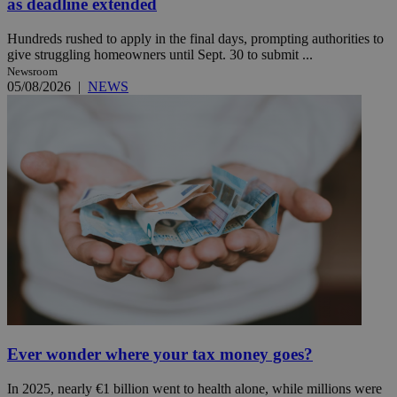
as deadline extended
Hundreds rushed to apply in the final days, prompting authorities to
give struggling homeowners until Sept. 30 to submit ...
Newsroom
05/08/2026
|
NEWS
Ever wonder where your tax money goes?
In 2025, nearly €1 billion went to health alone, while millions were