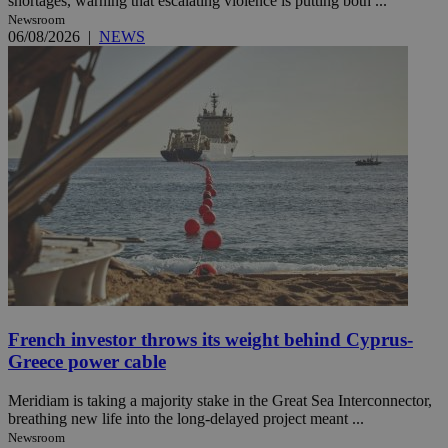
shortages, warning that escalating violence is putting both ...
Newsroom
06/08/2026
|
NEWS
French investor throws its weight behind Cyprus-
Greece power cable
Meridiam is taking a majority stake in the Great Sea Interconnector,
breathing new life into the long-delayed project meant ...
Newsroom