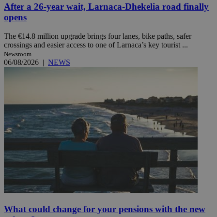
After a 26-year wait, Larnaca-Dhekelia road finally
opens
The €14.8 million upgrade brings four lanes, bike paths, safer
crossings and easier access to one of Larnaca’s key tourist ...
Newsroom
06/08/2026
|
NEWS
What could change for your pensions with the new