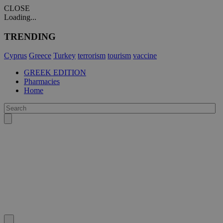
CLOSE
Loading...
TRENDING
Cyprus
Greece
Turkey
terrorism
tourism
vaccine
GREEK EDITION
Pharmacies
Home