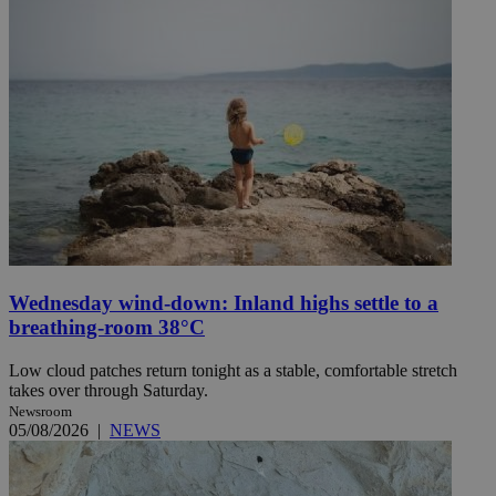
Wednesday wind-down: Inland highs settle to a
breathing-room 38°C
Low cloud patches return tonight as a stable, comfortable stretch
takes over through Saturday.
Newsroom
05/08/2026
|
NEWS