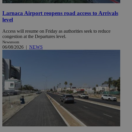
Larnaca Airport reopens road access to Arrivals
level
Access will resume on Friday as authorities seek to reduce
congestion at the Departures level.
Newsroom
06/08/2026
|
NEWS