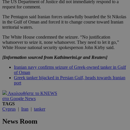
The US Department of Justice did not immediately respond to a
request for comment.
The Pentagon said Iranian forces unlawfully boarded the St Nikolas
in the Gulf of Oman and forced it to change course toward Iranian
territorial waters.
The White House condemned the seizure. “No justification
whatsoever to seize it, none whatsoever. They need to let it go,”
White House national security spokesperson John Kirby said.
[Information sourced from Kathimerini.gr and Reuters]
Iranian navy confirms seizure of Greek-owned tanker in Gulf
of Oman
Greek tanker hijacked in Persian Gulf, heads towards Iranian
port
Ακολουθήστε το KNEWS
στο Google News
TAGS
Cyprus
|
Iran
|
tanker
News Room