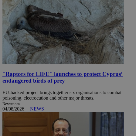
''Raptors for LIFE'' launches to protect Cyprus’
endangered birds of prey
EU-backed project brings together six organisations to combat
poisoning, electrocution and other major threats.
Newsroom
04/08/2026
|
NEWS