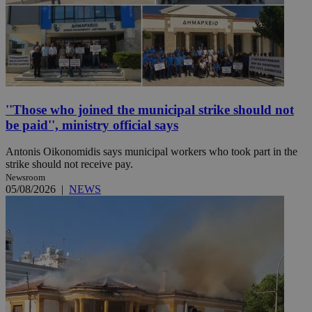
''Those who joined the municipal strike should not
be paid'', ministry official says
Antonis Oikonomidis says municipal workers who took part in the
strike should not receive pay.
Newsroom
05/08/2026
|
NEWS