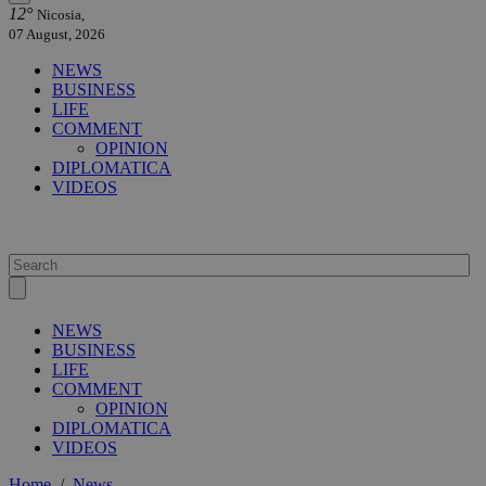
12°
Nicosia,
07 August, 2026
NEWS
BUSINESS
LIFE
COMMENT
OPINION
DIPLOMATICA
VIDEOS
NEWS
BUSINESS
LIFE
COMMENT
OPINION
DIPLOMATICA
VIDEOS
Home
/
News