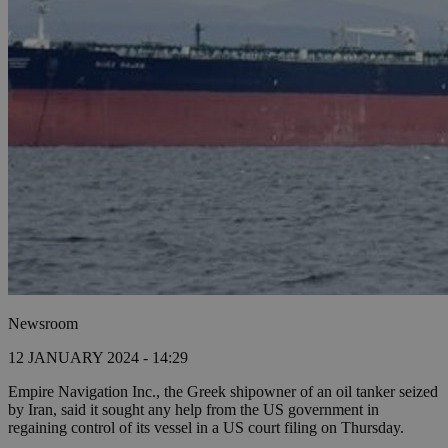
Newsroom
12 JANUARY 2024 - 14:29
Empire Navigation Inc., the Greek shipowner of an oil tanker seized
by Iran, said it sought any help from the US government in
regaining control of its vessel in a US court filing on Thursday.