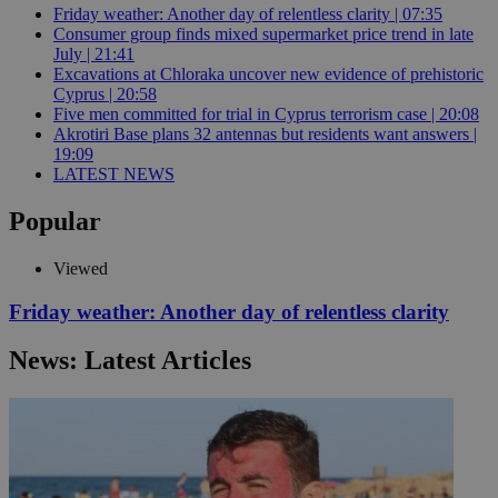
Friday weather: Another day of relentless clarity | 07:35
Consumer group finds mixed supermarket price trend in late
July | 21:41
Excavations at Chloraka uncover new evidence of prehistoric
Cyprus | 20:58
Five men committed for trial in Cyprus terrorism case | 20:08
Akrotiri Base plans 32 antennas but residents want answers |
19:09
LATEST NEWS
Popular
Viewed
Friday weather: Another day of relentless clarity
News: Latest Articles