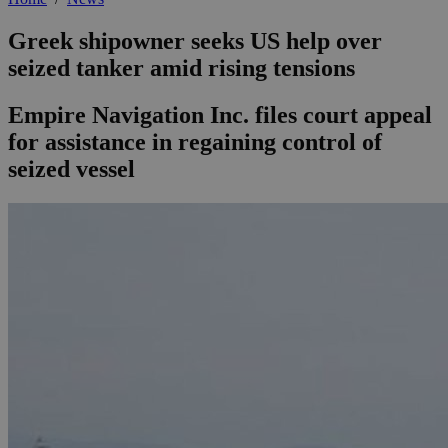
Greek shipowner seeks US help over
seized tanker amid rising tensions
Empire Navigation Inc. files court appeal
for assistance in regaining control of
seized vessel