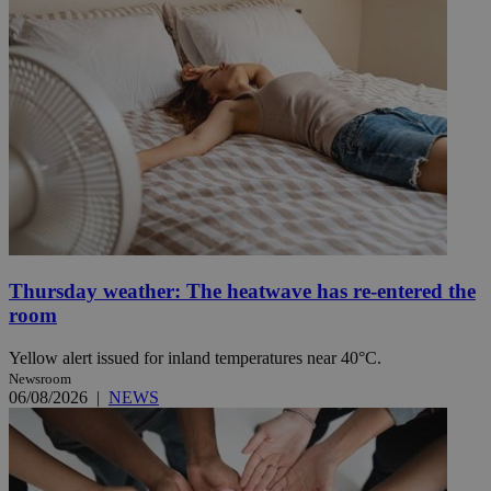
Thursday weather: The heatwave has re-entered the
room
Yellow alert issued for inland temperatures near 40°C.
Newsroom
06/08/2026
|
NEWS