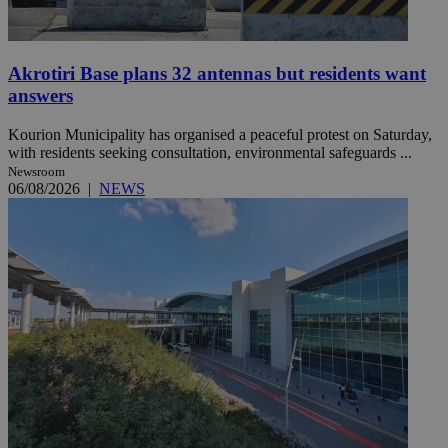
Akrotiri Base plans 32 antennas but residents want
answers
Kourion Municipality has organised a peaceful protest on Saturday,
with residents seeking consultation, environmental safeguards ...
Newsroom
06/08/2026
|
NEWS