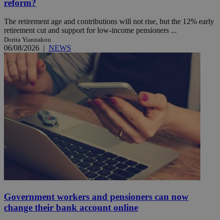
reform?
The retirement age and contributions will not rise, but the 12% early
retirement cut and support for low-income pensioners ...
Dorita Yiannakou
06/08/2026
|
NEWS
Government workers and pensioners can now
change their bank account online