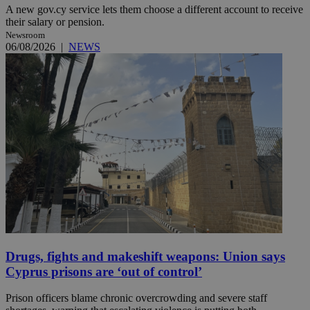
A new gov.cy service lets them choose a different account to receive
their salary or pension.
Newsroom
06/08/2026
|
NEWS
Drugs, fights and makeshift weapons: Union says
Cyprus prisons are ‘out of control’
Prison officers blame chronic overcrowding and severe staff