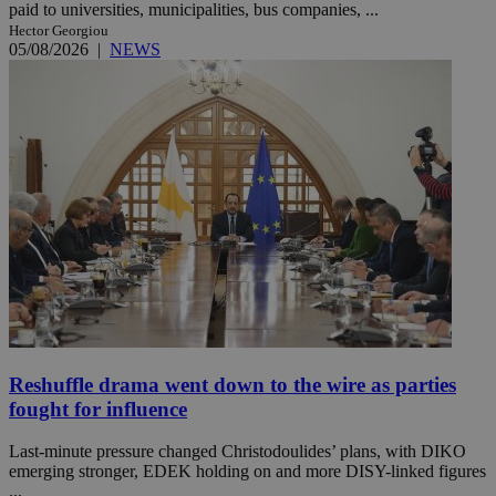
paid to universities, municipalities, bus companies, ...
Hector Georgiou
05/08/2026
|
NEWS
Reshuffle drama went down to the wire as parties
fought for influence
Last-minute pressure changed Christodoulides’ plans, with DIKO
emerging stronger, EDEK holding on and more DISY-linked figures
...