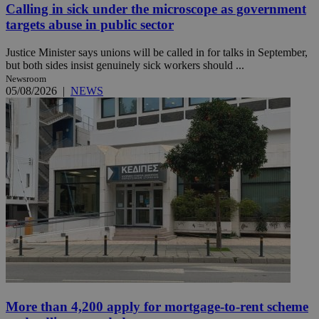
Calling in sick under the microscope as government
targets abuse in public sector
Justice Minister says unions will be called in for talks in September,
but both sides insist genuinely sick workers should ...
Newsroom
05/08/2026
|
NEWS
More than 4,200 apply for mortgage-to-rent scheme