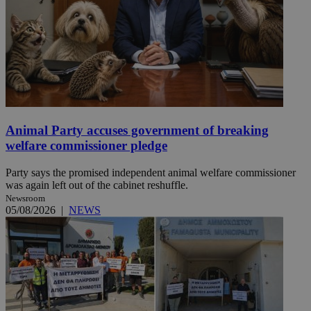
Animal Party accuses government of breaking
welfare commissioner pledge
Party says the promised independent animal welfare commissioner
was again left out of the cabinet reshuffle.
Newsroom
05/08/2026
|
NEWS