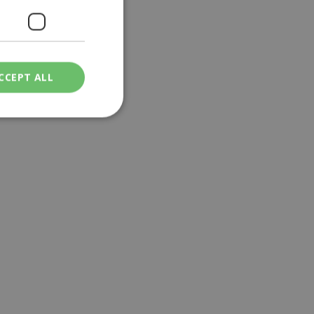
CCEPT ALL
ied
. The website cannot
een humans and
in order to make
.
ν επιλεγμένη
een humans and