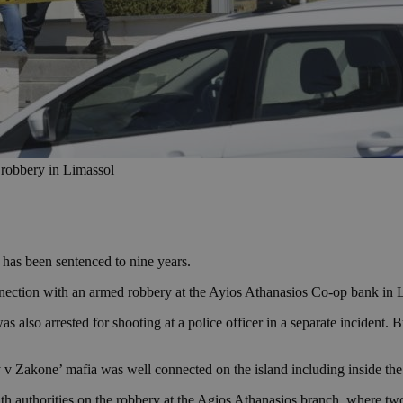
 robbery in Limassol
has been sentenced to nine years.
nection with an armed robbery at the Ayios Athanasios Co-op bank in 
also arrested for shooting at a police officer in a separate incident. B
y v Zakone’ mafia was well connected on the island including inside the
ith authorities on the robbery at the Agios Athanasios branch, where t