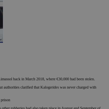
Limassol back in March 2018, where €30,000 had been stolen.
ut authorities clarified that Kalogerides was never charged with
 prison
wo other robberies had also taken place in August and September of