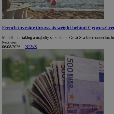
Name
Name
Provide
Name
Name
French investor throws its weight behind Cyprus-Gre
__atuvs
f77
Oracle 
knews.k
__utmb
VISITOR_INFO1_LIV
_sp_su
Meridiam is taking a majority stake in the Great Sea Interconnector, br
Newsroom
_sp_v1_uid
06/08/2026
|
NEWS
_sp_v1_ss
vuid
Vimeo.c
UID
.vimeo.
_sp_v1_data
__atuvc
Oracle 
knews.k
_ga
IDSYNC
loc
A3
_gid
uvc