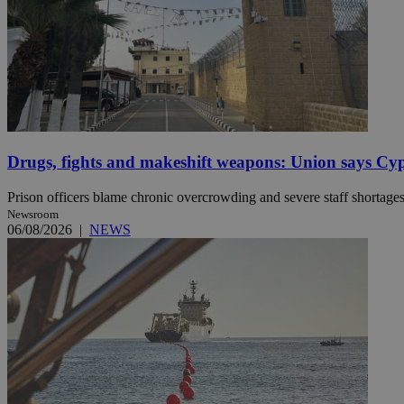
JSESSIONID
AWSALBCORS
Drugs, fights and makeshift weapons: Union says Cypr
PHPSESSID
Prison officers blame chronic overcrowding and severe staff shortages, 
Newsroom
06/08/2026
|
NEWS
__cf_bm
takeOverCookie
seeAlsoArts