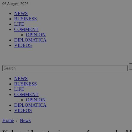
06 August, 2026
NEWS
BUSINESS
LIFE
COMMENT
OPINION
DIPLOMATICA
VIDEOS
NEWS
BUSINESS
LIFE
COMMENT
OPINION
DIPLOMATICA
VIDEOS
Home
/
News