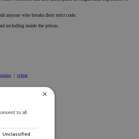
sh anyone who breaks their strict code.
nd including inside the prison.
nasios
|
crime
×
onsent to all
Unclassified