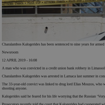
Charalambos Kalogerides has been sentenced to nine years for armed
Newsroom
12 APRIL 2019 - 16:08
A man who was convicted in a credit union bank robbery in Limassol 
Charalambos Kalogerides was arrested in Larnaca last summer in con
The 33-year-old convict was linked to drug lord Elias Mouzos, who was 
shooting anyone.
Kalogerides said he feared for his life worrying that the Russian ‘Vor
Prosecutors recently told the court that Kalogerides had cooperated w