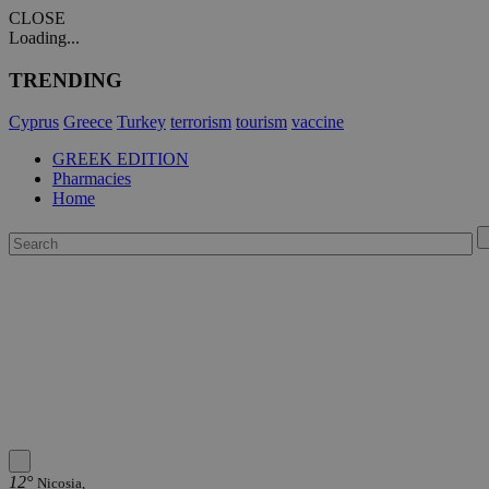
CLOSE
Loading...
TRENDING
Cyprus
Greece
Turkey
terrorism
tourism
vaccine
GREEK EDITION
Pharmacies
Home
12°
Nicosia,