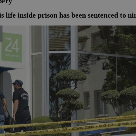
bery
 life inside prison has been sentenced to ni