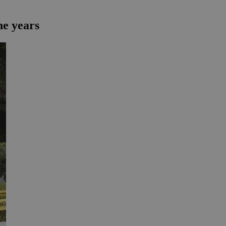
ne years