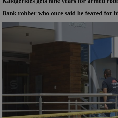
Kalogerides gets nine years for armed rob
Bank robber who once said he feared for his