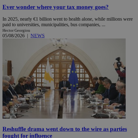
Ever wonder where your tax money goes?
In 2025, nearly €1 billion went to health alone, while millions were
paid to universities, municipalities, bus companies, ...
Hector Georgiou
05/08/2026
|
NEWS
Reshuffle drama went down to the wire as parties
fought for influence