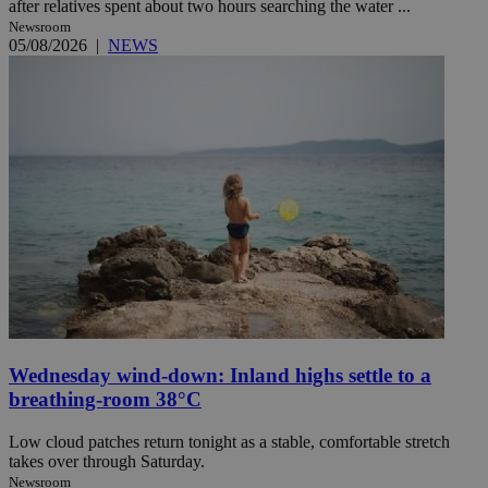
after relatives spent about two hours searching the water ...
Newsroom
05/08/2026
|
NEWS
Wednesday wind-down: Inland highs settle to a
breathing-room 38°C
Low cloud patches return tonight as a stable, comfortable stretch
takes over through Saturday.
Newsroom