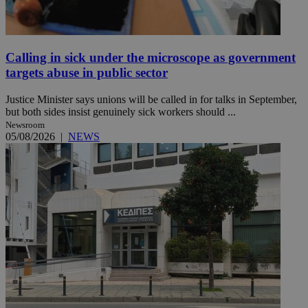
Calling in sick under the microscope as government
targets abuse in public sector
Justice Minister says unions will be called in for talks in September,
but both sides insist genuinely sick workers should ...
Newsroom
05/08/2026
|
NEWS