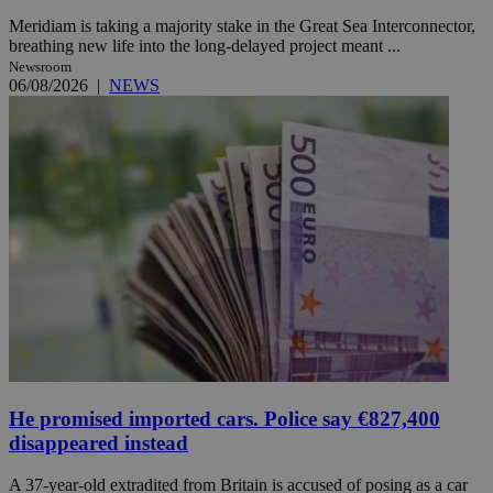
Meridiam is taking a majority stake in the Great Sea Interconnector,
breathing new life into the long-delayed project meant ...
Newsroom
06/08/2026
|
NEWS
He promised imported cars. Police say €827,400
disappeared instead
A 37-year-old extradited from Britain is accused of posing as a car