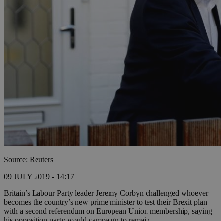
Source: Reuters
09 JULY 2019 - 14:17
Britain’s Labour Party leader Jeremy Corbyn challenged whoever
becomes the country’s new prime minister to test their Brexit plan
with a second referendum on European Union membership, saying
his opposition party would campaign to remain.