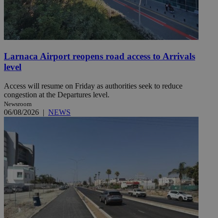
Larnaca Airport reopens road access to Arrivals
level
Access will resume on Friday as authorities seek to reduce
congestion at the Departures level.
Newsroom
06/08/2026
|
NEWS