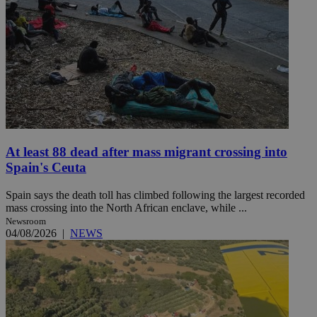
At least 88 dead after mass migrant crossing into
Spain's Ceuta
Spain says the death toll has climbed following the largest recorded
mass crossing into the North African enclave, while ...
Newsroom
04/08/2026
|
NEWS