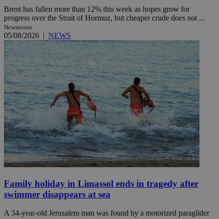
Brent has fallen more than 12% this week as hopes grow for
progress over the Strait of Hormuz, but cheaper crude does not ...
Newsroom
05/08/2026
|
NEWS
Family holiday in Limassol ends in tragedy after
swimmer disappears at sea
A 34-year-old Jerusalem man was found by a motorized paraglider