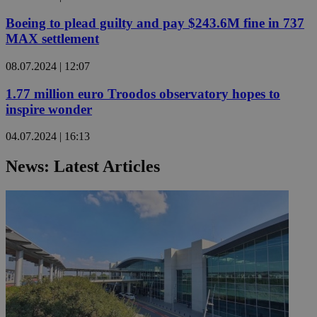
Boeing to plead guilty and pay $243.6M fine in 737
MAX settlement
08.07.2024 | 12:07
1.77 million euro Troodos observatory hopes to
inspire wonder
04.07.2024 | 16:13
News: Latest Articles