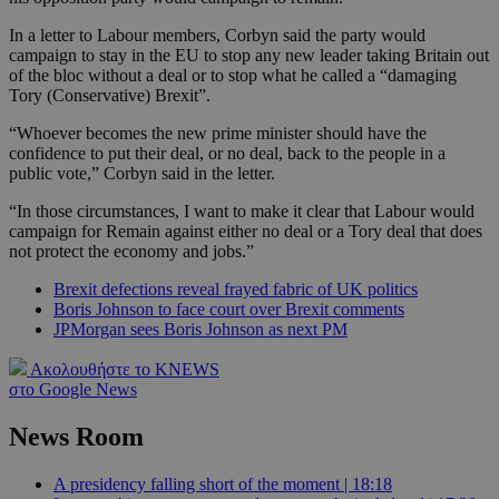
In a letter to Labour members, Corbyn said the party would
campaign to stay in the EU to stop any new leader taking Britain out
of the bloc without a deal or to stop what he called a “damaging
Tory (Conservative) Brexit”.
“Whoever becomes the new prime minister should have the
confidence to put their deal, or no deal, back to the people in a
public vote,” Corbyn said in the letter.
“In those circumstances, I want to make it clear that Labour would
campaign for Remain against either no deal or a Tory deal that does
not protect the economy and jobs.”
Brexit defections reveal frayed fabric of UK politics
Boris Johnson to face court over Brexit comments
JPMorgan sees Boris Johnson as next PM
Ακολουθήστε το KNEWS
στο Google News
News Room
A presidency falling short of the moment | 18:18