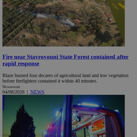
Fire near Stavrovouni State Forest contained after
rapid response
Blaze burned four decares of agricultural land and low vegetation
before firefighters contained it within 40 minutes.
Newsroom
04/08/2026
|
NEWS