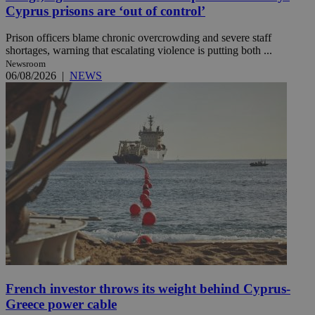
Cyprus prisons are ‘out of control’
Prison officers blame chronic overcrowding and severe staff
shortages, warning that escalating violence is putting both ...
Newsroom
06/08/2026
|
NEWS
French investor throws its weight behind Cyprus-
Greece power cable