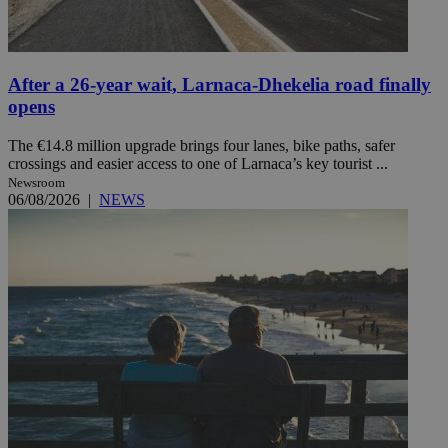
After a 26-year wait, Larnaca-Dhekelia road finally
opens
The €14.8 million upgrade brings four lanes, bike paths, safer
crossings and easier access to one of Larnaca’s key tourist ...
Newsroom
06/08/2026
|
NEWS