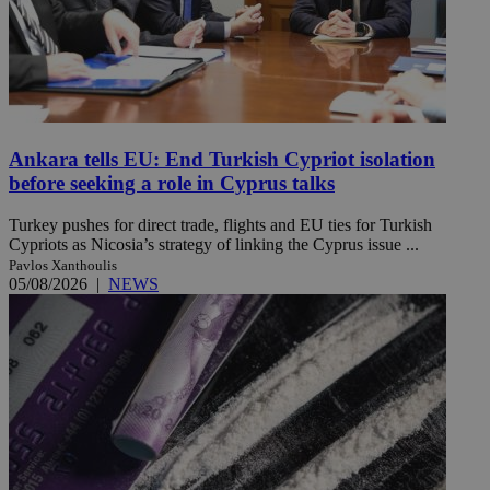
Ankara tells EU: End Turkish Cypriot isolation
before seeking a role in Cyprus talks
Turkey pushes for direct trade, flights and EU ties for Turkish
Cypriots as Nicosia’s strategy of linking the Cyprus issue ...
Pavlos Xanthoulis
05/08/2026
|
NEWS