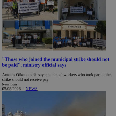
''Those who joined the municipal strike should not
be paid'', ministry official says
Antonis Oikonomidis says municipal workers who took part in the
strike should not receive pay.
Newsroom
05/08/2026
|
NEWS