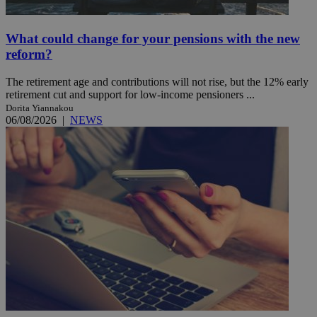
What could change for your pensions with the new
reform?
The retirement age and contributions will not rise, but the 12% early
retirement cut and support for low-income pensioners ...
Dorita Yiannakou
06/08/2026
|
NEWS