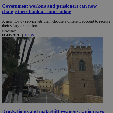
Government workers and pensioners can now
change their bank account online
A new gov.cy service lets them choose a different account to receive
their salary or pension.
Newsroom
06/08/2026
|
NEWS
Drugs, fights and makeshift weapons: Union says