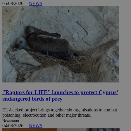
05/08/2026
|
NEWS
''Raptors for LIFE'' launches to protect Cyprus’
endangered birds of prey
EU-backed project brings together six organisations to combat
poisoning, electrocution and other major threats.
Newsroom
04/08/2026
|
NEWS