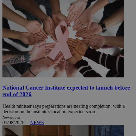
National Cancer Institute expected to launch before
end of 2026
Health minister says preparations are nearing completion, with a
decision on the institute's location expected soon.
Newsroom
05/08/2026
|
NEWS