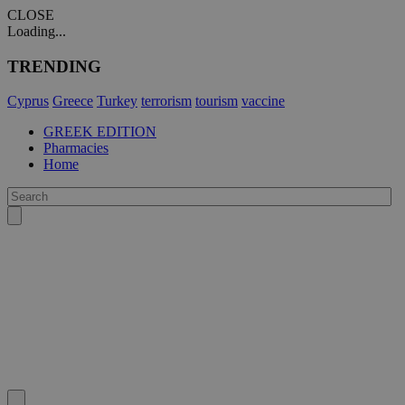
CLOSE
Loading...
TRENDING
Cyprus
Greece
Turkey
terrorism
tourism
vaccine
GREEK EDITION
Pharmacies
Home