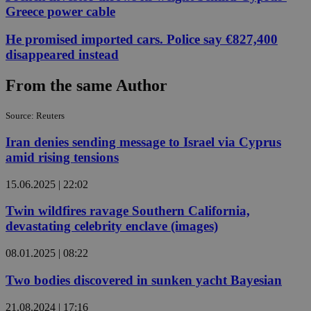
Greece power cable
He promised imported cars. Police say €827,400
disappeared instead
From the same Author
Source: Reuters
Iran denies sending message to Israel via Cyprus
amid rising tensions
15.06.2025 | 22:02
Twin wildfires ravage Southern California,
devastating celebrity enclave (images)
08.01.2025 | 08:22
Two bodies discovered in sunken yacht Bayesian
21.08.2024 | 17:16