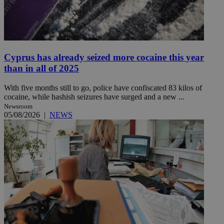
Cyprus has already seized more cocaine this year
than in all of 2025
With five months still to go, police have confiscated 83 kilos of
cocaine, while hashish seizures have surged and a new ...
Newsroom
05/08/2026
|
NEWS