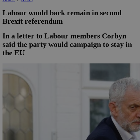
Labour would back remain in second
Brexit referendum
In a letter to Labour members Corbyn
said the party would campaign to stay in
the EU