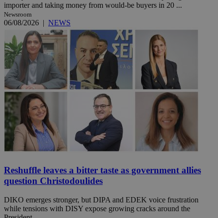
importer and taking money from would-be buyers in 20 ...
Newsroom
06/08/2026
|
NEWS
Reshuffle leaves a bitter taste as government allies
question Christodoulides
DIKO emerges stronger, but DIPA and EDEK voice frustration
while tensions with DISY expose growing cracks around the
President. ...