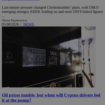
Last-minute pressure changed Christodoulides’ plans, with DIKO
emerging stronger, EDEK holding on and more DISY-linked figures
...
Oriana Papantoniou
05/08/2026
|
NEWS
Oil prices tumble, but when will Cyprus drivers feel
it at the pump?