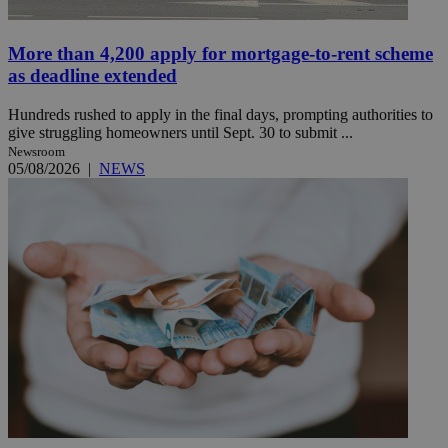
More than 4,200 apply for mortgage-to-rent scheme
as deadline extended
Hundreds rushed to apply in the final days, prompting authorities to
give struggling homeowners until Sept. 30 to submit ...
Newsroom
05/08/2026
|
NEWS