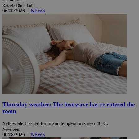
Rafaela Dimitriadi
06/08/2026
|
NEWS
Thursday weather: The heatwave has re-entered the
room
Yellow alert issued for inland temperatures near 40°C.
Newsroom
06/08/2026
|
NEWS