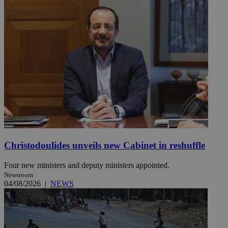
Christodoulides unveils new Cabinet in reshuffle
Four new ministers and deputy ministers appointed.
Newsroom
04/08/2026
|
NEWS