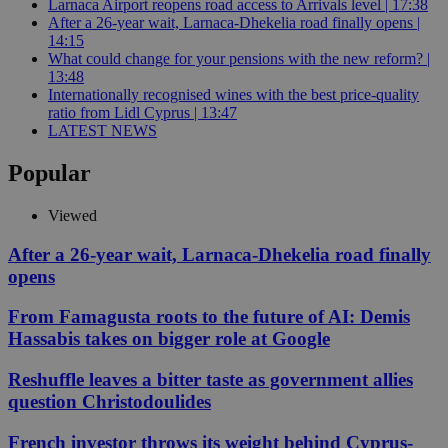
Larnaca Airport reopens road access to Arrivals level | 17:38
After a 26-year wait, Larnaca-Dhekelia road finally opens |
14:15
What could change for your pensions with the new reform? |
13:48
Internationally recognised wines with the best price-quality
ratio from Lidl Cyprus | 13:47
LATEST NEWS
Popular
Viewed
After a 26-year wait, Larnaca-Dhekelia road finally
opens
From Famagusta roots to the future of AI: Demis
Hassabis takes on bigger role at Google
Reshuffle leaves a bitter taste as government allies
question Christodoulides
French investor throws its weight behind Cyprus-