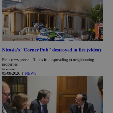
Nicosia's ''Corner Pub'' destroyed in fire (video)
Fire crews prevent flames from spreading to neighbouring
properties.
Newsroom
05/08/2026
|
NEWS