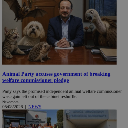
Animal Party accuses government of breaking
welfare commissioner pledge
Party says the promised independent animal welfare commissioner
was again left out of the cabinet reshuffle.
Newsroom
05/08/2026
|
NEWS