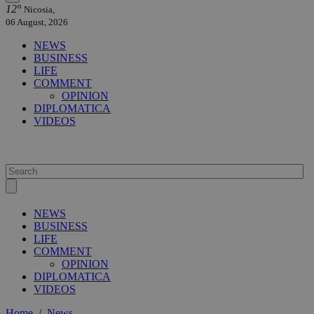
12°
Nicosia,
06 August, 2026
NEWS
BUSINESS
LIFE
COMMENT
OPINION
DIPLOMATICA
VIDEOS
NEWS
BUSINESS
LIFE
COMMENT
OPINION
DIPLOMATICA
VIDEOS
Home
/
News