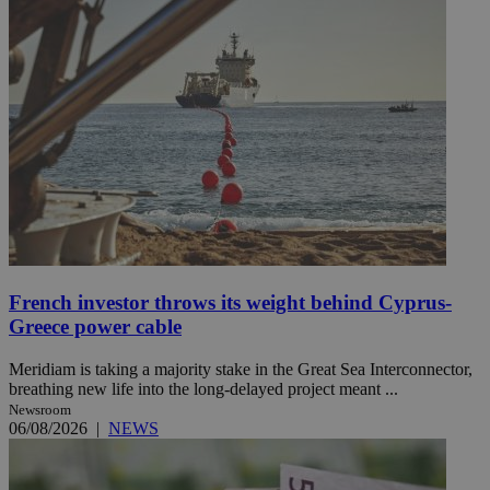
French investor throws its weight behind Cyprus-
Greece power cable
Meridiam is taking a majority stake in the Great Sea Interconnector,
breathing new life into the long-delayed project meant ...
Newsroom
06/08/2026
|
NEWS