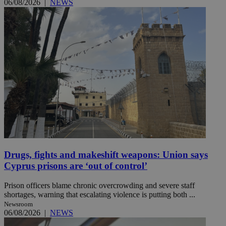
06/08/2026
|
NEWS
Drugs, fights and makeshift weapons: Union says
Cyprus prisons are ‘out of control’
Prison officers blame chronic overcrowding and severe staff
shortages, warning that escalating violence is putting both ...
Newsroom
06/08/2026
|
NEWS