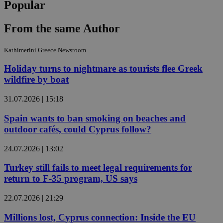
Popular
From the same Author
Kathimerini Greece Newsroom
Holiday turns to nightmare as tourists flee Greek
wildfire by boat
31.07.2026 | 15:18
Spain wants to ban smoking on beaches and
outdoor cafés, could Cyprus follow?
24.07.2026 | 13:02
Turkey still fails to meet legal requirements for
return to F-35 program, US says
22.07.2026 | 21:29
Millions lost, Cyprus connection: Inside the EU