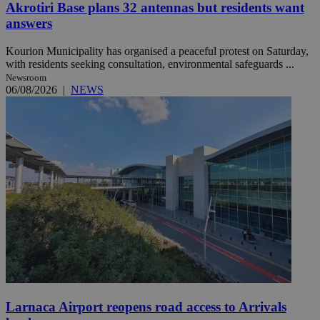
Akrotiri Base plans 32 antennas but residents want
answers
Kourion Municipality has organised a peaceful protest on Saturday,
with residents seeking consultation, environmental safeguards ...
Newsroom
06/08/2026
|
NEWS
Larnaca Airport reopens road access to Arrivals