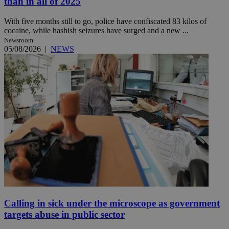
than in all of 2025
With five months still to go, police have confiscated 83 kilos of
cocaine, while hashish seizures have surged and a new ...
Newsroom
05/08/2026
|
NEWS
Calling in sick under the microscope as government
targets abuse in public sector