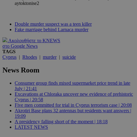
Double murder suspect was a teen killer
Fake marriage behind Larnaca murder
Ακολουθήστε το KNEWS
στο Google News
TAGS
Cyprus
|
Rhodes
|
murder
|
suicide
News Room
Consumer group finds mixed supermarket price trend in late
July | 21:41
Excavations at Chloraka uncover new evidence of prehistoric
Cyprus | 20:58
Five men committed for trial in Cyprus terrorism case | 20:08
Akrotiri Base plans 32 antennas but residents want answers |
19:09
A presidency falling short of the moment | 18:18
LATEST NEWS