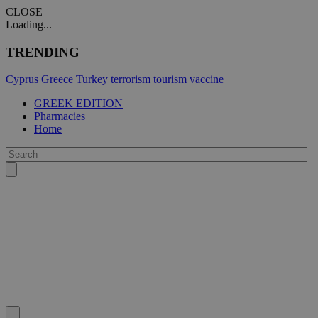
CLOSE
Loading...
TRENDING
Cyprus
Greece
Turkey
terrorism
tourism
vaccine
GREEK EDITION
Pharmacies
Home