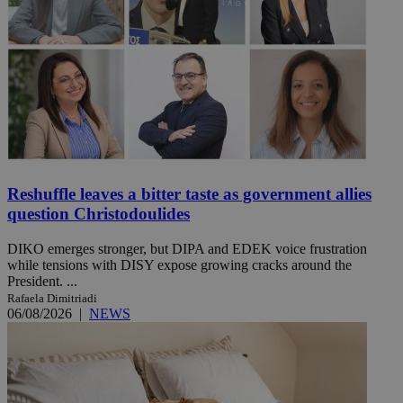
Reshuffle leaves a bitter taste as government allies
question Christodoulides
DIKO emerges stronger, but DIPA and EDEK voice frustration
while tensions with DISY expose growing cracks around the
President. ...
Rafaela Dimitriadi
06/08/2026
|
NEWS