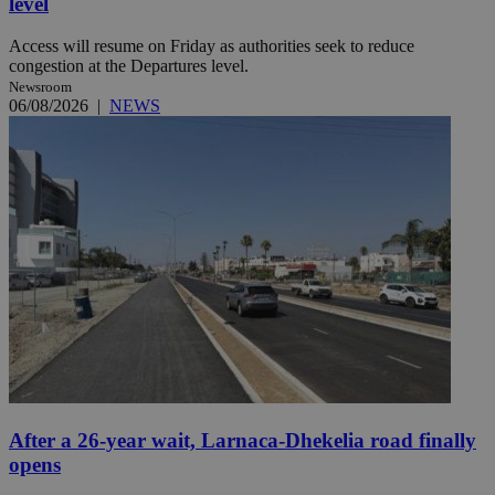
level
Access will resume on Friday as authorities seek to reduce
congestion at the Departures level.
Newsroom
06/08/2026
|
NEWS
After a 26-year wait, Larnaca-Dhekelia road finally
opens