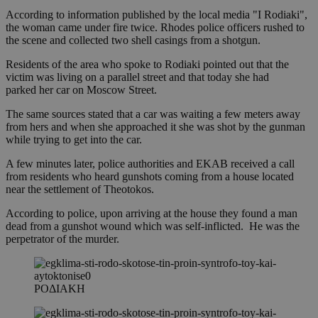
According to information published by the local media "I Rodiaki",
the woman came under fire twice. Rhodes police officers rushed to
the scene and collected two shell casings from a shotgun.
Residents of the area who spoke to Rodiaki pointed out that the
victim was living on a parallel street and that today she had
parked her car on Moscow Street.
The same sources stated that a car was waiting a few meters away
from hers and when she approached it she was shot by the gunman
while trying to get into the car.
A few minutes later, police authorities and EKAB received a call
from residents who heard gunshots coming from a house located
near the settlement of Theotokos.
According to police, upon arriving at the house they found a man
dead from a gunshot wound which was self-inflicted. He was the
perpetrator of the murder.
ΡΟΔΙΑΚΗ