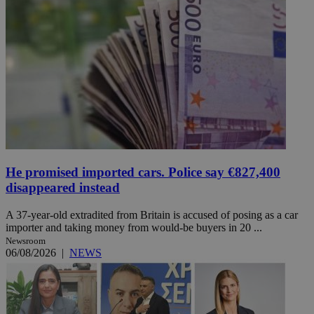
He promised imported cars. Police say €827,400
disappeared instead
A 37-year-old extradited from Britain is accused of posing as a car
importer and taking money from would-be buyers in 20 ...
Newsroom
06/08/2026
|
NEWS