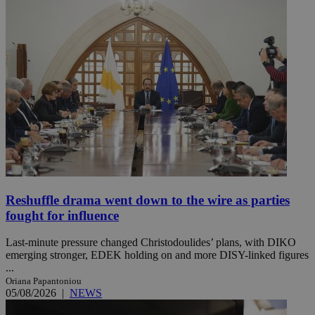
Reshuffle drama went down to the wire as parties
fought for influence
Last-minute pressure changed Christodoulides’ plans, with DIKO
emerging stronger, EDEK holding on and more DISY-linked figures
...
Oriana Papantoniou
05/08/2026
|
NEWS