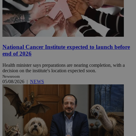
National Cancer Institute expected to launch before
end of 2026
Health minister says preparations are nearing completion, with a
decision on the institute's location expected soon.
Newsroom
05/08/2026
|
NEWS