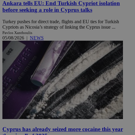
Ankara tells EU: End Turkish Cypriot isolation
before seeking a role in Cyprus talks
Turkey pushes for direct trade, flights and EU ties for Turkish
Cypriots as Nicosia’s strategy of linking the Cyprus issue ...
Pavlos Xanthoulis
05/08/2026
|
NEWS
Cyprus has already seized more cocaine this year