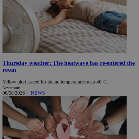
Thursday weather: The heatwave has re-entered the
room
Yellow alert issued for inland temperatures near 40°C.
Newsroom
06/08/2026
|
NEWS