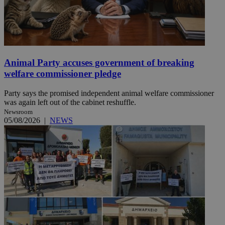
Animal Party accuses government of breaking
welfare commissioner pledge
Party says the promised independent animal welfare commissioner
was again left out of the cabinet reshuffle.
Newsroom
05/08/2026
|
NEWS