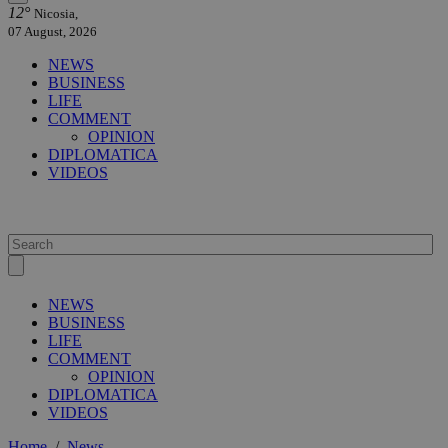
12°
Nicosia,
07 August, 2026
NEWS
BUSINESS
LIFE
COMMENT
OPINION
DIPLOMATICA
VIDEOS
NEWS
BUSINESS
LIFE
COMMENT
OPINION
DIPLOMATICA
VIDEOS
Home
/
News