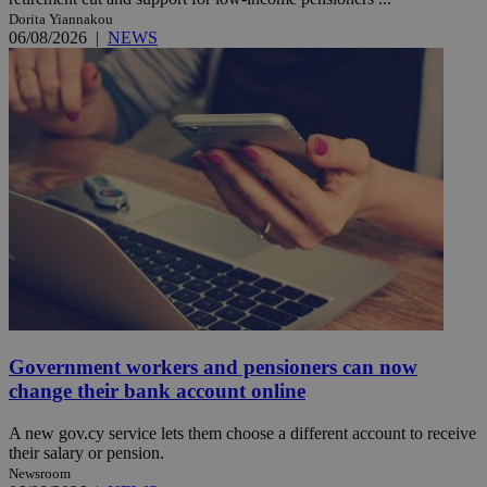
Dorita Yiannakou
06/08/2026
|
NEWS
Government workers and pensioners can now
change their bank account online
A new gov.cy service lets them choose a different account to receive
their salary or pension.
Newsroom