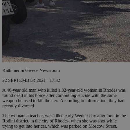
Kathimerini Greece Newsroom
22 SEPTEMBER 2021 - 17:32
A 40-year old man who killed a 32-year-old woman in Rhodes was
found dead in his home after committing suicide with the same
weapon he used to kill the her. According to information, they had
recently divorced.
The woman, a teacher, was killed early Wednesday afternoon in the
Rodini district, in the city of Rhodes, when she was shot while
trying to get into her car, which was parked on Moscow Street.