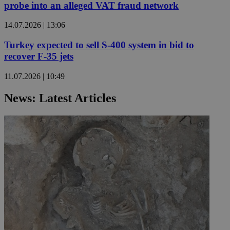
probe into an alleged VAT fraud network
14.07.2026 | 13:06
Turkey expected to sell S-400 system in bid to
recover F-35 jets
11.07.2026 | 10:49
News: Latest Articles