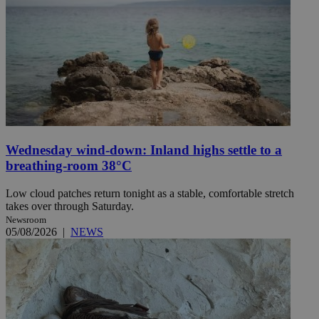
Wednesday wind-down: Inland highs settle to a
breathing-room 38°C
Low cloud patches return tonight as a stable, comfortable stretch
takes over through Saturday.
Newsroom
05/08/2026
|
NEWS