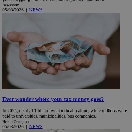
Newsroom
05/08/2026
|
NEWS
Ever wonder where your tax money goes?
In 2025, nearly €1 billion went to health alone, while millions were
paid to universities, municipalities, bus companies, ...
Hector Georgiou
05/08/2026
|
NEWS