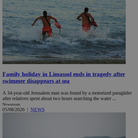
Family holiday in Limassol ends in tragedy after
swimmer disappears at sea
A 34-year-old Jerusalem man was found by a motorized paraglider
after relatives spent about two hours searching the water ...
Newsroom
05/08/2026
|
NEWS