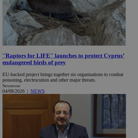
''Raptors for LIFE'' launches to protect Cyprus’
endangered birds of prey
EU-backed project brings together six organisations to combat
poisoning, electrocution and other major threats.
Newsroom
04/08/2026
|
NEWS