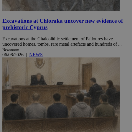
Excavations at Chloraka uncover new evidence of
prehistoric Cyprus
Excavations at the Chalcolithic settlement of Palloures have
uncovered homes, tombs, rare metal artefacts and hundreds of ...
Newsroom
06/08/2026
|
NEWS