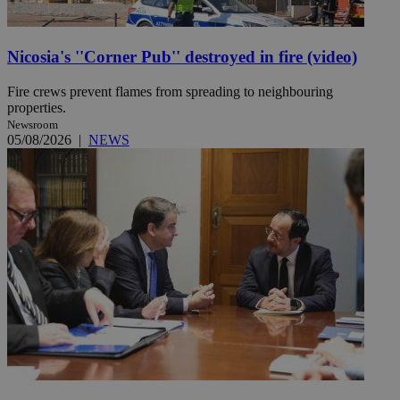
Nicosia's ''Corner Pub'' destroyed in fire (video)
Fire crews prevent flames from spreading to neighbouring
properties.
Newsroom
05/08/2026
|
NEWS