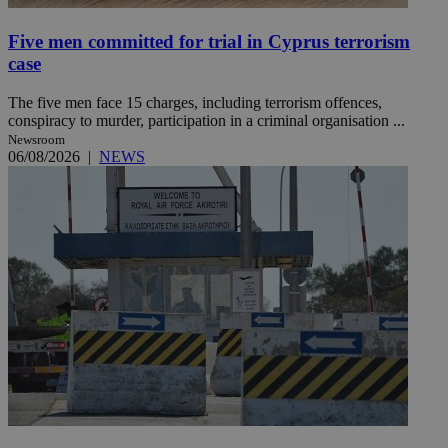
Five men committed for trial in Cyprus terrorism
case
The five men face 15 charges, including terrorism offences,
conspiracy to murder, participation in a criminal organisation ...
Newsroom
06/08/2026
|
NEWS