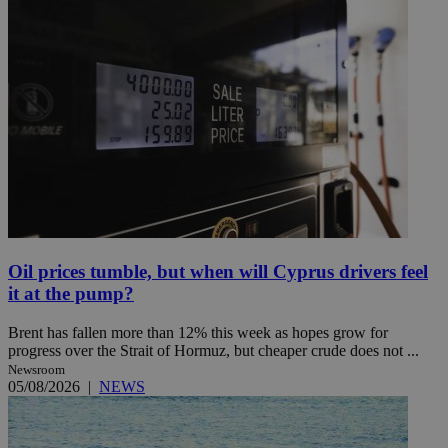
Oil prices tumble, but when will Cyprus drivers feel
it at the pump?
Brent has fallen more than 12% this week as hopes grow for
progress over the Strait of Hormuz, but cheaper crude does not ...
Newsroom
05/08/2026
|
NEWS