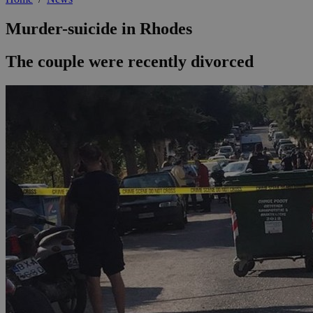
Murder-suicide in Rhodes
The couple were recently divorced