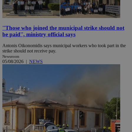
''Those who joined the municipal strike should not
be paid'', ministry official says
Antonis Oikonomidis says municipal workers who took part in the
strike should not receive pay.
Newsroom
05/08/2026
|
NEWS