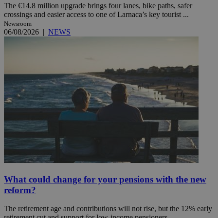
The €14.8 million upgrade brings four lanes, bike paths, safer
crossings and easier access to one of Larnaca’s key tourist ...
Newsroom
06/08/2026
|
NEWS
What could change for your pensions with the new
reform?
The retirement age and contributions will not rise, but the 12% early
retirement cut and support for low-income pensioners ...