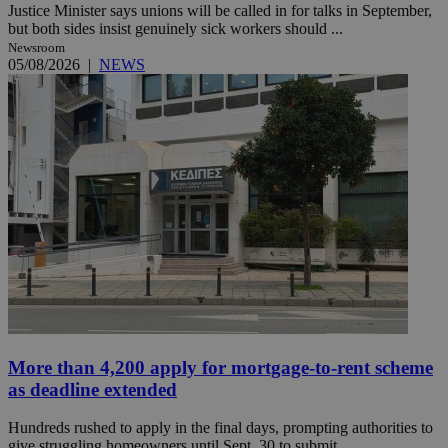
Justice Minister says unions will be called in for talks in September,
but both sides insist genuinely sick workers should ...
Newsroom
05/08/2026
|
NEWS
More than 4,200 apply for mortgage-to-rent scheme
as deadline extended
Hundreds rushed to apply in the final days, prompting authorities to
give struggling homeowners until Sept. 30 to submit ...