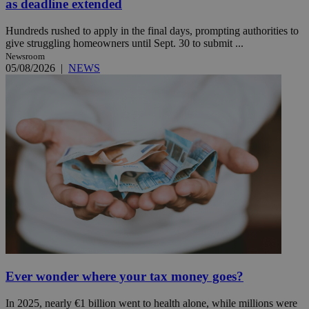
as deadline extended
Hundreds rushed to apply in the final days, prompting authorities to
give struggling homeowners until Sept. 30 to submit ...
Newsroom
05/08/2026
|
NEWS
Ever wonder where your tax money goes?
In 2025, nearly €1 billion went to health alone, while millions were