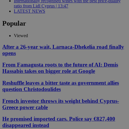
Internationally recognised wines with the best price-quality
ratio from Lidl Cyprus | 13:47
LATEST NEWS
Popular
Viewed
After a 26-year wait, Larnaca-Dhekelia road finally
opens
From Famagusta roots to the future of AI: Demis
Hassabis takes on bigger role at Google
Reshuffle leaves a bitter taste as government allies
question Christodoulides
French investor throws its weight behind Cyprus-
Greece power cable
He promised imported cars. Police say €827,400
disappeared instead