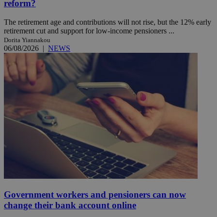
reform?
The retirement age and contributions will not rise, but the 12% early
retirement cut and support for low-income pensioners ...
Dorita Yiannakou
06/08/2026
|
NEWS
Government workers and pensioners can now
change their bank account online