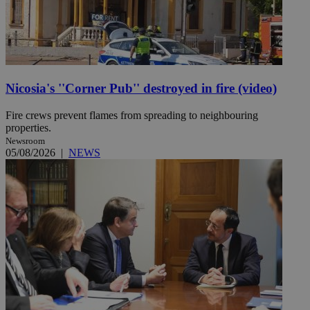
Nicosia's ''Corner Pub'' destroyed in fire (video)
Fire crews prevent flames from spreading to neighbouring
properties.
Newsroom
05/08/2026
|
NEWS