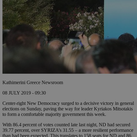
Kathimerini Greece Newsroom
08 JULY 2019 - 09:30
Center-right New Democracy surged to a decisive victory in general
elections on Sunday, paving the way for leader Kyriakos Mitsotakis
to form a comfortable majority government this week.
With 86.4 percent of votes counted late last night, ND had secured
39.77 percent, over SYRIZA’s 31.55 – a more resilient performance
than had been expected. This translates to 158 seats for ND and 86