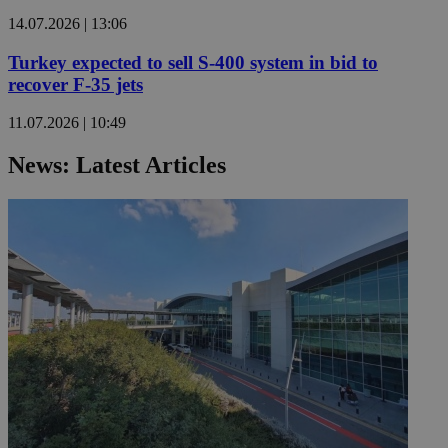
14.07.2026 | 13:06
Turkey expected to sell S-400 system in bid to
recover F-35 jets
11.07.2026 | 10:49
News: Latest Articles