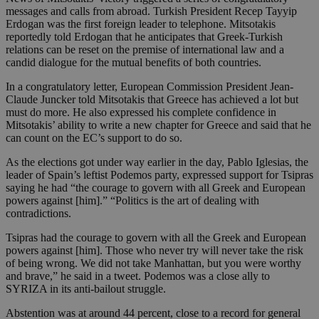
messages and calls from abroad. Turkish President Recep Tayyip
Erdogan was the first foreign leader to telephone. Mitsotakis
reportedly told Erdogan that he anticipates that Greek-Turkish
relations can be reset on the premise of international law and a
candid dialogue for the mutual benefits of both countries.
In a congratulatory letter, European Commission President Jean-
Claude Juncker told Mitsotakis that Greece has achieved a lot but
must do more. He also expressed his complete confidence in
Mitsotakis’ ability to write a new chapter for Greece and said that he
can count on the EC’s support to do so.
As the elections got under way earlier in the day, Pablo Iglesias, the
leader of Spain’s leftist Podemos party, expressed support for Tsipras
saying he had “the courage to govern with all Greek and European
powers against [him].” “Politics is the art of dealing with
contradictions.
Tsipras had the courage to govern with all the Greek and European
powers against [him]. Those who never try will never take the risk
of being wrong. We did not take Manhattan, but you were worthy
and brave,” he said in a tweet. Podemos was a close ally to
SYRIZA in its anti-bailout struggle.
Abstention was at around 44 percent, close to a record for general