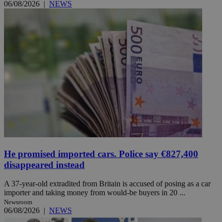
06/08/2026
|
NEWS
He promised imported cars. Police say €827,400
disappeared instead
A 37-year-old extradited from Britain is accused of posing as a car
importer and taking money from would-be buyers in 20 ...
Newsroom
06/08/2026
|
NEWS