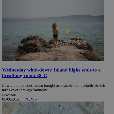
Wednesday wind-down: Inland highs settle to a
breathing-room 38°C
Low cloud patches return tonight as a stable, comfortable stretch
takes over through Saturday.
Newsroom
05/08/2026
|
NEWS