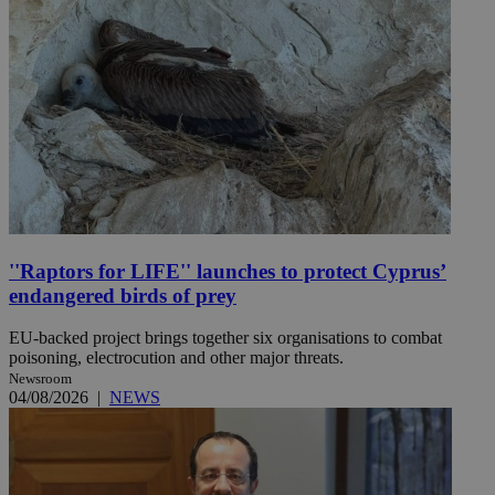
''Raptors for LIFE'' launches to protect Cyprus’
endangered birds of prey
EU-backed project brings together six organisations to combat
poisoning, electrocution and other major threats.
Newsroom
04/08/2026
|
NEWS