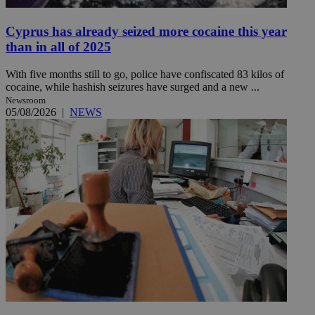
Cyprus has already seized more cocaine this year
than in all of 2025
With five months still to go, police have confiscated 83 kilos of
cocaine, while hashish seizures have surged and a new ...
Newsroom
05/08/2026
|
NEWS