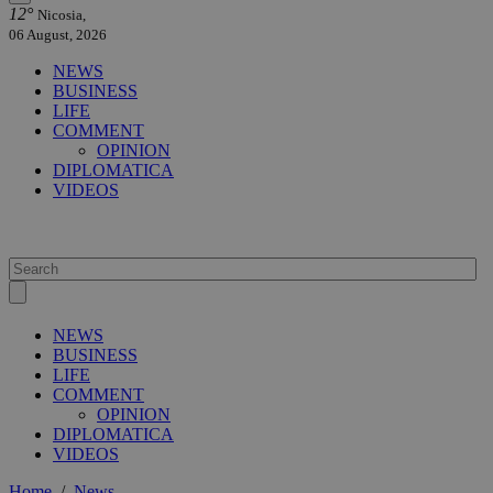
12°
Nicosia,
06 August, 2026
NEWS
BUSINESS
LIFE
COMMENT
OPINION
DIPLOMATICA
VIDEOS
NEWS
BUSINESS
LIFE
COMMENT
OPINION
DIPLOMATICA
VIDEOS
Home
/
News