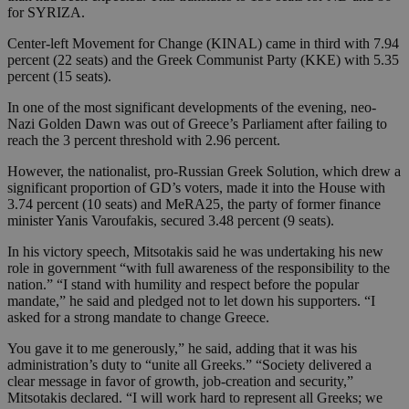
for SYRIZA.
Center-left Movement for Change (KINAL) came in third with 7.94
percent (22 seats) and the Greek Communist Party (KKE) with 5.35
percent (15 seats).
In one of the most significant developments of the evening, neo-
Nazi Golden Dawn was out of Greece’s Parliament after failing to
reach the 3 percent threshold with 2.96 percent.
However, the nationalist, pro-Russian Greek Solution, which drew a
significant proportion of GD’s voters, made it into the House with
3.74 percent (10 seats) and MeRA25, the party of former finance
minister Yanis Varoufakis, secured 3.48 percent (9 seats).
In his victory speech, Mitsotakis said he was undertaking his new
role in government “with full awareness of the responsibility to the
nation.” “I stand with humility and respect before the popular
mandate,” he said and pledged not to let down his supporters. “I
asked for a strong mandate to change Greece.
You gave it to me generously,” he said, adding that it was his
administration’s duty to “unite all Greeks.” “Society delivered a
clear message in favor of growth, job-creation and security,”
Mitsotakis declared. “I will work hard to represent all Greeks; we