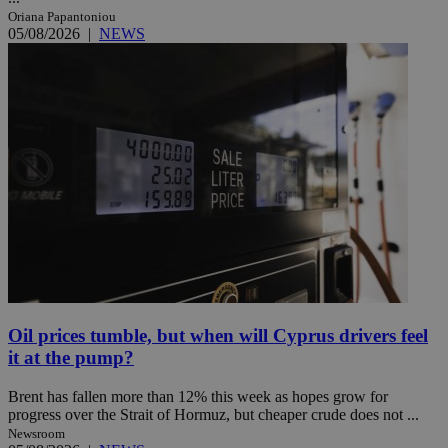
Oriana Papantoniou
05/08/2026
|
NEWS
Oil prices tumble, but when will Cyprus drivers feel
it at the pump?
Brent has fallen more than 12% this week as hopes grow for
progress over the Strait of Hormuz, but cheaper crude does not ...
Newsroom