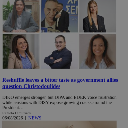
Reshuffle leaves a bitter taste as government allies
question Christodoulides
DIKO emerges stronger, but DIPA and EDEK voice frustration
while tensions with DISY expose growing cracks around the
President. ...
Rafaela Dimitriadi
06/08/2026
|
NEWS