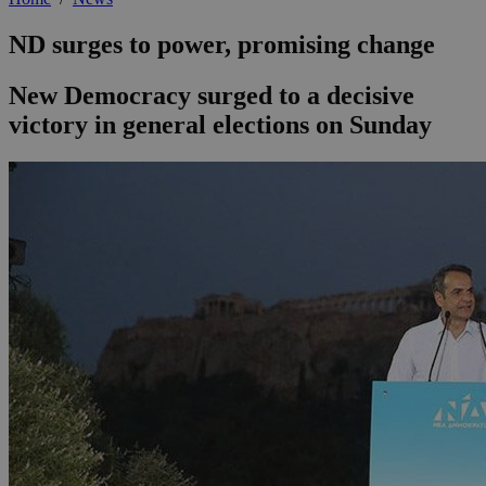
ND surges to power, promising change
New Democracy surged to a decisive
victory in general elections on Sunday