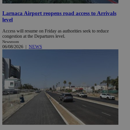
Larnaca Airport reopens road access to Arrivals
level
Access will resume on Friday as authorities seek to reduce
congestion at the Departures level.
Newsroom
06/08/2026
|
NEWS