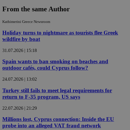
From the same Author
Kathimerini Greece Newsroom
Holiday turns to nightmare as tourists flee Greek
wildfire by boat
31.07.2026 | 15:18
Spain wants to ban smoking on beaches and
outdoor cafés, could Cyprus follow?
24.07.2026 | 13:02
Turkey still fails to meet legal requirements for
return to F-35 program, US says
22.07.2026 | 21:29
Millions lost, Cyprus connection: Inside the EU
probe into an alleged VAT fraud network