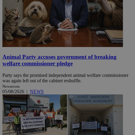
Animal Party accuses government of breaking
welfare commissioner pledge
Party says the promised independent animal welfare commissioner
was again left out of the cabinet reshuffle.
Newsroom
05/08/2026
|
NEWS