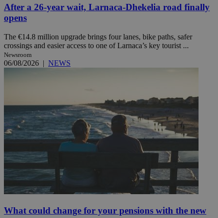
After a 26-year wait, Larnaca-Dhekelia road finally
opens
The €14.8 million upgrade brings four lanes, bike paths, safer
crossings and easier access to one of Larnaca’s key tourist ...
Newsroom
06/08/2026
|
NEWS
What could change for your pensions with the new