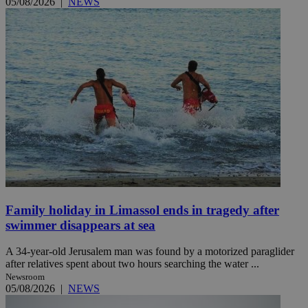
05/08/2026
|
NEWS
Family holiday in Limassol ends in tragedy after
swimmer disappears at sea
A 34-year-old Jerusalem man was found by a motorized paraglider
after relatives spent about two hours searching the water ...
Newsroom
05/08/2026
|
NEWS