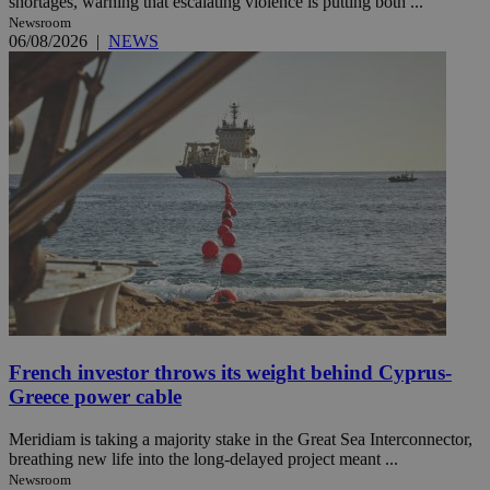
shortages, warning that escalating violence is putting both ...
Newsroom
06/08/2026
|
NEWS
French investor throws its weight behind Cyprus-
Greece power cable
Meridiam is taking a majority stake in the Great Sea Interconnector,
breathing new life into the long-delayed project meant ...
Newsroom