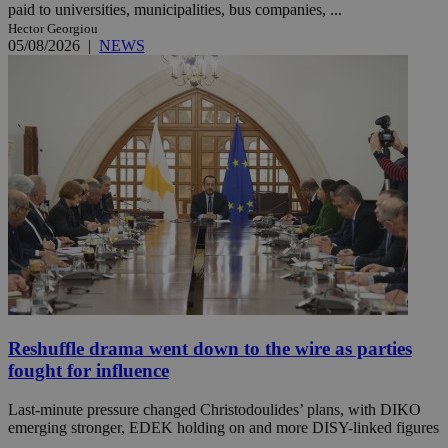
paid to universities, municipalities, bus companies, ...
Hector Georgiou
05/08/2026
|
NEWS
Reshuffle drama went down to the wire as parties
fought for influence
Last-minute pressure changed Christodoulides’ plans, with DIKO
emerging stronger, EDEK holding on and more DISY-linked figures
...