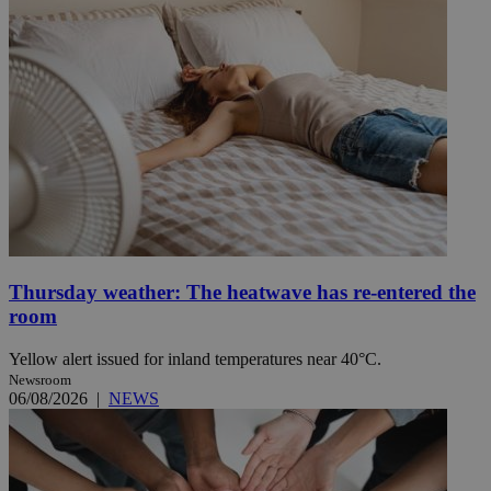
Thursday weather: The heatwave has re-entered the
room
Yellow alert issued for inland temperatures near 40°C.
Newsroom
06/08/2026
|
NEWS