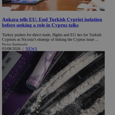
Ankara tells EU: End Turkish Cypriot isolation
before seeking a role in Cyprus talks
Turkey pushes for direct trade, flights and EU ties for Turkish
Cypriots as Nicosia’s strategy of linking the Cyprus issue ...
Pavlos Xanthoulis
05/08/2026
|
NEWS