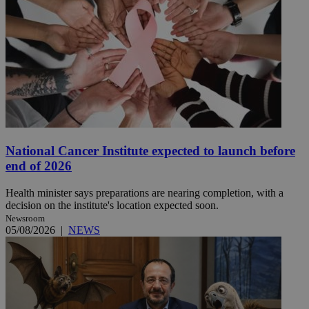
National Cancer Institute expected to launch before
end of 2026
Health minister says preparations are nearing completion, with a
decision on the institute's location expected soon.
Newsroom
05/08/2026
|
NEWS