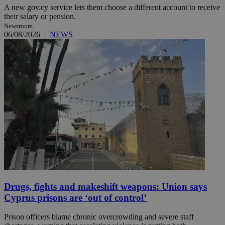
A new gov.cy service lets them choose a different account to receive
their salary or pension.
Newsroom
06/08/2026
|
NEWS
Drugs, fights and makeshift weapons: Union says
Cyprus prisons are ‘out of control’
Prison officers blame chronic overcrowding and severe staff