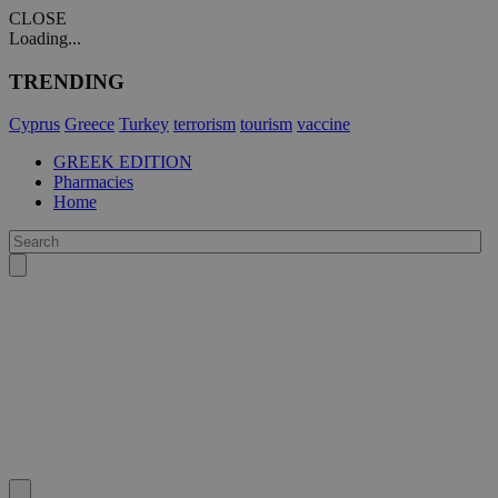
CLOSE
Loading...
TRENDING
Cyprus
Greece
Turkey
terrorism
tourism
vaccine
GREEK EDITION
Pharmacies
Home