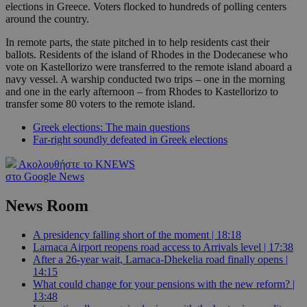
elections in Greece. Voters flocked to hundreds of polling centers
around the country.
In remote parts, the state pitched in to help residents cast their
ballots. Residents of the island of Rhodes in the Dodecanese who
vote on Kastellorizo were transferred to the remote island aboard a
navy vessel. A warship conducted two trips – one in the morning
and one in the early afternoon – from Rhodes to Kastellorizo to
transfer some 80 voters to the remote island.
Greek elections: The main questions
Far-right soundly defeated in Greek elections
Ακολουθήστε το KNEWS
στο Google News
News Room
A presidency falling short of the moment | 18:18
Larnaca Airport reopens road access to Arrivals level | 17:38
After a 26-year wait, Larnaca-Dhekelia road finally opens |
14:15
What could change for your pensions with the new reform? |
13:48