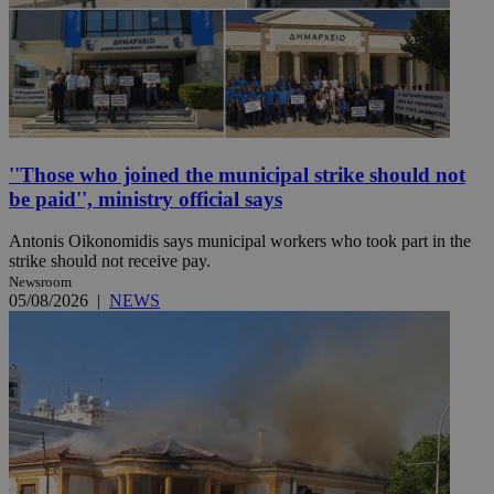
''Those who joined the municipal strike should not
be paid'', ministry official says
Antonis Oikonomidis says municipal workers who took part in the
strike should not receive pay.
Newsroom
05/08/2026
|
NEWS