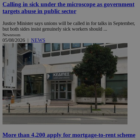
Calling in sick under the microscope as government
targets abuse in public sector
Justice Minister says unions will be called in for talks in September,
but both sides insist genuinely sick workers should ...
Newsroom
05/08/2026
|
NEWS
More than 4,200 apply for mortgage-to-rent scheme