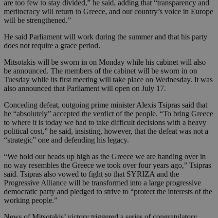
are too few to stay divided,” he said, adding that “transparency and
meritocracy will return to Greece, and our country’s voice in Europe
will be strengthened.”
He said Parliament will work during the summer and that his party
does not require a grace period.
Mitsotakis will be sworn in on Monday while his cabinet will also
be announced. The members of the cabinet will be sworn in on
Tuesday while its first meeting will take place on Wednesday. It was
also announced that Parliament will open on July 17.
Conceding defeat, outgoing prime minister Alexis Tsipras said that
he “absolutely” accepted the verdict of the people. “To bring Greece
to where it is today we had to take difficult decisions with a heavy
political cost,” he said, insisting, however, that the defeat was not a
“strategic” one and defending his legacy.
“We hold our heads up high as the Greece we are handing over in
no way resembles the Greece we took over four years ago,” Tsipras
said. Tsipras also vowed to fight so that SYRIZA and the
Progressive Alliance will be transformed into a large progressive
democratic party and pledged to strive to “protect the interests of the
working people.”
News of Mitsotakis’ victory triggered a series of congratulatory