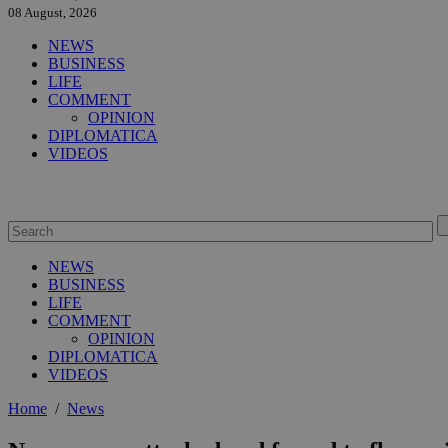
08 August, 2026
NEWS
BUSINESS
LIFE
COMMENT
OPINION
DIPLOMATICA
VIDEOS
NEWS
BUSINESS
LIFE
COMMENT
OPINION
DIPLOMATICA
VIDEOS
Home
/
News