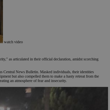
watch video
ty," as articulated in their official declaration, amidst scorching
s Central News Bulletin. Masked individuals, their identities
uipment but also compelled them to make a hasty retreat from the
eating an atmosphere of fear and insecurity.