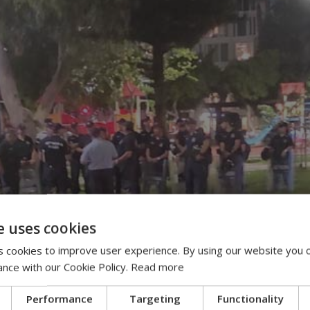
e uses cookies
 cookies to improve user experience. By using our website you c
ance with our Cookie Policy.
Read more
Performance
Targeting
Functionality