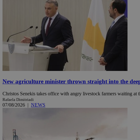
Name
Name
Provide
Name
Name
__atuvs
f77
Oracle 
knews.k
__utmb
VISITOR_INFO1_LIV
_sp_su
_sp_v1_uid
_sp_v1_ss
vuid
Vimeo.c
UID
.vimeo.
_sp_v1_data
__atuvc
Oracle 
New agriculture minister thrown straight into the dee
knews.k
_ga
IDSYNC
Christos Senekis takes office with angry livestock farmers waiting at t
Rafaela Dimitriadi
07/08/2026
|
NEWS
loc
A3
_gid
uvc