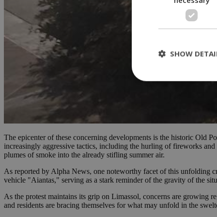
SHOW DETAI
St
Strictly necessary 
be used properly wit
The epicenter of these concerning developments is the historic Old Por
Name
increasingly aggressive tactics, including the hurling of fireworks and
plumes of smoke into the already stifling summer air.
__cf_bm
As reported by Alpha News, one noteworthy facet of this unfolding cris
vehicle "Aiantas," serving as a stark reminder of the gravity of the situ
LangCookie
As the protest maintains its grip on Limassol, concerns are growing rega
and residents are bracing themselves for what may unfold in the swelt
__cf_bm