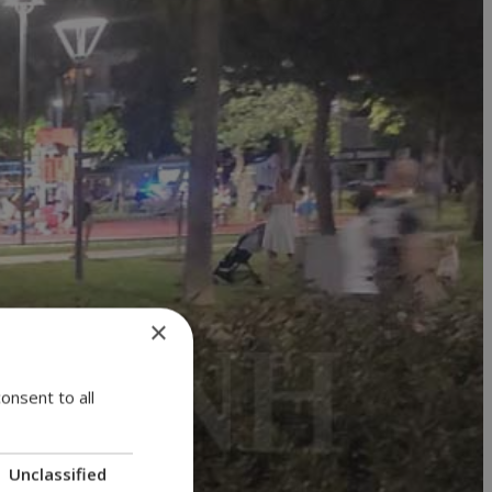
×
onsent to all
Unclassified