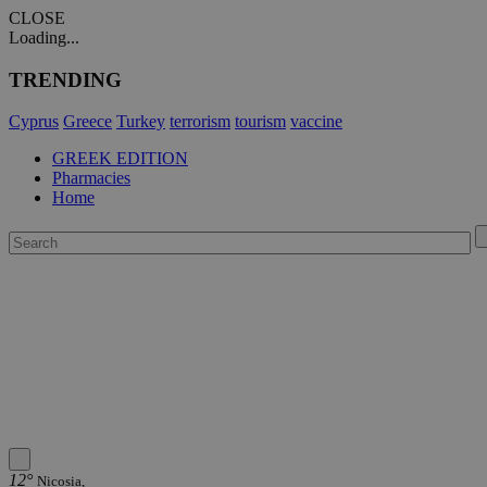
CLOSE
Loading...
TRENDING
Cyprus
Greece
Turkey
terrorism
tourism
vaccine
GREEK EDITION
Pharmacies
Home
12°
Nicosia,