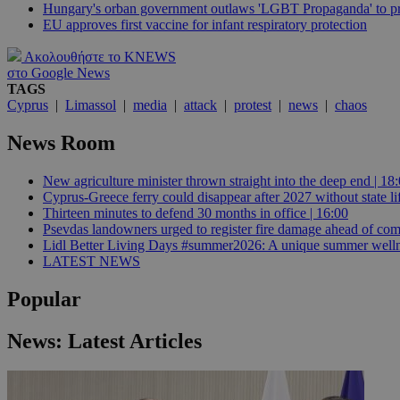
Hungary's orban government outlaws 'LGBT Propaganda' to pr
EU approves first vaccine for infant respiratory protection
JSESSIONID
Ακολουθήστε το KNEWS
στο Google News
TAGS
AWSALBCORS
Cyprus
|
Limassol
|
media
|
attack
|
protest
|
news
|
chaos
News Room
PHPSESSID
New agriculture minister thrown straight into the deep end | 18
Cyprus-Greece ferry could disappear after 2027 without state lif
Thirteen minutes to defend 30 months in office | 16:00
Psevdas landowners urged to register fire damage ahead of com
Lidl Better Living Days #summer2026: A unique summer wellness
__cf_bm
LATEST NEWS
Popular
takeOverCookie
News: Latest Articles
seeAlsoArts