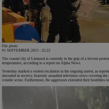
File photo
01 SEPTEMBER 2023 - 22:22
The coastal city of Limassol is currently in the grip of a fervent protes
temperatures, according to a report on Alpha News.
Yesterday marked a violent escalation in the ongoing unrest, as repor
shrouded in secrecy, brazenly assaulted television crews covering the
volatile scene. Furthermore, the aggressors extended their hostilities