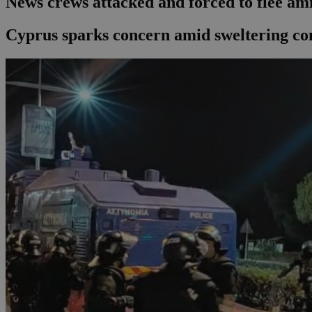
News crews attacked and forced to flee am
Cyprus sparks concern amid sweltering co