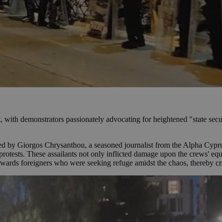
t, with demonstrators passionately advocating for heightened "state securi
ted by Giorgos Chrysanthou, a seasoned journalist from the Alpha Cypru
 protests. These assailants not only inflicted damage upon the crews' eq
 towards foreigners who were seeking refuge amidst the chaos, thereby cr