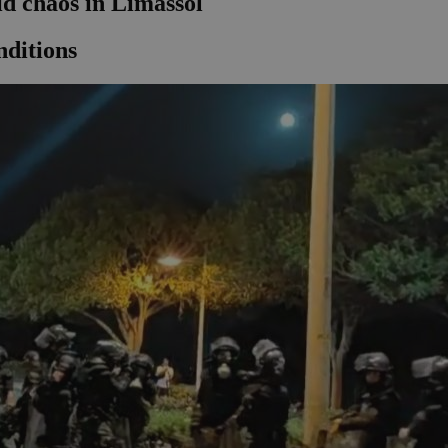
id chaos in Limassol
nditions