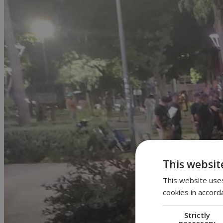
This websit
This website uses
cookies in accord
Strictly
necessary