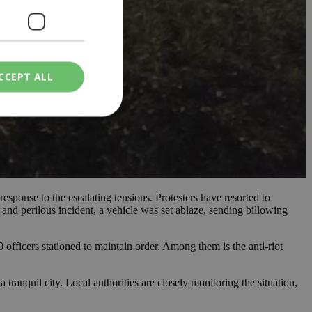
CCEPT ALL
ied
. The website cannot
esponse to the escalating tensions. Protesters have resorted to
 and perilous incident, a vehicle was set ablaze, sending billowing
een humans and
in order to make
.
officers stationed to maintain order. Among them is the anti-riot
ν επιλεγμένη
 tranquil city. Local authorities are closely monitoring the situation,
een humans and