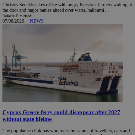
Christos Senekis takes office with angry livestock farmers waiting at
the door and major battles ahead over water, halloumi ...
Rafaela Dimitriadi
07/08/2026
|
NEWS
Cyprus-Greece ferry could disappear after 2027
without state lifeline
The popular sea link has won over thousands of travellers, cars and