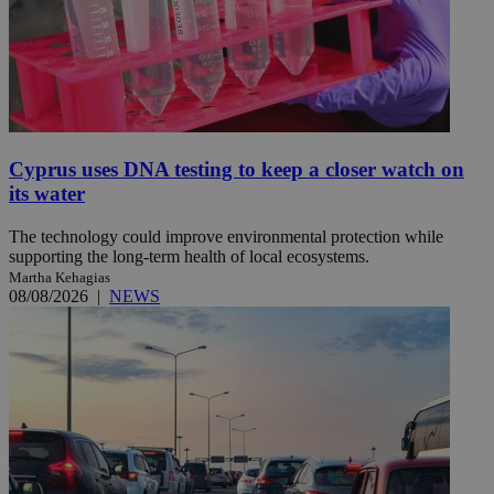
Cyprus uses DNA testing to keep a closer watch on
its water
The technology could improve environmental protection while
supporting the long-term health of local ecosystems.
Martha Kehagias
08/08/2026
|
NEWS