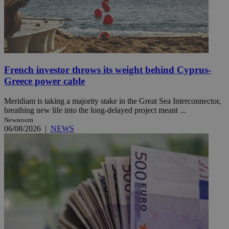
French investor throws its weight behind Cyprus-
Greece power cable
Meridiam is taking a majority stake in the Great Sea Interconnector,
breathing new life into the long-delayed project meant ...
Newsroom
06/08/2026
|
NEWS