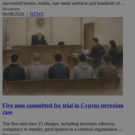
uncovered homes, tombs, rare metal artefacts and hundreds of ...
Newsroom
06/08/2026
|
NEWS
Five men committed for trial in Cyprus terrorism
case
The five men face 15 charges, including terrorism offences,
conspiracy to murder, participation in a criminal organisation ...
Newsroom