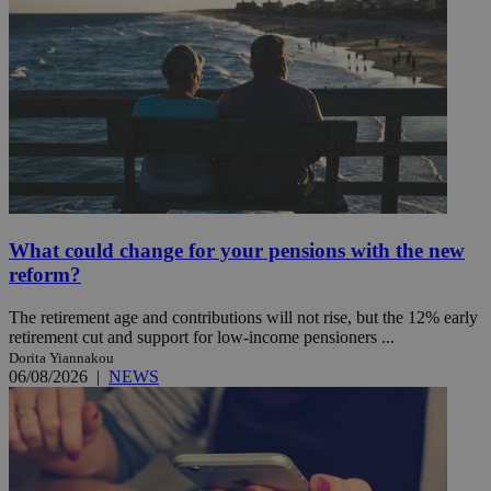
What could change for your pensions with the new
reform?
The retirement age and contributions will not rise, but the 12% early
retirement cut and support for low-income pensioners ...
Dorita Yiannakou
06/08/2026
|
NEWS