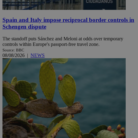
Spain and Italy impose reciprocal border controls in
Schengen dispute
The standoff puts Sánchez and Meloni at odds over temporary
controls within Europe's passport-free travel zone.
Source: BBC
08/08/2026
|
NEWS