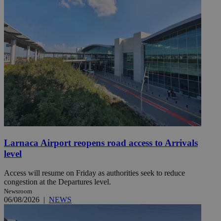
Larnaca Airport reopens road access to Arrivals
level
Access will resume on Friday as authorities seek to reduce
congestion at the Departures level.
Newsroom
06/08/2026
|
NEWS