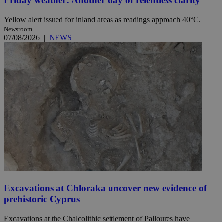
Friday weather: Another day of relentless clarity
Yellow alert issued for inland areas as readings approach 40°C.
Newsroom
07/08/2026
|
NEWS
Excavations at Chloraka uncover new evidence of
prehistoric Cyprus
Excavations at the Chalcolithic settlement of Palloures have