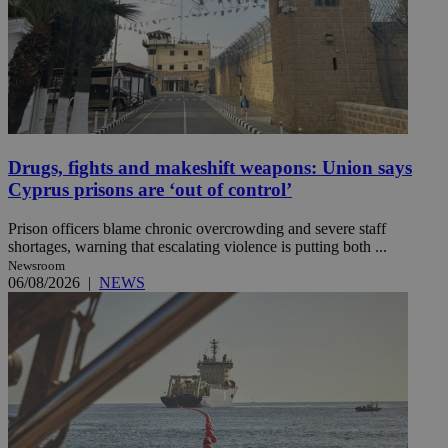
Drugs, fights and makeshift weapons: Union says
Cyprus prisons are ‘out of control’
Prison officers blame chronic overcrowding and severe staff
shortages, warning that escalating violence is putting both ...
Newsroom
06/08/2026
|
NEWS