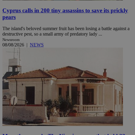
Cyprus calls in 200 tiny assassins to save its prickly
pears
The island's beloved summer fruit has been losing a battle against a
destructive pest, so a small army of predatory lady ...
Newsroom
08/08/2026
|
NEWS