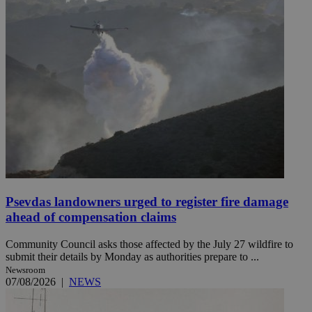
Psevdas landowners urged to register fire damage
ahead of compensation claims
Community Council asks those affected by the July 27 wildfire to
submit their details by Monday as authorities prepare to ...
Newsroom
07/08/2026
|
NEWS