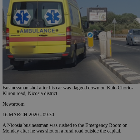
Businessman shot after his car was flagged down on Kalo Chorio-
Klirou road, Nicosia district
Newsroom
16 MARCH 2020 - 09:30
A Nicosia businessman was rushed to the Emergency Room on
Monday after he was shot on a rural road outside the capital.