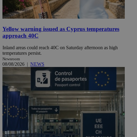
Yellow warning issued as Cyprus temperatures
approach 40C
Inland areas could reach 40C on Saturday afternoon as high
temperatures persist.
Newsroom
08/08/2026
|
NEWS