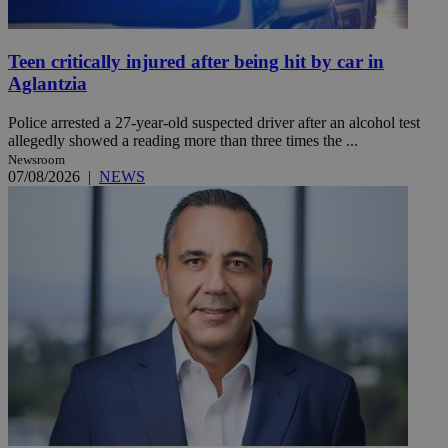
Teen critically injured after being hit by car in
Aglantzia
Police arrested a 27-year-old suspected driver after an alcohol test
allegedly showed a reading more than three times the ...
Newsroom
07/08/2026
|
NEWS