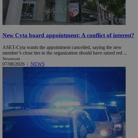
New Cyta board appointment: A conflict of interest?
ASET-Cyta wants the appointment cancelled, saying the new
member’s close ties to the organization should have raised red ...
Newsroom
07/08/2026
|
NEWS