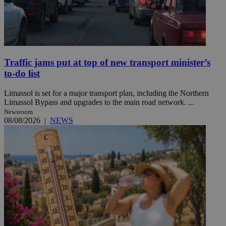
Traffic jams put at top of new transport minister’s
to-do list
Limassol is set for a major transport plan, including the Northern
Limassol Bypass and upgrades to the main road network. ...
Newsroom
08/08/2026
|
NEWS