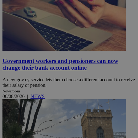
Government workers and pensioners can now
change their bank account online
A new gov.cy service lets them choose a different account to receive
their salary or pension.
Newsroom
06/08/2026
|
NEWS