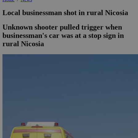
Local businessman shot in rural Nicosia
Unknown shooter pulled trigger when
businessman's car was at a stop sign in
rural Nicosia