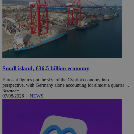
Small island, €36.5 billion economy
Eurostat figures put the size of the Cypriot economy into
perspective, with Germany alone accounting for almost a quarter ...
Newsroom
07/08/2026
|
NEWS