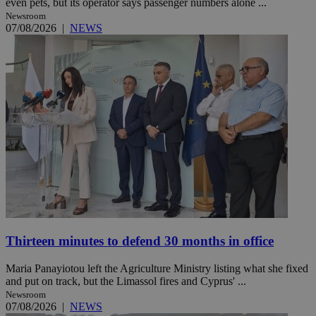
even pets, but its operator says passenger numbers alone ...
Newsroom
07/08/2026
|
NEWS
Thirteen minutes to defend 30 months in office
Maria Panayiotou left the Agriculture Ministry listing what she fixed
and put on track, but the Limassol fires and Cyprus' ...
Newsroom
07/08/2026
|
NEWS