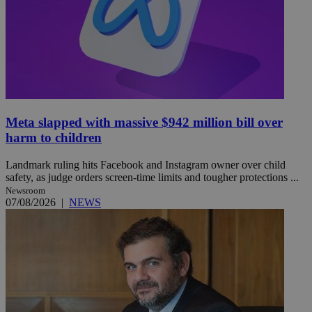
Meta slapped with massive $942 million bill over
harm to children
Landmark ruling hits Facebook and Instagram owner over child
safety, as judge orders screen-time limits and tougher protections ...
Newsroom
07/08/2026
|
NEWS