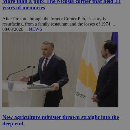
More than a pub: The Nicosia corner that held 33
years of memories
After fire tore through the former Corner Pub, its story is
resurfacing, from a family restaurant and the losses of 1974 ...
08/08/2026
|
NEWS
New agriculture minister thrown straight into the
deep end