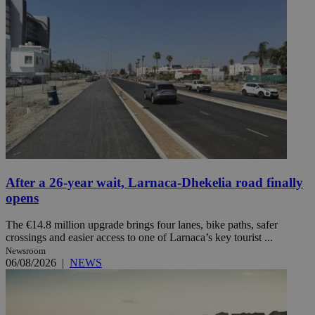
After a 26-year wait, Larnaca-Dhekelia road finally
opens
The €14.8 million upgrade brings four lanes, bike paths, safer
crossings and easier access to one of Larnaca’s key tourist ...
Newsroom
06/08/2026
|
NEWS