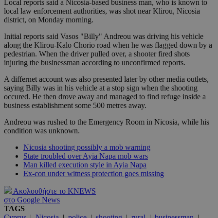
Local reports said a Nicosia-based business man, who is known to
local law enforcement authorities, was shot near Klirou, Nicosia
district, on Monday morning.
Initial reports said Vasos "Billy" Andreou was driving his vehicle
along the Klirou-Kalo Chorio road when he was flagged down by a
pedestrian. When the driver pulled over, a shooter fired shots
injuring the businessman according to unconfirmed reports.
A differnet account was also presented later by other media outlets,
saying Billy was in his vehicle at a stop sign when the shooting
occured. He then drove away and managed to find refuge inside a
business establishment some 500 metres away.
Andreou was rushed to the Emergency Room in Nicosia, while his
condition was unknown.
Nicosia shooting possibly a mob warning
State troubled over Ayia Napa mob wars
Man killed execution style in Ayia Napa
Ex-con under witness protection goes missing
Ακολουθήστε το KNEWS
στο Google News
TAGS
Cyprus
|
Nicosia
|
police
|
shooting
|
rural
|
businessman
|