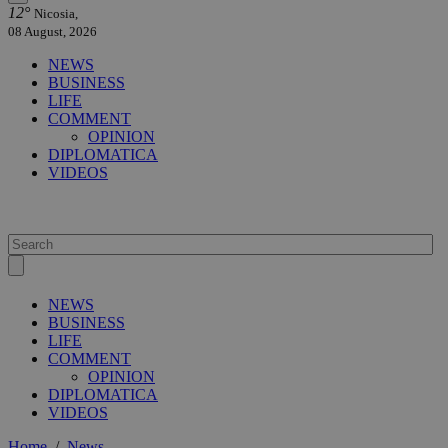
12°
Nicosia,
08 August, 2026
NEWS
BUSINESS
LIFE
COMMENT
OPINION
DIPLOMATICA
VIDEOS
NEWS
BUSINESS
LIFE
COMMENT
OPINION
DIPLOMATICA
VIDEOS
Home
/
News