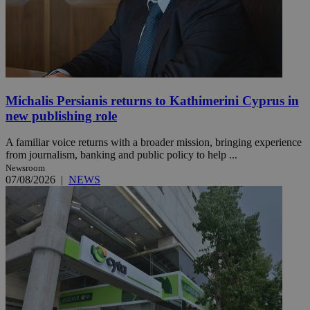
Michalis Persianis returns to Kathimerini Cyprus in
new publishing role
A familiar voice returns with a broader mission, bringing experience
from journalism, banking and public policy to help ...
Newsroom
07/08/2026
|
NEWS