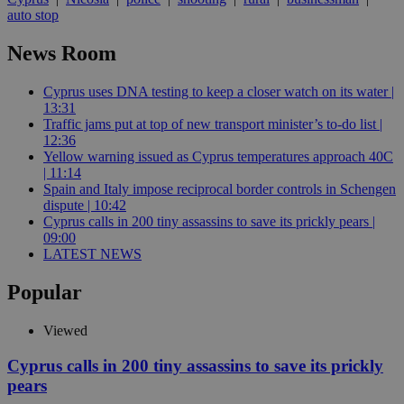
auto stop
News Room
Cyprus uses DNA testing to keep a closer watch on its water |
13:31
Traffic jams put at top of new transport minister’s to-do list |
12:36
Yellow warning issued as Cyprus temperatures approach 40C
| 11:14
Spain and Italy impose reciprocal border controls in Schengen
dispute | 10:42
Cyprus calls in 200 tiny assassins to save its prickly pears |
09:00
LATEST NEWS
Popular
Viewed
Cyprus calls in 200 tiny assassins to save its prickly
pears