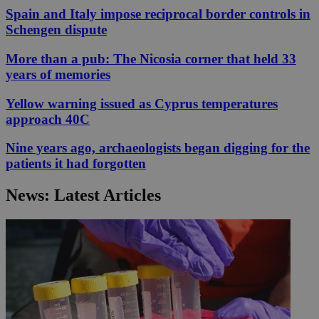
Spain and Italy impose reciprocal border controls in
Schengen dispute
More than a pub: The Nicosia corner that held 33
years of memories
Yellow warning issued as Cyprus temperatures
approach 40C
Nine years ago, archaeologists began digging for the
patients it had forgotten
News: Latest Articles