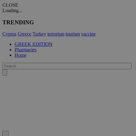
CLOSE
Loading...
TRENDING
Cyprus
Greece
Turkey
terrorism
tourism
vaccine
GREEK EDITION
Pharmacies
Home