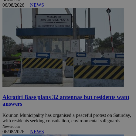
06/08/2026
|
NEWS
Akrotiri Base plans 32 antennas but residents want
answers
Kourion Municipality has organised a peaceful protest on Saturday,
with residents seeking consultation, environmental safeguards ...
Newsroom
06/08/2026
|
NEWS