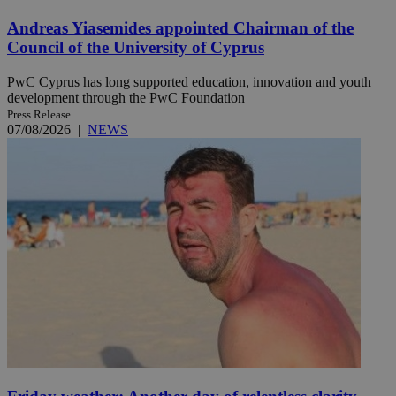
Andreas Yiasemides appointed Chairman of the
Council of the University of Cyprus
PwC Cyprus has long supported education, innovation and youth
development through the PwC Foundation
Press Release
07/08/2026
|
NEWS