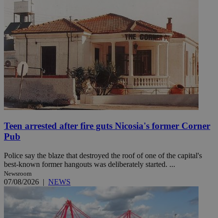
Teen arrested after fire guts Nicosia's former Corner
Pub
Police say the blaze that destroyed the roof of one of the capital's
best-known former hangouts was deliberately started. ...
Newsroom
07/08/2026
|
NEWS