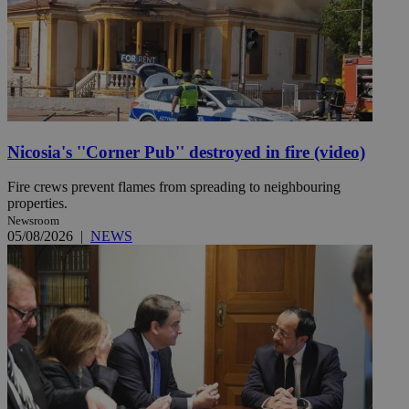
Nicosia's ''Corner Pub'' destroyed in fire (video)
Fire crews prevent flames from spreading to neighbouring
properties.
Newsroom
05/08/2026
|
NEWS