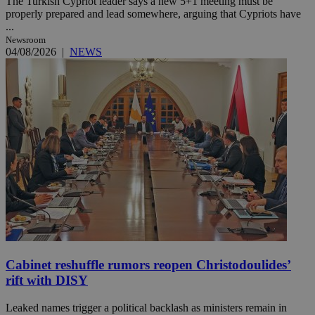
The Turkish Cypriot leader says a new 5+1 meeting must be
properly prepared and lead somewhere, arguing that Cypriots have
...
Newsroom
04/08/2026
|
NEWS
Cabinet reshuffle rumors reopen Christodoulides’
rift with DISY
Leaked names trigger a political backlash as ministers remain in