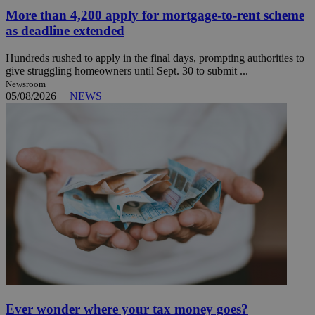
More than 4,200 apply for mortgage-to-rent scheme
as deadline extended
Hundreds rushed to apply in the final days, prompting authorities to
give struggling homeowners until Sept. 30 to submit ...
Newsroom
05/08/2026
|
NEWS
Ever wonder where your tax money goes?