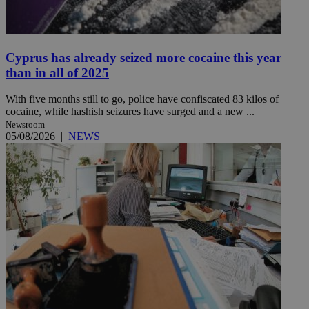
Cyprus has already seized more cocaine this year
than in all of 2025
With five months still to go, police have confiscated 83 kilos of
cocaine, while hashish seizures have surged and a new ...
Newsroom
05/08/2026
|
NEWS