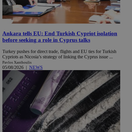
Ankara tells EU: End Turkish Cypriot isolation
before seeking a role in Cyprus talks
Turkey pushes for direct trade, flights and EU ties for Turkish
Cypriots as Nicosia’s strategy of linking the Cyprus issue ...
Pavlos Xanthoulis
05/08/2026
|
NEWS