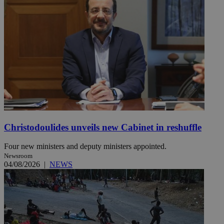
Christodoulides unveils new Cabinet in reshuffle
Four new ministers and deputy ministers appointed.
Newsroom
04/08/2026
|
NEWS