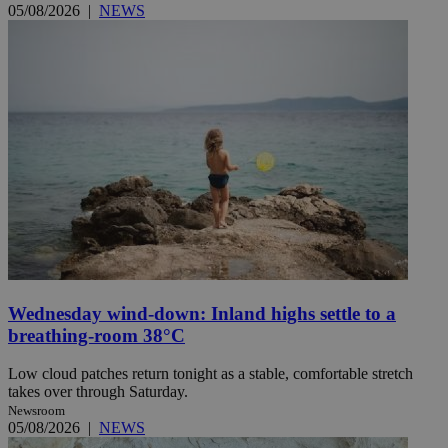
05/08/2026
|
NEWS
Wednesday wind-down: Inland highs settle to a
breathing-room 38°C
Low cloud patches return tonight as a stable, comfortable stretch
takes over through Saturday.
Newsroom
05/08/2026
|
NEWS