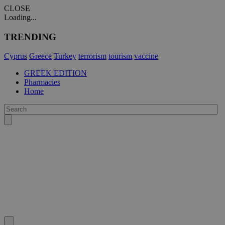
CLOSE
Loading...
TRENDING
Cyprus
Greece
Turkey
terrorism
tourism
vaccine
GREEK EDITION
Pharmacies
Home