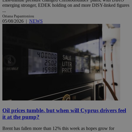
emerging stronger, EDEK holding on and more DISY-linked figures
...
Oriana Papantoniou
05/08/2026
|
NEWS
Oil prices tumble, but when will Cyprus drivers feel
it at the pump?
Brent has fallen more than 12% this week as hopes grow for