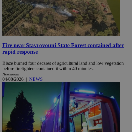
Fire near Stavrovouni State Forest contained after
rapid response
Blaze burned four decares of agricultural land and low vegetation
before firefighters contained it within 40 minutes.
Newsroom
04/08/2026
|
NEWS