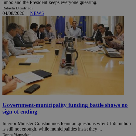
limbo and the President keeps everyone guessing.
Rafaela Dimitriadi
04/08/2026
|
NEWS
Government-municipality funding battle shows no
sign of ending
Interior Minister Constantinos Ioannou questions why €156 million
is still not enough, while municipalities insist they ...
Dorita Yiannakou