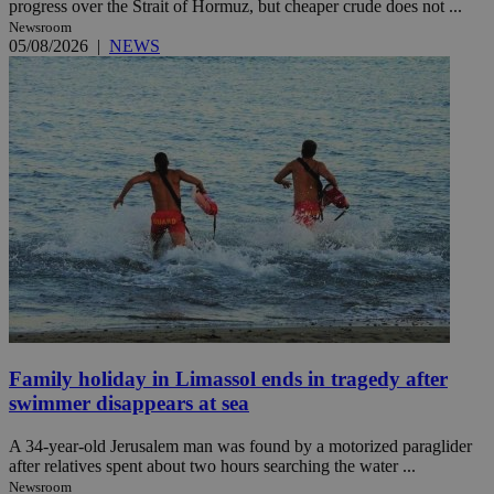
progress over the Strait of Hormuz, but cheaper crude does not ...
Newsroom
05/08/2026
|
NEWS
Family holiday in Limassol ends in tragedy after
swimmer disappears at sea
A 34-year-old Jerusalem man was found by a motorized paraglider
after relatives spent about two hours searching the water ...
Newsroom