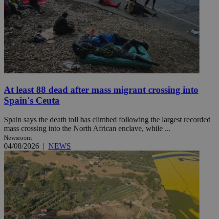
At least 88 dead after mass migrant crossing into
Spain's Ceuta
Spain says the death toll has climbed following the largest recorded
mass crossing into the North African enclave, while ...
Newsroom
04/08/2026
|
NEWS