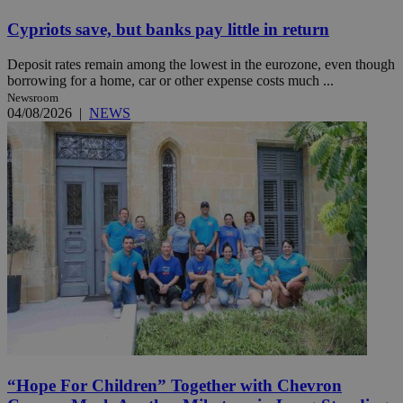
Cypriots save, but banks pay little in return
Deposit rates remain among the lowest in the eurozone, even though
borrowing for a home, car or other expense costs much ...
Newsroom
04/08/2026
|
NEWS
“Hope For Children” Together with Chevron