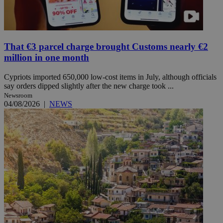
That €3 parcel charge brought Customs nearly €2
million in one month
Cypriots imported 650,000 low-cost items in July, although officials
say orders dipped slightly after the new charge took ...
Newsroom
04/08/2026
|
NEWS