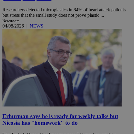
Researchers detected microplastics in 84% of heart attack patients
but stress that the small study does not prove plastic ...
Newsroom
04/08/2026
|
NEWS
Erhurman says he is ready for weekly talks but
Nicosia has ''homework'' to do