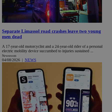
Separate Limassol road crashes leave two young
men dead
A 17-year-old motorcyclist and a 24-year-old rider of a personal
electric mobility device succumbed to injuries sustained ...
Newsroom
04/08/2026
|
NEWS