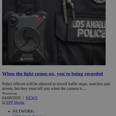
When the light comes on, you're being recorded
Police officers will be allowed to record traffic stops, searches and
arrests, but they must tell you when the camera is ...
Newsroom
04/08/2026
|
NEWS
NETWORK: