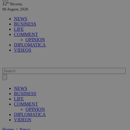
12°
Nicosia,
06 August, 2026
NEWS
BUSINESS
LIFE
COMMENT
OPINION
DIPLOMATICA
VIDEOS
NEWS
BUSINESS
LIFE
COMMENT
OPINION
DIPLOMATICA
VIDEOS
Home
/
News