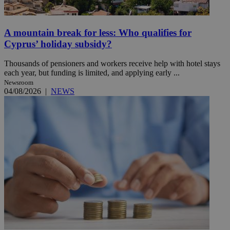
A mountain break for less: Who qualifies for
Cyprus’ holiday subsidy?
Thousands of pensioners and workers receive help with hotel stays
each year, but funding is limited, and applying early ...
Newsroom
04/08/2026
|
NEWS