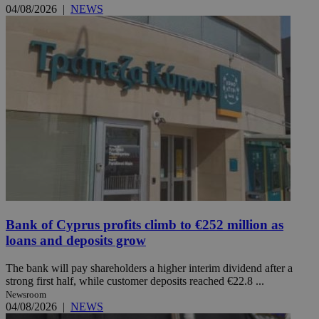
04/08/2026
|
NEWS
Bank of Cyprus profits climb to €252 million as
loans and deposits grow
The bank will pay shareholders a higher interim dividend after a
strong first half, while customer deposits reached €22.8 ...
Newsroom
04/08/2026
|
NEWS