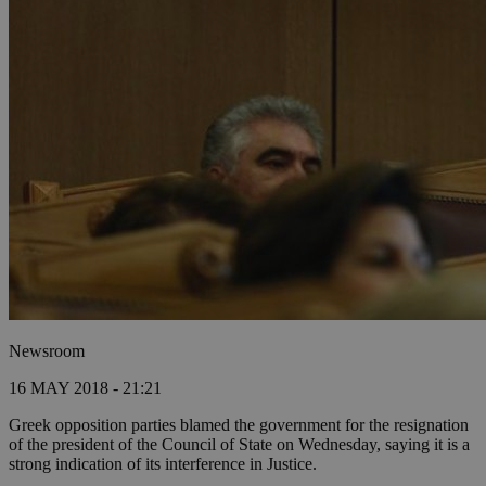
Newsroom
16 MAY 2018 - 21:21
Greek opposition parties blamed the government for the resignation
of the president of the Council of State on Wednesday, saying it is a
strong indication of its interference in Justice.