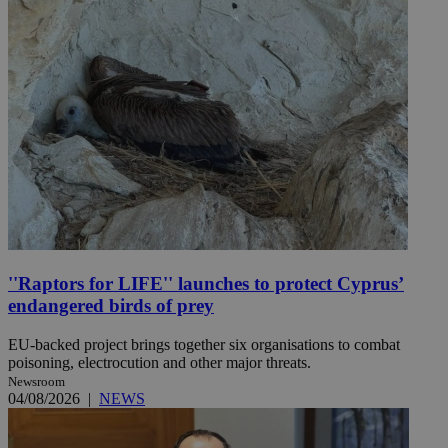
''Raptors for LIFE'' launches to protect Cyprus’
endangered birds of prey
EU-backed project brings together six organisations to combat
poisoning, electrocution and other major threats.
Newsroom
04/08/2026
|
NEWS