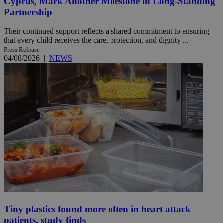
Cyprus, Mark Another Milestone in Long-Standing
Partnership
Their continued support reflects a shared commitment to ensuring
that every child receives the care, protection, and dignity ...
Press Release
04/08/2026
|
NEWS
Tiny plastics found more often in heart attack
patients, study finds