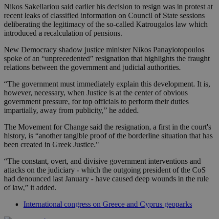
Nikos Sakellariou said earlier his decision to resign was in protest at
recent leaks of classified information on Council of State sessions
deliberating the legitimacy of the so-called Katrougalos law which
introduced a recalculation of pensions.
New Democracy shadow justice minister Nikos Panayiotopoulos
spoke of an “unprecedented” resignation that highlights the fraught
relations between the government and judicial authorities.
“The government must immediately explain this development. It is,
however, necessary, when Justice is at the center of obvious
government pressure, for top officials to perform their duties
impartially, away from publicity,” he added.
The Movement for Change said the resignation, a first in the court's
history, is “another tangible proof of the borderline situation that has
been created in Greek Justice."
“The constant, overt, and divisive government interventions and
attacks on the judiciary - which the outgoing president of the CoS
had denounced last January - have caused deep wounds in the rule
of law,” it added.
International congress on Greece and Cyprus geoparks