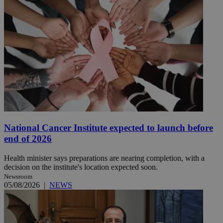
National Cancer Institute expected to launch before
end of 2026
Health minister says preparations are nearing completion, with a
decision on the institute's location expected soon.
Newsroom
05/08/2026
|
NEWS