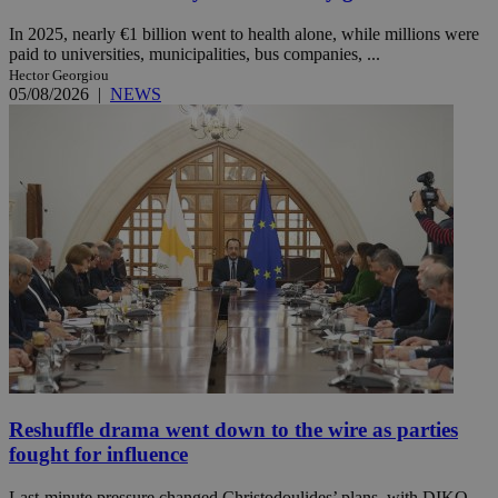
In 2025, nearly €1 billion went to health alone, while millions were
paid to universities, municipalities, bus companies, ...
Hector Georgiou
05/08/2026
|
NEWS
Reshuffle drama went down to the wire as parties
fought for influence
Last-minute pressure changed Christodoulides’ plans, with DIKO