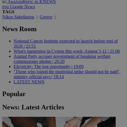
Ακολουθήστε το KNEWS
στο Google News
TAGS
Nikos Sakellariou
|
Greece
|
News Room
National Cancer Institute expected to launch before end of
2026 | 21:51
What's happening in Cyprus this week: August 5-11 | 21:06
Animal Party accuses government of breaking welfare
commissioner pledge | 20:20
Electricity: The lost opportunity | 19:09
''Those who joined the municipal strike should not be paid'',
ministry official says | 18:14
LATEST NEWS
Popular
News: Latest Articles