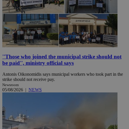
''Those who joined the municipal strike should not
be paid'', ministry official says
Antonis Oikonomidis says municipal workers who took part in the
strike should not receive pay.
Newsroom
05/08/2026
|
NEWS