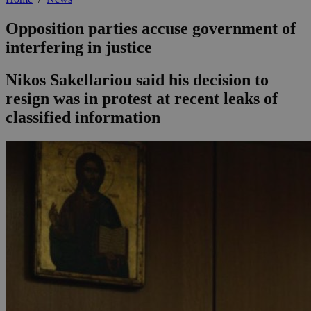
Opposition parties accuse government of
interfering in justice
Nikos Sakellariou said his decision to
resign was in protest at recent leaks of
classified information