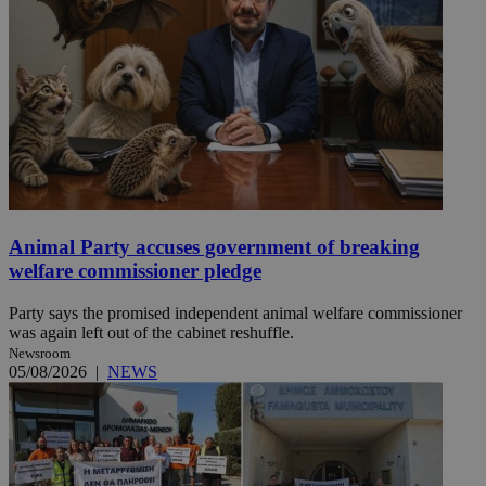
Animal Party accuses government of breaking
welfare commissioner pledge
Party says the promised independent animal welfare commissioner
was again left out of the cabinet reshuffle.
Newsroom
05/08/2026
|
NEWS