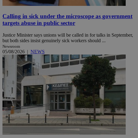
Calling in sick under the microscope as government
targets abuse in public sector
Justice Minister says unions will be called in for talks in September,
but both sides insist genuinely sick workers should ...
Newsroom
05/08/2026
|
NEWS