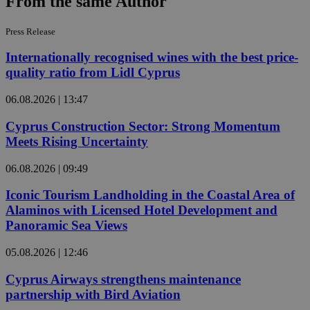
From the same Author
Press Release
Internationally recognised wines with the best price-
quality ratio from Lidl Cyprus
06.08.2026 | 13:47
Cyprus Construction Sector: Strong Momentum
Meets Rising Uncertainty
06.08.2026 | 09:49
Iconic Tourism Landholding in the Coastal Area of
Alaminos with Licensed Hotel Development and
Panoramic Sea Views
05.08.2026 | 12:46
Cyprus Airways strengthens maintenance
partnership with Bird Aviation