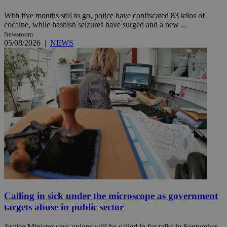
With five months still to go, police have confiscated 83 kilos of
cocaine, while hashish seizures have surged and a new ...
Newsroom
05/08/2026
|
NEWS
Calling in sick under the microscope as government
targets abuse in public sector
Justice Minister says unions will be called in for talks in September,