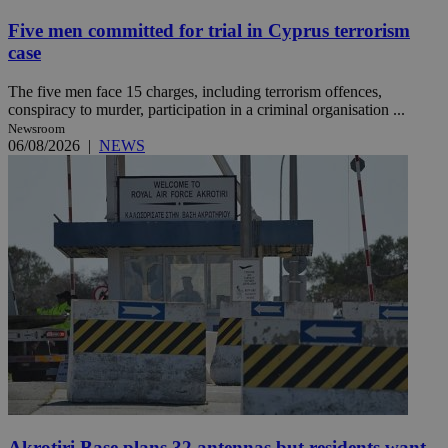
Five men committed for trial in Cyprus terrorism
case
The five men face 15 charges, including terrorism offences,
conspiracy to murder, participation in a criminal organisation ...
Newsroom
06/08/2026
|
NEWS
Akrotiri Base plans 32 antennas but residents want