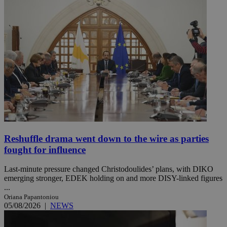
Reshuffle drama went down to the wire as parties
fought for influence
Last-minute pressure changed Christodoulides’ plans, with DIKO
emerging stronger, EDEK holding on and more DISY-linked figures
...
Oriana Papantoniou
05/08/2026
|
NEWS