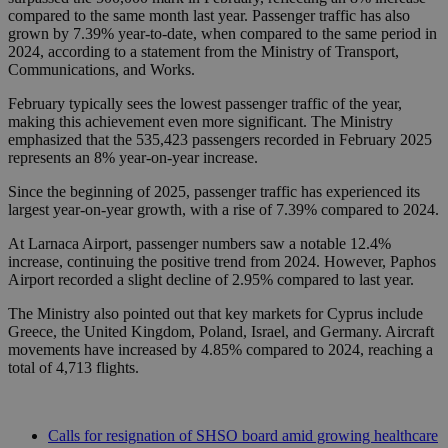
compared to the same month last year. Passenger traffic has also
grown by 7.39% year-to-date, when compared to the same period in
2024, according to a statement from the Ministry of Transport,
Communications, and Works.
February typically sees the lowest passenger traffic of the year,
making this achievement even more significant. The Ministry
emphasized that the 535,423 passengers recorded in February 2025
represents an 8% year-on-year increase.
Since the beginning of 2025, passenger traffic has experienced its
largest year-on-year growth, with a rise of 7.39% compared to 2024.
At Larnaca Airport, passenger numbers saw a notable 12.4%
increase, continuing the positive trend from 2024. However, Paphos
Airport recorded a slight decline of 2.95% compared to last year.
The Ministry also pointed out that key markets for Cyprus include
Greece, the United Kingdom, Poland, Israel, and Germany. Aircraft
movements have increased by 4.85% compared to 2024, reaching a
total of 4,713 flights.
Calls for resignation of SHSO board amid growing healthcare