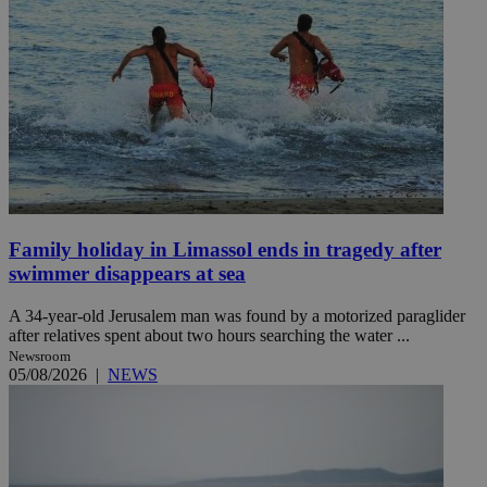
Family holiday in Limassol ends in tragedy after
swimmer disappears at sea
A 34-year-old Jerusalem man was found by a motorized paraglider
after relatives spent about two hours searching the water ...
Newsroom
05/08/2026
|
NEWS