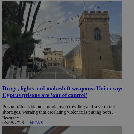
Drugs, fights and makeshift weapons: Union says
Cyprus prisons are ‘out of control’
Prison officers blame chronic overcrowding and severe staff
shortages, warning that escalating violence is putting both ...
Newsroom
06/08/2026
|
NEWS