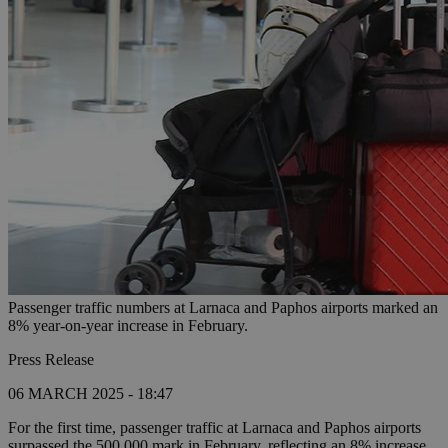
Passenger traffic numbers at Larnaca and Paphos airports marked an
8% year-on-year increase in February.
Press Release
06 MARCH 2025 - 18:47
For the first time, passenger traffic at Larnaca and Paphos airports
surpassed the 500,000 mark in February, reflecting an 8% increase