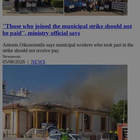
''Those who joined the municipal strike should not
be paid'', ministry official says
Antonis Oikonomidis says municipal workers who took part in the
strike should not receive pay.
Newsroom
05/08/2026
|
NEWS