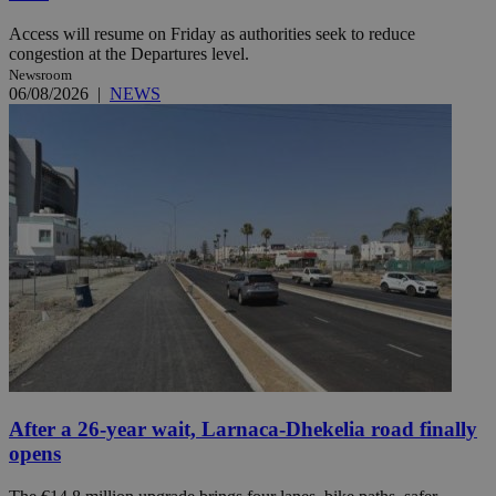
Access will resume on Friday as authorities seek to reduce
congestion at the Departures level.
Newsroom
06/08/2026
|
NEWS
After a 26-year wait, Larnaca-Dhekelia road finally
opens