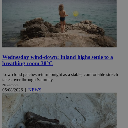
Wednesday wind-down: Inland highs settle to a
breathing-room 38°C
Low cloud patches return tonight as a stable, comfortable stretch
takes over through Saturday.
Newsroom
05/08/2026
|
NEWS