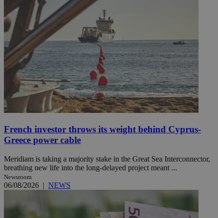
French investor throws its weight behind Cyprus-
Greece power cable
Meridiam is taking a majority stake in the Great Sea Interconnector,
breathing new life into the long-delayed project meant ...
Newsroom
06/08/2026
|
NEWS