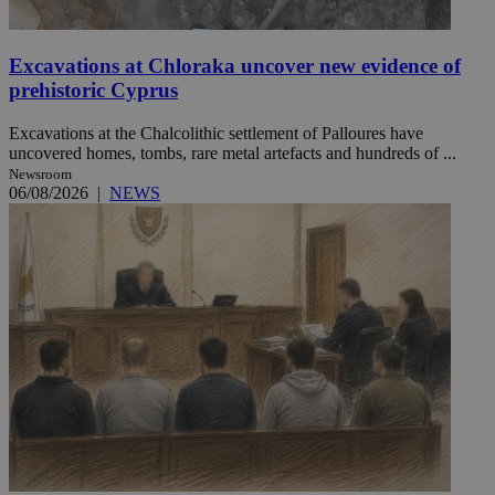
Excavations at Chloraka uncover new evidence of
prehistoric Cyprus
Excavations at the Chalcolithic settlement of Palloures have
uncovered homes, tombs, rare metal artefacts and hundreds of ...
Newsroom
06/08/2026
|
NEWS