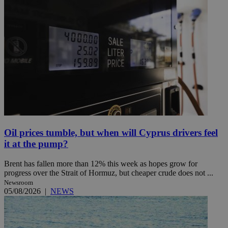
Oil prices tumble, but when will Cyprus drivers feel
it at the pump?
Brent has fallen more than 12% this week as hopes grow for
progress over the Strait of Hormuz, but cheaper crude does not ...
Newsroom
05/08/2026
|
NEWS