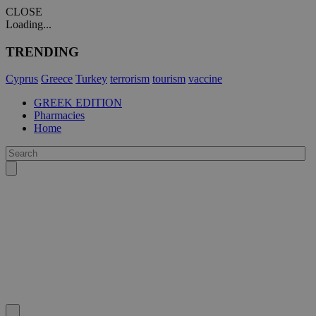
CLOSE
Loading...
TRENDING
Cyprus
Greece
Turkey
terrorism
tourism
vaccine
GREEK EDITION
Pharmacies
Home