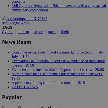
concerns
Lidl Cyprus celebrates its 15th anniversary with a very special
anniversary competition
Ακολουθήστε το KNEWS
στο Google News
TAGS
Cyprus
|
tourism
|
airport
|
travel
|
flight
News Room
Consumer group finds mixed supermarket price trend in late
July | 21:41
Excavations at Chloraka uncover new evidence of prehistoric
Cyprus | 20:58
Five men committed for trial in Cyprus terrorism case | 20:08
Akrotiri Base plans 32 antennas but residents want answers |
19:09
A presidency falling short of the moment | 18:18
LATEST NEWS
Popular