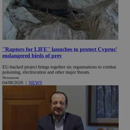
''Raptors for LIFE'' launches to protect Cyprus’
endangered birds of prey
EU-backed project brings together six organisations to combat
poisoning, electrocution and other major threats.
Newsroom
04/08/2026
|
NEWS