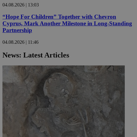
04.08.2026 | 13:03
“Hope For Children” Together with Chevron
Cyprus, Mark Another Milestone in Long-Standing
Partnership
04.08.2026 | 11:46
News: Latest Articles