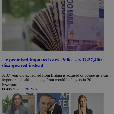
He promised imported cars. Police say €827,400
disappeared instead
A 37-year-old extradited from Britain is accused of posing as a car
importer and taking money from would-be buyers in 20 ...
Newsroom
06/08/2026
|
NEWS