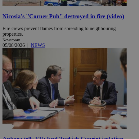
Nicosia's ''Corner Pub'' destroyed in fire (video)
Fire crews prevent flames from spreading to neighbouring
properties.
Newsroom
05/08/2026
|
NEWS
Ankara tells EU: End Turkish Cypriot isolation