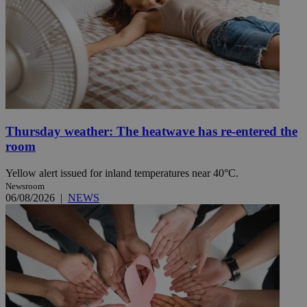
Thursday weather: The heatwave has re-entered the
room
Yellow alert issued for inland temperatures near 40°C.
Newsroom
06/08/2026
|
NEWS