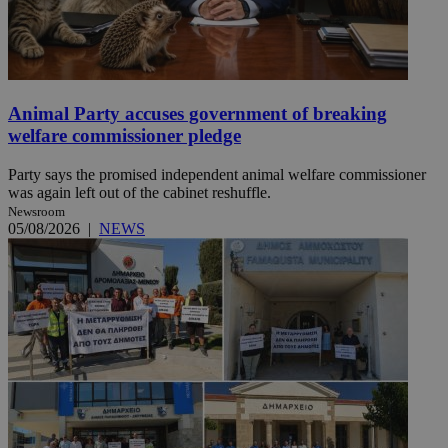
Animal Party accuses government of breaking
welfare commissioner pledge
Party says the promised independent animal welfare commissioner
was again left out of the cabinet reshuffle.
Newsroom
05/08/2026
|
NEWS