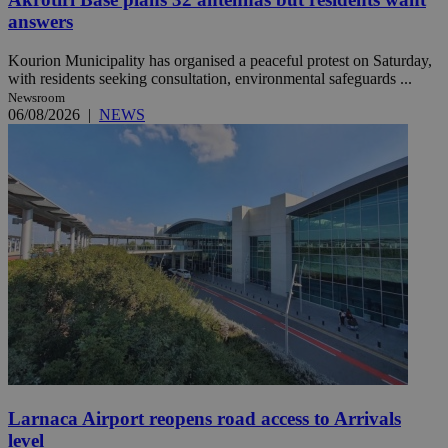
answers
Kourion Municipality has organised a peaceful protest on Saturday,
with residents seeking consultation, environmental safeguards ...
Newsroom
06/08/2026
|
NEWS
Larnaca Airport reopens road access to Arrivals
level