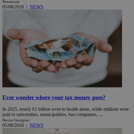
Newsroom
05/08/2026
|
NEWS
Ever wonder where your tax money goes?
In 2025, nearly €1 billion went to health alone, while millions were
paid to universities, municipalities, bus companies, ...
Hector Georgiou
05/08/2026
|
NEWS