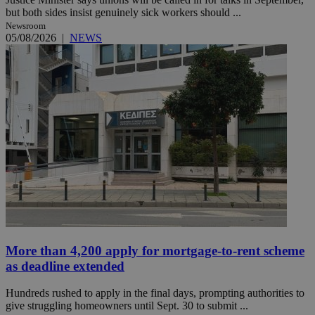
but both sides insist genuinely sick workers should ...
Newsroom
05/08/2026
|
NEWS
More than 4,200 apply for mortgage-to-rent scheme
as deadline extended
Hundreds rushed to apply in the final days, prompting authorities to
give struggling homeowners until Sept. 30 to submit ...