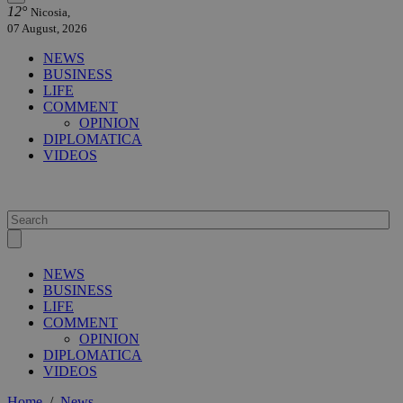
12°
Nicosia,
07 August, 2026
NEWS
BUSINESS
LIFE
COMMENT
OPINION
DIPLOMATICA
VIDEOS
NEWS
BUSINESS
LIFE
COMMENT
OPINION
DIPLOMATICA
VIDEOS
Home
/
News