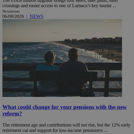
The €14.8 million upgrade brings four lanes, bike paths, safer
crossings and easier access to one of Larnaca’s key tourist ...
Newsroom
06/08/2026
|
NEWS
What could change for your pensions with the new
reform?
The retirement age and contributions will not rise, but the 12% early
retirement cut and support for low-income pensioners ...