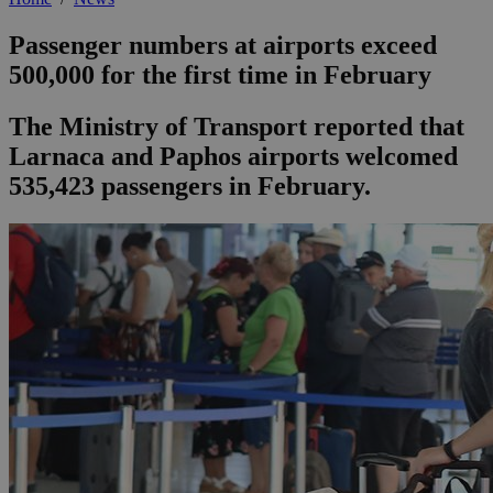
Passenger numbers at airports exceed
500,000 for the first time in February
The Ministry of Transport reported that
Larnaca and Paphos airports welcomed
535,423 passengers in February.