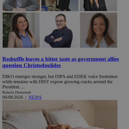
Reshuffle leaves a bitter taste as government allies
question Christodoulides
DIKO emerges stronger, but DIPA and EDEK voice frustration
while tensions with DISY expose growing cracks around the
President. ...
Rafaela Dimitriadi
06/08/2026
|
NEWS