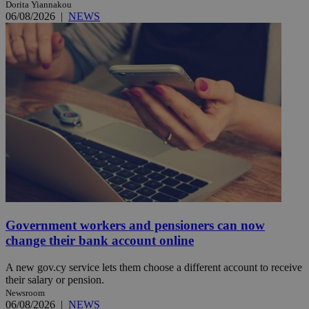
Dorita Yiannakou
06/08/2026
|
NEWS
Government workers and pensioners can now
change their bank account online
A new gov.cy service lets them choose a different account to receive
their salary or pension.
Newsroom
06/08/2026
|
NEWS