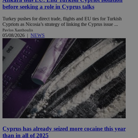
before seeking a role in Cyprus talks
Turkey pushes for direct trade, flights and EU ties for Turkish
Cypriots as Nicosia’s strategy of linking the Cyprus issue ...
Pavlos Xanthoulis
05/08/2026
|
NEWS
Cyprus has already seized more cocaine this year
than in all of 2025