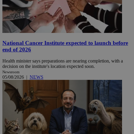
National Cancer Institute expected to launch before
end of 2026
Health minister says preparations are nearing completion, with a
decision on the institute's location expected soon.
Newsroom
05/08/2026
|
NEWS