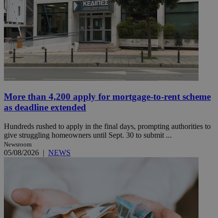
More than 4,200 apply for mortgage-to-rent scheme
as deadline extended
Hundreds rushed to apply in the final days, prompting authorities to
give struggling homeowners until Sept. 30 to submit ...
Newsroom
05/08/2026
|
NEWS