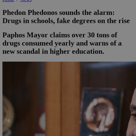
Phedon Phedonos sounds the alarm:
Drugs in schools, fake degrees on the rise
Paphos Mayor claims over 30 tons of
drugs consumed yearly and warns of a
new scandal in higher education.