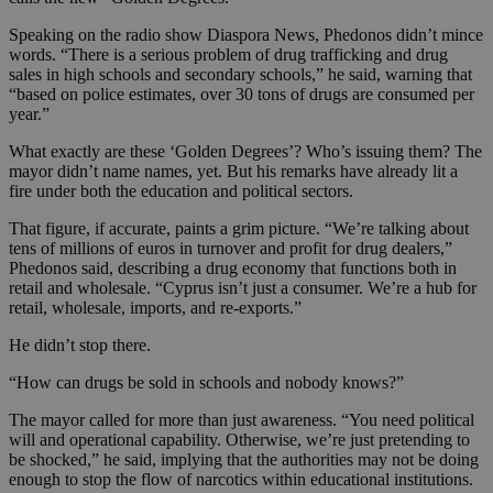
Speaking on the radio show Diaspora News, Phedonos didn’t mince
words. “There is a serious problem of drug trafficking and drug
sales in high schools and secondary schools,” he said, warning that
“based on police estimates, over 30 tons of drugs are consumed per
year.”
What exactly are these ‘Golden Degrees’? Who’s issuing them? The
mayor didn’t name names, yet. But his remarks have already lit a
fire under both the education and political sectors.
That figure, if accurate, paints a grim picture. “We’re talking about
tens of millions of euros in turnover and profit for drug dealers,”
Phedonos said, describing a drug economy that functions both in
retail and wholesale. “Cyprus isn’t just a consumer. We’re a hub for
retail, wholesale, imports, and re-exports.”
He didn’t stop there.
“How can drugs be sold in schools and nobody knows?”
The mayor called for more than just awareness. “You need political
will and operational capability. Otherwise, we’re just pretending to
be shocked,” he said, implying that the authorities may not be doing
enough to stop the flow of narcotics within educational institutions.