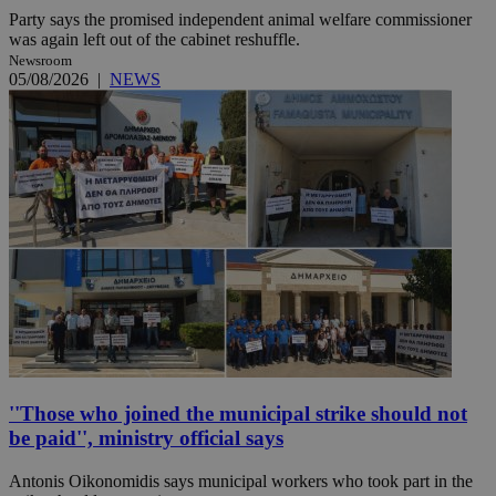
Party says the promised independent animal welfare commissioner
was again left out of the cabinet reshuffle.
Newsroom
05/08/2026
|
NEWS
''Those who joined the municipal strike should not
be paid'', ministry official says
Antonis Oikonomidis says municipal workers who took part in the