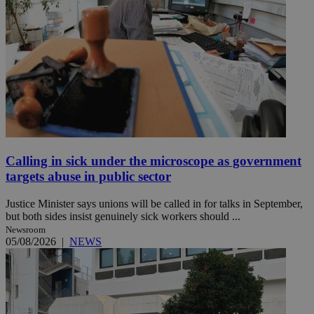
Calling in sick under the microscope as government
targets abuse in public sector
Justice Minister says unions will be called in for talks in September,
but both sides insist genuinely sick workers should ...
Newsroom
05/08/2026
|
NEWS