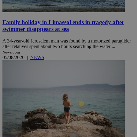
Family holiday in Limassol ends in tragedy after
swimmer disappears at sea
A 34-year-old Jerusalem man was found by a motorized paraglider
after relatives spent about two hours searching the water ...
Newsroom
05/08/2026
|
NEWS