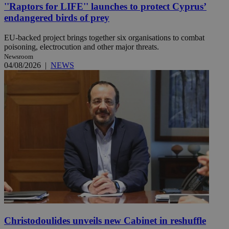
''Raptors for LIFE'' launches to protect Cyprus’
endangered birds of prey
EU-backed project brings together six organisations to combat
poisoning, electrocution and other major threats.
Newsroom
04/08/2026
|
NEWS
Christodoulides unveils new Cabinet in reshuffle