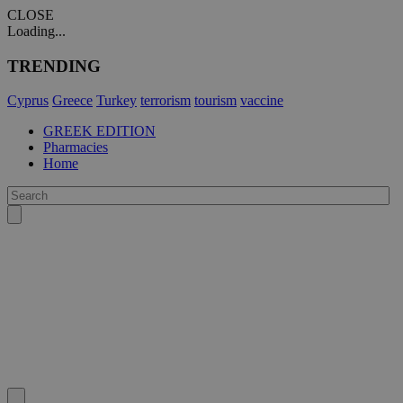
CLOSE
Loading...
TRENDING
Cyprus
Greece
Turkey
terrorism
tourism
vaccine
GREEK EDITION
Pharmacies
Home