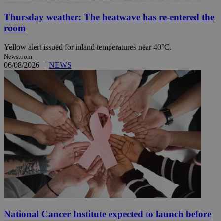
Thursday weather: The heatwave has re-entered the
room
Yellow alert issued for inland temperatures near 40°C.
Newsroom
06/08/2026
|
NEWS
National Cancer Institute expected to launch before