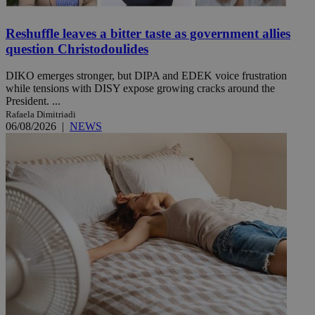
Reshuffle leaves a bitter taste as government allies
question Christodoulides
DIKO emerges stronger, but DIPA and EDEK voice frustration
while tensions with DISY expose growing cracks around the
President. ...
Rafaela Dimitriadi
06/08/2026
|
NEWS