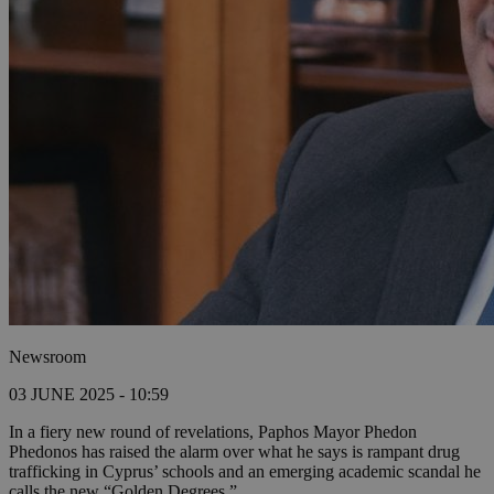
Newsroom
03 JUNE 2025 - 10:59
In a fiery new round of revelations, Paphos Mayor Phedon
Phedonos has raised the alarm over what he says is rampant drug
trafficking in Cyprus’ schools and an emerging academic scandal he
calls the new “Golden Degrees.”