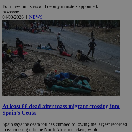
Four new ministers and deputy ministers appointed.
Newsroom
04/08/2026
|
NEWS
At least 88 dead after mass migrant crossing into
Spain's Ceuta
Spain says the death toll has climbed following the largest recorded
mass crossing into the North African enclave, while ...