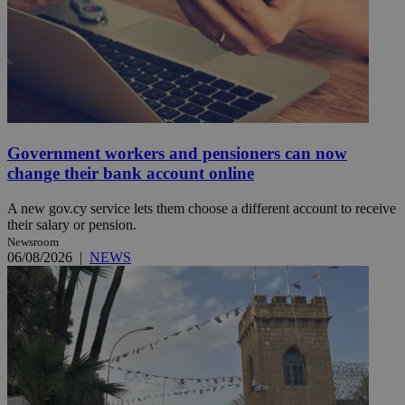
Government workers and pensioners can now
change their bank account online
A new gov.cy service lets them choose a different account to receive
their salary or pension.
Newsroom
06/08/2026
|
NEWS