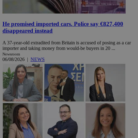
He promised imported cars. Police say €827,400
disappeared instead
A 37-year-old extradited from Britain is accused of posing as a car
importer and taking money from would-be buyers in 20 ...
Newsroom
06/08/2026
|
NEWS