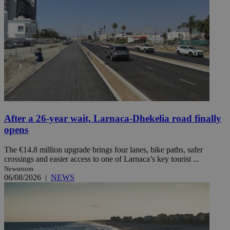
After a 26-year wait, Larnaca-Dhekelia road finally
opens
The €14.8 million upgrade brings four lanes, bike paths, safer
crossings and easier access to one of Larnaca’s key tourist ...
Newsroom
06/08/2026
|
NEWS