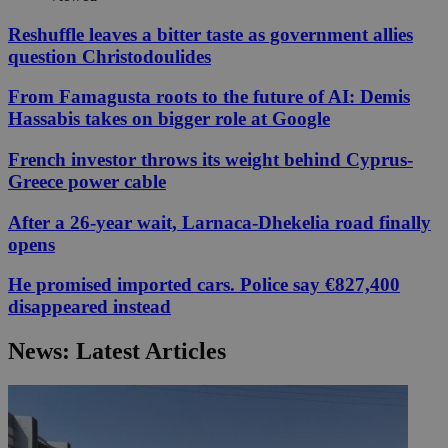
Reshuffle leaves a bitter taste as government allies
question Christodoulides
From Famagusta roots to the future of AI: Demis
Hassabis takes on bigger role at Google
French investor throws its weight behind Cyprus-
Greece power cable
After a 26-year wait, Larnaca-Dhekelia road finally
opens
He promised imported cars. Police say €827,400
disappeared instead
News: Latest Articles