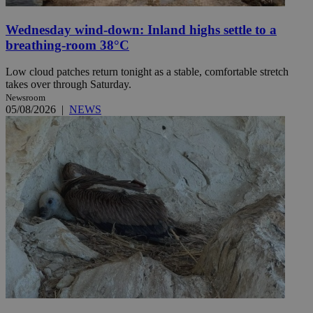
Wednesday wind-down: Inland highs settle to a
breathing-room 38°C
Low cloud patches return tonight as a stable, comfortable stretch
takes over through Saturday.
Newsroom
05/08/2026
|
NEWS