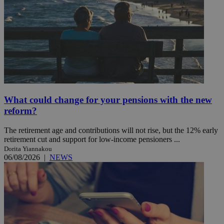
What could change for your pensions with the new
reform?
The retirement age and contributions will not rise, but the 12% early
retirement cut and support for low-income pensioners ...
Dorita Yiannakou
06/08/2026
|
NEWS