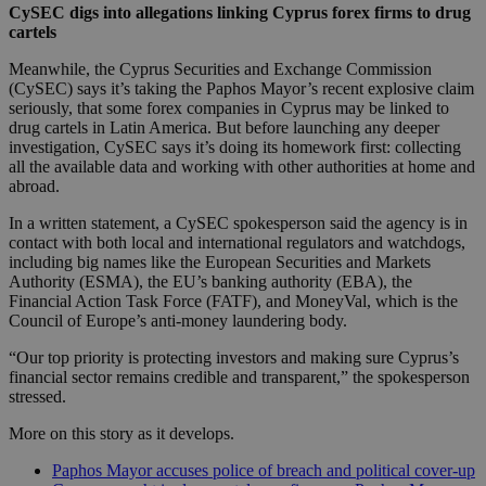
CySEC digs into allegations linking Cyprus forex firms to drug
cartels
Meanwhile, the Cyprus Securities and Exchange Commission
(CySEC) says it’s taking the Paphos Mayor’s recent explosive claim
seriously, that some forex companies in Cyprus may be linked to
drug cartels in Latin America. But before launching any deeper
investigation, CySEC says it’s doing its homework first: collecting
all the available data and working with other authorities at home and
abroad.
In a written statement, a CySEC spokesperson said the agency is in
contact with both local and international regulators and watchdogs,
including big names like the European Securities and Markets
Authority (ESMA), the EU’s banking authority (EBA), the
Financial Action Task Force (FATF), and MoneyVal, which is the
Council of Europe’s anti-money laundering body.
“Our top priority is protecting investors and making sure Cyprus’s
financial sector remains credible and transparent,” the spokesperson
stressed.
More on this story as it develops.
Paphos Mayor accuses police of breach and political cover-up