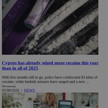
Cyprus has already seized more cocaine this year
than in all of 2025
With five months still to go, police have confiscated 83 kilos of
cocaine, while hashish seizures have surged and a new ...
Newsroom
05/08/2026
|
NEWS