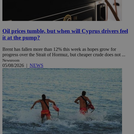
Oil prices tumble, but when will Cyprus drivers feel
it at the pump?
Brent has fallen more than 12% this week as hopes grow for
progress over the Strait of Hormuz, but cheaper crude does not ...
Newsroom
05/08/2026
|
NEWS