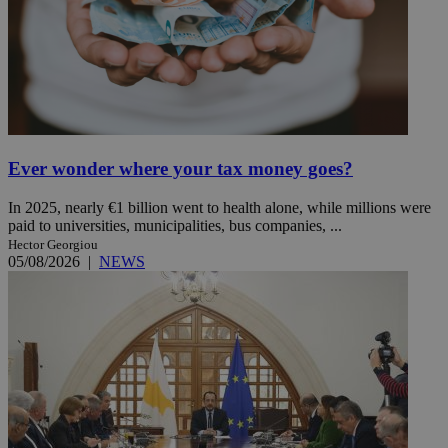
Ever wonder where your tax money goes?
In 2025, nearly €1 billion went to health alone, while millions were
paid to universities, municipalities, bus companies, ...
Hector Georgiou
05/08/2026
|
NEWS