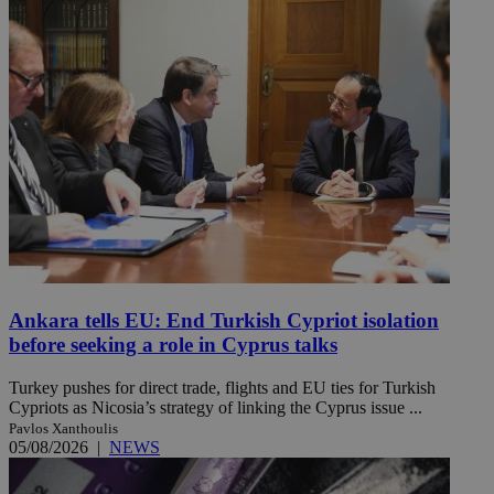
Ankara tells EU: End Turkish Cypriot isolation
before seeking a role in Cyprus talks
Turkey pushes for direct trade, flights and EU ties for Turkish
Cypriots as Nicosia’s strategy of linking the Cyprus issue ...
Pavlos Xanthoulis
05/08/2026
|
NEWS