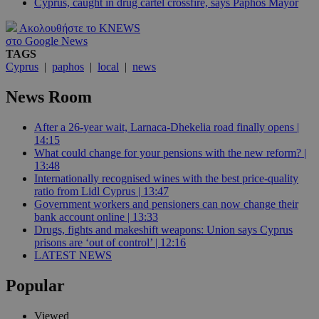
Cyprus, caught in drug cartel crossfire, says Paphos Mayor
Ακολουθήστε το KNEWS
στο Google News
TAGS
Cyprus
|
paphos
|
local
|
news
News Room
After a 26-year wait, Larnaca-Dhekelia road finally opens |
14:15
What could change for your pensions with the new reform? |
13:48
Internationally recognised wines with the best price-quality
ratio from Lidl Cyprus | 13:47
Government workers and pensioners can now change their
bank account online | 13:33
Drugs, fights and makeshift weapons: Union says Cyprus
prisons are ‘out of control’ | 12:16
LATEST NEWS
Popular
Viewed