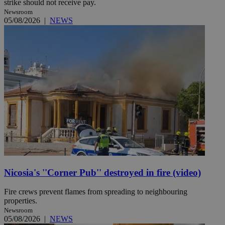
strike should not receive pay.
Newsroom
05/08/2026
|
NEWS
Nicosia's ''Corner Pub'' destroyed in fire (video)
Fire crews prevent flames from spreading to neighbouring
properties.
Newsroom
05/08/2026
|
NEWS