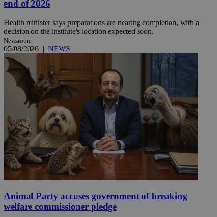
end of 2026
Health minister says preparations are nearing completion, with a
decision on the institute's location expected soon.
Newsroom
05/08/2026
|
NEWS
Animal Party accuses government of breaking
welfare commissioner pledge