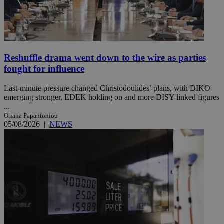
Reshuffle drama went down to the wire as parties
fought for influence
Last-minute pressure changed Christodoulides’ plans, with DIKO
emerging stronger, EDEK holding on and more DISY-linked figures
...
Oriana Papantoniou
05/08/2026
|
NEWS