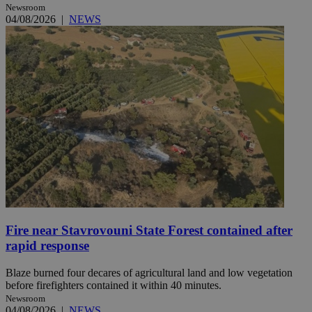
Newsroom
04/08/2026
|
NEWS
Fire near Stavrovouni State Forest contained after
rapid response
Blaze burned four decares of agricultural land and low vegetation
before firefighters contained it within 40 minutes.
Newsroom
04/08/2026
|
NEWS