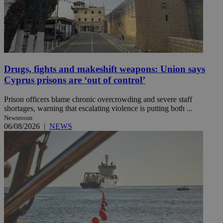
Drugs, fights and makeshift weapons: Union says
Cyprus prisons are ‘out of control’
Prison officers blame chronic overcrowding and severe staff
shortages, warning that escalating violence is putting both ...
Newsroom
06/08/2026
|
NEWS