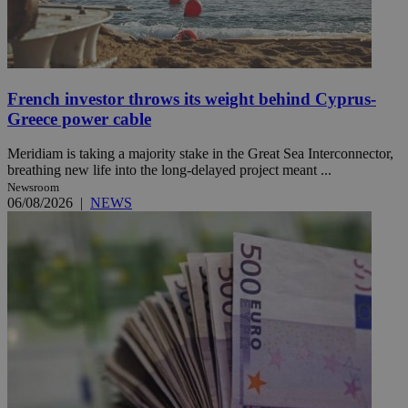
French investor throws its weight behind Cyprus-
Greece power cable
Meridiam is taking a majority stake in the Great Sea Interconnector,
breathing new life into the long-delayed project meant ...
Newsroom
06/08/2026
|
NEWS