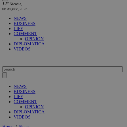
12°
Nicosia,
06 August, 2026
NEWS
BUSINESS
LIFE
COMMENT
OPINION
DIPLOMATICA
VIDEOS
NEWS
BUSINESS
LIFE
COMMENT
OPINION
DIPLOMATICA
VIDEOS
Home
/
News