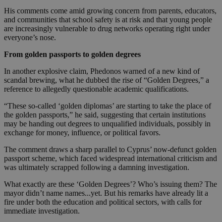
His comments come amid growing concern from parents, educators,
and communities that school safety is at risk and that young people
are increasingly vulnerable to drug networks operating right under
everyone’s nose.
From golden passports to golden degrees
In another explosive claim, Phedonos warned of a new kind of
scandal brewing, what he dubbed the rise of “Golden Degrees,” a
reference to allegedly questionable academic qualifications.
“These so-called ‘golden diplomas’ are starting to take the place of
the golden passports,” he said, suggesting that certain institutions
may be handing out degrees to unqualified individuals, possibly in
exchange for money, influence, or political favors.
The comment draws a sharp parallel to Cyprus’ now-defunct golden
passport scheme, which faced widespread international criticism and
was ultimately scrapped following a damning investigation.
What exactly are these ‘Golden Degrees’? Who’s issuing them? The
mayor didn’t name names...yet. But his remarks have already lit a
fire under both the education and political sectors, with calls for
immediate investigation.