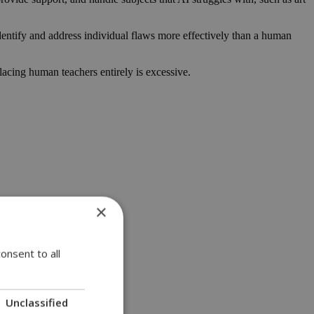
identify and address individual flaws more effectively than a human
lacing human teachers entirely is excessive.
×
onsent to all
Unclassified