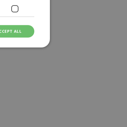
CCEPT ALL
ied
. The website cannot
een humans and
in order to make
.
ν επιλεγμένη
een humans and