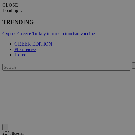
CLOSE
Loading...
TRENDING
Cyprus
Greece
Turkey
terrorism
tourism
vaccine
GREEK EDITION
Pharmacies
Home
12°
Nicosia,