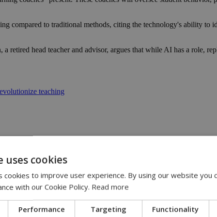
ning compared to traditional methods, citing the technology's ability to 
a retired head teacher and advisor, argues that while AI has a role, rep
evolutionize teaching
e uses cookies
 cookies to improve user experience. By using our website you c
13:31
:36
ance with our Cookie Policy.
Read more
 11:14
ispute | 10:42
Performance
Targeting
Functionality
00