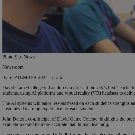
Photo Sky News
Newsroom
05 SEPTEMBER 2024 - 11:36
David Game College in London is set to start the UK’s first "teacherl
students, using AI platforms and virtual reality (VR) headsets to deliv
The AI systems will tailor lessons based on each student's strengths a
customized learning experience for each student.
John Dalton, co-principal of David Game College, highlights the preci
evaluation could be more accurate than human teaching.
The course, costing around £27,000 annually, will also have three “lea