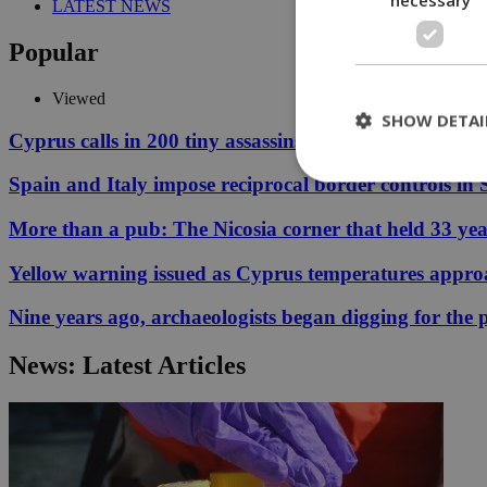
LATEST NEWS
Popular
Viewed
SHOW DETAI
Cyprus calls in 200 tiny assassins to save its prickly p
Spain and Italy impose reciprocal border controls in
More than a pub: The Nicosia corner that held 33 ye
St
Strictly necessary 
Yellow warning issued as Cyprus temperatures appr
be used properly wit
Nine years ago, archaeologists began digging for the p
Name
__cf_bm
News: Latest Articles
LangCookie
__cf_bm