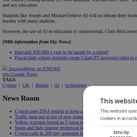
and sex education.
Students like Joseph and Michael believe AI will accelerate their lear
teacher with many students.
However, the use of AI in education is controversial. Chris McGovern, 
[With information from Sky News]
Harvard: $50,000 a year to be taught by a robot?
Pascal high school students create ChatGPT-powered robot to r
Ακολουθήστε το KNEWS
στο Google News
TAGS
Cyprus
|
UK
|
Britain
|
AI
|
technology
News Room
This websit
This website uses
Cyprus uses DNA testing to keep a closer watch on its water | 
Traffic jams put at top of new transport minister’s to-do list | 12
cookies in accord
Yellow warning issued as Cyprus temperatures approach 40C |
Spain and Italy impose reciprocal border controls in Schengen d
Strictly
Cyprus calls in 200 tiny assassins to save its prickly pears | 09:
necessary