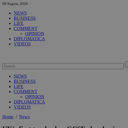
08 August, 2026
NEWS
BUSINESS
LIFE
COMMENT
OPINION
DIPLOMATICA
VIDEOS
NEWS
BUSINESS
LIFE
COMMENT
OPINION
DIPLOMATICA
VIDEOS
Home
/
News