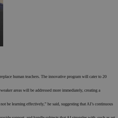
l replace human teachers. The innovative program will cater to 20
e weaker areas will be addressed more immediately, creating a
ot be learning effectively,” he said, suggesting that AI’s continuous
ovide support, and handle subjects that AI struggles with, such as art