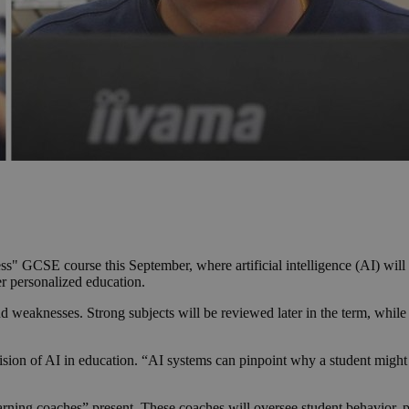
ess" GCSE course this September, where artificial intelligence (AI) wil
er personalized education.
nd weaknesses. Strong subjects will be reviewed later in the term, whil
sion of AI in education. “AI systems can pinpoint why a student might n
rning coaches” present. These coaches will oversee student behavior, pr