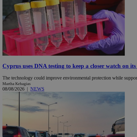
JSESSIONID
AWSALBCORS
PHPSESSID
Cyprus uses DNA testing to keep a closer watch on its
The technology could improve environmental protection while support
Martha Kehagias
__cf_bm
08/08/2026
|
NEWS
takeOverCookie
seeAlsoArts