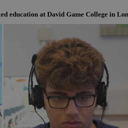
ized education at David Game College in Lo