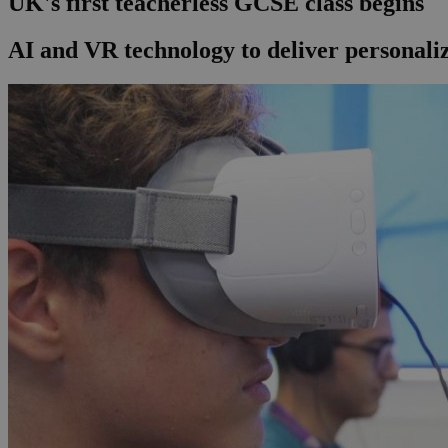
UK's first teacherless GCSE class begins
AI and VR technology to deliver personal