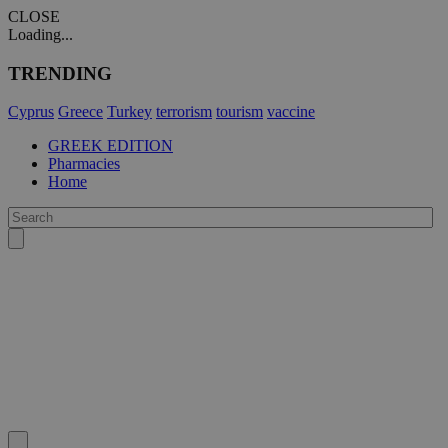
CLOSE
Loading...
TRENDING
Cyprus
Greece
Turkey
terrorism
tourism
vaccine
GREEK EDITION
Pharmacies
Home