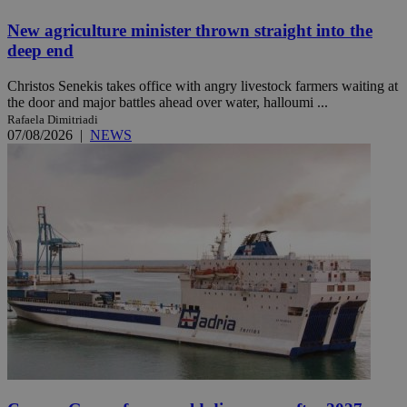
New agriculture minister thrown straight into the
deep end
Christos Senekis takes office with angry livestock farmers waiting at
the door and major battles ahead over water, halloumi ...
Rafaela Dimitriadi
07/08/2026
|
NEWS