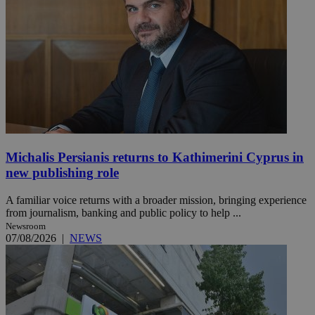
Michalis Persianis returns to Kathimerini Cyprus in
new publishing role
A familiar voice returns with a broader mission, bringing experience
from journalism, banking and public policy to help ...
Newsroom
07/08/2026
|
NEWS