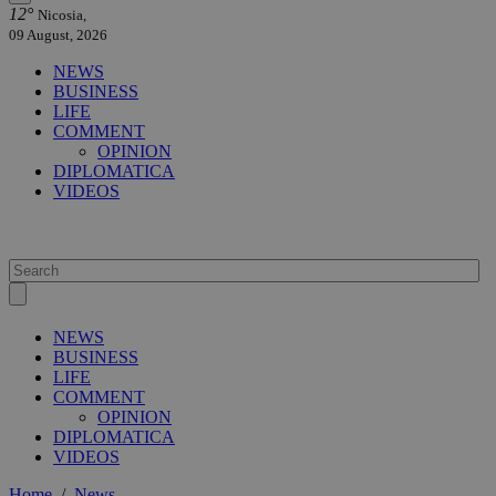
12°
Nicosia,
09 August, 2026
NEWS
BUSINESS
LIFE
COMMENT
OPINION
DIPLOMATICA
VIDEOS
NEWS
BUSINESS
LIFE
COMMENT
OPINION
DIPLOMATICA
VIDEOS
Home
/
News