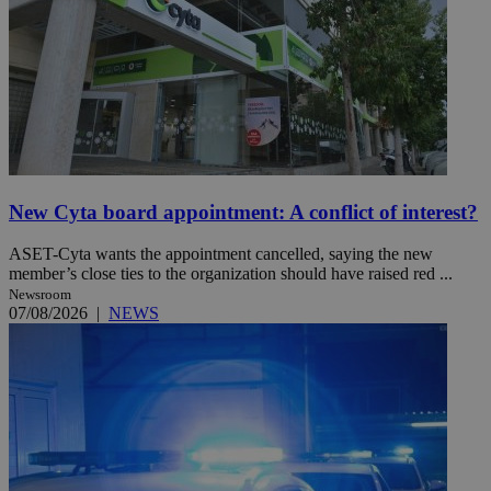
New Cyta board appointment: A conflict of interest?
ASET-Cyta wants the appointment cancelled, saying the new
member’s close ties to the organization should have raised red ...
Newsroom
07/08/2026
|
NEWS