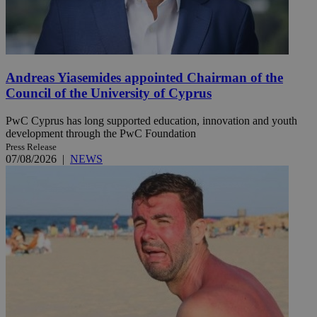
Andreas Yiasemides appointed Chairman of the
Council of the University of Cyprus
PwC Cyprus has long supported education, innovation and youth
development through the PwC Foundation
Press Release
07/08/2026
|
NEWS