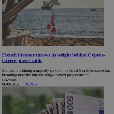
French investor throws its weight behind Cyprus-
Greece power cable
Meridiam is taking a majority stake in the Great Sea Interconnector,
breathing new life into the long-delayed project meant ...
Newsroom
06/08/2026
|
NEWS