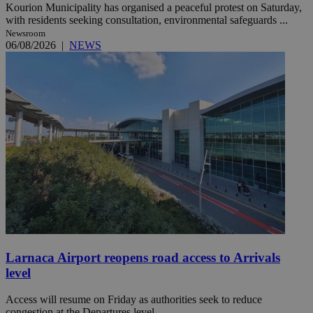
Kourion Municipality has organised a peaceful protest on Saturday,
with residents seeking consultation, environmental safeguards ...
Newsroom
06/08/2026
|
NEWS
Larnaca Airport reopens road access to Arrivals
level
Access will resume on Friday as authorities seek to reduce
congestion at the Departures level.