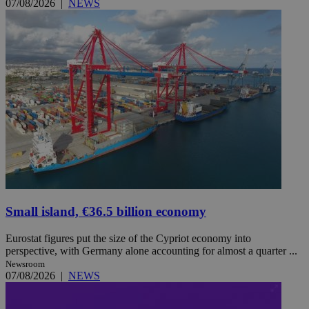
07/08/2026
|
NEWS
Small island, €36.5 billion economy
Eurostat figures put the size of the Cypriot economy into
perspective, with Germany alone accounting for almost a quarter ...
Newsroom
07/08/2026
|
NEWS