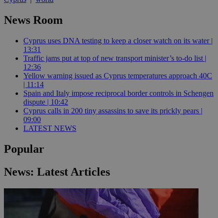
News Room
Cyprus uses DNA testing to keep a closer watch on its water |
13:31
Traffic jams put at top of new transport minister’s to-do list |
12:36
Yellow warning issued as Cyprus temperatures approach 40C
| 11:14
Spain and Italy impose reciprocal border controls in Schengen
dispute | 10:42
Cyprus calls in 200 tiny assassins to save its prickly pears |
09:00
LATEST NEWS
Popular
News: Latest Articles