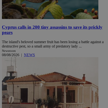
Cyprus calls in 200 tiny assassins to save its prickly
pears
The island's beloved summer fruit has been losing a battle against a
destructive pest, so a small army of predatory lady ...
Newsroom
08/08/2026
|
NEWS