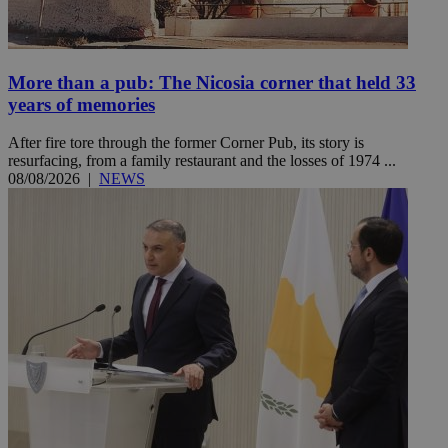
More than a pub: The Nicosia corner that held 33
years of memories
After fire tore through the former Corner Pub, its story is
resurfacing, from a family restaurant and the losses of 1974 ...
08/08/2026
|
NEWS