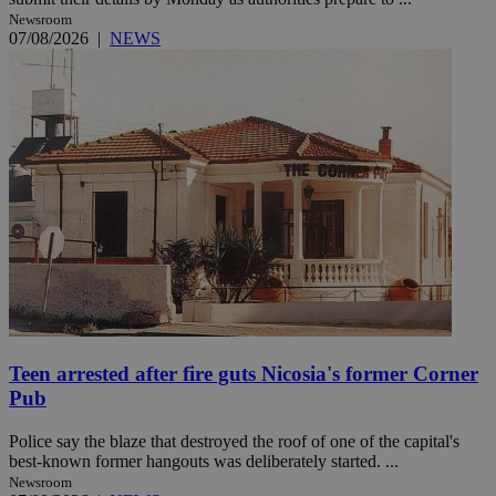
Newsroom
07/08/2026
|
NEWS
Teen arrested after fire guts Nicosia's former Corner
Pub
Police say the blaze that destroyed the roof of one of the capital's
best-known former hangouts was deliberately started. ...
Newsroom