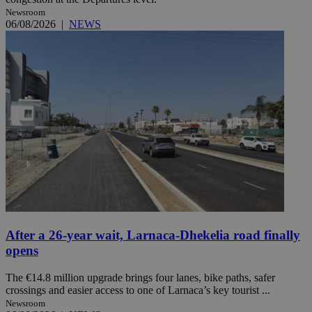
Newsroom
06/08/2026
|
NEWS
After a 26-year wait, Larnaca-Dhekelia road finally
opens
The €14.8 million upgrade brings four lanes, bike paths, safer
crossings and easier access to one of Larnaca’s key tourist ...
Newsroom