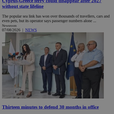
Cyprus-Greece ferry could disappear after 2027
without state lifeline
The popular sea link has won over thousands of travellers, cars and
even pets, but its operator says passenger numbers alone ...
Newsroom
07/08/2026
|
NEWS
Thirteen minutes to defend 30 months in office