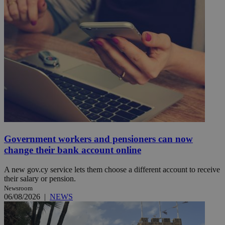
Government workers and pensioners can now
change their bank account online
A new gov.cy service lets them choose a different account to receive
their salary or pension.
Newsroom
06/08/2026
|
NEWS