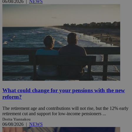
06/08/2026
|
NEWS
What could change for your pensions with the new
reform?
The retirement age and contributions will not rise, but the 12% early
retirement cut and support for low-income pensioners ...
Dorita Yiannakou
06/08/2026
|
NEWS