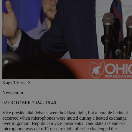
Kags TV via X
Newsroom
02 OCTOBER 2024 - 16:46
Vice presidential debates were held last night, but a notable incident
occurred when microphones were muted during a heated exchange
over migration. Republican vice-presidential candidate JD Vance's
microphone was cut off Tuesday night after he challenged the