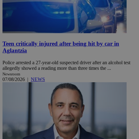
Teen critically injured after being hit by car in
Aglantzia
Police arrested a 27-year-old suspected driver after an alcohol test
allegedly showed a reading more than three times the ...
Newsroom
07/08/2026
|
NEWS