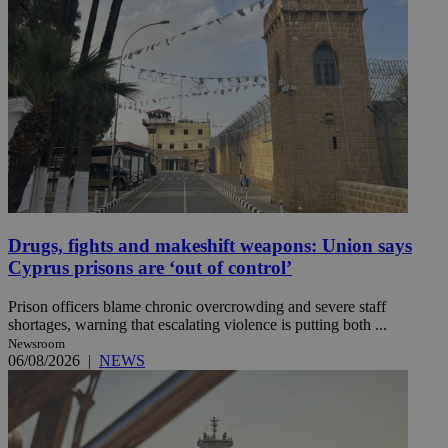
Drugs, fights and makeshift weapons: Union says
Cyprus prisons are ‘out of control’
Prison officers blame chronic overcrowding and severe staff
shortages, warning that escalating violence is putting both ...
Newsroom
06/08/2026
|
NEWS