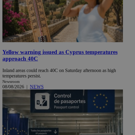
Yellow warning issued as Cyprus temperatures
approach 40C
Inland areas could reach 40C on Saturday afternoon as high
temperatures persist.
Newsroom
08/08/2026
|
NEWS