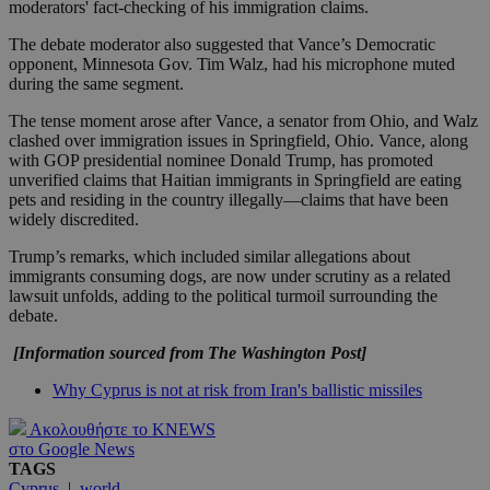
moderators' fact-checking of his immigration claims.
The debate moderator also suggested that Vance’s Democratic
opponent, Minnesota Gov. Tim Walz, had his microphone muted
during the same segment.
The tense moment arose after Vance, a senator from Ohio, and Walz
clashed over immigration issues in Springfield, Ohio. Vance, along
with GOP presidential nominee Donald Trump, has promoted
unverified claims that Haitian immigrants in Springfield are eating
pets and residing in the country illegally—claims that have been
widely discredited.
Trump’s remarks, which included similar allegations about
immigrants consuming dogs, are now under scrutiny as a related
lawsuit unfolds, adding to the political turmoil surrounding the
debate.
[Information sourced from The Washington Post]
Why Cyprus is not at risk from Iran's ballistic missiles
Ακολουθήστε το KNEWS
στο Google News
TAGS
Cyprus
|
world