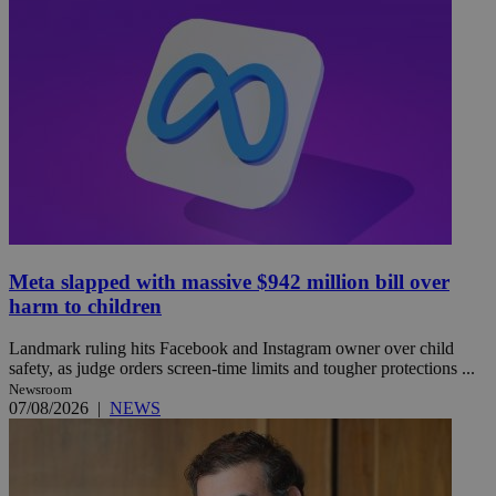
Meta slapped with massive $942 million bill over
harm to children
Landmark ruling hits Facebook and Instagram owner over child
safety, as judge orders screen-time limits and tougher protections ...
Newsroom
07/08/2026
|
NEWS