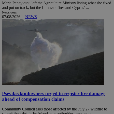
Maria Panayiotou left the Agriculture Ministry listing what she fixed
and put on track, but the Limassol fires and Cyprus' ...
Newsroom
07/08/2026
|
NEWS
Psevdas landowners urged to register fire damage
ahead of compensation claims
Community Council asks those affected by the July 27 wildfire to
submit their details by Monday as authorities prepare to ...