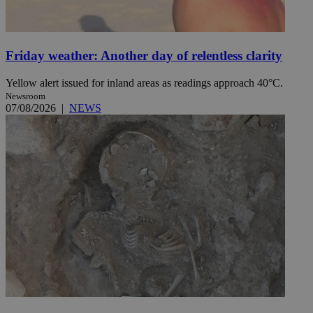
Friday weather: Another day of relentless clarity
Yellow alert issued for inland areas as readings approach 40°C.
Newsroom
07/08/2026
|
NEWS