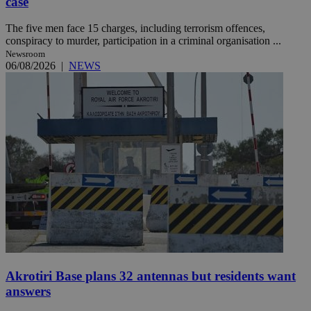
case
The five men face 15 charges, including terrorism offences,
conspiracy to murder, participation in a criminal organisation ...
Newsroom
06/08/2026
|
NEWS
Akrotiri Base plans 32 antennas but residents want
answers