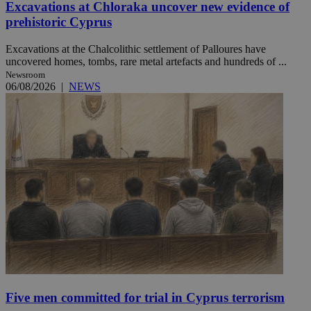
Excavations at Chloraka uncover new evidence of
prehistoric Cyprus
Excavations at the Chalcolithic settlement of Palloures have
uncovered homes, tombs, rare metal artefacts and hundreds of ...
Newsroom
06/08/2026
|
NEWS
Five men committed for trial in Cyprus terrorism