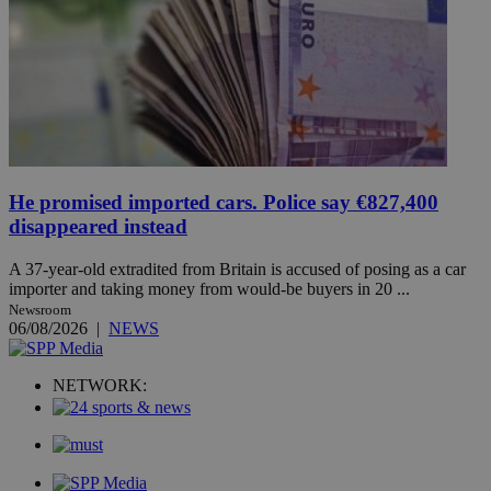
He promised imported cars. Police say €827,400
disappeared instead
A 37-year-old extradited from Britain is accused of posing as a car
importer and taking money from would-be buyers in 20 ...
Newsroom
06/08/2026
|
NEWS
NETWORK: