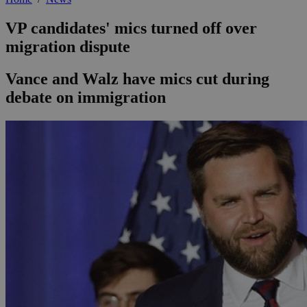
VP candidates' mics turned off over
migration dispute
Vance and Walz have mics cut during
debate on immigration