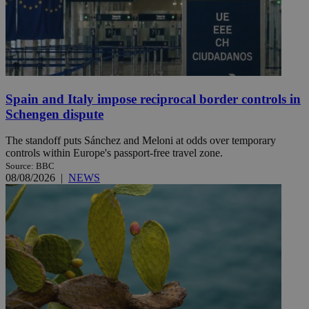
Spain and Italy impose reciprocal border controls in
Schengen dispute
The standoff puts Sánchez and Meloni at odds over temporary
controls within Europe's passport-free travel zone.
Source: BBC
08/08/2026
|
NEWS