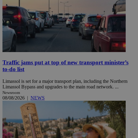
Traffic jams put at top of new transport minister’s
to-do list
Limassol is set for a major transport plan, including the Northern
Limassol Bypass and upgrades to the main road network. ...
Newsroom
08/08/2026
|
NEWS