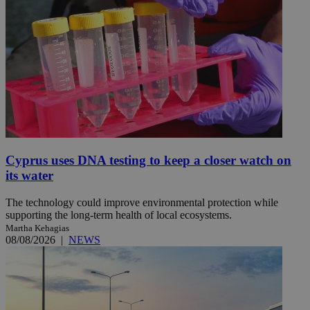
Cyprus uses DNA testing to keep a closer watch on
its water
The technology could improve environmental protection while
supporting the long-term health of local ecosystems.
Martha Kehagias
08/08/2026
|
NEWS