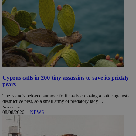
Cyprus calls in 200 tiny assassins to save its prickly
pears
The island's beloved summer fruit has been losing a battle against a
destructive pest, so a small army of predatory lady ...
Newsroom
08/08/2026
|
NEWS