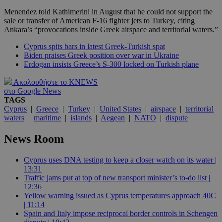
Menendez told Kathimerini in August that he could not support the
sale or transfer of American F-16 fighter jets to Turkey, citing
Ankara’s “provocations inside Greek airspace and territorial waters.”
Cyprus spits bars in latest Greek-Turkish spat
Biden praises Greek position over war in Ukraine
Erdogan insists Greece’s S-300 locked on Turkish plane
Ακολουθήστε το KNEWS
στο Google News
TAGS
Cyprus
|
Greece
|
Turkey
|
United States
|
airspace
|
territorial
waters
|
maritime
|
islands
|
Aegean
|
NATO
|
dispute
News Room
Cyprus uses DNA testing to keep a closer watch on its water |
13:31
Traffic jams put at top of new transport minister’s to-do list |
12:36
Yellow warning issued as Cyprus temperatures approach 40C
| 11:14
Spain and Italy impose reciprocal border controls in Schengen