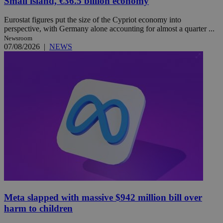
Small island, €36.5 billion economy
Eurostat figures put the size of the Cypriot economy into
perspective, with Germany alone accounting for almost a quarter ...
Newsroom
07/08/2026
|
NEWS
Meta slapped with massive $942 million bill over
harm to children