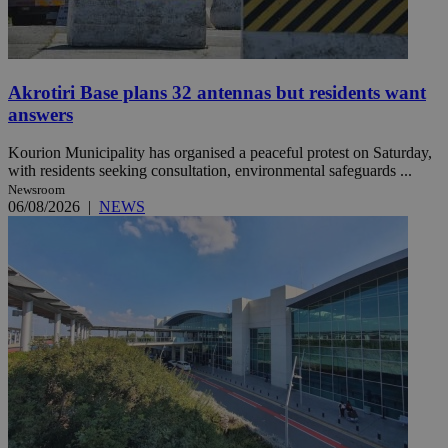
Akrotiri Base plans 32 antennas but residents want
answers
Kourion Municipality has organised a peaceful protest on Saturday,
with residents seeking consultation, environmental safeguards ...
Newsroom
06/08/2026
|
NEWS