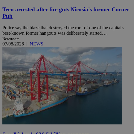
Teen arrested after fire guts Nicosia's former Corner
Pub
Police say the blaze that destroyed the roof of one of the capital's
best-known former hangouts was deliberately started. ...
Newsroom
07/08/2026
|
NEWS