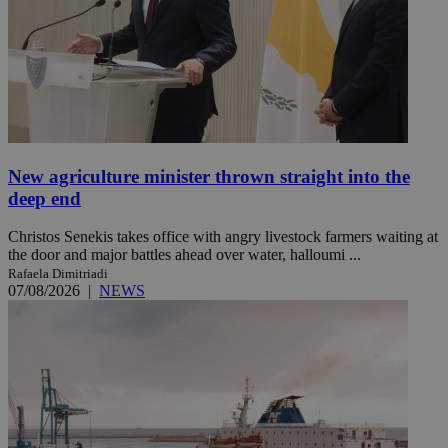
New agriculture minister thrown straight into the
deep end
Christos Senekis takes office with angry livestock farmers waiting at
the door and major battles ahead over water, halloumi ...
Rafaela Dimitriadi
07/08/2026
|
NEWS