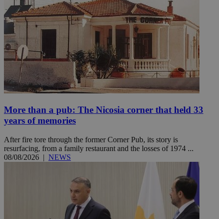
More than a pub: The Nicosia corner that held 33
years of memories
After fire tore through the former Corner Pub, its story is
resurfacing, from a family restaurant and the losses of 1974 ...
08/08/2026
|
NEWS