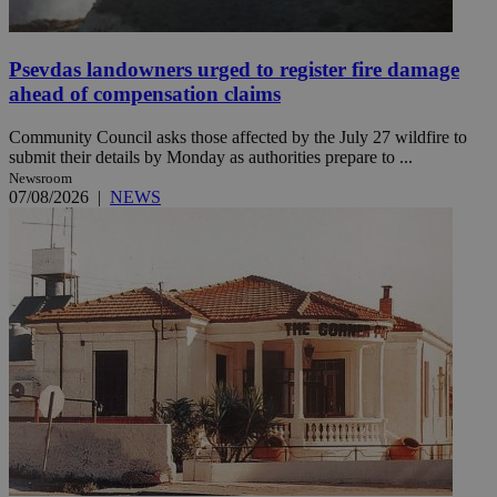
Psevdas landowners urged to register fire damage
ahead of compensation claims
Community Council asks those affected by the July 27 wildfire to
submit their details by Monday as authorities prepare to ...
Newsroom
07/08/2026
|
NEWS