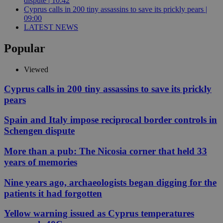
dispute | 10:42
Cyprus calls in 200 tiny assassins to save its prickly pears |
09:00
LATEST NEWS
Popular
Viewed
Cyprus calls in 200 tiny assassins to save its prickly
pears
Spain and Italy impose reciprocal border controls in
Schengen dispute
More than a pub: The Nicosia corner that held 33
years of memories
Nine years ago, archaeologists began digging for the
patients it had forgotten
Yellow warning issued as Cyprus temperatures