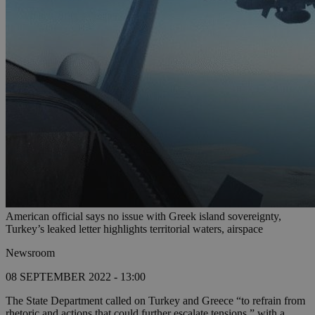
American official says no issue with Greek island sovereignty,
Turkey’s leaked letter highlights territorial waters, airspace
Newsroom
08 SEPTEMBER 2022 - 13:00
The State Department called on Turkey and Greece “to refrain from
rhetoric and actions that could further escalate tensions,” with a