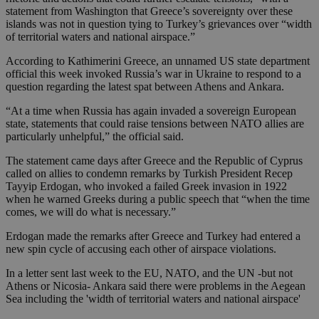
statement from Washington that Greece’s sovereignty over these
islands was not in question tying to Turkey’s grievances over “width
of territorial waters and national airspace.”
According to Kathimerini Greece, an unnamed US state department
official this week invoked Russia’s war in Ukraine to respond to a
question regarding the latest spat between Athens and Ankara.
“At a time when Russia has again invaded a sovereign European
state, statements that could raise tensions between NATO allies are
particularly unhelpful,” the official said.
The statement came days after Greece and the Republic of Cyprus
called on allies to condemn remarks by Turkish President Recep
Tayyip Erdogan, who invoked a failed Greek invasion in 1922
when he warned Greeks during a public speech that “when the time
comes, we will do what is necessary.”
Erdogan made the remarks after Greece and Turkey had entered a
new spin cycle of accusing each other of airspace violations.
In a letter sent last week to the EU, NATO, and the UN -but not
Athens or Nicosia- Ankara said there were problems in the Aegean
Sea including the 'width of territorial waters and national airspace'