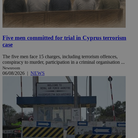
Five men committed for trial in Cyprus terrorism
case
The five men face 15 charges, including terrorism offences,
conspiracy to murder, participation in a criminal organisation ...
Newsroom
06/08/2026
|
NEWS