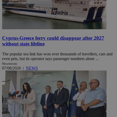
Cyprus-Greece ferry could disappear after 2027
without state lifeline
The popular sea link has won over thousands of travellers, cars and
even pets, but its operator says passenger numbers alone ...
Newsroom
07/08/2026
|
NEWS