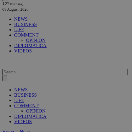
12°
Nicosia,
08 August, 2026
NEWS
BUSINESS
LIFE
COMMENT
OPINION
DIPLOMATICA
VIDEOS
NEWS
BUSINESS
LIFE
COMMENT
OPINION
DIPLOMATICA
VIDEOS
Home
/
News