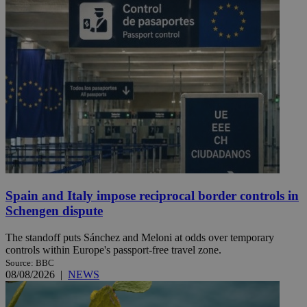
Spain and Italy impose reciprocal border controls in
Schengen dispute
The standoff puts Sánchez and Meloni at odds over temporary
controls within Europe's passport-free travel zone.
Source: BBC
08/08/2026
|
NEWS