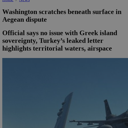
Washington scratches beneath surface in
Aegean dispute
Official says no issue with Greek island
sovereignty, Turkey’s leaked letter
highlights territorial waters, airspace