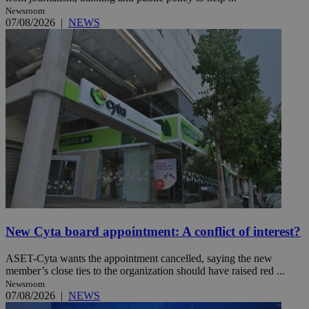
Newsroom
07/08/2026
|
NEWS
New Cyta board appointment: A conflict of interest?
ASET-Cyta wants the appointment cancelled, saying the new
member’s close ties to the organization should have raised red ...
Newsroom
07/08/2026
|
NEWS