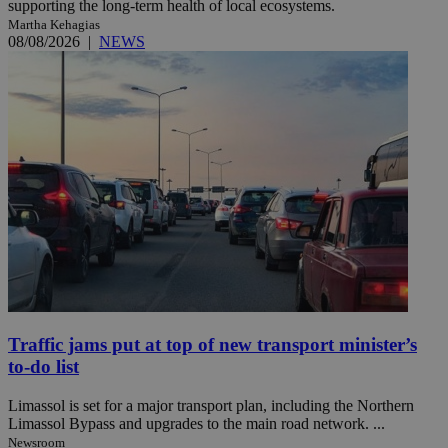
supporting the long-term health of local ecosystems.
Martha Kehagias
08/08/2026
|
NEWS
Traffic jams put at top of new transport minister’s
to-do list
Limassol is set for a major transport plan, including the Northern
Limassol Bypass and upgrades to the main road network. ...
Newsroom