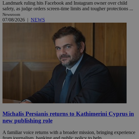
Landmark ruling hits Facebook and Instagram owner over child
safety, as judge orders screen-time limits and tougher protections ...
Newsroom
07/08/2026
|
NEWS
Michalis Persianis returns to Kathimerini Cyprus in
new publishing role
A familiar voice returns with a broader mission, bringing experience
from journalism, banking and public policy to help ...