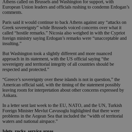
Athens called on Brussels and Washington for support, with
European Union leaders and officials rushing to condemn Erdogan’s
comments.
Paris said it would continue to back Athens against any “attacks on
Greek sovereignty” while Brussels voiced concerns over what it
called “hostile remarks.” Nicosia also weighed in with the Cypriot
foreign ministry saying Erdogan’s remarks were “unacceptable and
insulting.”
But Washington took a slightly different and more nuanced
approach in its statement, with the US official saying “the
sovereignty and territorial integrity of all countries should be
respected and protected.”
“Greece’s sovereignty over these islands is not in question,” the
American official said, with the timing of the statement possibly
leaving room for interpretation about other concerns expressed by
Ankara.
In a letter sent last week to the EU, NATO, and the UN, Turkish
Foreign Minister Mevlut Cavusoglu highlighted that there were
problems in the Aegean Sea that included the “width of territorial
waters and national airspace.”
Islets, rocks, service areas