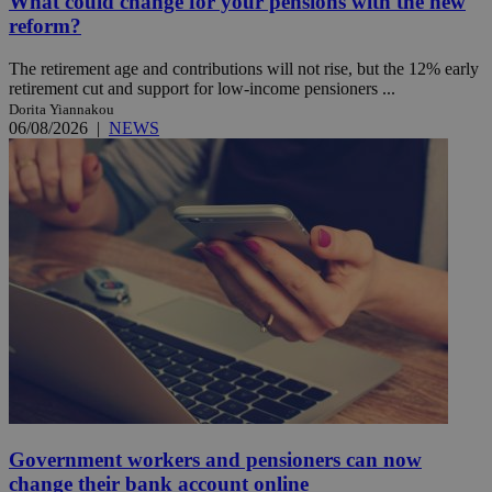
What could change for your pensions with the new
reform?
The retirement age and contributions will not rise, but the 12% early
retirement cut and support for low-income pensioners ...
Dorita Yiannakou
06/08/2026
|
NEWS
Government workers and pensioners can now
change their bank account online