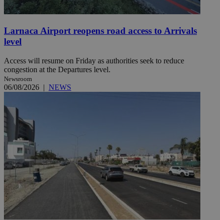
Larnaca Airport reopens road access to Arrivals
level
Access will resume on Friday as authorities seek to reduce
congestion at the Departures level.
Newsroom
06/08/2026
|
NEWS