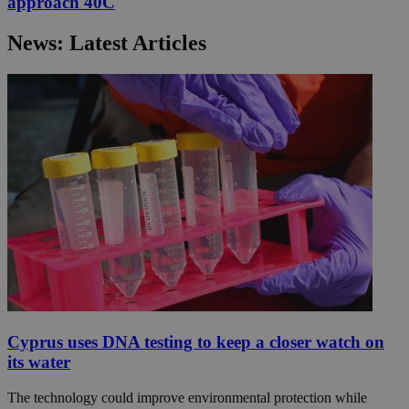
approach 40C
News: Latest Articles
Cyprus uses DNA testing to keep a closer watch on
its water
The technology could improve environmental protection while