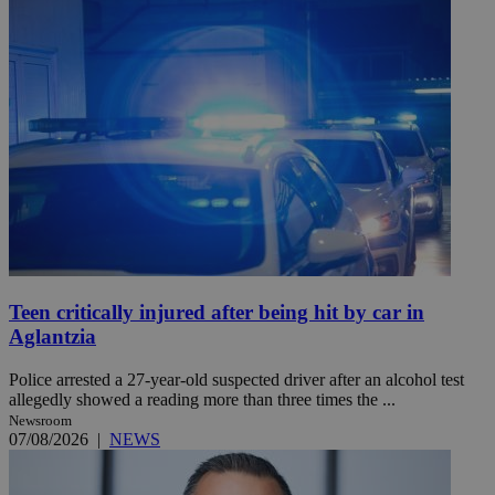
Teen critically injured after being hit by car in
Aglantzia
Police arrested a 27-year-old suspected driver after an alcohol test
allegedly showed a reading more than three times the ...
Newsroom
07/08/2026
|
NEWS