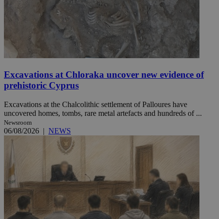
Excavations at Chloraka uncover new evidence of
prehistoric Cyprus
Excavations at the Chalcolithic settlement of Palloures have
uncovered homes, tombs, rare metal artefacts and hundreds of ...
Newsroom
06/08/2026
|
NEWS