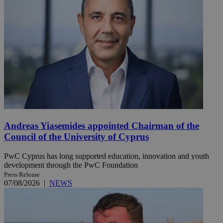
Andreas Yiasemides appointed Chairman of the
Council of the University of Cyprus
PwC Cyprus has long supported education, innovation and youth
development through the PwC Foundation
Press Release
07/08/2026
|
NEWS