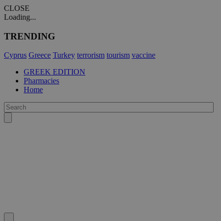
CLOSE
Loading...
TRENDING
Cyprus
Greece
Turkey
terrorism
tourism
vaccine
GREEK EDITION
Pharmacies
Home