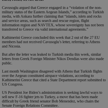
Cavusoglu argued that Greece engaged in a “violation of the non-
military status of the Eastern Aegean Islands,” according to Turkish
media, with Ankara further claiming that “islands, islets and rocks
and service areas, such as search and rescue region, flight
information region and NAVTEX, whose sovereignty has not been
transferred to Greece via valid international agreements.”
Kathimerini Greece concluded this week that 2 out of the 27 EU
members had not received Cavusoglu’s letter, referring to Athens
and Nicosia.
But after the letter was leaked to Turkish media this week, similar
letters from Greek Foreign Minister Nikos Dendias were also made
public.
Last month Washington disagreed with Athens that Turkish flights
over the Aegean constituted airspace violations, according to
Kathimerini Greece that cited a State Department report submitted to
US Congress.
US President Joe Biden’s administration is seeking lawful ways to
sell new F-16 fighter jets to Turkey, a move that has been made
difficult by Greek friend senator Bob Menendez, who chairs the
Senate Foreign Relations Committee.