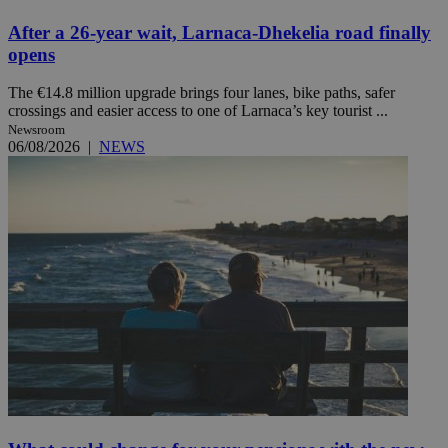
After a 26-year wait, Larnaca-Dhekelia road finally
opens
The €14.8 million upgrade brings four lanes, bike paths, safer
crossings and easier access to one of Larnaca’s key tourist ...
Newsroom
06/08/2026
|
NEWS