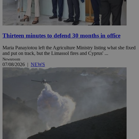
Thirteen minutes to defend 30 months in office
Maria Panayiotou left the Agriculture Ministry listing what she fixed
and put on track, but the Limassol fires and Cyprus' ...
Newsroom
07/08/2026
|
NEWS