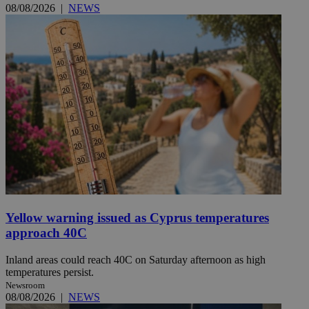
08/08/2026
|
NEWS
Yellow warning issued as Cyprus temperatures
approach 40C
Inland areas could reach 40C on Saturday afternoon as high
temperatures persist.
Newsroom
08/08/2026
|
NEWS