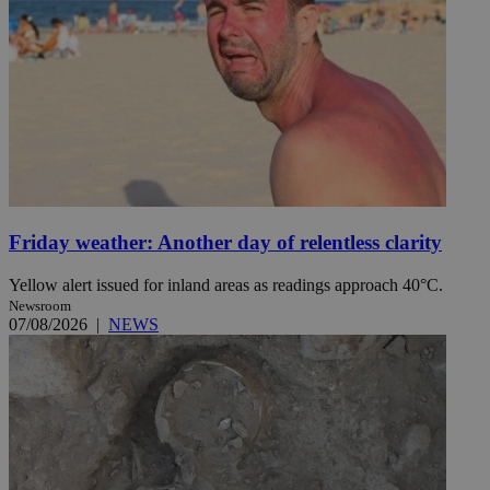
Friday weather: Another day of relentless clarity
Yellow alert issued for inland areas as readings approach 40°C.
Newsroom
07/08/2026
|
NEWS