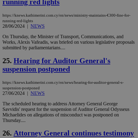
running red lights
__cf_bm
29
Thi
Cloudflare Inc.
minutes
use
.vimeo.com
59
dis
seconds
be
https://knews.kathimerini.com.cy/en/news/ministry-maintains-€300-fine-for-
hu
running-red-lights
bots
28/06/2024
|
NEWS
ben
the
ord
On Thursday, the Minister of Transport, Communications, and
val
Works, Alexis Vafeadis, was briefed on various legislative proposals
the
submitted by parliamentarians....
web
takeOverCookie
knews.kathimerini.com.cy
12 hours
Χρη
25.
Hearing for Auditor General's
για
Cap
suspension postponed
να 
μόν
την
https://knews.kathimerini.com.cy/en/news/hearing-for-auditor-general-s-
χρ
διά
suspension-postponed
δια
27/06/2024
|
NEWS
ενέ
είν
The scheduled hearing to address Attorney General George
ove
τα 
Savvidis' request for the suspension of Auditor General Odysseus
pu
Michaelides on allegations of misconduct was postponed on
ban
Thursday....
seeAlsoArts
knews.kathimerini.com.cy
12 hours
Χρη
για
26.
Attorney General continues testimony
Cap