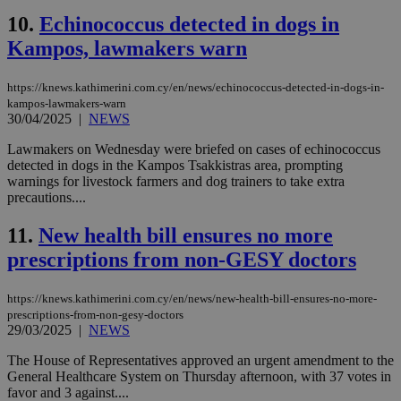
10.
Echinococcus detected in dogs in
Kampos, lawmakers warn
https://knews.kathimerini.com.cy/en/news/echinococcus-detected-in-dogs-in-
kampos-lawmakers-warn
30/04/2025
|
NEWS
Lawmakers on Wednesday were briefed on cases of echinococcus
detected in dogs in the Kampos Tsakkistras area, prompting
warnings for livestock farmers and dog trainers to take extra
precautions....
11.
New health bill ensures no more
prescriptions from non-GESY doctors
https://knews.kathimerini.com.cy/en/news/new-health-bill-ensures-no-more-
prescriptions-from-non-gesy-doctors
29/03/2025
|
NEWS
The House of Representatives approved an urgent amendment to the
General Healthcare System on Thursday afternoon, with 37 votes in
favor and 3 against....