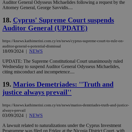
Auditor General Odysseus Michaelides following a request by the
Strictly necessary cookies allow core website
Attorney General, George Savvidis....
functionality such as user login and account
management. The website cannot be used
18.
Cyprus' Supreme Court suspends
properly without strictly necessary cookies.
Auditor General (UPDATE)
Name
Provider
/
Domain
Expiration
Des
__cf_bm
29
Thi
Cloudflare Inc.
minutes
use
.piano.io
https://knews.kathimerini.com.cy/en/news/cyprus-supreme-court-to-rule-on-
59
dis
auditor-general-s-potential-dismissal
seconds
be
18/09/2024
|
NEWS
hu
bots
ben
UPDATE: The Supreme Constitutional Court unanimously ruled
the
Wednesday to suspend Auditor General Odysseus Michaelides,
ord
citing misconduct and incompetence....
val
the
web
19.
Marios Demetriades: ''Truth and
LangCookie
knews.kathimerini.com.cy
1 week 3
Χρη
justice always prevail''
days
για
προ
την
https://knews.kathimerini.com.cy/en/news/marios-demtriades-truth-and-justice-
γλώ
always-prevail
επι
03/09/2024
|
NEWS
Google Privacy Policy
__cf_bm
29
Thi
Cloudflare Inc.
minutes
use
.onesignal.com
A lawsuit related to naturalizations under the Cyprus Investment
53
dis
Programme was filed on Friday at the Nicosia District Court, with
seconds
be