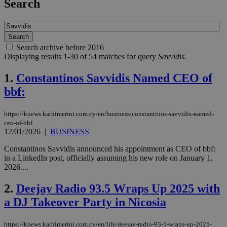
Search
Search archive before 2016
Displaying results 1-30 of 54 matches for query
Savvidis
.
1.
Constantinos Savvidis Named CEO of
bbf:
https://knews.kathimerini.com.cy/en/business/constantinos-savvidis-named-
ceo-of-bbf
12/01/2026
|
BUSINESS
Constantinos Savvidis announced his appointment as CEO of bbf:
in a LinkedIn post, officially assuming his new role on January 1,
2026....
2.
Deejay Radio 93.5 Wraps Up 2025 with
a DJ Takeover Party in Nicosia
https://knews.kathimerini.com.cy/en/life/deejay-radio-93-5-wraps-up-2025-