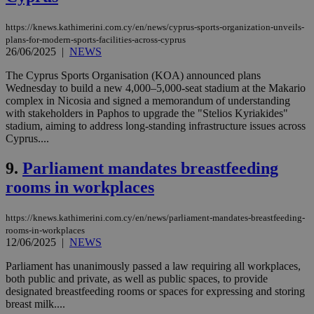
https://knews.kathimerini.com.cy/en/news/cyprus-sports-organization-unveils-
plans-for-modern-sports-facilities-across-cyprus
26/06/2025
|
NEWS
The Cyprus Sports Organisation (KOA) announced plans
Wednesday to build a new 4,000–5,000-seat stadium at the Makario
complex in Nicosia and signed a memorandum of understanding
with stakeholders in Paphos to upgrade the "Stelios Kyriakides"
stadium, aiming to address long-standing infrastructure issues across
Cyprus....
9.
Parliament mandates breastfeeding
rooms in workplaces
https://knews.kathimerini.com.cy/en/news/parliament-mandates-breastfeeding-
rooms-in-workplaces
12/06/2025
|
NEWS
Parliament has unanimously passed a law requiring all workplaces,
both public and private, as well as public spaces, to provide
designated breastfeeding rooms or spaces for expressing and storing
breast milk....