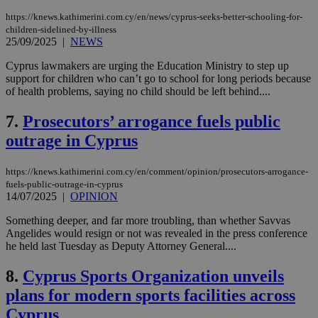
https://knews.kathimerini.com.cy/en/news/cyprus-seeks-better-schooling-for-
children-sidelined-by-illness
25/09/2025
|
NEWS
Cyprus lawmakers are urging the Education Ministry to step up
support for children who can’t go to school for long periods because
of health problems, saying no child should be left behind....
7.
Prosecutors’ arrogance fuels public
outrage in Cyprus
https://knews.kathimerini.com.cy/en/comment/opinion/prosecutors-arrogance-
fuels-public-outrage-in-cyprus
14/07/2025
|
OPINION
Something deeper, and far more troubling, than whether Savvas
Angelides would resign or not was revealed in the press conference
he held last Tuesday as Deputy Attorney General....
8.
Cyprus Sports Organization unveils
plans for modern sports facilities across
Cyprus