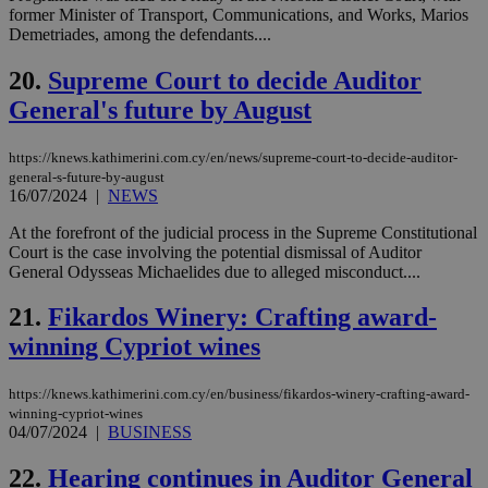
hu
former Minister of Transport, Communications, and Works, Marios
bots
Demetriades, among the defendants....
ben
the
ord
20.
Supreme Court to decide Auditor
val
General's future by August
the
web
JSESSIONID
Session
Gen
Oracle Corporation
https://knews.kathimerini.com.cy/en/news/supreme-court-to-decide-auditor-
pur
.nr-data.net
general-s-future-by-august
pla
16/07/2024
|
NEWS
ses
use
wri
At the forefront of the judicial process in the Supreme Constitutional
Usu
Court is the case involving the potential dismissal of Auditor
mai
General Odysseas Michaelides due to alleged misconduct....
an
use
the
21.
Fikardos Winery: Crafting award-
AWSALBCORS
1 week
For
Amazon.com Inc.
winning Cypriot wines
sti
uk-script.dotmetrics.net
sup
COR
https://knews.kathimerini.com.cy/en/business/fikardos-winery-crafting-award-
aft
Ch
winning-cypriot-wines
upd
04/07/2024
|
BUSINESS
cre
add
sti
22.
Hearing continues in Auditor General
coo