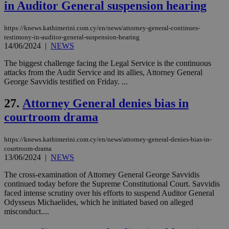
να 
in Auditor General suspension hearing
μόν
την
χρ
https://knews.kathimerini.com.cy/en/news/attorney-general-continues-
διά
testimony-in-auditor-general-suspension-hearing
δια
ενέ
14/06/2024
|
NEWS
είν
ove
The biggest challenge facing the Legal Service is the continuous
τα 
attacks from the Audit Service and its allies, Attorney General
pu
ban
George Savvidis testified on Friday. ...
27.
Attorney General denies bias in
courtroom drama
Name
Name
Provider
Provider
/
Domain
/
Domain
Expiration
Expiration
Description
Description
Name
Provider
/
Domain
Expiration
https://knews.kathimerini.com.cy/en/news/attorney-general-denies-bias-in-
__atuvs
f77
.wsod.com
1 month
29
This cookie i
Oracle Corporation
Name
Provider
/
Domain
Expirat
courtroom-drama
minutes
associated
knews.kathimerini.com.cy
__utmb
29
Google LLC
54
with the
13/06/2024
|
NEWS
_sp_su
.bloomberg.com
1 year
minutes
.knews.kathimerini.com.cy
VISITOR_INFO1_LIVE
5 mont
Google LLC
seconds
AddThis
53
4 wee
.youtube.com
social sharin
_sp_v1_uid
www.bloomberg.com
4 weeks 2
seconds
The cross-examination of Attorney General George Savvidis
widget whic
days
continued today before the Supreme Constitutional Court. Savvidis
is commonl
embedded i
faced intense scrutiny over his efforts to suspend Auditor General
_sp_v1_ss
www.bloomberg.com
4 weeks 2
websites to
days
Odysseus Michaelides, which he initiated based on alleged
enable
misconduct....
visitors to
_sp_v1_data
www.bloomberg.com
4 weeks 2
share
days
content wit