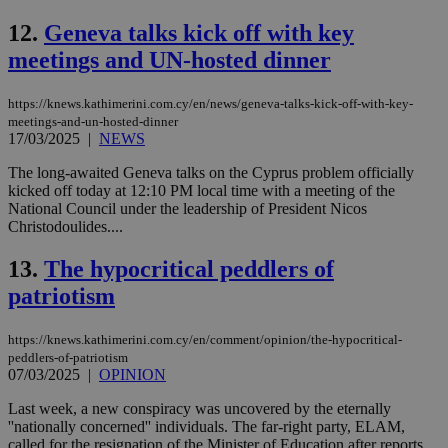
12.
Geneva talks kick off with key
meetings and UN-hosted dinner
https://knews.kathimerini.com.cy/en/news/geneva-talks-kick-off-with-key-
meetings-and-un-hosted-dinner
17/03/2025
|
NEWS
The long-awaited Geneva talks on the Cyprus problem officially
kicked off today at 12:10 PM local time with a meeting of the
National Council under the leadership of President Nicos
Christodoulides....
13.
The hypocritical peddlers of
patriotism
https://knews.kathimerini.com.cy/en/comment/opinion/the-hypocritical-
peddlers-of-patriotism
07/03/2025
|
OPINION
Last week, a new conspiracy was uncovered by the eternally
''nationally concerned'' individuals. The far-right party, ELAM,
called for the resignation of the Minister of Education after reports