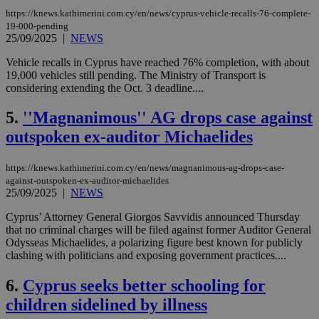
https://knews.kathimerini.com.cy/en/news/cyprus-vehicle-recalls-76-complete-
19-000-pending
25/09/2025
|
NEWS
Vehicle recalls in Cyprus have reached 76% completion, with about
19,000 vehicles still pending. The Ministry of Transport is
considering extending the Oct. 3 deadline....
5.
''Magnanimous'' AG drops case against
outspoken ex-auditor Michaelides
https://knews.kathimerini.com.cy/en/news/magnanimous-ag-drops-case-
against-outspoken-ex-auditor-michaelides
25/09/2025
|
NEWS
Cyprus’ Attorney General Giorgos Savvidis announced Thursday
that no criminal charges will be filed against former Auditor General
Odysseas Michaelides, a polarizing figure best known for publicly
clashing with politicians and exposing government practices....
6.
Cyprus seeks better schooling for
children sidelined by illness