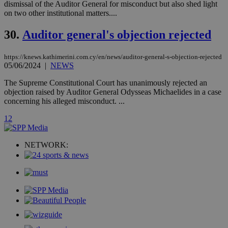
__atuvc
1 year 1
This cookie i
Oracle Corporation
dismissal of the Auditor General for misconduct but also shed light
month
associated
knews.kathimerini.com.cy
on two other institutional matters....
with the
AddThis
social sharin
30.
Auditor general's objection rejected
widget whic
is commonl
embedded i
https://knews.kathimerini.com.cy/en/news/auditor-general-s-objection-rejected
websites to
enable
05/06/2024
|
NEWS
visitors to
share
The Supreme Constitutional Court has unanimously rejected an
content wit
objection raised by Auditor General Odysseas Michaelides in a case
a range of
networking
concerning his alleged misconduct. ...
loc
1 year
Oracle Corporation
and sharing
mont
.addthis.com
platforms. It
1
2
stores an
updated
page share
count.
NETWORK:
A3
1 year
Yahoo! Inc.
hour
.yahoo.com
uvc
1 year
Oracle Corporation
mont
.addthis.com
_gid
1 day
Google LLC
.kathimerini.com.cy