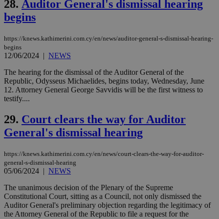
28.
Auditor General's dismissal hearing
a range of
networking
begins
and sharing
platforms.
This is
https://knews.kathimerini.com.cy/en/news/auditor-general-s-dismissal-hearing-
believed to
begins
be a new
cookie from
12/06/2024
|
NEWS
AddThis
which is not
The hearing for the dismissal of the Auditor General of the
yet
UID
2 year
Full Circle Studies Inc.
Republic, Odysseus Michaelides, begins today, Wednesday, June
documented
.scorecardresearch.com
but has bee
12. Attorney General George Savvidis will be the first witness to
categorised
testify....
on the
assumption i
serves a
29.
Court clears the way for Auditor
similar
purpose to
General's dismissal hearing
other
cookies set
by the
https://knews.kathimerini.com.cy/en/news/court-clears-the-way-for-auditor-
service.
general-s-dismissal-hearing
05/06/2024
|
NEWS
vuid
2 years
These
Vimeo.com Inc.
cookies are
.vimeo.com
used by the
The unanimous decision of the Plenary of the Supreme
Vimeo vide
Constitutional Court, sitting as a Council, not only dismissed the
player on
_ga
2 years
Google LLC
IDSYNC
1 yea
Verizon
Auditor General's preliminary objection regarding the legitimacy of
websites.
.kathimerini.com.cy
Communications Inc.
the Attorney General of the Republic to file a request for the
.analytics.yahoo.com