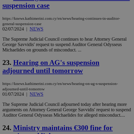
suspension case
eac
dur
sti
fea
https://knews.kathimerini.com.cy/en/news/hearing-continues-in-auditor-
AW
general-suspension-case
(ALB
02/07/2024
|
NEWS
PHPSESSID
Session
Coo
PHP.net
gen
knews.kathimerini.com.cy
The Supreme Judicial Council continues to hear Attorney General
app
George Savvidis' request to suspend Auditor General Odysseus
bas
Michaelides on grounds of misconduct. ...
PHP
Thi
pur
23.
Hearing on AG's suspension
ide
to 
adjourned until tomorrow
ses
vari
nor
https://knews.kathimerini.com.cy/en/news/hearing-on-ag-s-suspension-
ra
gen
adjourned-until-tomorrow
num
01/07/2024
|
NEWS
is 
spe
The Supreme Judicial Council adjourned today after hearing more
sit
exa
arguments on Attorney General George Savvidis' request to suspend
mai
Auditor General Odysseas Michaelides for alleged misconduct....
log
for
bet
24.
Ministry maintains €300 fine for