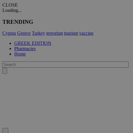
CLOSE
Loading...
TRENDING
Cyprus
Greece
Turkey
terrorism
tourism
vaccine
GREEK EDITION
Pharmacies
Home