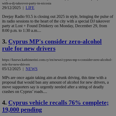
with-a-dj-takeover-party-in-nicosia
29/12/2025
|
LIFE
Deejay Radio 93.5 is closing out 2025 in style, bringing the pulse of
its radio sessions to the heart of the city with a special DJ takeover
party at Lost + Found Drinkery on Monday, December 29, from
8:00 p.m. to 1:30 a.m....
3.
Cyprus MP's consider zero-alcohol
rule for new drivers
https://knews.kathimerini.com.cy/en/news/cyprus-mp-s-consider-zero-alcohol-
rule-for-new-drivers
05/12/2025
|
NEWS
MPs are once again taking aim at drunk driving, this time with a
proposal that would ban any amount of alcohol for new drivers, a
move supporters say is urgently needed after a string of deadly
crashes on Cyprus’ roads....
4.
Cyprus vehicle recalls 76% complete;
19,000 pending