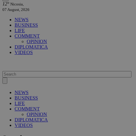
12°
Nicosia,
07 August, 2026
NEWS
BUSINESS
LIFE
COMMENT
OPINION
DIPLOMATICA
VIDEOS
NEWS
BUSINESS
LIFE
COMMENT
OPINION
DIPLOMATICA
VIDEOS