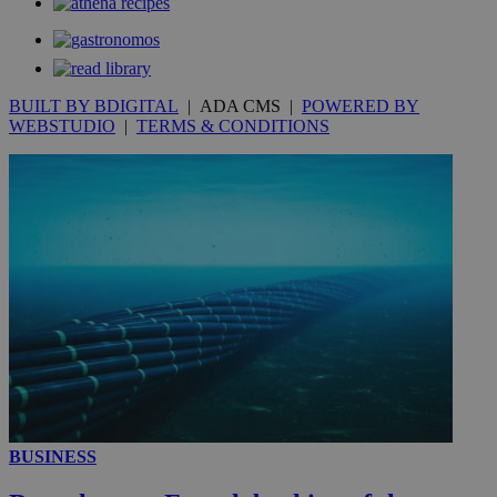
_gat_gtag_UA_10385152_24
.kathimerini.com.cy
54
secon
BUILT BY BDIGITAL
| ADA CMS |
POWERED BY
WEBSTUDIO
|
TERMS & CONDITIONS
_ga_VWMWH3JDMP
.kathimerini.com.cy
2 years
YSC
Sessi
Google LLC
.youtube.com
__utmt
9 minutes
Google LLC
53
.knews.kathimerini.com.cy
seconds
BUSINESS