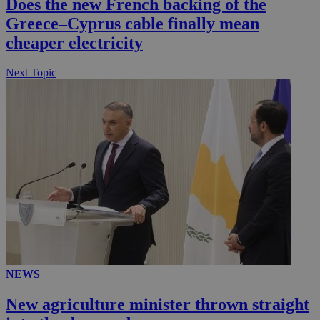
Does the new French backing of the
__utmc
Session
Google LLC
Greece–Cyprus cable finally mean
.knews.kathimerini.com.cy
cheaper electricity
Next Topic
NEWS
New agriculture minister thrown straight