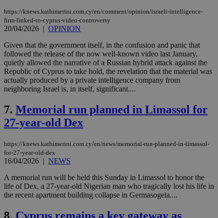
https://knews.kathimerini.com.cy/en/comment/opinion/israeli-intelligence-
firm-linked-to-cyprus-video-controversy
20/04/2026
|
OPINION
Given that the government itself, in the confusion and panic that
followed the release of the now well-known video last January,
quietly allowed the narrative of a Russian hybrid attack against the
Republic of Cyprus to take hold, the revelation that the material was
actually produced by a private intelligence company from
neighboring Israel is, in itself, significant....
7.
Memorial run planned in Limassol for
27-year-old Dex
https://knews.kathimerini.com.cy/en/news/memorial-run-planned-in-limassol-
for-27-year-old-dex
16/04/2026
|
NEWS
A memorial run will be held this Sunday in Limassol to honor the
life of Dex, a 27-year-old Nigerian man who tragically lost his life in
the recent apartment building collapse in Germasogeia....
8.
Cyprus remains a key gateway as