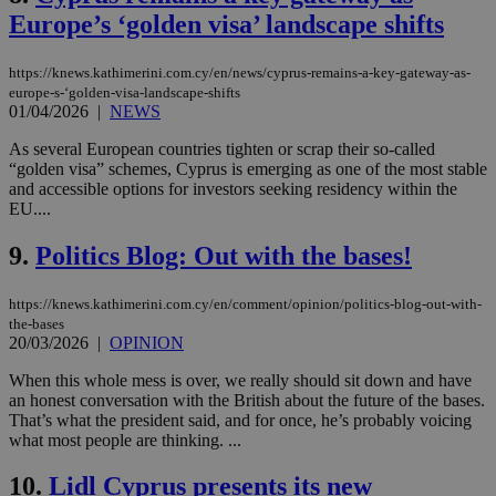
Europe’s ‘golden visa’ landscape shifts
https://knews.kathimerini.com.cy/en/news/cyprus-remains-a-key-gateway-as-
europe-s-‘golden-visa-landscape-shifts
01/04/2026
|
NEWS
As several European countries tighten or scrap their so-called
“golden visa” schemes, Cyprus is emerging as one of the most stable
and accessible options for investors seeking residency within the
EU....
9.
Politics Blog: Out with the bases!
https://knews.kathimerini.com.cy/en/comment/opinion/politics-blog-out-with-
the-bases
20/03/2026
|
OPINION
When this whole mess is over, we really should sit down and have
an honest conversation with the British about the future of the bases.
That’s what the president said, and for once, he’s probably voicing
what most people are thinking. ...
10.
Lidl Cyprus presents its new