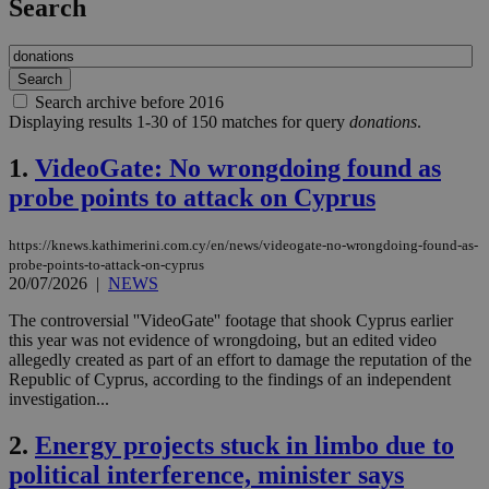
Search
Search archive before 2016
Displaying results 1-30 of 150 matches for query
donations
.
1.
VideoGate: No wrongdoing found as
probe points to attack on Cyprus
https://knews.kathimerini.com.cy/en/news/videogate-no-wrongdoing-found-as-
probe-points-to-attack-on-cyprus
20/07/2026
|
NEWS
The controversial ''VideoGate'' footage that shook Cyprus earlier
this year was not evidence of wrongdoing, but an edited video
allegedly created as part of an effort to damage the reputation of the
Republic of Cyprus, according to the findings of an independent
investigation...
2.
Energy projects stuck in limbo due to
political interference, minister says