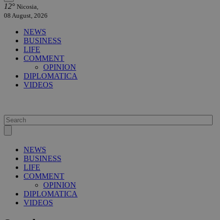
12°
Nicosia,
08 August, 2026
NEWS
BUSINESS
LIFE
COMMENT
OPINION
DIPLOMATICA
VIDEOS
NEWS
BUSINESS
LIFE
COMMENT
OPINION
DIPLOMATICA
VIDEOS