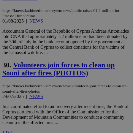
vuid
2 years
These
Vimeo.com Inc.
cookies are
.vimeo.com
https://knews.kathimerini.com.cy/en/news/public-raises-€1-2-million-for-
used by the
Vimeo vide
limassol-fire-victims
player on
_ga
2 years
Google LLC
01/08/2025
|
NEWS
IDSYNC
1 yea
Verizon
websites.
.kathimerini.com.cy
Communications Inc.
.analytics.yahoo.com
Accountant General of the Republic of Cyprus Andreas Antoniades
__atuvc
1 year 1
This cookie i
Oracle Corporation
told CNA that approximately 1.2 million euro had been donated by
month
associated
knews.kathimerini.com.cy
with the
the 30th of July in the bank account opened by the government at
AddThis
the Central Bank of Cyprus to collect donations for the victims of
social sharin
the Limassol wildfire. ...
widget whic
is commonl
embedded i
30.
Volunteers join forces to clean up
websites to
enable
Souni after fires (PHOTOS)
visitors to
share
content wit
https://knews.kathimerini.com.cy/en/news/volunteers-join-forces-to-clean-up-
a range of
networking
souni-after-fires-photos
loc
1 year
Oracle Corporation
and sharing
mont
29/07/2025
|
NEWS
.addthis.com
platforms. It
stores an
In a coordinated effort to aid recovery after recent fires, the Bank of
updated
page share
Cyprus partnered with the Office of the Commissioner for the
count.
Development of Mountain Communities to conduct a community
A3
1 year
Yahoo! Inc.
cleanup in the affected area....
hour
.yahoo.com
1
2
3
4