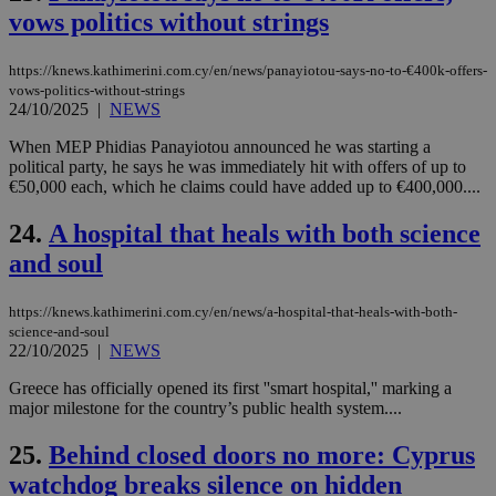
sit
vows politics without strings
exa
mai
log
https://knews.kathimerini.com.cy/en/news/panayiotou-says-no-to-€400k-offers-
for
bet
vows-politics-without-strings
24/10/2025
|
NEWS
__cf_bm
29
Thi
Cloudflare Inc.
minutes
use
.vimeo.com
When MEP Phidias Panayiotou announced he was starting a
59
dis
political party, he says he was immediately hit with offers of up to
seconds
be
hu
€50,000 each, which he claims could have added up to €400,000....
bots
ben
24.
A hospital that heals with both science
the
ord
and soul
val
the
web
https://knews.kathimerini.com.cy/en/news/a-hospital-that-heals-with-both-
takeOverCookie
knews.kathimerini.com.cy
12 hours
Χρη
science-and-soul
για
22/10/2025
|
NEWS
Cap
να 
μόν
Greece has officially opened its first ''smart hospital,'' marking a
την
major milestone for the country’s public health system....
χρ
διά
δια
25.
Behind closed doors no more: Cyprus
ενέ
είν
watchdog breaks silence on hidden
ove