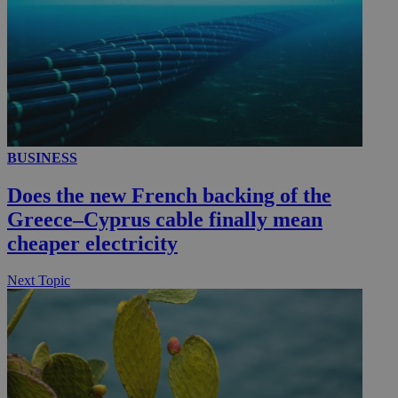
__utmc
Session
Google LLC
.knews.kathimerini.com.cy
BUSINESS
Does the new French backing of the
Greece–Cyprus cable finally mean
cheaper electricity
Next Topic