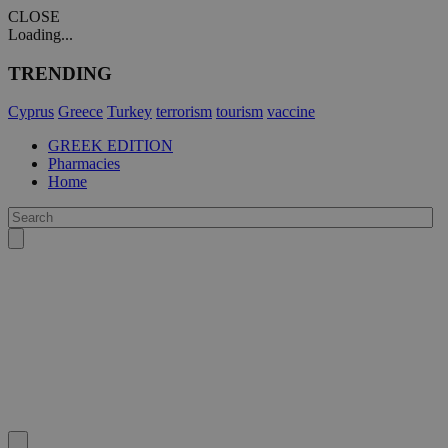
CLOSE
Loading...
TRENDING
Cyprus
Greece
Turkey
terrorism
tourism
vaccine
GREEK EDITION
Pharmacies
Home