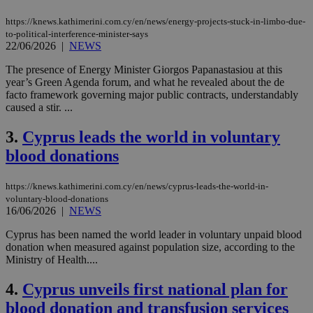
https://knews.kathimerini.com.cy/en/news/energy-projects-stuck-in-limbo-due-
to-political-interference-minister-says
22/06/2026
|
NEWS
The presence of Energy Minister Giorgos Papanastasiou at this
year’s Green Agenda forum, and what he revealed about the de
facto framework governing major public contracts, understandably
caused a stir. ...
3.
Cyprus leads the world in voluntary
blood donations
https://knews.kathimerini.com.cy/en/news/cyprus-leads-the-world-in-
voluntary-blood-donations
16/06/2026
|
NEWS
Cyprus has been named the world leader in voluntary unpaid blood
donation when measured against population size, according to the
Ministry of Health....
4.
Cyprus unveils first national plan for
blood donation and transfusion services