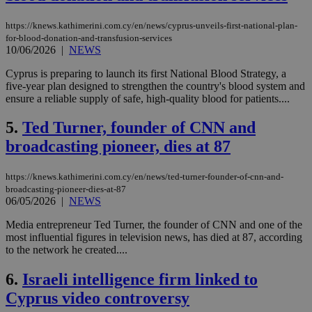
https://knews.kathimerini.com.cy/en/news/cyprus-unveils-first-national-plan-
for-blood-donation-and-transfusion-services
10/06/2026
|
NEWS
Cyprus is preparing to launch its first National Blood Strategy, a
five-year plan designed to strengthen the country's blood system and
ensure a reliable supply of safe, high-quality blood for patients....
5.
Ted Turner, founder of CNN and
broadcasting pioneer, dies at 87
https://knews.kathimerini.com.cy/en/news/ted-turner-founder-of-cnn-and-
broadcasting-pioneer-dies-at-87
06/05/2026
|
NEWS
Media entrepreneur Ted Turner, the founder of CNN and one of the
most influential figures in television news, has died at 87, according
to the network he created....
6.
Israeli intelligence firm linked to
Cyprus video controversy