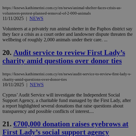
την
γλώ
https://knews.kathimerini.com.cy/en/news/animal-shelter-faces-crisis-as-
επι
volunteers-protest-planned-removal-of-2-000-animals
Google Privacy Policy
11/11/2025
|
NEWS
__cf_bm
29
Thi
Cloudflare Inc.
minutes
use
.onesignal.com
53
dis
Volunteers at a privately run animal shelter in the Paphos district say
seconds
be
they face a crisis as a court order and landowner dispute threaten the
hu
wellbeing of roughly 2,000 animals under their care. ...
bots
ben
the
20.
Audit service to review First Lady’s
ord
val
charity amid questions over donor ties
the
web
https://knews.kathimerini.com.cy/en/news/audit-service-to-review-first-lady-s-
JSESSIONID
Session
Gen
Oracle Corporation
pur
.nr-data.net
charity-amid-questions-over-donor-ties
pla
10/11/2025
|
NEWS
ses
use
Cyprus’ Audit Service will investigate the Independent Social
wri
Support Agency, a charitable fund managed by the First Lady, after
Usu
mai
a report highlighted several donations that raise questions about
an
transparency and possible conflicts of interest....
use
the
21.
€700,000 donation raises eyebrows at
AWSALBCORS
1 week
For
Amazon.com Inc.
sti
uk-script.dotmetrics.net
First Lady’s social support agency
sup