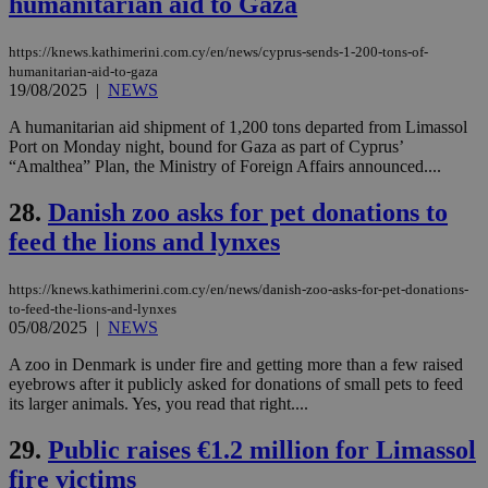
humanitarian aid to Gaza
widget whic
days
is commonl
embedded i
_sp_v1_ss
www.bloomberg.com
4 weeks 2
https://knews.kathimerini.com.cy/en/news/cyprus-sends-1-200-tons-of-
websites to
days
enable
humanitarian-aid-to-gaza
visitors to
_sp_v1_data
www.bloomberg.com
4 weeks 2
19/08/2025
|
NEWS
share
days
content wit
A humanitarian aid shipment of 1,200 tons departed from Limassol
a range of
networking
Port on Monday night, bound for Gaza as part of Cyprus’
and sharing
“Amalthea” Plan, the Ministry of Foreign Affairs announced....
platforms.
This is
believed to
28.
Danish zoo asks for pet donations to
be a new
feed the lions and lynxes
cookie from
AddThis
which is not
yet
UID
2 year
https://knews.kathimerini.com.cy/en/news/danish-zoo-asks-for-pet-donations-
Full Circle Studies Inc.
documented
.scorecardresearch.com
to-feed-the-lions-and-lynxes
but has bee
05/08/2025
|
NEWS
categorised
on the
assumption i
A zoo in Denmark is under fire and getting more than a few raised
serves a
eyebrows after it publicly asked for donations of small pets to feed
similar
its larger animals. Yes, you read that right....
purpose to
other
cookies set
29.
Public raises €1.2 million for Limassol
by the
service.
fire victims