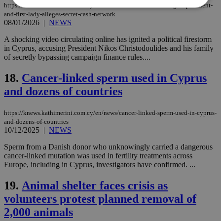
https://knews.kathimerini.com.cy/en/news/bombshell-video-targets-president-
and-first-lady-alleges-secret-cash-network
08/01/2026
|
NEWS
Strictly necessary
Performance
A shocking video circulating online has ignited a political firestorm
Targeting
Functionality
Unclassified
in Cyprus, accusing President Nikos Christodoulides and his family
of secretly bypassing campaign finance rules....
Strictly necessary cookies allow core website
functionality such as user login and account
18.
Cancer-linked sperm used in Cyprus
management. The website cannot be used
properly without strictly necessary cookies.
and dozens of countries
Name
Provider
/
Domain
Expiration
Des
https://knews.kathimerini.com.cy/en/news/cancer-linked-sperm-used-in-cyprus-
__cf_bm
29
Thi
Cloudflare Inc.
minutes
use
.piano.io
and-dozens-of-countries
59
dis
10/12/2025
|
NEWS
seconds
be
hu
Sperm from a Danish donor who unknowingly carried a dangerous
bots
ben
cancer-linked mutation was used in fertility treatments across
the
Europe, including in Cyprus, investigators have confirmed. ...
ord
val
the
19.
Animal shelter faces crisis as
web
volunteers protest planned removal of
LangCookie
knews.kathimerini.com.cy
1 week 3
Χρη
2,000 animals
days
για
προ