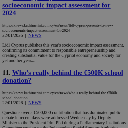
socioeconomic impact assessment for
2024
https://knews.kathimerini.com.cy/en/news/lidl-cyprus-presents-its-new-
socioeconomic-impact-assessment-for-2024
22/01/2026
|
NEWS
Lidl Cyprus publishes this year's socioeconomic impact assessment,
confirming its commitment to responsible entrepreneurship and
creating substantial value for the Cypriot economy and society for
yet another year....
11.
Who’s really behind the €500K school
donation?
https://knews.kathimerini.com.cy/en/news/who-s-really-behind-the-€500k-
school-donation
22/01/2026
|
NEWS
Questions over a €500,000 contribution that has dominated public
debate in recent days were addressed Wednesday by Deputy
Minister to the President Irini Piki during a Parliamentary Institutions
Committee session on the Independent Social Support Authority....