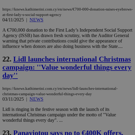
COR
aft
https://knews.kathimerini.com.cy/en/news/€700-000-donation-raises-eyebrows-
Ch
at-first-lady-s-social-support-agency
upd
cre
04/11/2025
|
NEWS
add
sti
A €700,000 donation to the First Lady’s Independent Social Support
coo
Agency (ISSB) has drawn fresh scrutiny, with the Auditor General
eac
dur
warning that private contributions could give the appearance of
sti
influence when donors are also doing business with the State....
fea
AW
(ALB
22.
Lidl launches international Christmas
campaign: ''Value wonderful things every
PHPSESSID
Session
Coo
PHP.net
gen
knews.kathimerini.com.cy
day''
app
bas
PHP
Thi
https://knews.kathimerini.com.cy/en/news/lidl-launches-international-
pur
christmas-campaign-value-wonderful-things-every-day
ide
03/11/2025
|
NEWS
to 
ses
vari
Lidl is ringing in the festive season with the launch of its
nor
international Christmas campaign under the motto of "Value
ra
wonderful things every day". ...
gen
num
is 
23.
Panayiotou says no to €400K offers,
spe