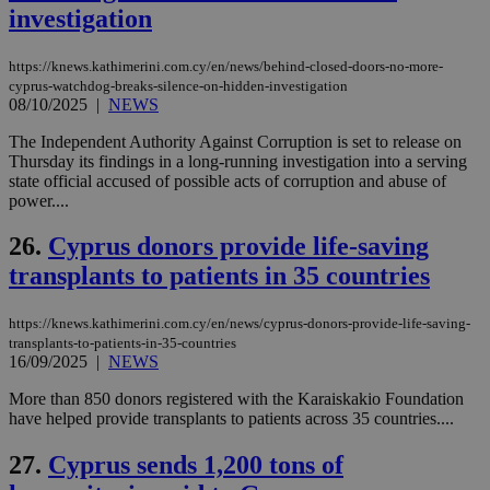
investigation
τα 
pu
ban
https://knews.kathimerini.com.cy/en/news/behind-closed-doors-no-more-
seeAlsoArts
knews.kathimerini.com.cy
12 hours
Χρη
cyprus-watchdog-breaks-silence-on-hidden-investigation
για
08/10/2025
|
NEWS
Cap
να 
μόν
The Independent Authority Against Corruption is set to release on
την
Thursday its findings in a long-running investigation into a serving
χρ
state official accused of possible acts of corruption and abuse of
διά
δια
power....
ενέ
είν
26.
Cyprus donors provide life-saving
ove
τα 
transplants to patients in 35 countries
pu
ban
https://knews.kathimerini.com.cy/en/news/cyprus-donors-provide-life-saving-
transplants-to-patients-in-35-countries
16/09/2025
|
NEWS
Name
Name
Provider
Provider
/
Domain
/
Domain
Expiration
Expiration
Description
Description
More than 850 donors registered with the Karaiskakio Foundation
Name
Provider
/
Domain
Expiration
have helped provide transplants to patients across 35 countries....
__atuvs
f77
.wsod.com
1 month
29
This cookie i
Oracle Corporation
Name
Provider
/
Domain
Expirat
minutes
associated
knews.kathimerini.com.cy
__utmb
29
Google LLC
54
with the
_sp_su
.bloomberg.com
1 year
minutes
.knews.kathimerini.com.cy
VISITOR_INFO1_LIVE
5 mont
Google LLC
27.
Cyprus sends 1,200 tons of
seconds
AddThis
53
4 wee
.youtube.com
social sharin
_sp_v1_uid
www.bloomberg.com
4 weeks 2
seconds