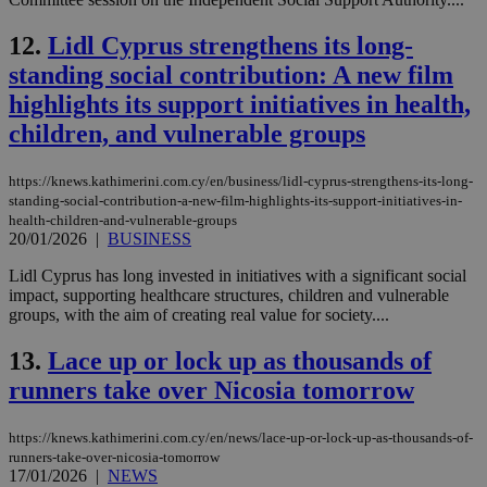
12.
Lidl Cyprus strengthens its long-
standing social contribution: A new film
highlights its support initiatives in health,
children, and vulnerable groups
https://knews.kathimerini.com.cy/en/business/lidl-cyprus-strengthens-its-long-
standing-social-contribution-a-new-film-highlights-its-support-initiatives-in-
health-children-and-vulnerable-groups
20/01/2026
|
BUSINESS
Lidl Cyprus has long invested in initiatives with a significant social
impact, supporting healthcare structures, children and vulnerable
groups, with the aim of creating real value for society....
13.
Lace up or lock up as thousands of
runners take over Nicosia tomorrow
https://knews.kathimerini.com.cy/en/news/lace-up-or-lock-up-as-thousands-of-
runners-take-over-nicosia-tomorrow
17/01/2026
|
NEWS