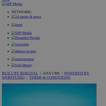
uvc
1 year
Oracle Corporation
mont
.addthis.com
NETWORK:
_gid
1 day
Google LLC
.kathimerini.com.cy
_gat_gtag_UA_10385152_24
.kathimerini.com.cy
54
secon
_ga_VWMWH3JDMP
.kathimerini.com.cy
2 years
YSC
Sessi
Google LLC
.youtube.com
BUILT BY BDIGITAL
| ADA CMS |
POWERED BY
WEBSTUDIO
|
TERMS & CONDITIONS
__utmt
9 minutes
Google LLC
53
.knews.kathimerini.com.cy
seconds