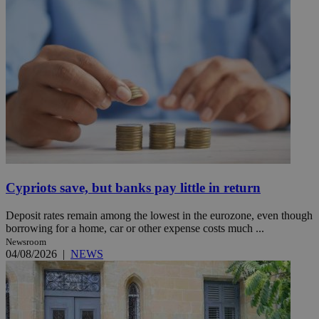
Cypriots save, but banks pay little in return
Deposit rates remain among the lowest in the eurozone, even though
borrowing for a home, car or other expense costs much ...
Newsroom
04/08/2026
|
NEWS