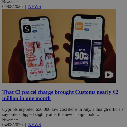
Newsroom
04/08/2026
|
NEWS
That €3 parcel charge brought Customs nearly €2
million in one month
Cypriots imported 650,000 low-cost items in July, although officials
say orders dipped slightly after the new charge took ...
Newsroom
04/08/2026
|
NEWS