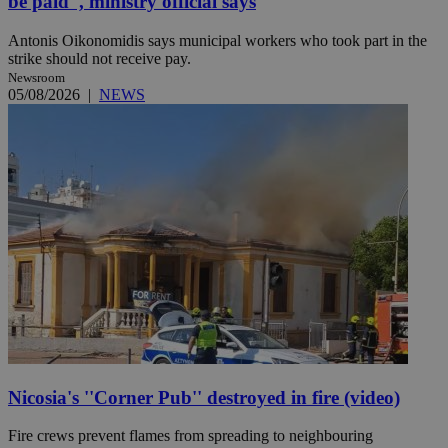
be paid'', ministry official says
Antonis Oikonomidis says municipal workers who took part in the
strike should not receive pay.
Newsroom
05/08/2026
|
NEWS
Nicosia's ''Corner Pub'' destroyed in fire (video)
Fire crews prevent flames from spreading to neighbouring