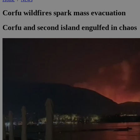
Corfu wildfires spark mass evacuation
Corfu and second island engulfed in chaos