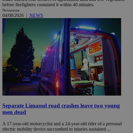
before firefighters contained it within 40 minutes.
Newsroom
04/08/2026
|
NEWS
Separate Limassol road crashes leave two young
men dead
A 17-year-old motorcyclist and a 24-year-old rider of a personal
electric mobility device succumbed to injuries sustained ...