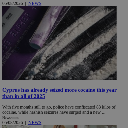
05/08/2026
|
NEWS
Cyprus has already seized more cocaine this year
than in all of 2025
With five months still to go, police have confiscated 83 kilos of
cocaine, while hashish seizures have surged and a new ...
Newsroom
05/08/2026
|
NEWS