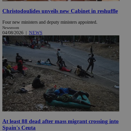
Christodoulides unveils new Cabinet in reshuffle
Four new ministers and deputy ministers appointed.
Newsroom
04/08/2026
|
NEWS
At least 88 dead after mass migrant crossing into
Spain's Ceuta