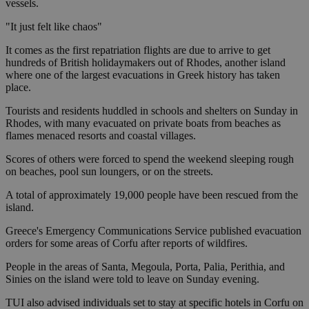
vessels.
"It just felt like chaos"
It comes as the first repatriation flights are due to arrive to get
hundreds of British holidaymakers out of Rhodes, another island
where one of the largest evacuations in Greek history has taken
place.
Tourists and residents huddled in schools and shelters on Sunday in
Rhodes, with many evacuated on private boats from beaches as
flames menaced resorts and coastal villages.
Scores of others were forced to spend the weekend sleeping rough
on beaches, pool sun loungers, or on the streets.
A total of approximately 19,000 people have been rescued from the
island.
Greece's Emergency Communications Service published evacuation
orders for some areas of Corfu after reports of wildfires.
People in the areas of Santa, Megoula, Porta, Palia, Perithia, and
Sinies on the island were told to leave on Sunday evening.
TUI also advised individuals set to stay at specific hotels in Corfu on