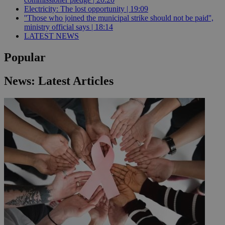
Electricity: The lost opportunity | 19:09
''Those who joined the municipal strike should not be paid'',
ministry official says | 18:14
LATEST NEWS
Popular
News: Latest Articles