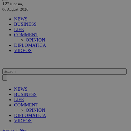
12°
Nicosia,
06 August, 2026
NEWS
BUSINESS
LIFE
COMMENT
OPINION
DIPLOMATICA
VIDEOS
NEWS
BUSINESS
LIFE
COMMENT
OPINION
DIPLOMATICA
VIDEOS
Home
/
News