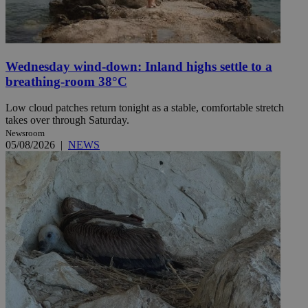
Wednesday wind-down: Inland highs settle to a
breathing-room 38°C
Low cloud patches return tonight as a stable, comfortable stretch
takes over through Saturday.
Newsroom
05/08/2026
|
NEWS