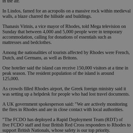
in the air.
In Lindos, famed for an acropolis on a massive rock within medieval
walls, a blaze charred the hillside and buildings.
Thanasis Virinis, a vice mayor of Rhodes, told Mega television on
Sunday that between 4,000 and 5,000 people were in temporary
accommodation, calling for donations of essentials such as
mattresses and bedclothes.
Among the nationalities of tourists affected by Rhodes were French,
Dutch, and Germans, as well as Britons.
One hotelier said the island can receive 150,000 visitors at a time in
peak season. The resident population of the island is around
125,000.
As crowds filled Rhodes airport, the Greek foreign ministry said it
was setting up a helpdesk for people who had lost travel documents.
A UK government spokesperson said: "We are actively monitoring
the fires in Rhodes and are in close contact with local authorities.
"The FCDO has deployed a Rapid Deployment Team (RDT) of
five FCDO staff and four British Red Cross responders to Rhodes to
support British Nationals, whose safety is our top priority.