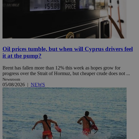
Oil prices tumble, but when will Cyprus drivers feel
it at the pump?
Brent has fallen more than 12% this week as hopes grow for
progress over the Strait of Hormuz, but cheaper crude does not ...
Newsroom
05/08/2026
|
NEWS