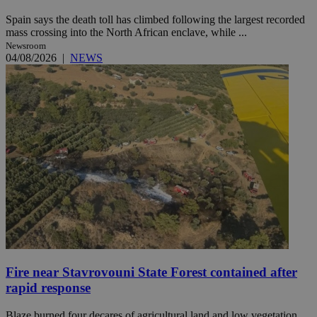
Spain says the death toll has climbed following the largest recorded
mass crossing into the North African enclave, while ...
Newsroom
04/08/2026
|
NEWS
Fire near Stavrovouni State Forest contained after
rapid response
Blaze burned four decares of agricultural land and low vegetation