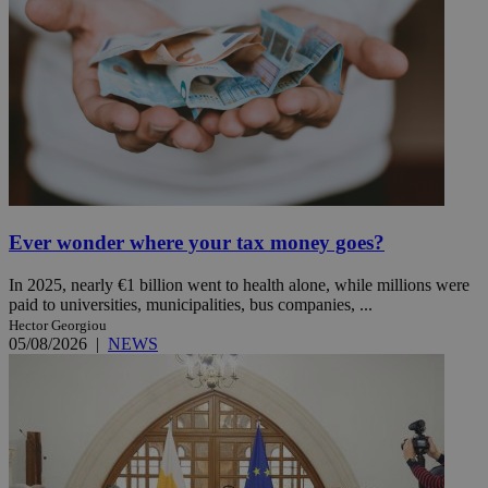
Ever wonder where your tax money goes?
In 2025, nearly €1 billion went to health alone, while millions were
paid to universities, municipalities, bus companies, ...
Hector Georgiou
05/08/2026
|
NEWS