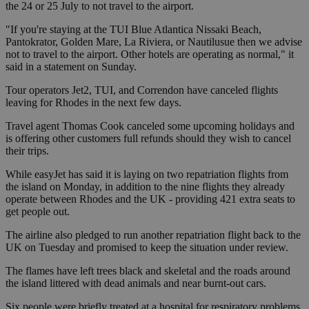
the 24 or 25 July to not travel to the airport.
"If you're staying at the TUI Blue Atlantica Nissaki Beach,
Pantokrator, Golden Mare, La Riviera, or Nautilusue then we advise
not to travel to the airport. Other hotels are operating as normal," it
said in a statement on Sunday.
Tour operators Jet2, TUI, and Correndon have canceled flights
leaving for Rhodes in the next few days.
Travel agent Thomas Cook canceled some upcoming holidays and
is offering other customers full refunds should they wish to cancel
their trips.
While easyJet has said it is laying on two repatriation flights from
the island on Monday, in addition to the nine flights they already
operate between Rhodes and the UK - providing 421 extra seats to
get people out.
The airline also pledged to run another repatriation flight back to the
UK on Tuesday and promised to keep the situation under review.
The flames have left trees black and skeletal and the roads around
the island littered with dead animals and near burnt-out cars.
Six people were briefly treated at a hospital for respiratory problems.