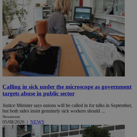
Calling in sick under the microscope as government
targets abuse in public sector
Justice Minister says unions will be called in for talks in September,
but both sides insist genuinely sick workers should ...
Newsroom
05/08/2026
|
NEWS