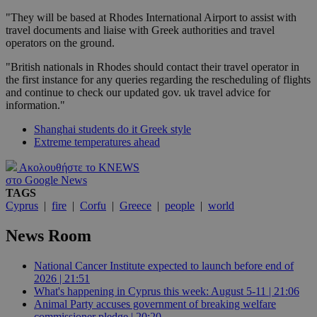
"They will be based at Rhodes International Airport to assist with
travel documents and liaise with Greek authorities and travel
operators on the ground.
"British nationals in Rhodes should contact their travel operator in
the first instance for any queries regarding the rescheduling of flights
and continue to check our updated gov. uk travel advice for
information."
Shanghai students do it Greek style
Extreme temperatures ahead
Ακολουθήστε το KNEWS
στο Google News
TAGS
Cyprus
|
fire
|
Corfu
|
Greece
|
people
|
world
News Room
National Cancer Institute expected to launch before end of
2026 | 21:51
What's happening in Cyprus this week: August 5-11 | 21:06
Animal Party accuses government of breaking welfare
commissioner pledge | 20:20