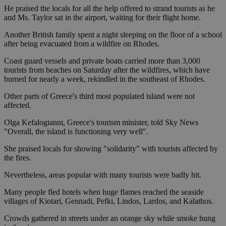
He praised the locals for all the help offered to strand tourists as he
and Ms. Taylor sat in the airport, waiting for their flight home.
Another British family spent a night sleeping on the floor of a school
after being evacuated from a wildfire on Rhodes.
Coast guard vessels and private boats carried more than 3,000
tourists from beaches on Saturday after the wildfires, which have
burned for nearly a week, rekindled in the southeast of Rhodes.
Other parts of Greece's third most populated island were not
affected.
Olga Kefalogianni, Greece's tourism minister, told Sky News
"Overall, the island is functioning very well".
She praised locals for showing "solidarity" with tourists affected by
the fires.
Nevertheless, areas popular with many tourists were badly hit.
Many people fled hotels when huge flames reached the seaside
villages of Kiotari, Gennadi, Pefki, Lindos, Lardos, and Kalathos.
Crowds gathered in streets under an orange sky while smoke hung