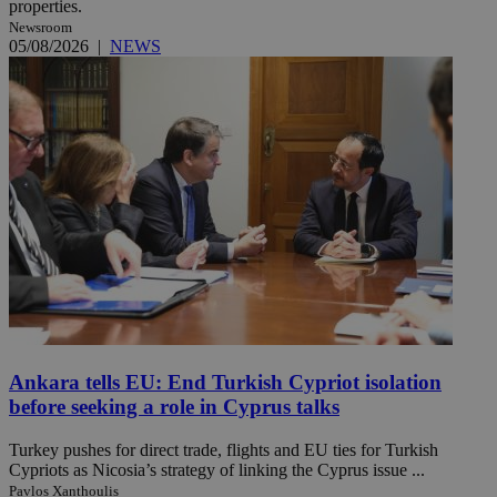
properties.
Newsroom
05/08/2026
|
NEWS
Ankara tells EU: End Turkish Cypriot isolation
before seeking a role in Cyprus talks
Turkey pushes for direct trade, flights and EU ties for Turkish
Cypriots as Nicosia’s strategy of linking the Cyprus issue ...
Pavlos Xanthoulis