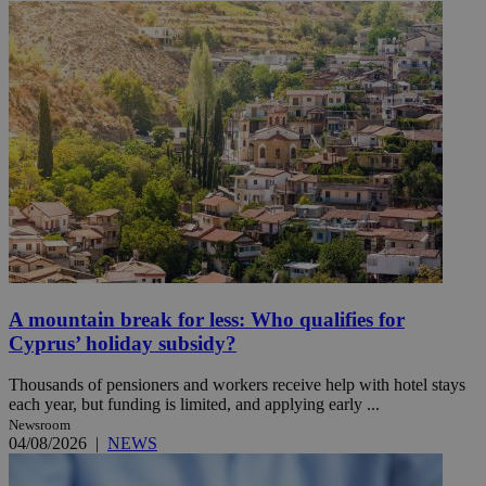
A mountain break for less: Who qualifies for
Cyprus’ holiday subsidy?
Thousands of pensioners and workers receive help with hotel stays
each year, but funding is limited, and applying early ...
Newsroom
04/08/2026
|
NEWS