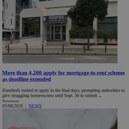
More than 4,200 apply for mortgage-to-rent scheme
as deadline extended
Hundreds rushed to apply in the final days, prompting authorities to
give struggling homeowners until Sept. 30 to submit ...
Newsroom
05/08/2026
|
NEWS