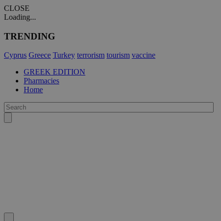
CLOSE
Loading...
TRENDING
Cyprus
Greece
Turkey
terrorism
tourism
vaccine
GREEK EDITION
Pharmacies
Home