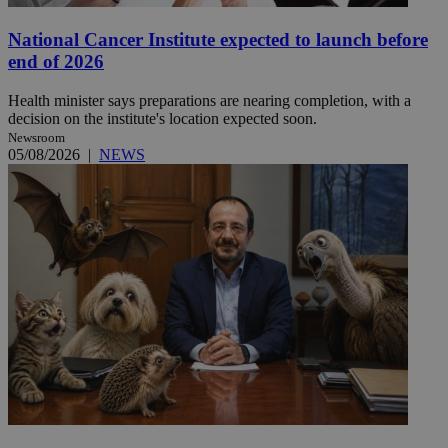
National Cancer Institute expected to launch before
end of 2026
Health minister says preparations are nearing completion, with a
decision on the institute's location expected soon.
Newsroom
05/08/2026
|
NEWS