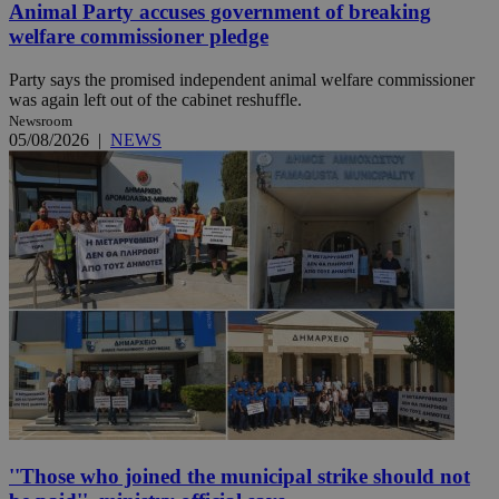
Animal Party accuses government of breaking
welfare commissioner pledge
Party says the promised independent animal welfare commissioner
was again left out of the cabinet reshuffle.
Newsroom
05/08/2026
|
NEWS
''Those who joined the municipal strike should not