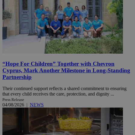
“Hope For Children” Together with Chevron
Cyprus, Mark Another Milestone in Long-Standing
Partnership
Their continued support reflects a shared commitment to ensuring
that every child receives the care, protection, and dignity ...
Press Release
04/08/2026
|
NEWS