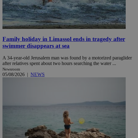
Family holiday in Limassol ends in tragedy after
swimmer disappears at sea
A 34-year-old Jerusalem man was found by a motorized paraglider
after relatives spent about two hours searching the water ...
Newsroom
05/08/2026
|
NEWS