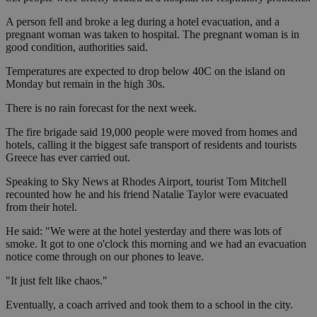
A person fell and broke a leg during a hotel evacuation, and a
pregnant woman was taken to hospital. The pregnant woman is in
good condition, authorities said.
Temperatures are expected to drop below 40C on the island on
Monday but remain in the high 30s.
There is no rain forecast for the next week.
The fire brigade said 19,000 people were moved from homes and
hotels, calling it the biggest safe transport of residents and tourists
Greece has ever carried out.
Speaking to Sky News at Rhodes Airport, tourist Tom Mitchell
recounted how he and his friend Natalie Taylor were evacuated
from their hotel.
He said: "We were at the hotel yesterday and there was lots of
smoke. It got to one o'clock this morning and we had an evacuation
notice come through on our phones to leave.
"It just felt like chaos."
Eventually, a coach arrived and took them to a school in the city.