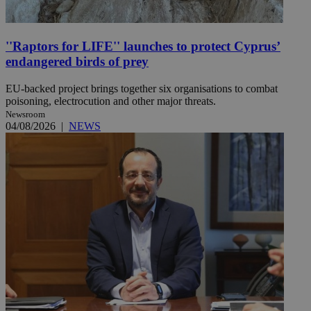
''Raptors for LIFE'' launches to protect Cyprus’
endangered birds of prey
EU-backed project brings together six organisations to combat
poisoning, electrocution and other major threats.
Newsroom
04/08/2026
|
NEWS