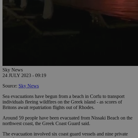
Sky News
24 JULY 2023 - 09:19
Source:
Sky News
Sea evacuations have begun from a beach in Corfu to transport
individuals fleeing wildfires on the Greek island - as scores of
Britons await repatriation flights out of Rhodes.
Around 59 people have been evacuated from Nissaki Beach on the
northwest coast, the Greek Coast Guard said.
The evacuation involved six coast guard vessels and nine private