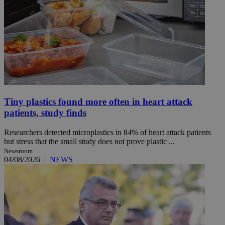
Tiny plastics found more often in heart attack
patients, study finds
Researchers detected microplastics in 84% of heart attack patients
but stress that the small study does not prove plastic ...
Newsroom
04/08/2026
|
NEWS